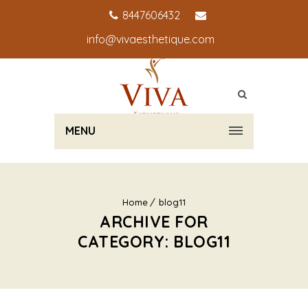
8447606432
info@vivaesthetique.com
MENU
Home
blog11
ARCHIVE FOR
CATEGORY: BLOG11