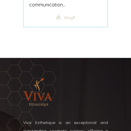
communication...
blog11
Viva Esthetique is an exceptional and
outstanding cosmetic surgery offering a