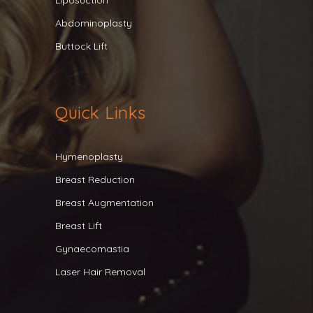
Liposuction
Abdominoplasty
Buttock Lift
Quick Links
Hymenoplasty
Breast Reduction
Breast Augmentation
Breast Lift
Gynaecomastia
Laser Hair Removal