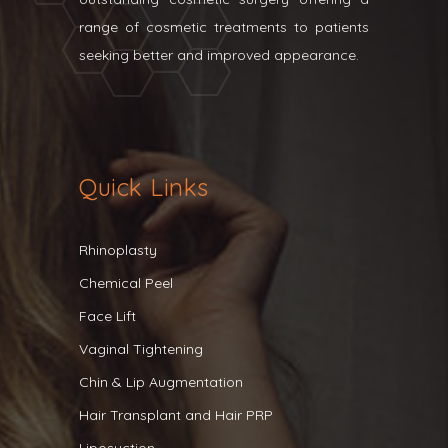
range of cosmetic treatments to patients
seeking better and improved appearance.
Quick Links
Rhinoplasty
Chemical Peel
Face Lift
Vaginal Tightening
Chin & Lip Augmentation
Hair Transplant and Hair PRP