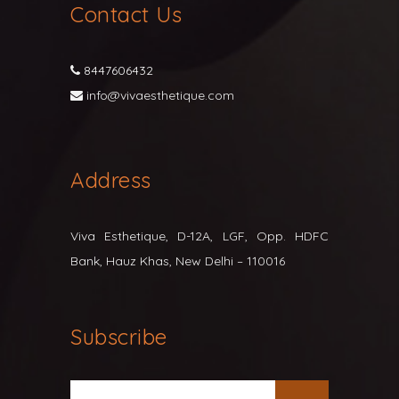
Contact Us
8447606432
info@vivaesthetique.com
Address
Viva Esthetique, D-12A, LGF, Opp. HDFC
Bank, Hauz Khas, New Delhi – 110016
Subscribe