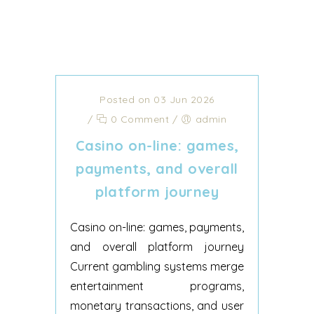
Posted on 03 Jun 2026
/
0 Comment
/
admin
Casino on-line: games,
payments, and overall
platform journey
Casino on-line: games, payments,
and overall platform journey
Current gambling systems merge
entertainment programs,
monetary transactions, and user