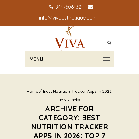
8447606432
info@vivaesthetique.com
MENU
Home
Best Nutrition Tracker Apps in 2026:
Top 7 Picks
ARCHIVE FOR
CATEGORY: BEST
NUTRITION TRACKER
APPS IN 2026: TOP 7