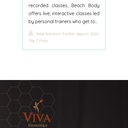
recorded classes, Beach Body
offers live, interactive classes led
by personal trainers who get to...
Best Nutrition Tracker Apps in 2026:
Top 7 Picks