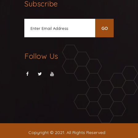
Subscribe
Follow Us
Copyright © 2021. All Rights Reserved