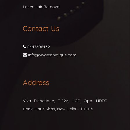
Laser Hair Removal
Contact Us
8447606432
info@vivaesthetique.com
Address
Viva Esthetique, D-12A, LGF, Opp. HDFC
Bank, Hauz Khas, New Delhi – 110016