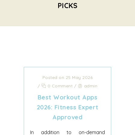
PICKS
Posted on 25 May 2026
/
0 Comment
/
admin
Best Workout Apps
2026: Fitness Expert
Approved
In addition to on-demand