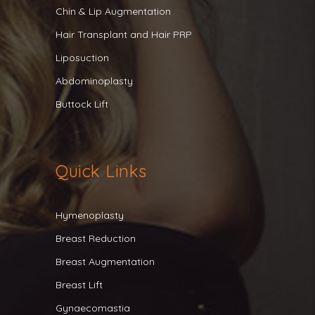
Chin & Lip Augmentation
Hair Transplant and Hair PRP
Liposuction
Abdominoplasty
Buttock Lift
Quick Links
Hymenoplasty
Breast Reduction
Breast Augmentation
Breast Lift
Gynaecomastia