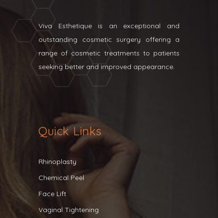
Viva Esthetique is an exceptional and
outstanding cosmetic surgery offering a
range of cosmetic treatments to patients
seeking better and improved appearance.
Quick Links
Rhinoplasty
Chemical Peel
Face Lift
Vaginal Tightening