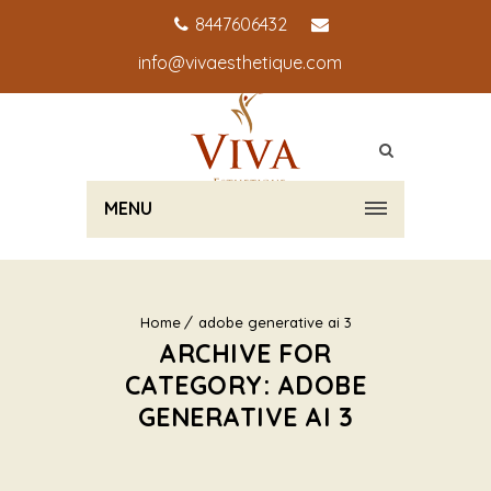
8447606432
info@vivaesthetique.com
MENU
Home
adobe generative ai 3
ARCHIVE FOR
CATEGORY: ADOBE
GENERATIVE AI 3