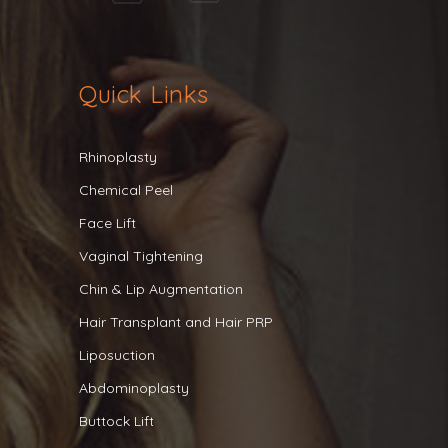
Quick Links
Rhinoplasty
Chemical Peel
Face Lift
Vaginal Tightening
Chin & Lip Augmentation
Hair Transplant and Hair PRP
Liposuction
Abdominoplasty
Buttock Lift