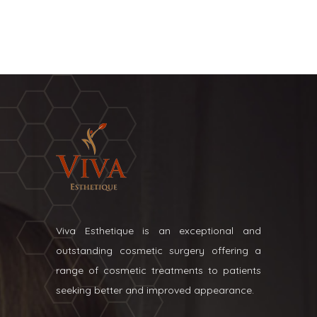
Viva Esthetique is an exceptional and
outstanding cosmetic surgery offering a
range of cosmetic treatments to patients
seeking better and improved appearance.