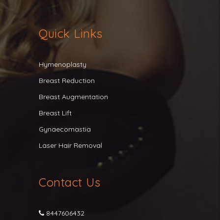
Quick Links
Hymenoplasty
Breast Reduction
Breast Augmentation
Breast Lift
Gynaecomastia
Laser Hair Removal
Contact Us
8447606432