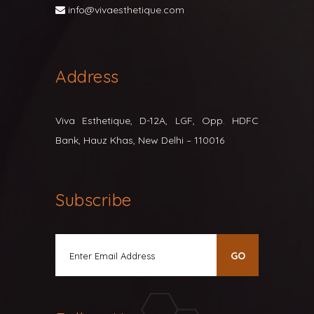
info@vivaesthetique.com
Address
Viva Esthetique, D-12A, LGF, Opp. HDFC
Bank, Hauz Khas, New Delhi – 110016
Subscribe