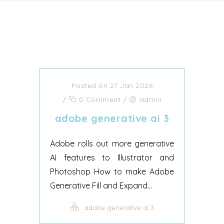
Posted on 27 Jan 2026
/
0 Comment
/
admin
adobe generative ai 3
Adobe rolls out more generative
AI features to Illustrator and
Photoshop How to make Adobe
Generative Fill and Expand...
adobe generative ai 3