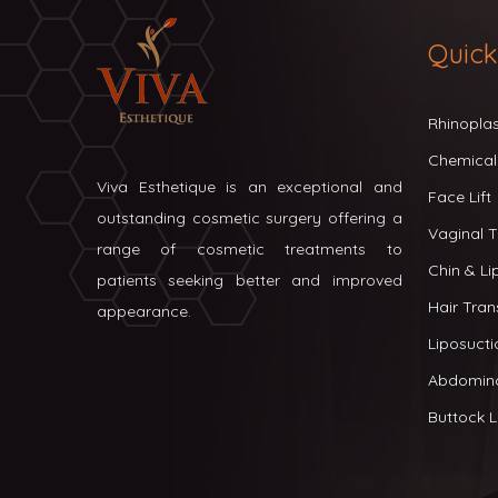
Quick
Rhinopla
Chemical
Viva Esthetique is an exceptional and
Face Lift
outstanding cosmetic surgery offering a
Vaginal T
range of cosmetic treatments to
Chin & L
patients seeking better and improved
Hair Tran
appearance.
Liposucti
Abdomin
Buttock Li