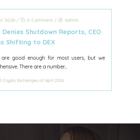
pr 2026
/
0 Comment
/
admin
 Denies Shutdown Reports, CEO
s Shifting to DEX
es are good enough for most users, but we
ensive. There are a number...
t Crypto Exchanges of April 2026