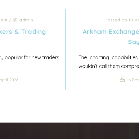
ent
/
admin
Posted on 18 A
kers & Trading
Arkham Exchange
r
Say
ery popular for new traders
The charting capabiliti
wouldn’t call them compreh
April 2026
6 Bes