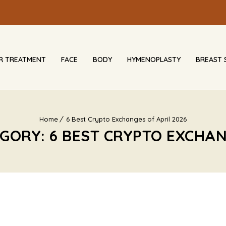
IR TREATMENT
FACE
BODY
HYMENOPLASTY
BREAST 
Home
6 Best Crypto Exchanges of April 2026
GORY: 6 BEST CRYPTO EXCHAN