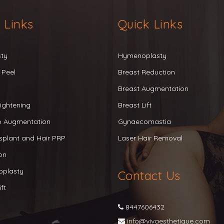
 Links
Quick Links
sty
Hymenoplasty
 Peel
Breast Reduction
Breast Augmentation
ightening
Breast Lift
ip Augmentation
Gynaecomastia
splant and Hair PRP
Laser Hair Removal
on
oplasty
Contact Us
ft
8447606432
info@vivaesthetique.com