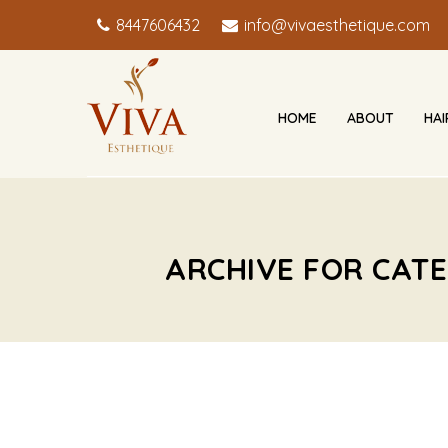
8447606432
info@vivaesthetique.com
HOME
ABOUT
HA
ARCHIVE FOR CATE