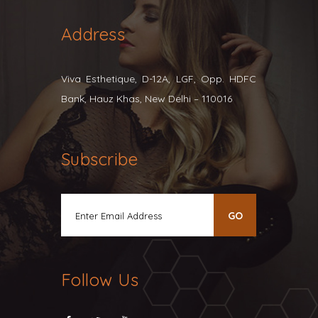
Address
Viva Esthetique, D-12A, LGF, Opp. HDFC
Bank, Hauz Khas, New Delhi – 110016
Subscribe
Follow Us