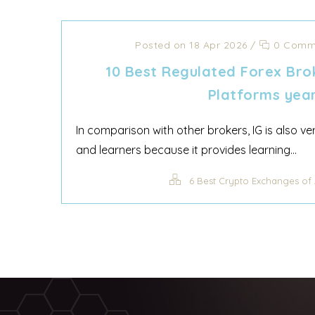
Posted on 18 Apr 2026
/
0 Comm
10 Best Regulated Forex Bro
Platforms yea
In comparison with other brokers, IG is also v
and learners because it provides learning...
6 Best Crypto Exchanges of 