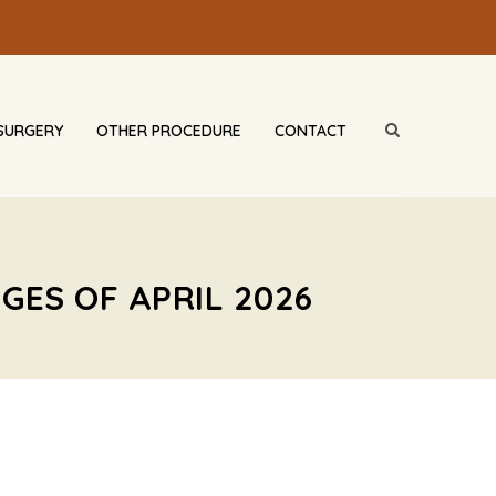
SURGERY
OTHER PROCEDURE
CONTACT
GES OF APRIL 2026