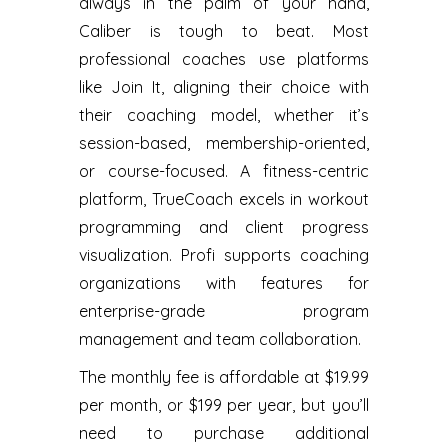
always in the palm of your hand,
Caliber is tough to beat. Most
professional coaches use platforms
like Join It, aligning their choice with
their coaching model, whether it’s
session-based, membership-oriented,
or course-focused. A fitness-centric
platform, TrueCoach excels in workout
programming and client progress
visualization. ‍Profi supports coaching
organizations with features for
enterprise-grade program
management and team collaboration.
The monthly fee is affordable at $19.99
per month, or $199 per year, but you’ll
need to purchase additional