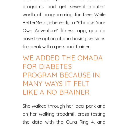
programs and get several months’
worth of programming for free. While
BetterMe is, inherently, a “Choose Your
Own Adventure” fitness app, you do
have the option of purchasing sessions
to speak with a personal trainer.
WE ADDED THE OMADA
FOR DIABETES
PROGRAM BECAUSE IN
MANY WAYS IT FELT
LIKE A NO BRAINER.
She walked through her local park and
on her walking treadmill, cross-testing
the data with the Oura Ring 4, and