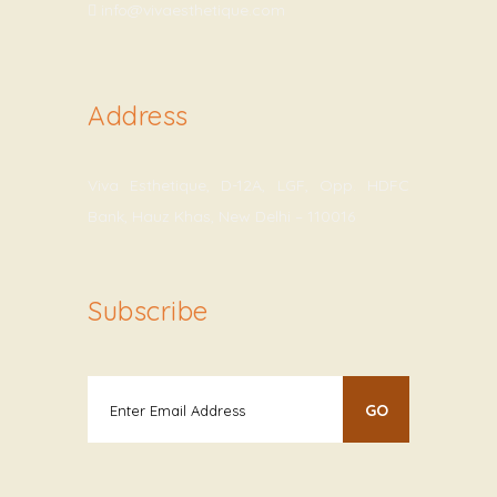
info@vivaesthetique.com
Address
Viva Esthetique, D-12A, LGF, Opp. HDFC
Bank, Hauz Khas, New Delhi – 110016
Subscribe