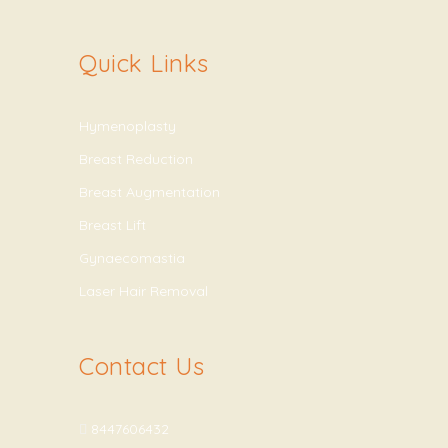
Quick Links
Hymenoplasty
Breast Reduction
Breast Augmentation
Breast Lift
Gynaecomastia
Laser Hair Removal
Contact Us
8447606432