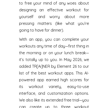
to free your mind of any woes about
designing an effective workout for
yourself and worry about more
pressing matters (like what you’re
going to have for dinner).
With an app, you can complete your
workouts any time of day—first thing in
the morning or on your lunch break—
it’s totally up to you. In May 2026, we
added TR[Ai]NER by Element 26 to our
list of the best workout apps. This AI-
powered app earned high scores for
its workout variety, easy-to-use
interface, and customization options.
We also like its extended free trial—you
can create up to three workout