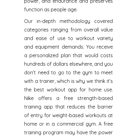
power, and endurance and preserves
function as people age.
Our in-depth methodology covered
categories ranging from overall value
and ease of use to workout variety
and equipment demands. You receive
a personalized plan that would costs
hundreds of dollars elsewhere, and you
don’t need to go to the gym to meet
with a trainer, which is why we think it’s
the best workout app for home use.
Nike offers a free strength-based
training app that reduces the barrier
of entry for weight-based workouts at
home or in a commercial gym. A free
training program may have the power