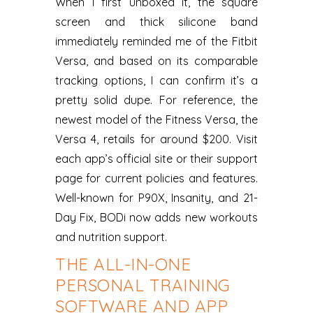
When I first unboxed it, the square
screen and thick silicone band
immediately reminded me of the Fitbit
Versa, and based on its comparable
tracking options, I can confirm it’s a
pretty solid dupe. For reference, the
newest model of the Fitness Versa, the
Versa 4, retails for around $200. Visit
each app’s official site or their support
page for current policies and features.
Well-known for P90X, Insanity, and 21-
Day Fix, BODi now adds new workouts
and nutrition support.
THE ALL-IN-ONE
PERSONAL TRAINING
SOFTWARE AND APP