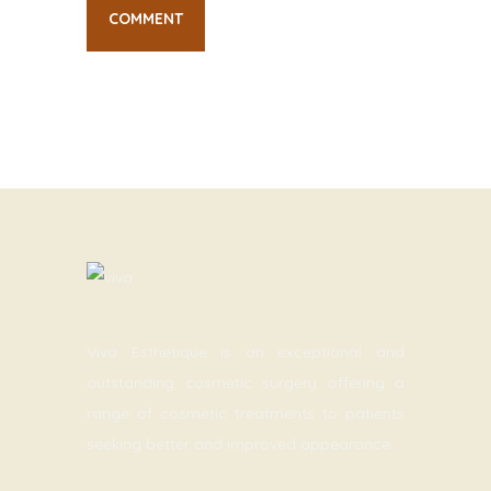
Viva Esthetique is an exceptional and
outstanding cosmetic surgery offering a
range of cosmetic treatments to patients
seeking better and improved appearance.