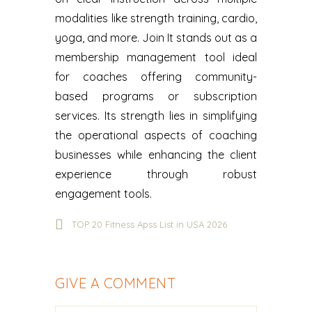
modalities like strength training, cardio,
yoga, and more. ‍Join It stands out as a
membership management tool ideal
for coaches offering community-
based programs or subscription
services. Its strength lies in simplifying
the operational aspects of coaching
businesses while enhancing the client
experience through robust
engagement tools.
TOP 20 Fitness Apss List in USA 2026
GIVE A COMMENT