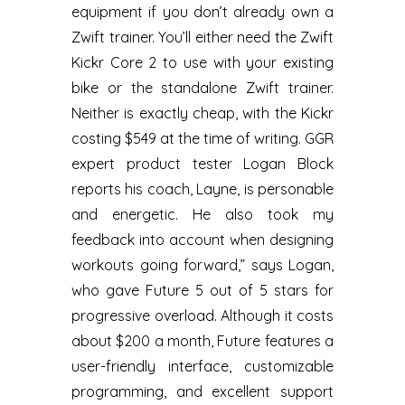
equipment if you don’t already own a
Zwift trainer. You’ll either need the Zwift
Kickr Core 2 to use with your existing
bike or the standalone Zwift trainer.
Neither is exactly cheap, with the Kickr
costing $549 at the time of writing. GGR
expert product tester Logan Block
reports his coach, Layne, is personable
and energetic. He also took my
feedback into account when designing
workouts going forward,” says Logan,
who gave Future 5 out of 5 stars for
progressive overload. Although it costs
about $200 a month, Future features a
user-friendly interface, customizable
programming, and excellent support