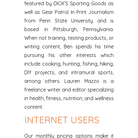
featured by DICK’S Sporting Goods as
well as Gear Patrol. In Print Journalism
from Penn State University and is
based in Pittsburgh, Pennsylvania.
When not training, testing products, or
writing content, Ben spends his time
pursuing his other interests which
include cooking, hunting, fishing, hiking,
DIY projects, and intramural sports,
among others. Lauren Mazzo is a
freelance writer and editor specializing
in health, fitness, nutrition, and wellness
content.
INTERNET USERS
Our monthly pricing options make it