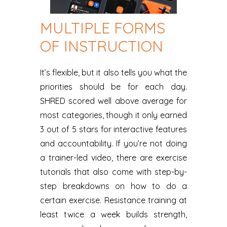
MULTIPLE FORMS
OF INSTRUCTION
It’s flexible, but it also tells you what the
priorities should be for each day.
SHRED scored well above average for
most categories, though it only earned
3 out of 5 stars for interactive features
and accountability. If you’re not doing
a trainer-led video, there are exercise
tutorials that also come with step-by-
step breakdowns on how to do a
certain exercise. Resistance training at
least twice a week builds strength,