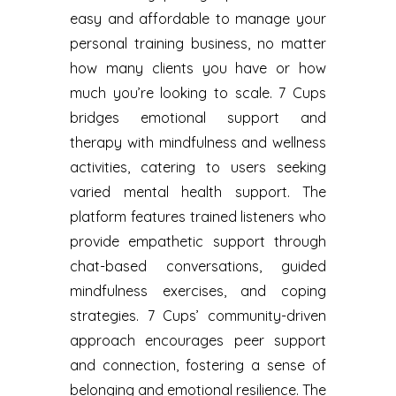
easy and affordable to manage your
personal training business, no matter
how many clients you have or how
much you’re looking to scale. 7 Cups
bridges emotional support and
therapy with mindfulness and wellness
activities, catering to users seeking
varied mental health support. The
platform features trained listeners who
provide empathetic support through
chat-based conversations, guided
mindfulness exercises, and coping
strategies. 7 Cups’ community-driven
approach encourages peer support
and connection, fostering a sense of
belonging and emotional resilience. The