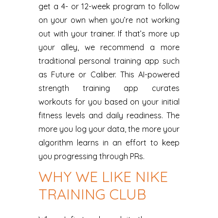
get a 4- or 12-week program to follow
on your own when you’re not working
out with your trainer. If that’s more up
your alley, we recommend a more
traditional personal training app such
as Future or Caliber. This AI-powered
strength training app curates
workouts for you based on your initial
fitness levels and daily readiness. The
more you log your data, the more your
algorithm learns in an effort to keep
you progressing through PRs.
WHY WE LIKE NIKE
TRAINING CLUB