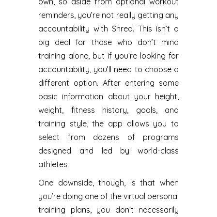
own, so aside from optional workout
reminders, you’re not really getting any
accountability with Shred. This isn’t a
big deal for those who don’t mind
training alone, but if you’re looking for
accountability, you’ll need to choose a
different option. After entering some
basic information about your height,
weight, fitness history, goals, and
training style, the app allows you to
select from dozens of programs
designed and led by world-class
athletes.
One downside, though, is that when
you’re doing one of the virtual personal
training plans, you don’t necessarily