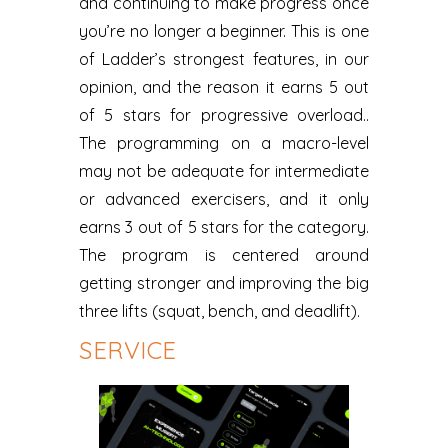
and continuing to make progress once
you’re no longer a beginner. This is one
of Ladder’s strongest features, in our
opinion, and the reason it earns 5 out
of 5 stars for progressive overload..
The programming on a macro-level
may not be adequate for intermediate
or advanced exercisers, and it only
earns 3 out of 5 stars for the category.
The program is centered around
getting stronger and improving the big
three lifts (squat, bench, and deadlift).
SERVICE