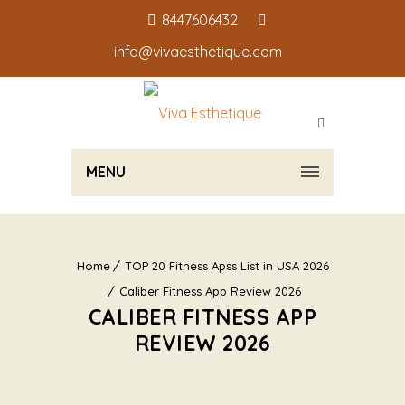
8447606432
info@vivaesthetique.com
MENU
Home
TOP 20 Fitness Apss List in USA 2026
Caliber Fitness App Review 2026
CALIBER FITNESS APP
REVIEW 2026