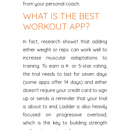
from your personal coach.
WHAT IS THE BEST
WORKOUT APP?
In fact, research shows1 that adding
either weight or reps can work well to
increase muscular adaptations to
training. To earn a 4- or 5-star rating,
the trial needs to last for seven days
(some apps offer 14 days) and either
doesn’t require your credit card to sign
up or sends a reminder that your trial
is about to end. Ladder is also heavily
focused on progressive overload,
which is the key to building strength