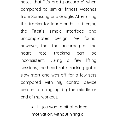
notes that “it’s pretty accurate” when
compared to similar fitness watches
from Samsung and Google. After using
this tracker for four months, I still enjoy
the Fitbit’s simple interface and
uncomplicated design. I’ve found,
however, that the accuracy of the
heart rate tracking can be
inconsistent. During a few lifting
sessions, the heart rate tracking got a
slow start and was off for a few sets
compared with my control device
before catching up by the middle or
end of my workout.
If you want a bit of added
motivation, without hiring a