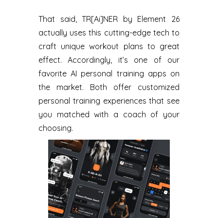
That said, TR[Ai]NER by Element 26
actually uses this cutting-edge tech to
craft unique workout plans to great
effect. Accordingly, it’s one of our
favorite AI personal training apps on
the market. Both offer customized
personal training experiences that see
you matched with a coach of your
choosing.