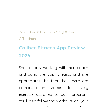
Posted on 01 Jun 2026
/
0 Comment
/
admin
Caliber Fitness App Review
2026
She reports working with her coach
and using the app is easy, and she
appreciates the fact that there are
demonstration videos for every
exercise assigned to your program.
You’ll also follow the workouts on your