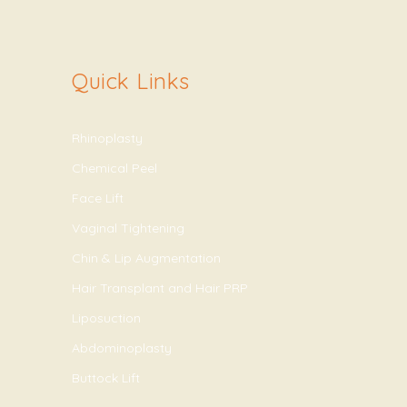
Quick Links
Rhinoplasty
Chemical Peel
Face Lift
Vaginal Tightening
Chin & Lip Augmentation
Hair Transplant and Hair PRP
Liposuction
Abdominoplasty
Buttock Lift