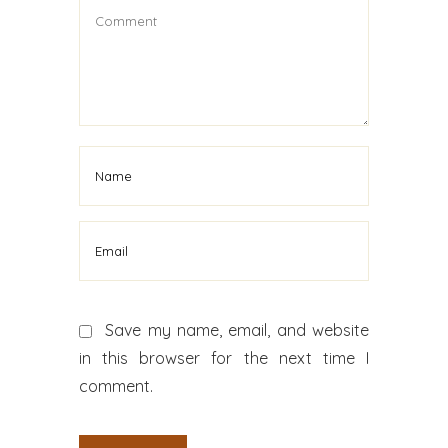
Save my name, email, and website
in this browser for the next time I
comment.