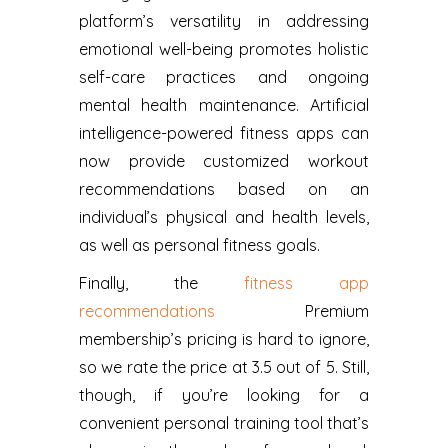
platform’s versatility in addressing
emotional well-being promotes holistic
self-care practices and ongoing
mental health maintenance. Artificial
intelligence-powered fitness apps can
now provide customized workout
recommendations based on an
individual’s physical and health levels,
as well as personal fitness goals.
Finally, the
fitness app
recommendations
Premium
membership’s pricing is hard to ignore,
so we rate the price at 3.5 out of 5. Still,
though, if you’re looking for a
convenient personal training tool that’s