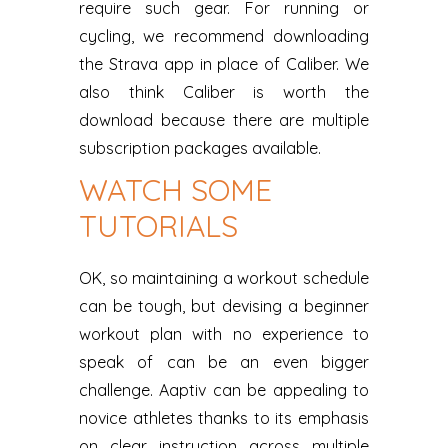
require such gear. For running or
cycling, we recommend downloading
the Strava app in place of Caliber. We
also think Caliber is worth the
download because there are multiple
subscription packages available.
WATCH SOME
TUTORIALS
OK, so maintaining a workout schedule
can be tough, but devising a beginner
workout plan with no experience to
speak of can be an even bigger
challenge. Aaptiv can be appealing to
novice athletes thanks to its emphasis
on clear instruction across multiple