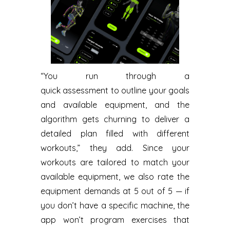
“You run through a
quick assessment to outline your goals
and available equipment, and the
algorithm gets churning to deliver a
detailed plan filled with different
workouts,” they add. Since your
workouts are tailored to match your
available equipment, we also rate the
equipment demands at 5 out of 5 — if
you don’t have a specific machine, the
app won’t program exercises that