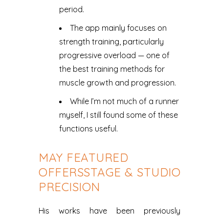
period.
The app mainly focuses on
strength training, particularly
progressive overload — one of
the best training methods for
muscle growth and progression.
While I’m not much of a runner
myself, I still found some of these
functions useful.
MAY FEATURED
OFFERSSTAGE & STUDIO
PRECISION
His works have been previously