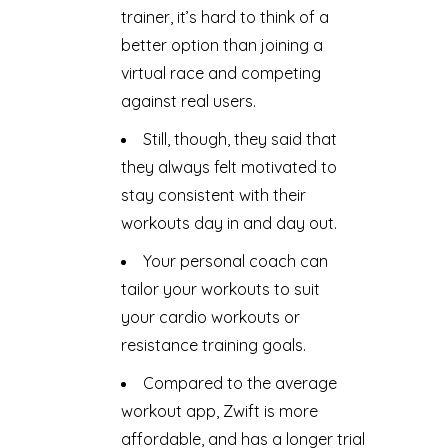
trainer, it’s hard to think of a
better option than joining a
virtual race and competing
against real users.
Still, though, they said that
they always felt motivated to
stay consistent with their
workouts day in and day out.
Your personal coach can
tailor your workouts to suit
your cardio workouts or
resistance training goals.
Compared to the average
workout app, Zwift is more
affordable, and has a longer trial