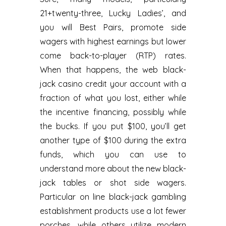
21+twenty-three, Lucky Ladies’, and
you will Best Pairs, promote side
wagers with highest earnings but lower
come back-to-player (RTP) rates.
When that happens, the web black-
jack casino credit your account with a
fraction of what you lost, either while
the incentive financing, possibly while
the bucks. If you put $100, you’ll get
another type of $100 during the extra
funds, which you can use to
understand more about the new black-
jack tables or shot side wagers.
Particular on line black-jack gambling
establishment products use a lot fewer
porches, while others utilize modern