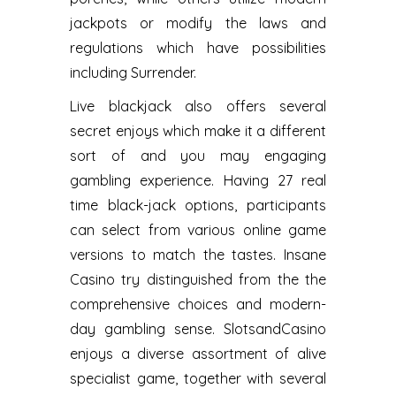
jackpots or modify the laws and
regulations which have possibilities
including Surrender.
Live blackjack also offers several
secret enjoys which make it a different
sort of and you may engaging
gambling experience. Having 27 real
time black-jack options, participants
can select from various online game
versions to match the tastes. Insane
Casino try distinguished from the the
comprehensive choices and modern-
day gambling sense. SlotsandCasino
enjoys a diverse assortment of alive
specialist game, together with several