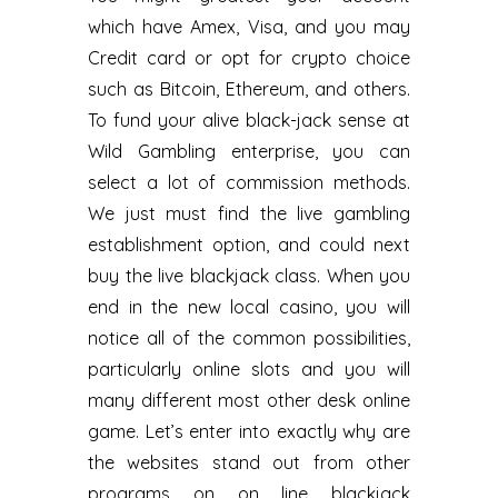
which have Amex, Visa, and you may
Credit card or opt for crypto choice
such as Bitcoin, Ethereum, and others.
To fund your alive black-jack sense at
Wild Gambling enterprise, you can
select a lot of commission methods.
We just must find the live gambling
establishment option, and could next
buy the live blackjack class. When you
end in the new local casino, you will
notice all of the common possibilities,
particularly online slots and you will
many different most other desk online
game. Let’s enter into exactly why are
the websites stand out from other
programs on on line blackjack