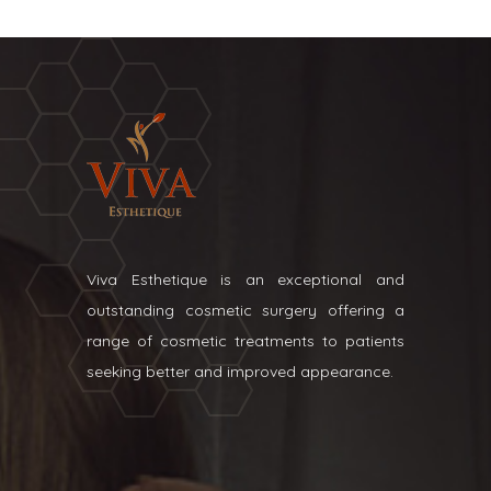
Viva Esthetique is an exceptional and
outstanding cosmetic surgery offering a
range of cosmetic treatments to patients
seeking better and improved appearance.