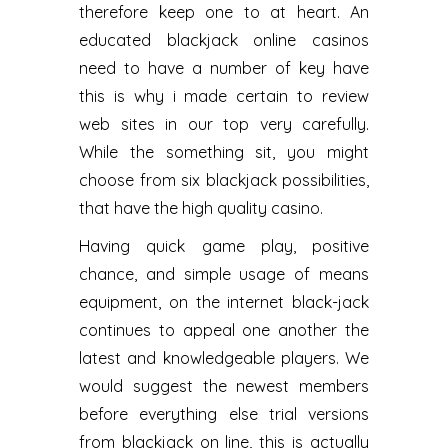
therefore keep one to at heart. An
educated blackjack online casinos
need to have a number of key have
this is why i made certain to review
web sites in our top very carefully.
While the something sit, you might
choose from six blackjack possibilities,
that have the high quality casino.
Having quick game play, positive
chance, and simple usage of means
equipment, on the internet black-jack
continues to appeal one another the
latest and knowledgeable players. We
would suggest the newest members
before everything else trial versions
from blackjack on line, this is actually