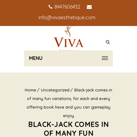
8447606432
info@vivaesthetique.com
MENU
Home
Uncategorized
Black-jack comes in
of many fun variations, for each and every
offering book have and you can gameplay
enjoy
BLACK-JACK COMES IN
OF MANY FUN