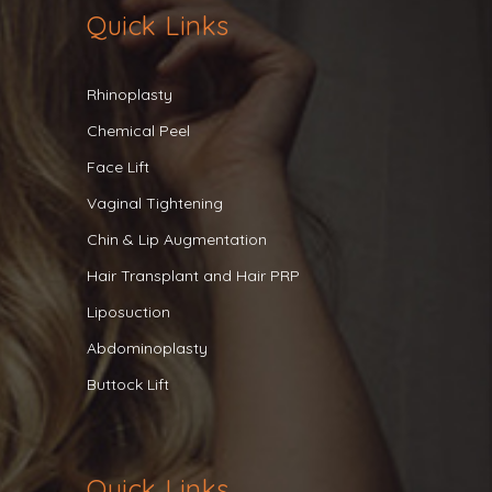
Quick Links
Rhinoplasty
Chemical Peel
Face Lift
Vaginal Tightening
Chin & Lip Augmentation
Hair Transplant and Hair PRP
Liposuction
Abdominoplasty
Buttock Lift
Quick Links