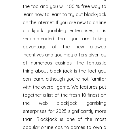
the top and you will 100 % free way to
learn how to learn to try out black-jack
on the internet. If you are new to on line
blackjack gambling enterprises, it is
recommended that you are taking
advantage of the new allowed
incentives and you may offers given by
of numerous casinos. The fantastic
thing about black-jack is the fact you
can learn, although you’re not familiar
with the overall game. We features put
together a list of the fresh 10 finest on
the web blackjack gambling
enterprises for 2025 significantly more
than. Blackjack is one of the most
popular online casino games to own a