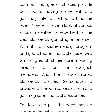
casinos. This type of choices provide
participants having convenient and
you may safer a method to fund the
levels. Now let’s have a look at various
kinds of incentives provided with on the
web black-jack gambling enterprises.
With its associate-friendly program
and you will safer financial choice, Wild
Gambling establishment are a leading
selection for on line blackjack
members. And their old-fashioned
black-jack choices, SlotsandCasino
provides a user-amicable platform and
you may safer financial possibilities.
For folks who plus the agent have a