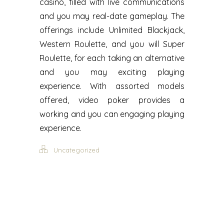
casino, filled with live communications
and you may real-date gameplay. The
offerings include Unlimited Blackjack,
Western Roulette, and you will Super
Roulette, for each taking an alternative
and you may exciting playing
experience. With assorted models
offered, video poker provides a
working and you can engaging playing
experience.
Uncategorized