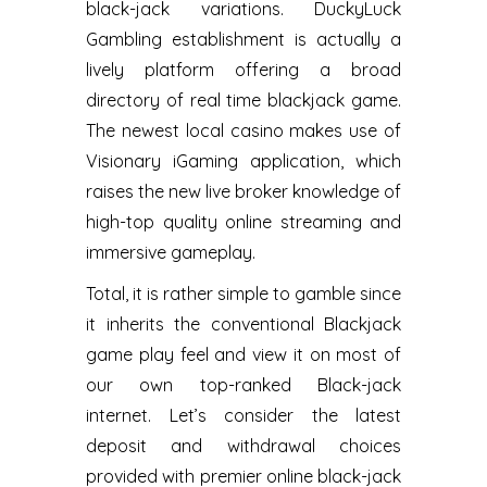
black-jack variations. DuckyLuck
Gambling establishment is actually a
lively platform offering a broad
directory of real time blackjack game.
The newest local casino makes use of
Visionary iGaming application, which
raises the new live broker knowledge of
high-top quality online streaming and
immersive gameplay.
Total, it is rather simple to gamble since
it inherits the conventional Blackjack
game play feel and view it on most of
our own top-ranked Black-jack
internet. Let’s consider the latest
deposit and withdrawal choices
provided with premier online black-jack