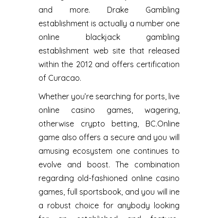
and more. Drake Gambling
establishment is actually a number one
online blackjack gambling
establishment web site that released
within the 2012 and offers certification
of Curacao.
Whether you’re searching for ports, live
online casino games, wagering,
otherwise crypto betting, BC.Online
game also offers a secure and you will
amusing ecosystem one continues to
evolve and boost. The combination
regarding old-fashioned online casino
games, full sportsbook, and you will ine
a robust choice for anybody looking