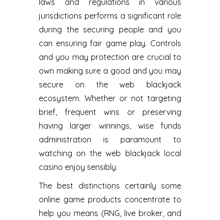
laws and regulations in various
jurisdictions performs a significant role
during the securing people and you
can ensuring fair game play. Controls
and you may protection are crucial to
own making sure a good and you may
secure on the web blackjack
ecosystem. Whether or not targeting
brief, frequent wins or preserving
having larger winnings, wise funds
administration is paramount to
watching on the web blackjack local
casino enjoy sensibly.
The best distinctions certainly some
online game products concentrate to
help you means (RNG, live broker, and