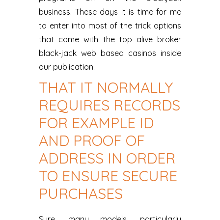
business. These days it is time for me
to enter into most of the trick options
that come with the top alive broker
black-jack web based casinos inside
our publication.
THAT IT NORMALLY
REQUIRES RECORDS
FOR EXAMPLE ID
AND PROOF OF
ADDRESS IN ORDER
TO ENSURE SECURE
PURCHASES
Sure, many models, particularly