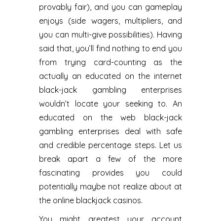
provably fair), and you can gameplay
enjoys (side wagers, multipliers, and
you can multi-give possibilities). Having
said that, you’ll find nothing to end you
from trying card-counting as the
actually an educated on the internet
black-jack gambling enterprises
wouldn’t locate your seeking to. An
educated on the web black-jack
gambling enterprises deal with safe
and credible percentage steps. Let us
break apart a few of the more
fascinating provides you could
potentially maybe not realize about at
the online blackjack casinos.
You might greatest your account