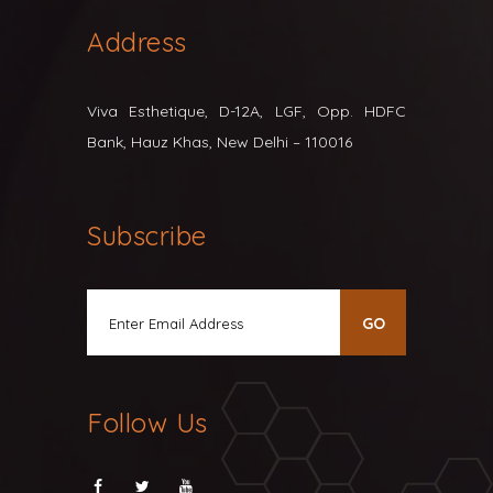
Address
Viva Esthetique, D-12A, LGF, Opp. HDFC
Bank, Hauz Khas, New Delhi – 110016
Subscribe
Follow Us