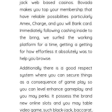
jack web based casinos. Bovada
makes you top your membership that
have reliable possibilities particularly
Amex, Charge, and you will Bank card.
Immediately following cashing inside to
the bring, we surfed the working
platform for a time, getting a getting
for how effortless it absolutely was to
help you browse.
Additionally there is a good respect
system where you can secure things
as a consequence of game play so
you can level enhance gameplay and
you may perks. It possess the brand
new online slots and you may table
video game, such black-jack, baccarat,