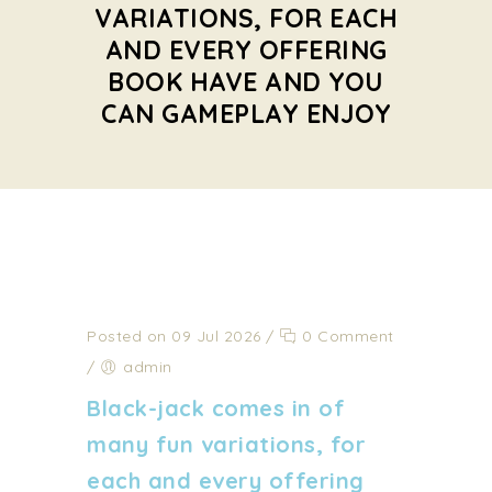
VARIATIONS, FOR EACH
AND EVERY OFFERING
BOOK HAVE AND YOU
CAN GAMEPLAY ENJOY
Posted on 09 Jul 2026
/
0 Comment
/
admin
Black-jack comes in of
many fun variations, for
each and every offering