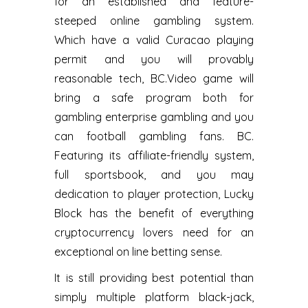
for an established and feature-
steeped online gambling system.
Which have a valid Curacao playing
permit and you will provably
reasonable tech, BC.Video game will
bring a safe program both for
gambling enterprise gambling and you
can football gambling fans. BC.
Featuring its affiliate-friendly system,
full sportsbook, and you may
dedication to player protection, Lucky
Block has the benefit of everything
cryptocurrency lovers need for an
exceptional on line betting sense.
It is still providing best potential than
simply multiple platform black-jack,