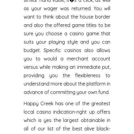
similar hand value, it�s a click, as well
as your wager was returned. You will
want to think about the house border
and also the offered game titles to be
sure you choose a casino game that
suits your playing style and you can
budget. Specific casinos also allows
you to would a merchant account
versus while making an immediate put,
providing you the flexibleness to
understand more about the platform in
advance of committing your own fund.
Happy Creek has one of the greatest
local casino indication-right up offers
which is yes the largest obtainable in
all of our list of the best alive black-