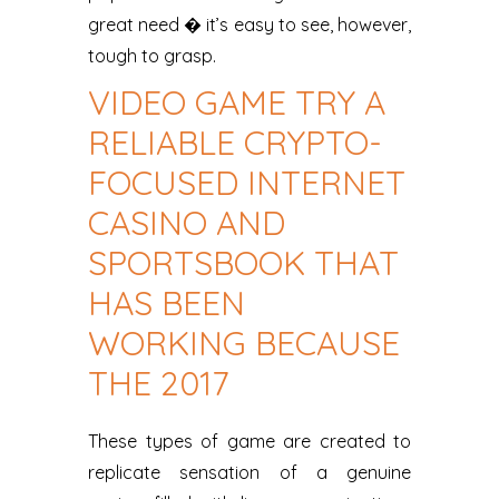
great need � it’s easy to see, however,
tough to grasp.
VIDEO GAME TRY A
RELIABLE CRYPTO-
FOCUSED INTERNET
CASINO AND
SPORTSBOOK THAT
HAS BEEN
WORKING BECAUSE
THE 2017
These types of game are created to
replicate sensation of a genuine