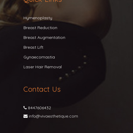
Hymenoplasty
Breast Reduction
Breast Augmentation
Breast Lift
Gynaecomastia
Laser Hair Removal
Contact Us
8447606432
info@vivaesthetique.com