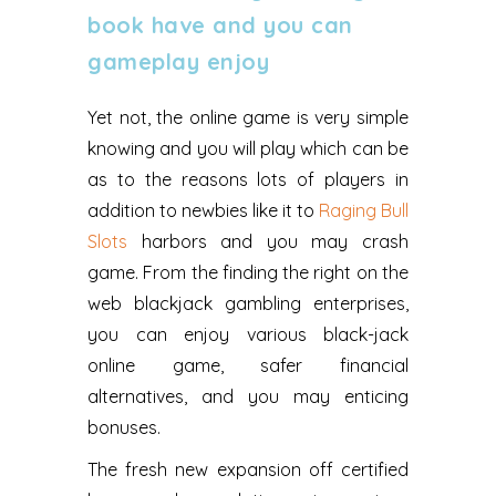
book have and you can
gameplay enjoy
Yet not, the online game is very simple
knowing and you will play which can be
as to the reasons lots of players in
addition to newbies like it to
Raging Bull
Slots
harbors and you may crash
game. From the finding the right on the
web blackjack gambling enterprises,
you can enjoy various black-jack
online game, safer financial
alternatives, and you may enticing
bonuses.
The fresh new expansion off certified