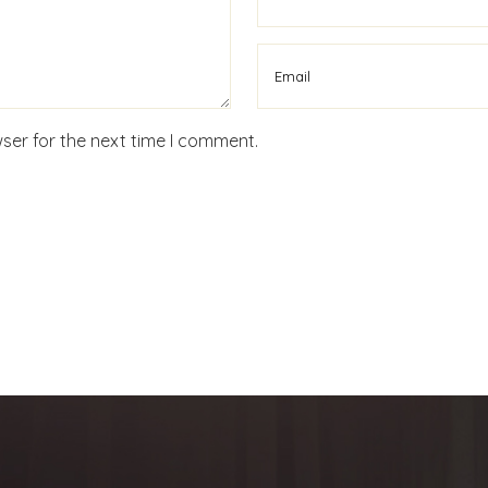
ser for the next time I comment.