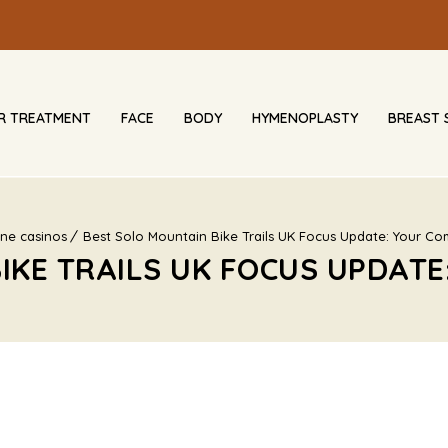
IR TREATMENT
FACE
BODY
HYMENOPLASTY
BREAST 
ine casinos
Best Solo Mountain Bike Trails UK Focus Update: Your Co
IKE TRAILS UK FOCUS UPDATE