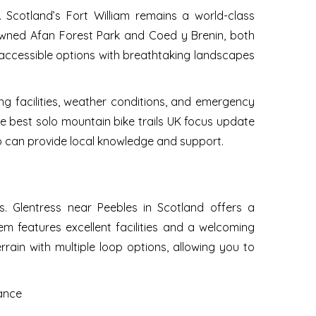
. Scotland’s Fort William remains a world-class
renowned Afan Forest Park and Coed y Brenin, both
de accessible options with breathtaking landscapes
ng facilities, weather conditions, and emergency
he best solo mountain bike trails UK focus update
 can provide local knowledge and support.
s. Glentress near Peebles in Scotland offers a
stem features excellent facilities and a welcoming
rain with multiple loop options, allowing you to
nance