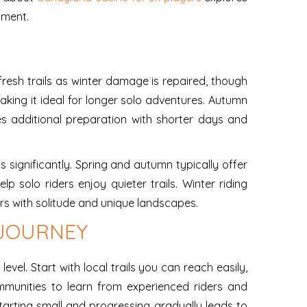
yment.
fresh trails as winter damage is repaired, though
king it ideal for longer solo adventures. Autumn
res additional preparation with shorter days and
s significantly. Spring and autumn typically offer
 solo riders enjoy quieter trails. Winter riding
rs with solitude and unique landscapes.
 JOURNEY
vel. Start with local trails you can reach easily,
ommunities to learn from experienced riders and
tarting small and progressing gradually leads to