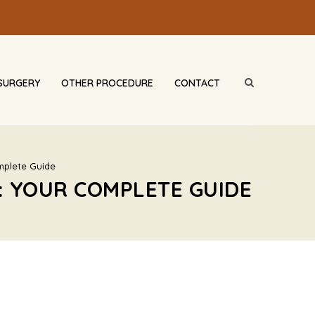
SURGERY
OTHER PROCEDURE
CONTACT
mplete Guide
: YOUR COMPLETE GUIDE