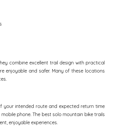
s
y combine excellent trail design with practical
ore enjoyable and safer. Many of these locations
ces.
of your intended route and expected return time
d mobile phone. The best solo mountain bike trails
ent, enjoyable experiences.