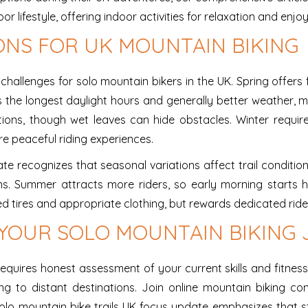
lifestyle, offering indoor activities for relaxation and enjo
ONS FOR UK MOUNTAIN BIKING
allenges for solo mountain bikers in the UK. Spring offers 
he longest daylight hours and generally better weather, ma
itions, though wet leaves can hide obstacles. Winter requi
e peaceful riding experiences.
e recognizes that seasonal variations affect trail condition
s. Summer attracts more riders, so early morning starts help
 tires and appropriate clothing, but rewards dedicated ride
 YOUR SOLO MOUNTAIN BIKING
uires honest assessment of your current skills and fitness le
ing to distant destinations. Join online mountain biking c
olo mountain bike trails UK focus update emphasizes that s