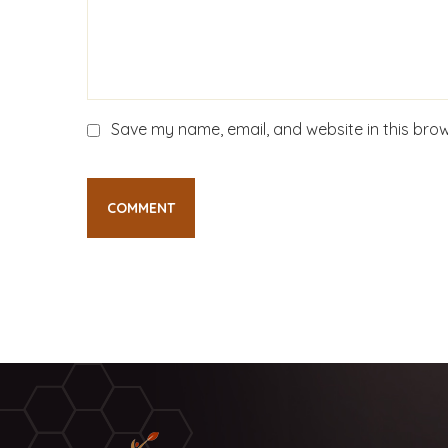
Save my name, email, and website in this brow