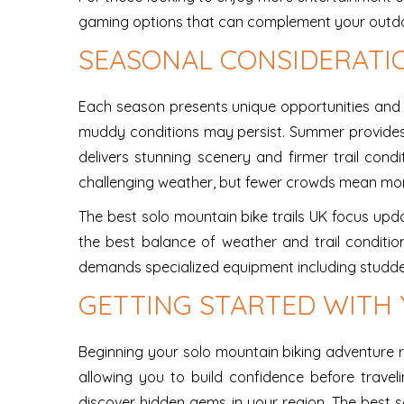
gaming options that can complement your outdoor 
SEASONAL CONSIDERATI
Each season presents unique opportunities and ch
muddy conditions may persist. Summer provides t
delivers stunning scenery and firmer trail cond
challenging weather, but fewer crowds mean mor
The best solo mountain bike trails UK focus updat
the best balance of weather and trail condition
demands specialized equipment including studded
GETTING STARTED WITH
Beginning your solo mountain biking adventure req
allowing you to build confidence before travel
discover hidden gems in your region. The best s