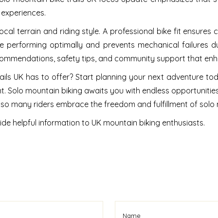
 experiences.
local terrain and riding style. A professional bike fit ensures 
e performing optimally and prevents mechanical failures d
ecommendations, safety tips, and community support that enh
ils UK has to offer? Start planning your next adventure tod
. Solo mountain biking awaits you with endless opportunitie
hy so many riders embrace the freedom and fulfillment of solo
ide helpful information to UK mountain biking enthusiasts.