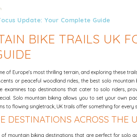
n
 Focus Update: Your Complete Guide
AIN BIKE TRAILS UK F
GUIDE
 of Europe’s most thrilling terrain, and exploring these trai
cents or peaceful woodland rides, the best solo mountain b
examines top destinations that cater to solo riders, provid
pecial. Solo mountain biking allows you to set your own p
to flowing singletrack, UK trails offer something for every sk
E DESTINATIONS ACROSS THE 
f mountain biking destinations that are perfect for solo ad