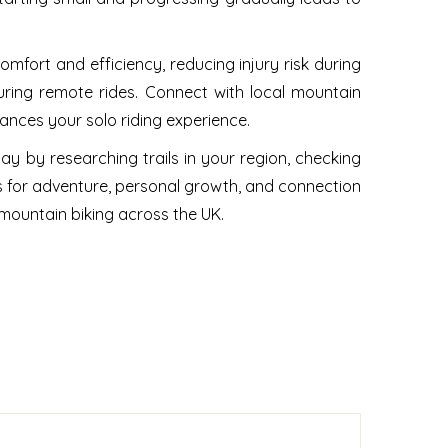
comfort and efficiency, reducing injury risk during
uring remote rides. Connect with local mountain
ances your solo riding experience.
ay by researching trails in your region, checking
s for adventure, personal growth, and connection
 mountain biking across the UK.