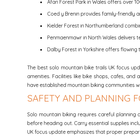
Afan Forest Park in Wales offers over 10
Coed y Brenin provides family-friendly 
Kielder Forest in Northumberland combi
Penmaenmawr in North Wales delivers te
Dalby Forest in Yorkshire offers flowing t
The best solo mountain bike trails UK focus up
amenities. Facilities like bike shops, cafes, a
have established mountain biking communities wh
SAFETY AND PLANNING F
Solo mountain biking requires careful planning
before heading out. Carry essential supplies incl
UK focus update emphasizes that proper preparat