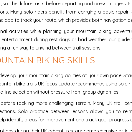
so check forecasts before departing and dress in layers. Inv
ons. Many solo riders benefit from carrying a basic repair k
 app to track your route, which provides both navigation as
ional activities while planning your mountain biking adven
r entertainment during rest days or bad weather, our guide
ing a fun way to unwind between trail sessions.
UNTAIN BIKING SKILLS
evelop your mountain biking abilities at your own pace. Start 
ountain bike trails UK focus update recommends using solo r
 and line selection without pressure from group dynamics.
 before tackling more challenging terrain. Many UK trail c
ections. Solo practice between lessons allows you to re
elp identify areas for improvement and track your progress o
ptions during their UK adventures, our comprehensive articl