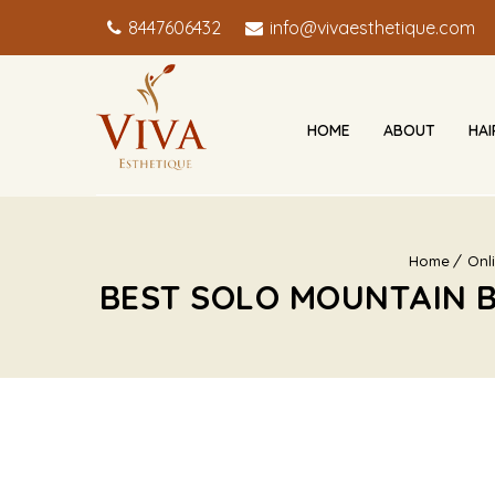
8447606432
info@vivaesthetique.com
HOME
ABOUT
HA
Home
Onl
BEST SOLO MOUNTAIN B