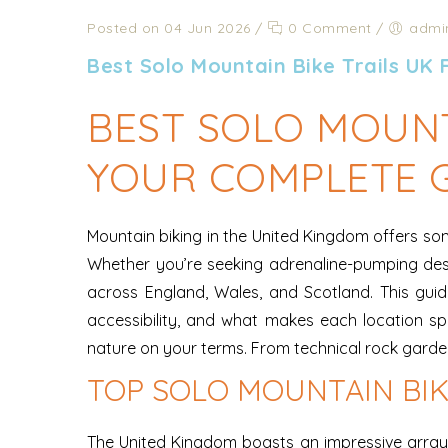
Posted on 04 Jun 2026
/
0 Comment
/
admi
Best Solo Mountain Bike Trails UK
BEST SOLO MOUNT
YOUR COMPLETE 
Mountain biking in the United Kingdom offers some
Whether you’re seeking adrenaline-pumping des
across England, Wales, and Scotland. This guide 
accessibility, and what makes each location s
nature on your terms. From technical rock gardens 
TOP SOLO MOUNTAIN BIK
The United Kingdom boasts an impressive array o