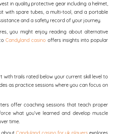
est in quality protective gear including a helmet,
it with spare tubes, a multi-tool, and a portable
sistance and a safety record of your journey.
tures, you might enjoy reading about alternative
 to
Candyland casino
offers insights into popular
with trails rated below your current skill level to
ides as practice sessions where you can focus on
enters offer coaching sessions that teach proper
inforce what you’ve learned and develop muscle
ver time.
e about
Candyland casino for uk players
explores