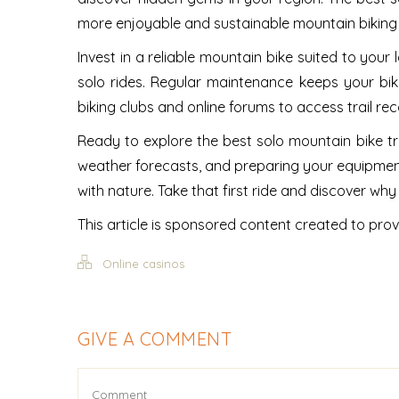
more enjoyable and sustainable mountain biking
Invest in a reliable mountain bike suited to your 
solo rides. Regular maintenance keeps your bik
biking clubs and online forums to access trail r
Ready to explore the best solo mountain bike tra
weather forecasts, and preparing your equipment
with nature. Take that first ride and discover w
This article is sponsored content created to prov
Online casinos
GIVE A COMMENT