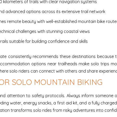
0 kilometers of trails with clear navigation systems
and advanced options across its extensive trail network
nes remote beauty with well-established mountain bike route
chnical challenges with stunning coastal views
rails suitable for building confidence and skills
date consistently recommends these destinations because the
nd accommodation options near trailheads make solo trips m
ere solo riders can connect with others and share experien
OR SOLO MOUNTAIN BIKING
 and attention to safety protocols. Always inform someone 
uding water, energy snacks, a first aid kit, and a fully charge
ion transforms solo rides from risky adventures into confid