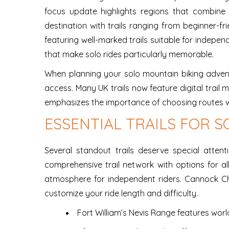
focus update highlights regions that combine e
destination with trails ranging from beginner-fr
featuring well-marked trails suitable for indepen
that make solo rides particularly memorable.
When planning your solo mountain biking adventu
access. Many UK trails now feature digital trail
emphasizes the importance of choosing routes w
ESSENTIAL TRAILS FOR S
Several standout trails deserve special atten
comprehensive trail network with options for all 
atmosphere for independent riders. Cannock Chas
customize your ride length and difficulty.
Fort William’s Nevis Range features world