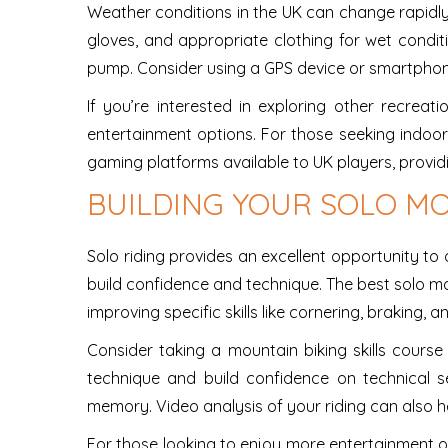
Weather conditions in the UK can change rapidly, 
gloves, and appropriate clothing for wet conditi
pump. Consider using a GPS device or smartphone
If you’re interested in exploring other recreat
entertainment options. For those seeking indoo
gaming platforms available to UK players, provid
BUILDING YOUR SOLO MO
Solo riding provides an excellent opportunity to d
build confidence and technique. The best solo m
improving specific skills like cornering, braking,
Consider taking a mountain biking skills course
technique and build confidence on technical s
memory. Video analysis of your riding can also h
For those looking to enjoy more entertainment o