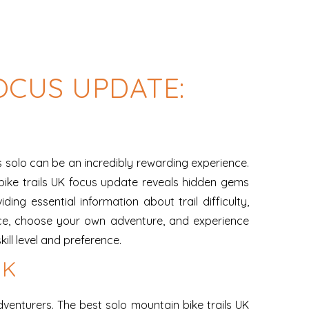
OCUS UPDATE:
ls solo can be an incredibly rewarding experience.
ike trails UK focus update reveals hidden gems
ing essential information about trail difficulty,
ace, choose your own adventure, and experience
ill level and preference.
UK
venturers. The best solo mountain bike trails UK