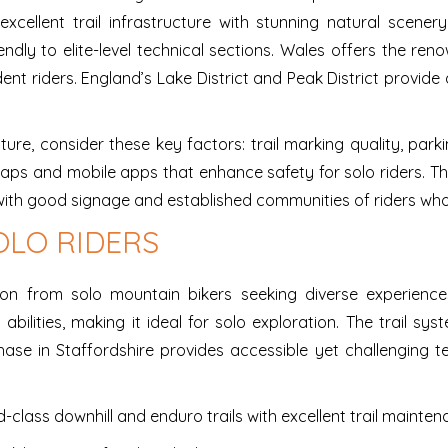
xcellent trail infrastructure with stunning natural scenery
iendly to elite-level technical sections. Wales offers the 
dent riders. England’s Lake District and Peak District provi
re, consider these key factors: trail marking quality, parki
 maps and mobile apps that enhance safety for solo riders. T
ith good signage and established communities of riders who
OLO RIDERS
tion from solo mountain bikers seeking diverse experience
abilities, making it ideal for solo exploration. The trail sy
e in Staffordshire provides accessible yet challenging ter
-class downhill and enduro trails with excellent trail mainte