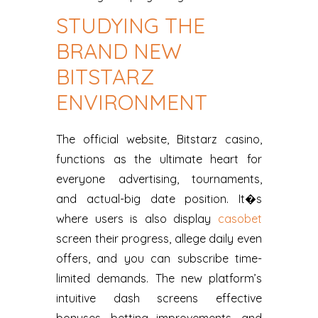
STUDYING THE
BRAND NEW
BITSTARZ
ENVIRONMENT
The official website, Bitstarz casino,
functions as the ultimate heart for
everyone advertising, tournaments,
and actual-big date position. It�s
where users is also display
casobet
screen their progress, allege daily even
offers, and you can subscribe time-
limited demands. The new platform’s
intuitive dash screens effective