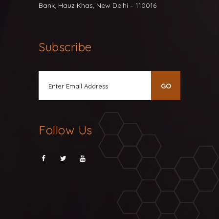
Bank, Hauz Khas, New Delhi – 110016
Subscribe
Follow Us