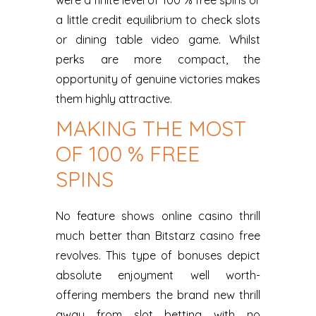
were a finite level of 100 % free spins or
a little credit equilibrium to check slots
or dining table video game. Whilst
perks are more compact, the
opportunity of genuine victories makes
them highly attractive.
MAKING THE MOST
OF 100 % FREE
SPINS
No feature shows online casino thrill
much better than Bitstarz casino free
revolves. This type of bonuses depict
absolute enjoyment well worth-
offering members the brand new thrill
away from slot betting with no