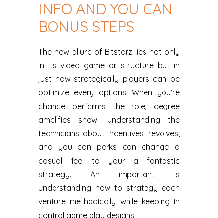
INFO AND YOU CAN
BONUS STEPS
The new allure of Bitstarz lies not only
in its video game or structure but in
just how strategically players can be
optimize every options. When you’re
chance performs the role, degree
amplifies show. Understanding the
technicians about incentives, revolves,
and you can perks can change a
casual feel to your a fantastic
strategy. An important is
understanding how to strategy each
venture methodically while keeping in
control game play designs.