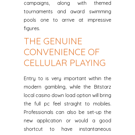
campaigns, along with themed
tournaments and award swimming
pools one to arrive at impressive
figures.
THE GENUINE
CONVENIENCE OF
CELLULAR PLAYING
Entry to is very important within the
modern gambling, while the Bitstarz
local casino down load option will bring
the full pc feel straight to mobiles.
Professionals can also be set-up the
new application or would a good
shortcut to have instantaneous