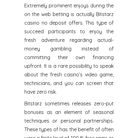
Extremely prominent enjoys during the
on the web betting is actually Bitstarz
casino no deposit offers. This type of
succeed participants to enjoy the
fresh adventure regarding actual-
money gambling instead of
committing their own financing
upfront. It is a rare possibility to speak
about the fresh casino’s video game,
technicians, and you can screen that
have zero risk.
Bitstarz sometimes releases zero-put
bonuses as an element of seasonal
techniques or personal partnerships.
These types of has the benefit of often