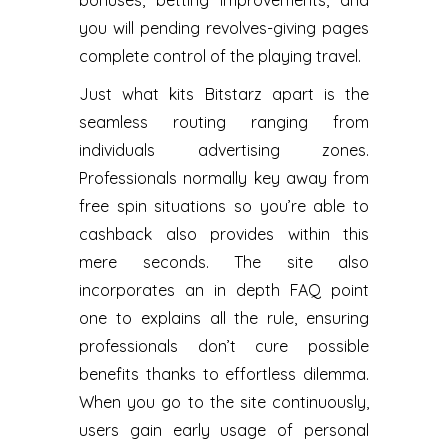
bonuses, betting improvements, and
you will pending revolves-giving pages
complete control of the playing travel.
Just what kits Bitstarz apart is the
seamless routing ranging from
individuals advertising zones.
Professionals normally key away from
free spin situations so you’re able to
cashback also provides within this
mere seconds. The site also
incorporates an in depth FAQ point
one to explains all the rule, ensuring
professionals don’t cure possible
benefits thanks to effortless dilemma.
When you go to the site continuously,
users gain early usage of personal