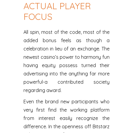
ACTUAL PLAYER
FOCUS
All spin, most of the code, most of the
added bonus feels as though a
celebration in lieu of an exchange. The
newest casino’s power to harmony fun
having equity possess turned their
advertising into the anything far more
powerful-a contributed society
regarding award.
Even the brand new participants who
very first find the working platform
from interest easily recognize the
difference. In the openness off Bitstarz