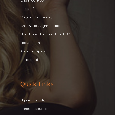
Chemical Peel
Face Lift
Vaginal Tightening
Chin & Lip Augmentation
Hair Transplant and Hair PRP
Liposuction
Abdominoplasty
Buttock Lift
Quick Links
Hymenoplasty
Breast Reduction