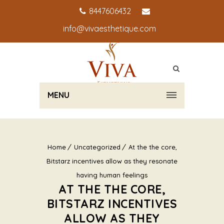
8447606432
info@vivaesthetique.com
MENU
Home
Uncategorized
At the the core,
Bitstarz incentives allow as they resonate
having human feelings
AT THE THE CORE,
BITSTARZ INCENTIVES
ALLOW AS THEY