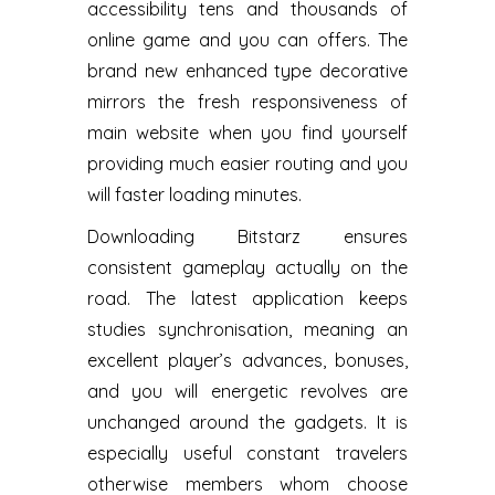
accessibility tens and thousands of
online game and you can offers. The
brand new enhanced type decorative
mirrors the fresh responsiveness of
main website when you find yourself
providing much easier routing and you
will faster loading minutes.
Downloading Bitstarz ensures
consistent gameplay actually on the
road. The latest application keeps
studies synchronisation, meaning an
excellent player’s advances, bonuses,
and you will energetic revolves are
unchanged around the gadgets. It is
especially useful constant travelers
otherwise members whom choose