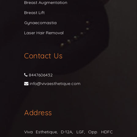
Breast Augmentation
Breast Lift
Gynaecomastia
Laser Hair Removal
Contact Us
8447606432
info@vivaesthetique.com
Address
Viva Esthetique, D-12A, LGF, Opp. HDFC