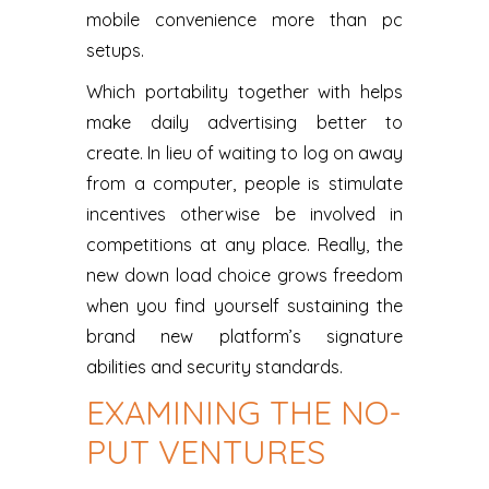
mobile convenience more than pc
setups.
Which portability together with helps
make daily advertising better to
create. In lieu of waiting to log on away
from a computer, people is stimulate
incentives otherwise be involved in
competitions at any place. Really, the
new down load choice grows freedom
when you find yourself sustaining the
brand new platform’s signature
abilities and security standards.
EXAMINING THE NO-
PUT VENTURES