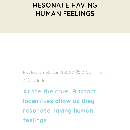
RESONATE HAVING
HUMAN FEELINGS
Posted on 05 Jan 2026
/
0 Comment
/
admin
At the the core, Bitstarz
incentives allow as they
resonate having human
feelings