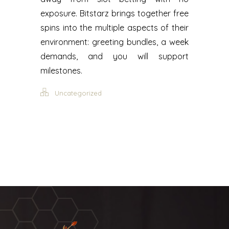
exposure. Bitstarz brings together free
spins into the multiple aspects of their
environment: greeting bundles, a week
demands, and you will support
milestones.
Uncategorized