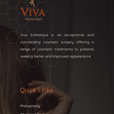
Viva Esthetique is an exceptional and
outstanding cosmetic surgery offering a
range of cosmetic treatments to patients
seeking better and improved appearance.
Quick Links
Rhinoplasty