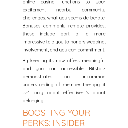
online casino functions to your
excitement nearby community
challenges, what you seems deliberate.
Bonuses commonly remote provides;
these include part of a more
impressive tale you to honors wedding,
involvement, and you can commitment.
By keeping its now offers meaningful
and you can accessible, Bitstarz
demonstrates an uncommon
understanding of member therapy: it
isn’t only about effective-it’s about
belonging.
BOOSTING YOUR
PERKS: INSIDER