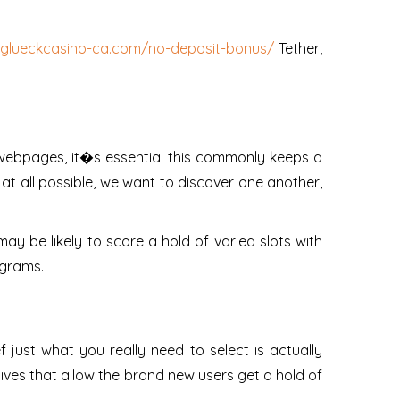
kglueckcasino-ca.com/no-deposit-bonus/
Tether,
e webpages, it�s essential this commonly keeps a
 at all possible, we want to discover one another,
may be likely to score a hold of varied slots with
ograms.
 just what you really need to select is actually
ves that allow the brand new users get a hold of