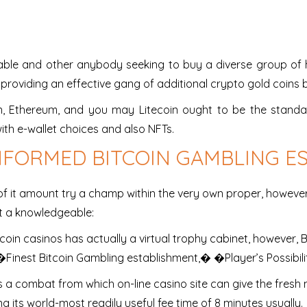
able and other anybody seeking to buy a diverse group of he
by providing an effective gang of additional crypto gold coin
oin, Ethereum, and you may Litecoin ought to be the standa
h e-wallet choices and also NFTs.
NFORMED BITCOIN GAMBLING E
f it amount try a champ within the very own proper, however,
it a knowledgeable:
oin casinos has actually a virtual trophy cabinet, however, B
inest Bitcoin Gambling establishment,� �Player’s Possibili
t’s a combat from which on-line casino site can give the fres
 its world-most readily useful fee time of 8 minutes usually.