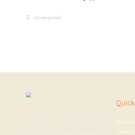
Uncategorized
Quick
Viva Esthetique is an exceptional and
Rhinopla
outstanding cosmetic surgery offering a
Chemical
range of cosmetic treatments to