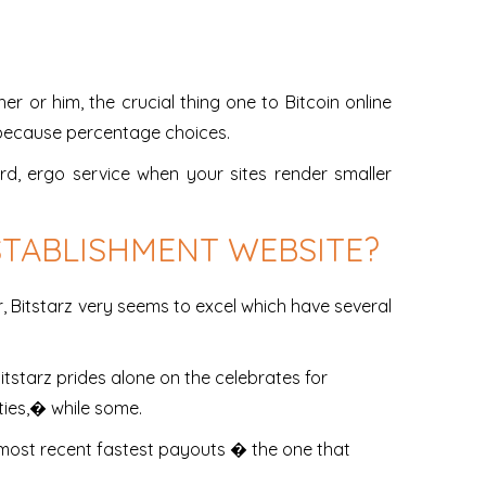
r or him, the crucial thing one to Bitcoin online
s because percentage choices.
rd, ergo service when your sites render smaller
STABLISHMENT WEBSITE?
 Bitstarz very seems to excel which have several
itstarz prides alone on the celebrates for
ties,� while some.
h most recent fastest payouts � the one that