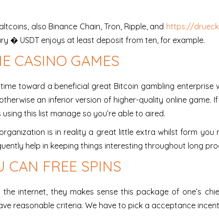
altcoins, also Binance Chain, Tron, Ripple, and
https://druec
ry � USDT enjoys at least deposit from ten, for example.
NE CASINO GAMES
h time toward a beneficial great Bitcoin gambling enterpris
otherwise an inferior version of higher-quality online game. If
sing this list manage so you’re able to aired.
anization is in reality a great little extra whilst form you 
uently help in keeping things interesting throughout long pr
U CAN FREE SPINS
the internet, they makes sense this package of one’s chief
 reasonable criteria. We have to pick a acceptance incenti