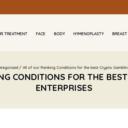
IR TREATMENT
FACE
BODY
HYMENOPLASTY
BREAST
tegorized
All of our Ranking Conditions for the best Crypto Gamblin
NG CONDITIONS FOR THE BES
ENTERPRISES