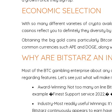
a growth once they sign up.
ECONOMIC SELECTION
With so many different varieties of crypto avail
casinos reflect you to definitely they diversity 
Obtaining the big gold coins particularly Bitc
common currencies such APE and DOGE, along wit
WHY ARE BITSTARZ AN I
Most of the BTC gambling enterprise about any o
regarding features. Let’s see just what will make 
Award-Winning: Not too many on line Bitc
example �Finest Support service 2022,� �F
Industry-Most readily useful Winnings: I
Bitstarz continuously appears to earn having