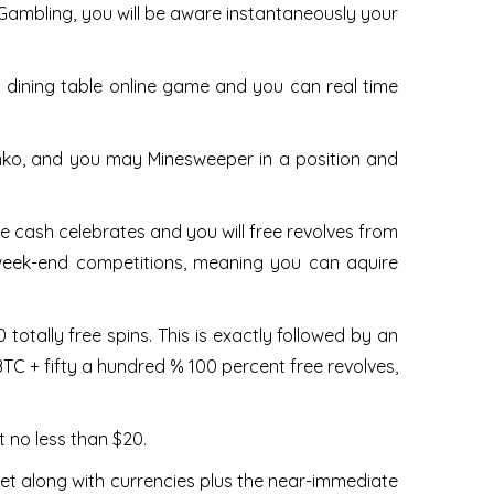
ambling, you will be aware instantaneously your
s dining table online game and you can real time
Plinko, and you may Minesweeper in a position and
ke cash celebrates and you will free revolves from
 week-end competitions, meaning you can aquire
totally free spins. This is exactly followed by an
BTC + fifty a hundred % 100 percent free revolves,
t no less than $20.
 get along with currencies plus the near-immediate