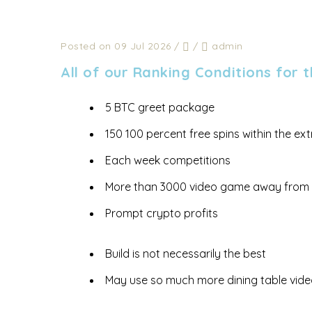
Posted on 09 Jul 2026
/
/
admin
All of our Ranking Conditions for 
5 BTC greet package
150 100 percent free spins within the ext
Each week competitions
More than 3000 video game away from 
Prompt crypto profits
Build is not necessarily the best
May use so much more dining table vid