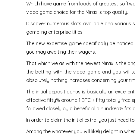
Which have game from loads of greatest softwar
video game choice for the Mirax is top quality.
Discover numerous slots available and various s
gambling enterprise titles.
The new expertise game specifically be noticed w
you may awaiting their wagers.
That which we as with the newest Mirax is the ong
the betting with the video game and you will 
absolutely nothing increases concerning your ti
The initial deposit bonus is basically an excelle
effective fifty% around 1 BTC + fifty totally fre
followed closely by a beneficial a hundred% fits
In order to claim the initial extra, you just nee
Among the whatever you will likely delight in whe