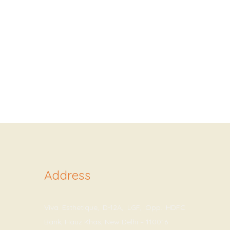
Address
Viva Esthetique, D-12A, LGF, Opp. HDFC
Bank, Hauz Khas, New Delhi – 110016