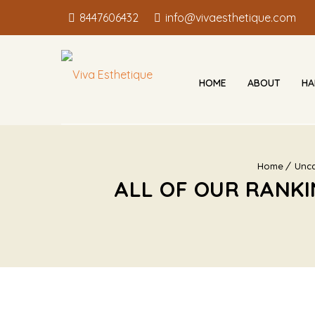
8447606432
info@vivaesthetique.com
HOME
ABOUT
HA
Home
Unca
ALL OF OUR RANKI