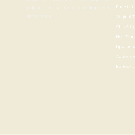
Face Lift
patients seeking better and improved
appearance.
Vaginal T
Chin & L
Hair Tran
Liposucti
Abdomin
Buttock Li