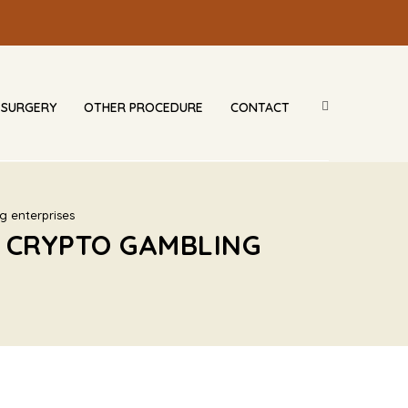
 SURGERY
OTHER PROCEDURE
CONTACT
g enterprises
T CRYPTO GAMBLING