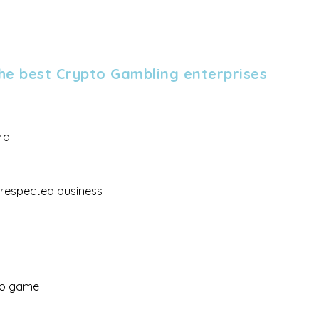
the best Crypto Gambling enterprises
ra
respected business
eo game