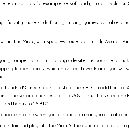
e team such as for example Betsoft and you can Evolution G
ignificantly more kinds from gambling games available, plu
ithin this Mirax, with spouse-choice particularly Aviator, 
oing competitions it runs along side site. It is possible to ma
topping leaderboards, which have each week and you will
mes.
nt a hundred% meets extra to step one.5 BTC in addition to 50 
e spins. The second charges is good 75% as much as step one 
 added bonus to 1.5 BTC.
d to choose into the when you join and you may you can also pu
n to relax and play into the Mirax ‘s the punctual places you