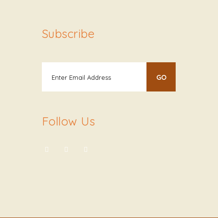
Subscribe
Follow Us