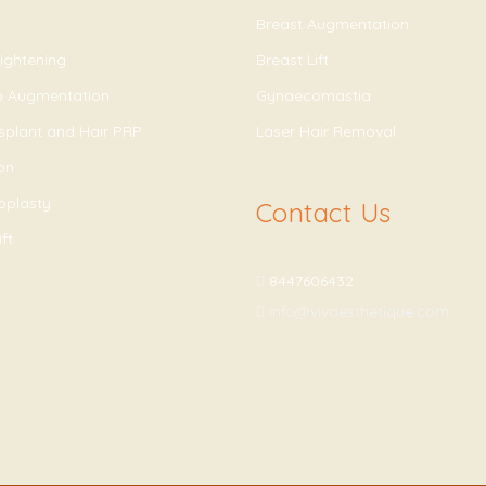
Breast Augmentation
ightening
Breast Lift
ip Augmentation
Gynaecomastia
splant and Hair PRP
Laser Hair Removal
on
oplasty
Contact Us
ft
8447606432
info@vivaesthetique.com