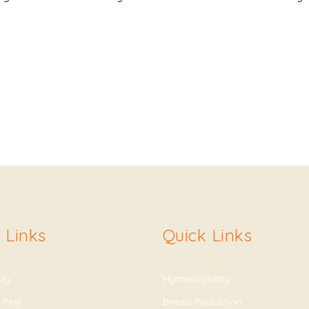
 Links
Quick Links
sty
Hymenoplasty
 Peel
Breast Reduction