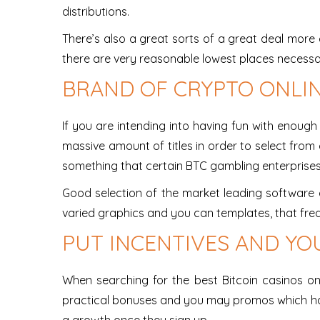
distributions.
There’s also a great sorts of a great deal more 
there are very reasonable lowest places necessa
BRAND OF CRYPTO ONLI
If you are intending into having fun with enoug
massive amount of titles in order to select from 
something that certain BTC gambling enterprises u
Good selection of the market leading software org
varied graphics and you can templates, that freq
PUT INCENTIVES AND YO
When searching for the best Bitcoin casinos on 
practical bonuses and you may promos which have