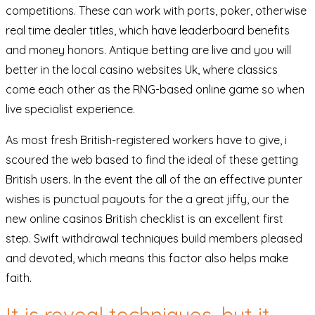
competitions. These can work with ports, poker, otherwise
real time dealer titles, which have leaderboard benefits
and money honors. Antique betting are live and you will
better in the local casino websites Uk, where classics
come each other as the RNG-based online game so when
live specialist experience.
As most fresh British-registered workers have to give, i
scoured the web based to find the ideal of these getting
British users. In the event the all of the an effective punter
wishes is punctual payouts for the a great jiffy, our the
new online casinos British checklist is an excellent first
step. Swift withdrawal techniques build members pleased
and devoted, which means this factor also helps make
faith.