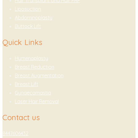
Hair Transplant and Hair PRP
Liposuction
Abdominoplasty
Buttock Lift
Quick Links
Hymenoplasty
Breast Reduction
Breast Augmentation
Breast Lift
Gynaecomastia
Laser Hair Removal
Contact us
8447606432