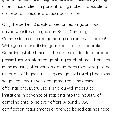
offers, thus a clear, important listing makes it possible to
come across secure, practical possibilities.
Only the better 20 ideal-ranked United kingdom local
casino websites and you can British Gambling
Commission-registered gambling enterprises is indexed!
While you are prioritising game possibilities, Ladbrokes
Gambling establishment is the best selection for a broader
possibilities. An informed gambling establishment bonuses
in the industry offer various advantages to new registered
users, out of highest thinking and you will totally free spins
so you can exclusive video game, real time casino
offerings and. Every users is to lay well-measured
limitations in advance of stepping into the industry of
gambling enterprise even offers. Around UKGC
certification requirements all the web based casinos need