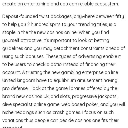
create an entertaining and you can reliable ecosystem.
Deposit-founded twist packages, anywhere between fifty
to help you 2 hundred spins to your trending titles, is a
staple in the the new casinos online. When you find
yourself attractive, it’s important to look at betting
guidelines and you may detachment constraints ahead of
using such bonuses. These types of advertising enable it
to be users to check a patio instead of financing their
account. A trusting the new gambling enterprise on line
United kingdom have to equilibrium amusement having
pro defense. I look at the game libraries offered by the
brand new casinos Uk, and slots, progressive jackpots,
alive specialist online game, web based poker, and you will
niche headings such as crash games. I focus on such
variations thus people can decide casinos one fits their