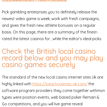
Pick gambling enterprises you to definitely release the
newest video game a week, work with fresh campaigns,
and gives the fresh new athlete bonuses on a regular
basis. On this page, there are a summary of the finest-
rated the latest casinos for , while the editor’s ideal picks.
Check the British local casino
record below and you may play
casino games securely
The standard of the new local casino internet sites Uk are
highly linked with
https://peachygames-uk.com/
the
software program providers they come together withmon
types were position events, web based poker Remain &
Go competitions, and you will live game reveal