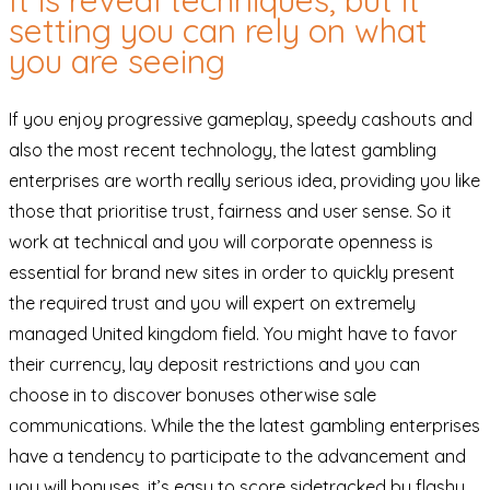
It is reveal techniques, but it
setting you can rely on what
you are seeing
If you enjoy progressive gameplay, speedy cashouts and
also the most recent technology, the latest gambling
enterprises are worth really serious idea, providing you like
those that prioritise trust, fairness and user sense. So it
work at technical and you will corporate openness is
essential for brand new sites in order to quickly present
the required trust and you will expert on extremely
managed United kingdom field. You might have to favor
their currency, lay deposit restrictions and you can
choose in to discover bonuses otherwise sale
communications. While the the latest gambling enterprises
have a tendency to participate to the advancement and
you will bonuses, it’s easy to score sidetracked by flashy