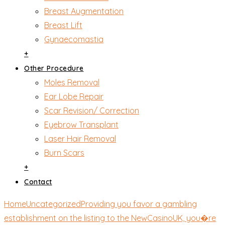
Breast Augmentation
Breast Lift
Gynaecomastia
+
Other Procedure
Moles Removal
Ear Lobe Repair
Scar Revision/ Correction
Eyebrow Transplant
Laser Hair Removal
Burn Scars
+
Contact
Home
Uncategorized
Providing you favor a gambling
establishment on the listing to the NewCasinoUK, you�re