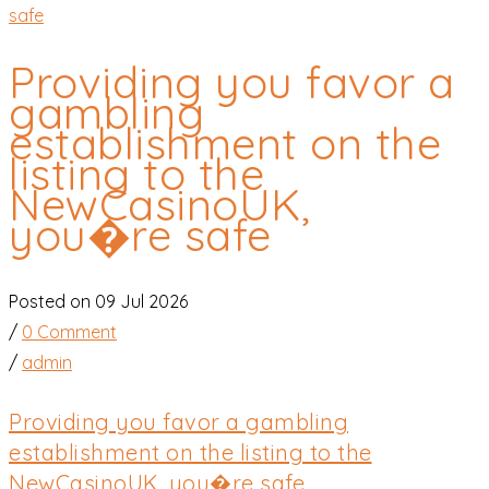
safe
Providing you favor a
gambling
establishment on the
listing to the
NewCasinoUK,
you�re safe
Posted on 09 Jul 2026
/
0 Comment
/
admin
Providing you favor a gambling
establishment on the listing to the
NewCasinoUK, you�re safe