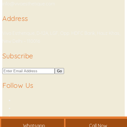
info@vivaesthetique.com
Address
Viva Esthetique, D-12A, LGF, Opp. HDFC Bank, Hauz Khas,
New Delhi – 110016
Subscribe
Follow Us
Whatsapp
Call Now