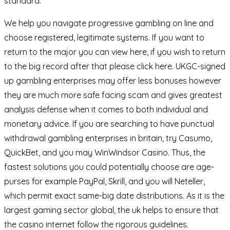
standard.
We help you navigate progressive gambling on line and
choose registered, legitimate systems. If you want to
return to the major you can view here, if you wish to return
to the big record after that please click here. UKGC-signed
up gambling enterprises may offer less bonuses however
they are much more safe facing scam and gives greatest
analysis defense when it comes to both individual and
monetary advice. If you are searching to have punctual
withdrawal gambling enterprises in britain, try Casumo,
QuickBet, and you may WinWindsor Casino. Thus, the
fastest solutions you could potentially choose are age-
purses for example PayPal, Skrill, and you will Neteller,
which permit exact same-big date distributions. As it is the
largest gaming sector global, the uk helps to ensure that
the casino internet follow the rigorous guidelines.