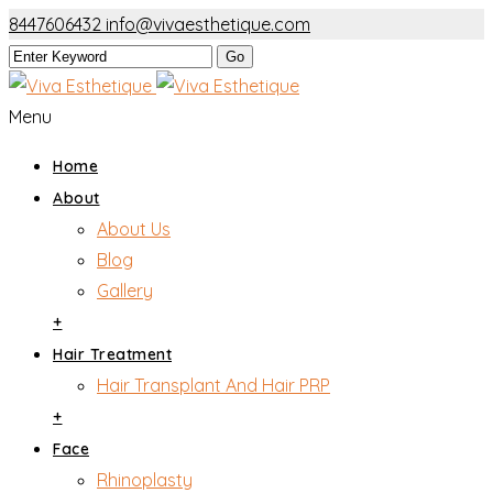
8447606432
info@vivaesthetique.com
Menu
Home
About
About Us
Blog
Gallery
+
Hair Treatment
Hair Transplant And Hair PRP
+
Face
Rhinoplasty