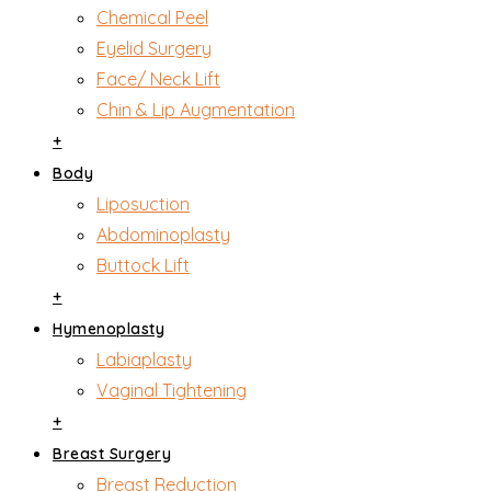
Chemical Peel
Eyelid Surgery
Face/ Neck Lift
Chin & Lip Augmentation
+
Body
Liposuction
Abdominoplasty
Buttock Lift
+
Hymenoplasty
Labiaplasty
Vaginal Tightening
+
Breast Surgery
Breast Reduction