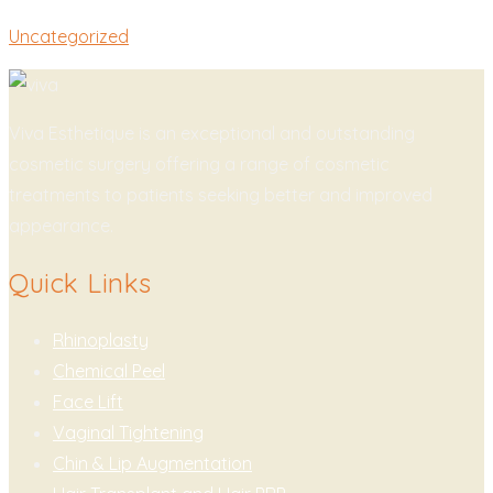
Uncategorized
Viva Esthetique is an exceptional and outstanding
cosmetic surgery offering a range of cosmetic
treatments to patients seeking better and improved
appearance.
Quick Links
Rhinoplasty
Chemical Peel
Face Lift
Vaginal Tightening
Chin & Lip Augmentation