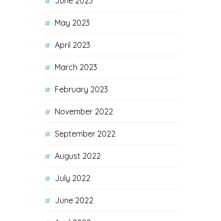
June 2023
May 2023
April 2023
March 2023
February 2023
November 2022
September 2022
August 2022
July 2022
June 2022