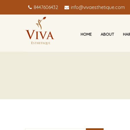
8447606432
info@vivaesthetique.com
HOME
ABOUT
HA