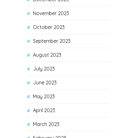
November 2023
October 2023
September 2023
August 2023
July 2023
June 2023
May 2023
April 2023
March 2023