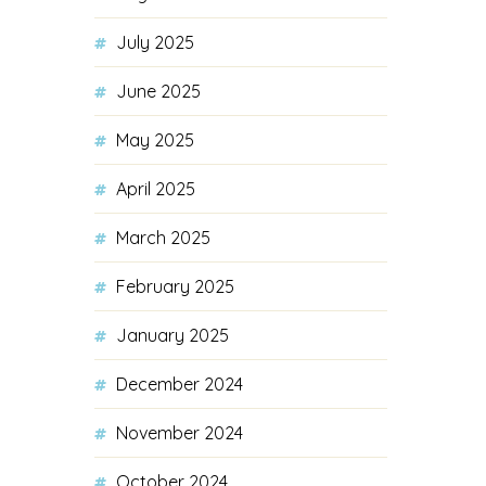
July 2025
June 2025
May 2025
April 2025
March 2025
February 2025
January 2025
December 2024
November 2024
October 2024