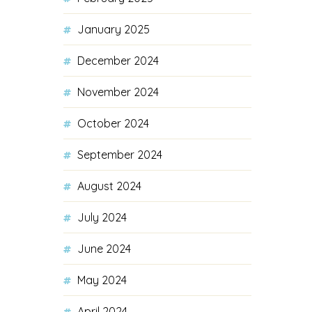
January 2025
December 2024
November 2024
October 2024
September 2024
August 2024
July 2024
June 2024
May 2024
April 2024