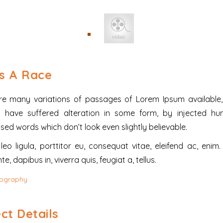
Is A Race
re many variations of passages of Lorem Ipsum available,
y have suffered alteration in some form, by injected hu
ed words which don’t look even slightly believable.
eo ligula, porttitor eu, consequat vitae, eleifend ac, enim
e, dapibus in, viverra quis, feugiat a, tellus.
ography
ct Details