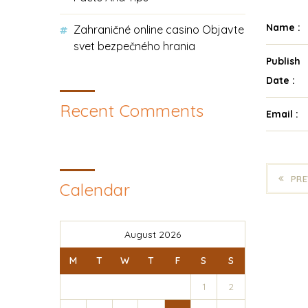
Name :
Zahraničné online casino Objavte
svet bezpečného hrania
Publish
Date :
Recent Comments
Email :
PRE
Calendar
August 2026
M
T
W
T
F
S
S
1
2