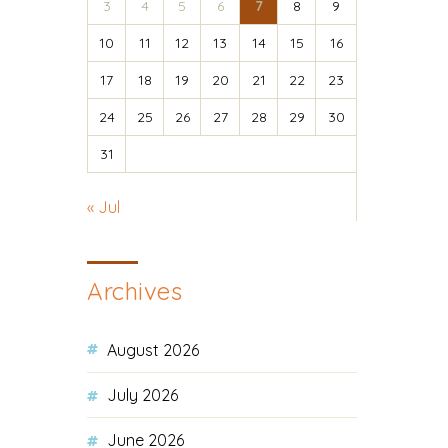
3
4
5
6
7
8
9
10
11
12
13
14
15
16
17
18
19
20
21
22
23
24
25
26
27
28
29
30
31
« Jul
Archives
August 2026
July 2026
June 2026