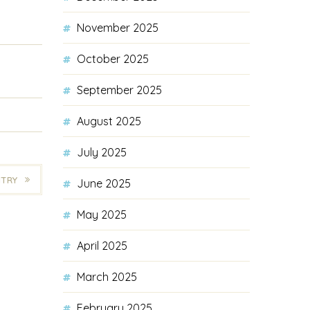
November 2025
October 2025
September 2025
August 2025
July 2025
NTRY
June 2025
May 2025
April 2025
March 2025
February 2025