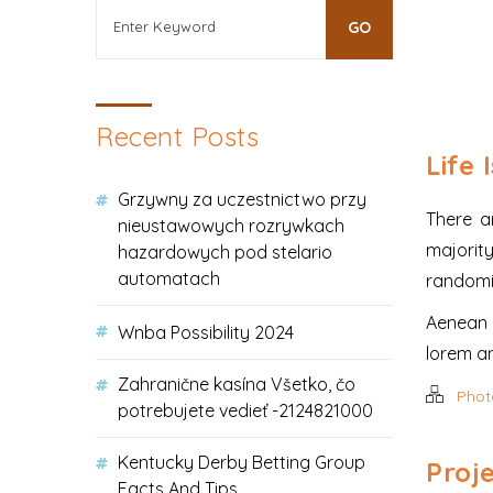
Recent Posts
Life 
Grzywny za uczestnictwo przy
There a
nieustawowych rozrywkach
majorit
hazardowych pod stelario
automatach
randomis
Aenean l
Wnba Possibility 2024
lorem ant
Zahranične kasína Všetko, čo
Phot
potrebujete vedieť -2124821000
Kentucky Derby Betting Group
Proje
Facts And Tips