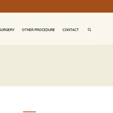
SURGERY
OTHER PROCEDURE
CONTACT