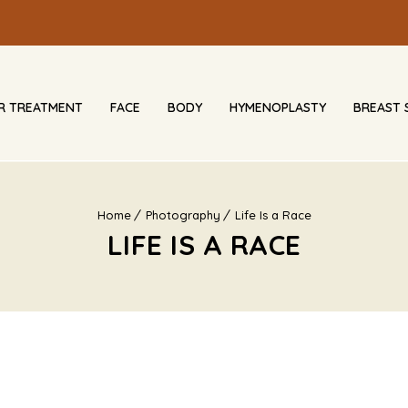
IR TREATMENT
FACE
BODY
HYMENOPLASTY
BREAST 
Home
Photography
Life Is a Race
LIFE IS A RACE