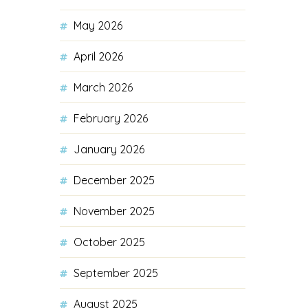
May 2026
April 2026
March 2026
February 2026
January 2026
December 2025
November 2025
October 2025
September 2025
August 2025