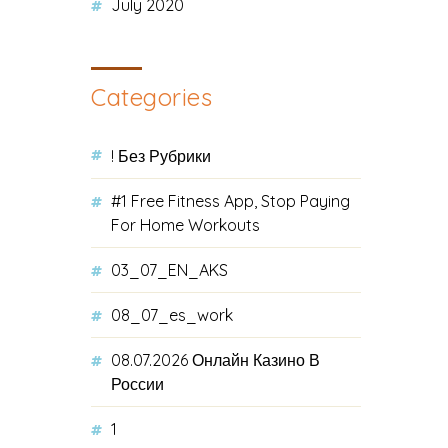
July 2020
Categories
! Без Рубрики
#1 Free Fitness App, Stop Paying
For Home Workouts
03_07_EN_AKS
08_07_es_work
08.07.2026 Онлайн Казино В
России
1