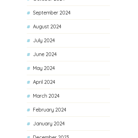
September 2024
August 2024
July 2024
June 2024
May 2024
April 2024
March 2024
February 2024
January 2024
December 2023