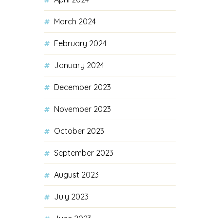
March 2024
February 2024
January 2024
December 2023
November 2023
October 2023
September 2023
August 2023
July 2023