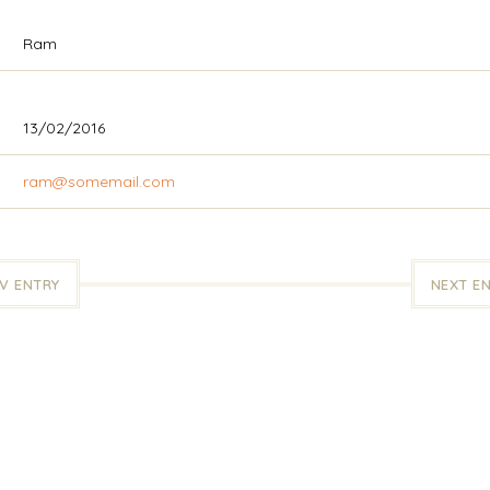
Ram
13/02/2016
ram@somemail.com
V ENTRY
NEXT E