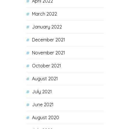
April 2022
March 2022
January 2022
December 2021
November 2021
October 2021
August 2021
July 2021
June 2021
August 2020