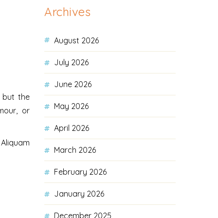
Archives
August 2026
July 2026
June 2026
 but the
May 2026
mour, or
April 2026
. Aliquam
March 2026
February 2026
January 2026
December 2025