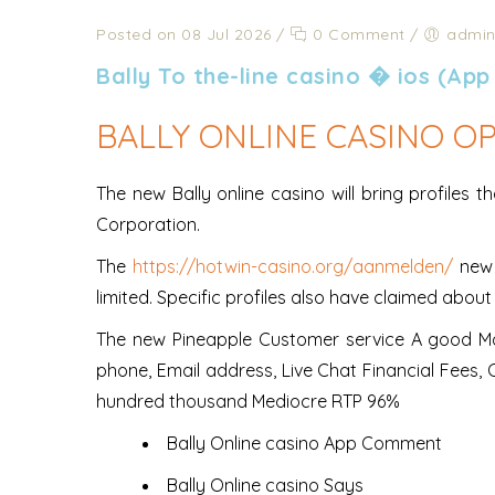
Posted on 08 Jul 2026
/
0 Comment
/
admi
Bally To the-line casino � ios (App
BALLY ONLINE CASINO O
The new Bally online casino will bring profiles 
Corporation.
The
https://hotwin-casino.org/aanmelden/
new 
limited. Specific profiles also have claimed abou
The new Pineapple Customer service A good Mo
phone, Email address, Live Chat Financial Fee
hundred thousand Mediocre RTP 96%
Bally Online casino App Comment
Bally Online casino Says