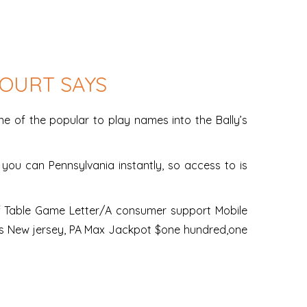
COURT SAYS
one of the popular to play names into the Bally’s
you can Pennsylvania instantly, so access to is
f Table Game Letter/A consumer support Mobile
ys New jersey, PA Max Jackpot $one hundred,one