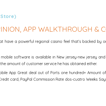
n
 Store)
PINION, APP WALKTHROUGH & 
that have a powerful regional casino feel that’s backed by 
mobile software is available in New jersey-new jersey and 
t the amount of customer service he has obtained either.
bile App Great deal out of Ports one hundred+ Amount o
s, Credit card, PayPal Commission Rate dos-cuatro Weeks Sa