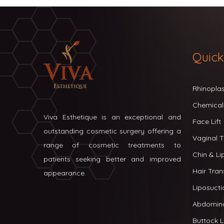
Quick
Rhinopla
Chemical
Viva Esthetique is an exceptional and
Face Lift
outstanding cosmetic surgery offering a
Vaginal T
range of cosmetic treatments to
Chin & L
patients seeking better and improved
Hair Tran
appearance.
Liposucti
Abdomin
Buttock Li