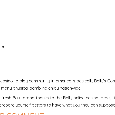
me
casino to play community in america is basically Bally’s Co
 many physical gambling enjoy nationwide.
resh Bally brand thanks to the Bally online casino. Here, i
repare yourself bettors to have what you they can suppose o