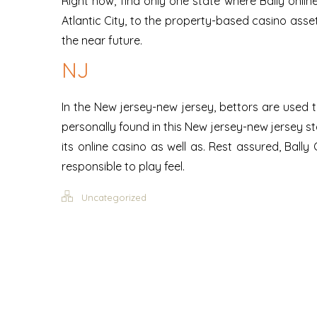
Right now, find only one state where Bally onlin
Atlantic City, to the property-based casino assets
the near future.
NJ
In the New jersey-new jersey, bettors are used t
personally found in this New jersey-new jersey sta
its online casino as well as. Rest assured, Ball
responsible to play feel.
Uncategorized