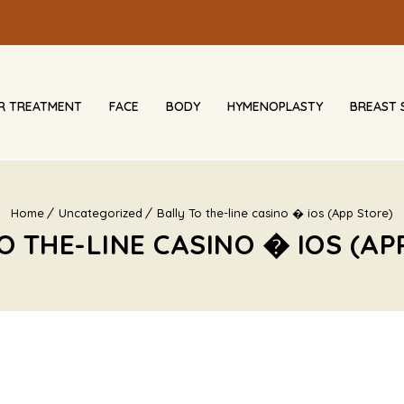
IR TREATMENT
FACE
BODY
HYMENOPLASTY
BREAST 
Home
Uncategorized
Bally To the-line casino � ios (App Store)
O THE-LINE CASINO � IOS (AP