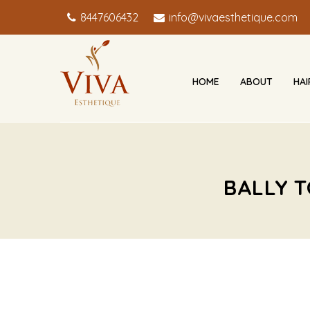
8447606432
info@vivaesthetique.com
HOME
ABOUT
HA
BALLY T