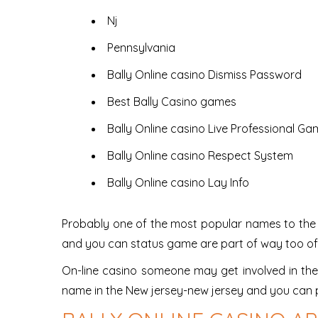
Nj
Pennsylvania
Bally Online casino Dismiss Password
Best Bally Casino games
Bally Online casino Live Professional Ga
Bally Online casino Respect System
Bally Online casino Lay Info
Probably one of the most popular names to the 
and you can status game are part of way too of
On-line casino someone may get involved in the f
name in the New jersey-new jersey and you can p