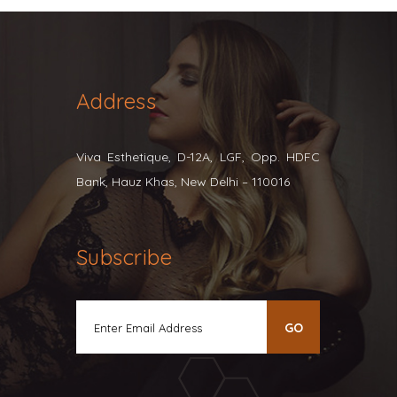
Address
Viva Esthetique, D-12A, LGF, Opp. HDFC
Bank, Hauz Khas, New Delhi – 110016
Subscribe