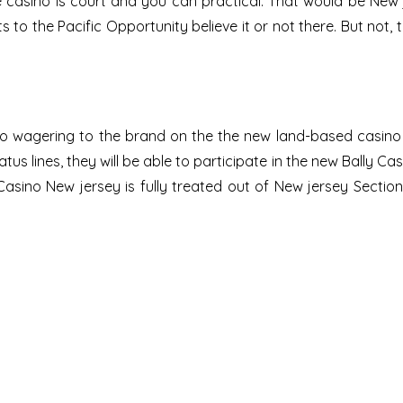
e casino is court and you can practical. That would be New 
 to the Pacific Opportunity believe it or not there. But not, t
o wagering to the brand on the the new land-based casino Bal
tus lines, they will be able to participate in the new Bally C
y Casino New jersey is fully treated out of New jersey Sect