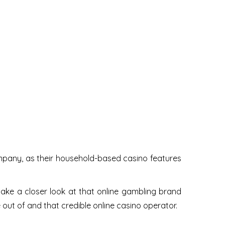
mpany, as their household-based casino features
 take a closer look at that online gambling brand
ut of and that credible online casino operator.