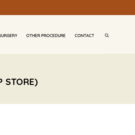
SURGERY
OTHER PROCEDURE
CONTACT
P STORE)