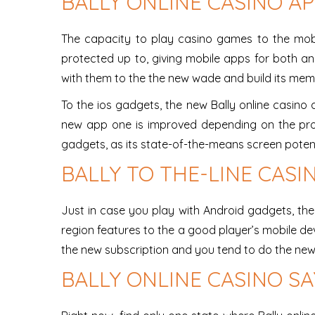
BALLY ONLINE CASINO 
The capacity to play casino games to the mobil
protected up to, giving mobile apps for both an
with them to the the new wade and build its mem
To the ios gadgets, the new Bally online casino
new app one is improved depending on the produc
gadgets, as its state-of-the-means screen potent
BALLY TO THE-LINE CAS
Just in case you play with Android gadgets, the
region features to the a good player’s mobile devi
the new subscription and you tend to do the new 
BALLY ONLINE CASINO SA