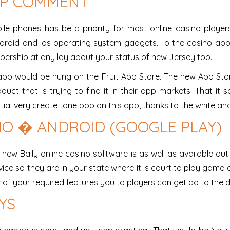
APP COMMENT
e phones has be a priority for most online casino players
droid and ios operating system gadgets. To the casino apps, 
bership at any lay about your status of new Jersey too.
 app would be hung on the Fruit App Store. The new App Store
t that is trying to find it in their app markets. That it so
ial very create tone pop on this app, thanks to the white an
INO � ANDROID (GOOGLE PLAY)
 new Bally online casino software is as well as available o
ce so they are in your state where it is court to play game at
of your required features you to players can get do to the d
YS