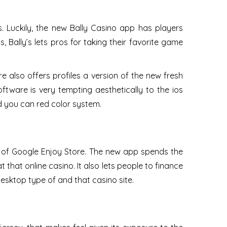
. Luckily, the new Bally Casino app has players
Bally’s lets pros for taking their favorite game
 also offers profiles a version of the new fresh
ftware is very tempting aesthetically to the ios
d you can red color system.
ut of Google Enjoy Store. The new app spends the
 that online casino. It also lets people to finance
esktop type of and that casino site.