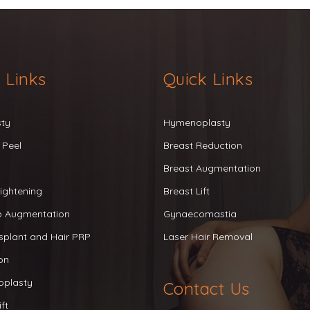
 Links
Quick Links
sty
Hymenoplasty
 Peel
Breast Reduction
Breast Augmentation
ightening
Breast Lift
ip Augmentation
Gynaecomastia
splant and Hair PRP
Laser Hair Removal
on
oplasty
Contact Us
ft