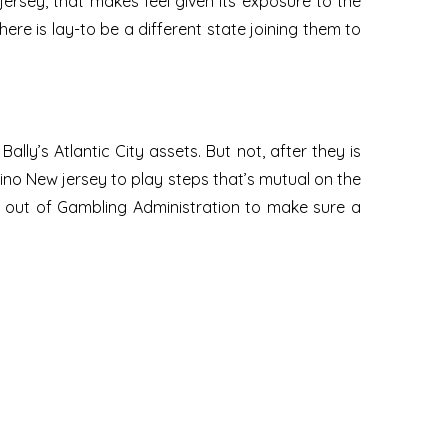
jersey, that makes feel given its exposure to the
here is lay-to be a different state joining them to
ly’s Atlantic City assets. But not, after they is
asino New jersey to play steps that’s mutual on the
ion out of Gambling Administration to make sure a