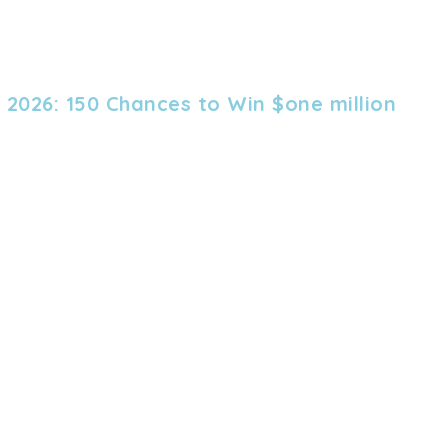
n
 2026: 150 Chances to Win $one million