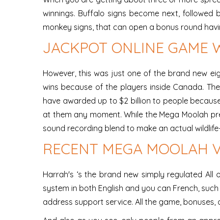
winnings. Buffalo signs become next, followed b
monkey signs, that can open a bonus round havi
JACKPOT ONLINE GAME 
However, this was just one of the brand new e
wins because of the players inside Canada. The
have awarded up to $2 billion to people because
at them any moment. While the Mega Moolah pre
sound recording blend to make an actual wildlife-
RECENT MEGA MOOLAH V
Harrah's ‘s the brand new simply regulated All o
system in both English and you can French, such
address support service. All the game, bonuses, d