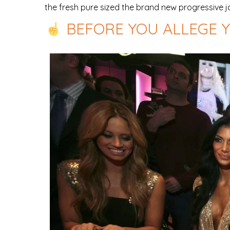
the fresh pure sized the brand new progressive 
BEFORE YOU ALLEGE Y