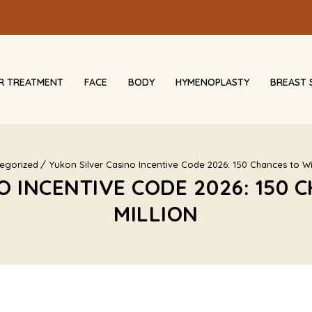
IR TREATMENT
FACE
BODY
HYMENOPLASTY
BREAST 
egorized
Yukon Silver Casino Incentive Code 2026: 150 Chances to Wi
O INCENTIVE CODE 2026: 150 
MILLION