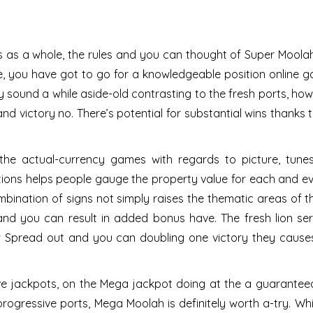
ots as a whole, the rules and you can thought of Super Mool
me, you have got to go for a knowledgeable position online 
sound a while aside-old contrasting to the fresh ports, howe
and victory no. There’s potential for substantial wins thank
 the actual-currency games with regards to picture, tun
tions helps people gauge the property value for each and ev
bination of signs not simply raises the thematic areas of th
 you can result in added bonus have. The fresh lion ser
Spread out and you can doubling one victory they causes. 
ve jackpots, on the Mega jackpot doing at the a guaranteed 
progressive ports, Mega Moolah is definitely worth a-try. 