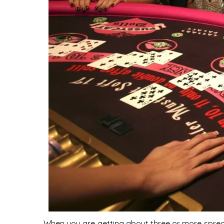
When you are getting about three or more spread o