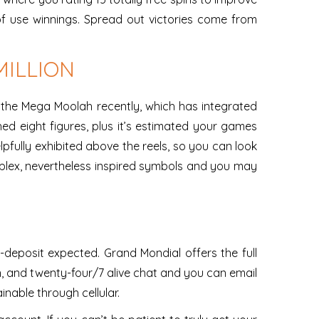
 of use winnings. Spread out victories come from
ILLION
the Mega Moolah recently, which has integrated
d eight figures, plus it’s estimated your games
fully exhibited above the reels, so you can look
lex, nevertheless inspired symbols and you may
t-deposit expected. Grand Mondial offers the full
, and twenty-four/7 alive chat and you can email
nable through cellular.