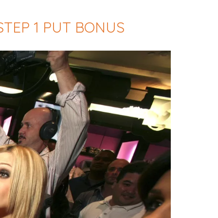
TEP 1 PUT BONUS