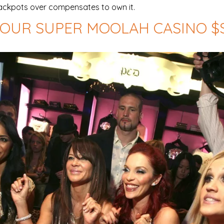
jackpots over compensates to own it.
OUR SUPER MOOLAH CASINO $S