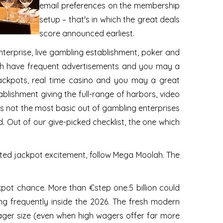
email preferences on the membership
setup – that's in which the great deals
score announced earliest.
rprise, live gambling establishment, poker and
which have frequent advertisements and you may a
jackpots, real time casino and you may a great
ishment giving the full-range of harbors, video
t’s not the most basic out of gambling enterprises
d. Out of our give-picked checklist, the one which
ected jackpot excitement, follow Mega Moolah. The
ot chance. More than €step one.5 billion could
ng frequently inside the 2026. The fresh modern
wager size (even when high wagers offer far more