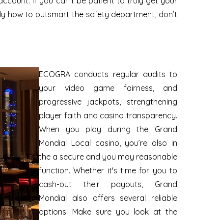
count. If you can’t be patient to truly get your
tly how to outsmart the safety department, don’t
ECOGRA conducts regular audits to
your video game fairness, and
progressive jackpots, strengthening
player faith and casino transparency.
When you play during the Grand
Mondial Local casino, you’re also in
the a secure and you may reasonable
function. Whether it's time for you to
cash-out their payouts, Grand
Mondial also offers several reliable
options. Make sure you look at the