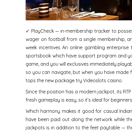
✓ PlayCheck — in-membership tracker to posses
wager on football from a single membership, an 
week incentives An online gambling enterprise
sportsbook which have support program and you 
game, and you will exclusives immediately playabl
so you can navigate, but when you have made famil
tops the new package try Videoslots casino.
Since the position has a modern jackpot, its RTP
fresh gameplay is easy, so it’s ideal for beginner
Which harmony makes it good for casual Indian
have been paid out along the network while the
jackpots is in addition to the feet paytable — 