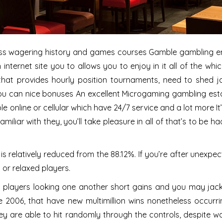
s wagering history and games courses Gamble gambling ente
internet site you to allows you to enjoy in it all of the 
 that provides hourly position tournaments, need to shed 
can nice bonuses An excellent Microgaming gambling establ
e online or cellular which have 24/7 service and a lot more I
iar with they, you’ll take pleasure in all of that’s to be ha
 is relatively reduced from the 88.12%. If you’re after unexp
s or relaxed players.
 players looking one another short gains and you may jackp
 2006, that have new multimillion wins nonetheless occurri
they are able to hit randomly through the controls, despite 