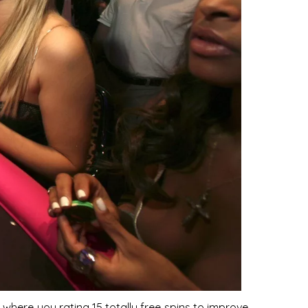
 where you rating 15 totally free spins to improve