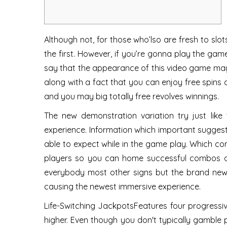
Although not, for those who’lso are fresh to sl
the first. However, if you’re gonna play the ga
say that the appearance of this video game may 
along with a fact that you can enjoy free spins 
and you may big totally free revolves winnings.
The new demonstration variation try just like
experience. Information which important sugges
able to expect while in the game play. Which com
players so you can home successful combos and
everybody most other signs but the brand new 
causing the newest immersive experience.
Life-Switching JackpotsFeatures four progressi
higher. Even though you don't typically gamble 