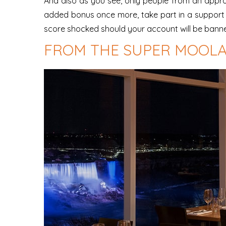
And also as you see, only people from an approp
added bonus once more, take part in a support s
score shocked should your account will be bann
FROM THE SUPER MOOLA