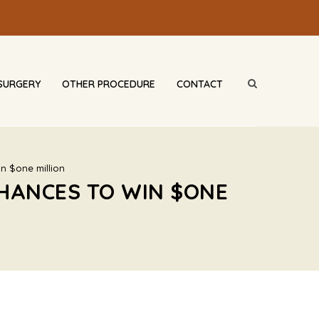
SURGERY
OTHER PROCEDURE
CONTACT
n $one million
CHANCES TO WIN $ONE