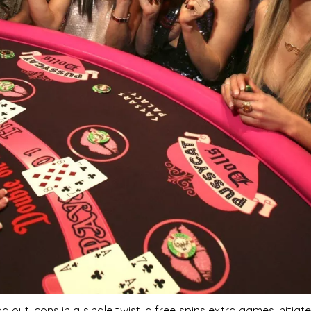
ut icons in a single twist, a free spins extra games initiate