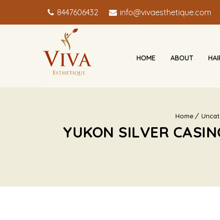
8447606432
info@vivaesthetique.com
HOME
ABOUT
HA
Home
Uncat
YUKON SILVER CASIN