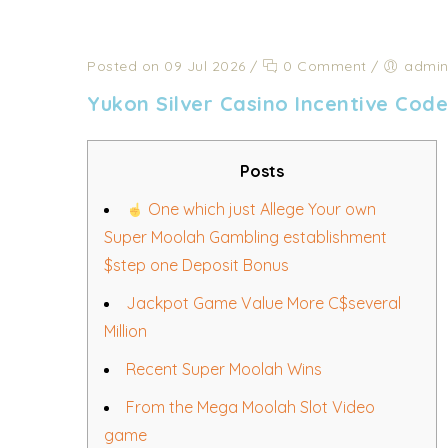
Posted on 09 Jul 2026
/
0 Comment
/
admi
Yukon Silver Casino Incentive Code
Posts
One which just Allege Your own
Super Moolah Gambling establishment
$step one Deposit Bonus
Jackpot Game Value More C$several
Million
Recent Super Moolah Wins
From the Mega Moolah Slot Video
game