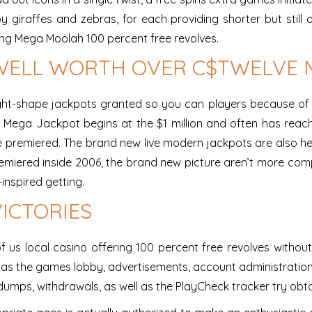
y giraffes and zebras, for each providing shorter but still
ng Mega Moolah 100 percent free revolves.
WELL WORTH OVER C$TWELVE M
ight-shape jackpots granted so you can players because of 
 Mega Jackpot begins at the $1 million and often has reache
 premiered. The brand new live modern jackpots are also help
miered inside 2006, the brand new picture aren’t more comp
inspired getting.
ICTORIES
f us local casino offering 100 percent free revolves withou
 as the games lobby, advertisements, account administration
umps, withdrawals, as well as the PlayCheck tracker try obtai