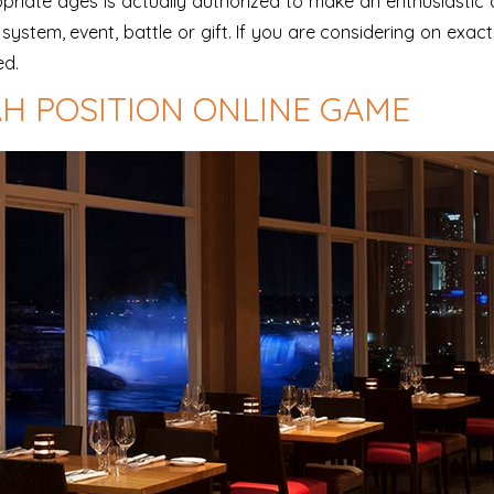
riate ages is actually authorized to make an enthusiastic ac
ystem, event, battle or gift. If you are considering on exac
ed.
H POSITION ONLINE GAME