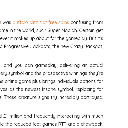
ah was
buffalo blitz slot free spins
confusing from
game in the world, such Super Moolah.
Certain get
ver it makes up about for the gameplay. But it’s
s to Progressive Jackpots, the new Crazy Jackpot,
es, and you can gameplay, delivering an actual
ery symbol and the prospective winnings they’re
e online game plus brings individuals options for
ves as the newest Insane symbol, replacing for
These creature signs try incredibly portrayed,
£1 million and frequently interacting with much
While the reduced feet games RTP are a drawback,