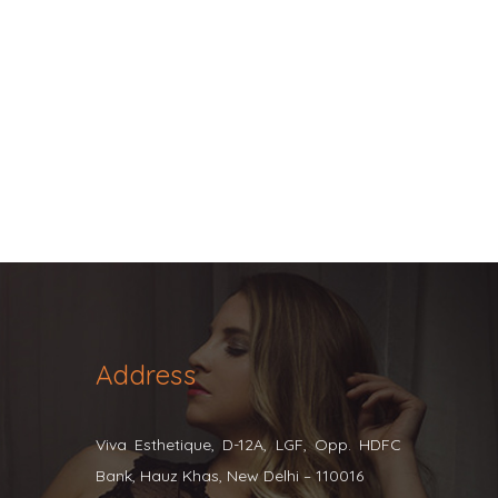
Address
Viva Esthetique, D-12A, LGF, Opp. HDFC
Bank, Hauz Khas, New Delhi – 110016