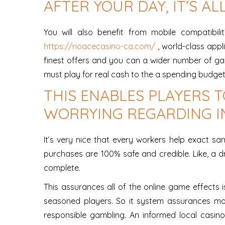
AFTER YOUR DAY, IT’S A
You will also benefit from mobile compatibil
https://rioacecasino-ca.com/
, world-class appl
finest offers and you can a wider number of gam
must play for real cash to the a spending budget
THIS ENABLES PLAYERS 
WORRYING REGARDING I
It’s very nice that every workers help exact s
purchases are 100% safe and credible. Like, a dr
complete.
This assurances all of the online game effects
seasoned players. So it system assurances most
responsible gambling. An informed local casin