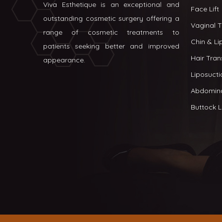
Viva Esthetique is an exceptional and
Face Lift
outstanding cosmetic surgery offering a
Vaginal T
range of cosmetic treatments to
Chin & L
patients seeking better and improved
Hair Tran
appearance.
Liposucti
Abdomin
Buttock Li