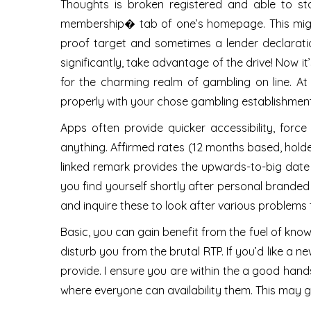
Thoughts is broken registered and able to sta
membership� tab of one’s homepage. This might
proof target and sometimes a lender declarat
significantly, take advantage of the drive! Now i
for the charming realm of gambling on line. 
properly with your chose gambling establishmen
Apps often provide quicker accessibility, for
anything. Affirmed rates (12 months based, holder
linked remark provides the upwards-to-big date 
you find yourself shortly after personal branded
and inquire these to look after various problems
Basic, you can gain benefit from the fuel of kn
disturb you from the brutal RTP. If you’d like a 
provide. I ensure you are within the a good hand
where everyone can availability them. This may giv