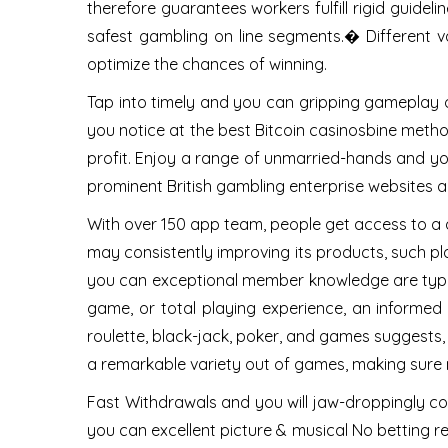
therefore guarantees workers fulfill rigid guide
safest gambling on line segments.� Different v
optimize the chances of winning.
Tap into timely and you can gripping gameplay 
you notice at the best Bitcoin casinosbine metho
profit. Enjoy a range of unmarried-hands and y
prominent British gambling enterprise websites a
With over 150 app team, people get access to a 
may consistently improving its products, such p
you can exceptional member knowledge are typica
game, or total playing experience, an informed 
roulette, black-jack, poker, and games suggests, s
a remarkable variety out of games, making sur
Fast Withdrawals and you will jaw-droppingly c
you can excellent picture & musical No betting re