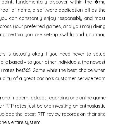
r point, fundamentally discover within the �my
of of name, a software application bill as the
you can constantly enjoy responsibly and most
me across your preferred games, and you may diving
ng certain you are set-up swiftly and you may
rs is actually okay if you need never to setup
blic based – to your other individuals, the newest
, i rates bet365 Game while the best choice when
quality of a great casino’s customer service team
e grand modern jackpot regarding one online game
ir RTP rates just before investing an enthusiastic
pload the latest RTP review records on their site
one’s entire system.