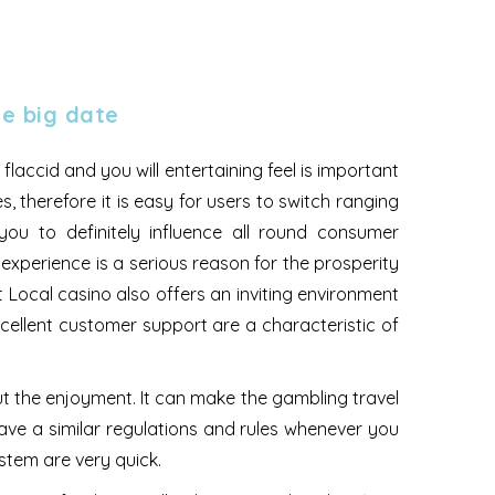
me big date
laccid and you will entertaining feel is important
s, therefore it is easy for users to switch ranging
 you to definitely influence all round consumer
perience is a serious reason for the prosperity
t Local casino also offers an inviting environment
xcellent customer support are a characteristic of
ut the enjoyment. It can make the gambling travel
have a similar regulations and rules whenever you
stem are very quick.