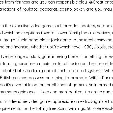
lines from fairness and you can responsible play. �Great br
ariations of roulette, baccarat, casino poker, and you ma
on the expertise video game such arcade shooters, scrape c
d which have options towards lower family line alternatives,
ou may multiple-hand black-jack game to the ideal casino ne
nd one financial, whether you’re which have HSBC, Lloyds, etc
diverse range of slots, guaranteeing there’s something for 
latforms guarantee a maximum local casino on the internet fe
l attributes certainly one of such top-rated systems. Whethe
British casinos possess one thing to promote. Within Parima
o it’s a versatile option for all kinds of gamers. An informed
e members gain access to a common local casino online gam
ool inside-home video game, appreciate an extravagance fr
quirements for the Totally free Spins Winnings. 50 Free Revol