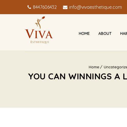
8447606432
info@vivaesthetique.com
HOME
ABOUT
HA
Home
Uncategoriz
YOU CAN WINNINGS A L