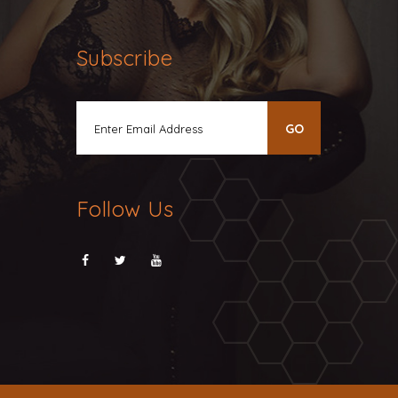
Subscribe
Follow Us