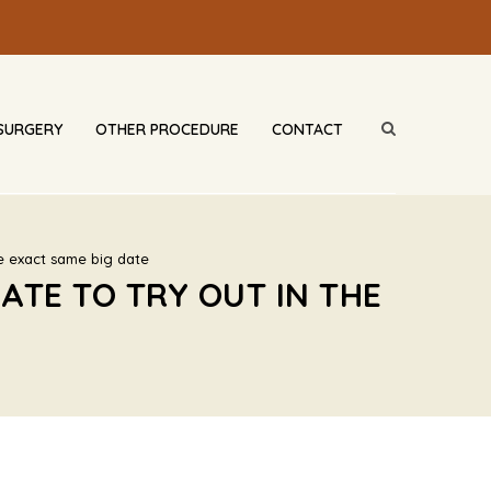
SURGERY
OTHER PROCEDURE
CONTACT
he exact same big date
ATE TO TRY OUT IN THE