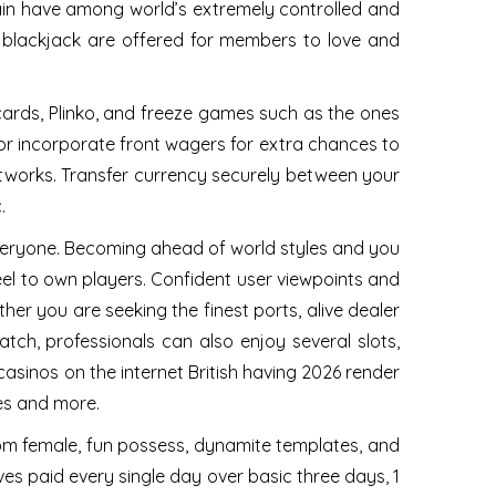
itain have among world’s extremely controlled and
y blackjack are offered for members to love and
ards, Plinko, and freeze games such as the ones
 or incorporate front wagers for extra chances to
tworks. Transfer currency securely between your
.
everyone. Becoming ahead of world styles and you
el to own players. Confident user viewpoints and
r you are seeking the finest ports, alive dealer
tch, professionals can also enjoy several slots,
 casinos on the internet British having 2026 render
es and more.
om female, fun possess, dynamite templates, and
ves paid every single day over basic three days, 1