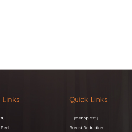
 Links
Quick Links
sty
Hymenoplasty
 Peel
Breast Reduction