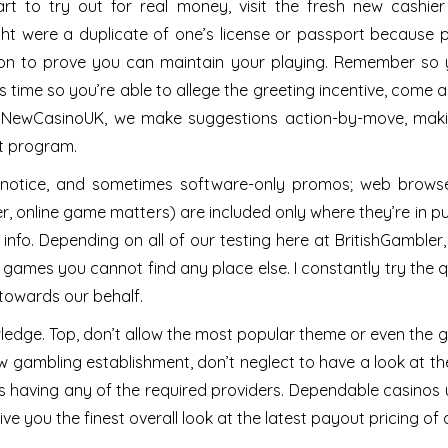
rt to try out for real money, visit the fresh new cashie
 were a duplicate of one’s license or passport because pro
ion to prove you can maintain your playing. Remember so 
t’s time so you’re able to allege the greeting incentive, co
At NewCasinoUK, we make suggestions action-by-move, maki
t program.
ce notice, and sometimes software-only promos; web browse
, online game matters) are included only where they’re in pu
info. Depending on all of our testing here at BritishGambler
 games you cannot find any place else. I constantly try the 
 towards our behalf.
owledge. Top, don’t allow the most popular theme or even th
new gambling establishment, don’t neglect to have a look at the
s having any of the required providers. Dependable casinos u
e you the finest overall look at the latest payout pricing of 