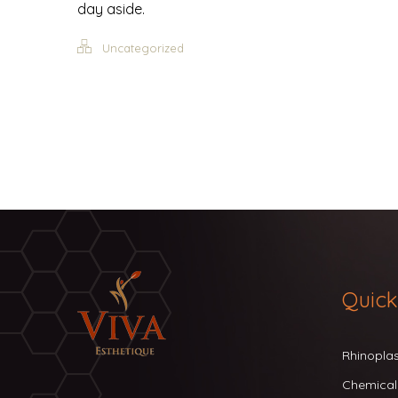
day aside.
Uncategorized
Quick
Rhinopla
Chemical