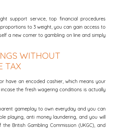
ght support service, top financial procedures
 proportions to 3 weight, you can gain access to
rself a new comer to gambling on line and simply
NINGS WITHOUT
E TAX
rator have an encoded cashier, which means your
 incase the fresh wagering conditions is actually
ransparent gameplay to own everyday and you can
le playing, anti money laundering, and you will
of the British Gambling Commission (UKGC), and