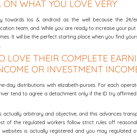
LL ON WHAT YOU LOVE VERY
ity towards Ios & android as the well because the 24/ei
ication team, and. While you are ready to increase your put
es. It will be the perfect starting place when you find you
.
TO LOVE THEIR COMPLETE EAR
NCOME OR INVESTMENT INCOM
ame-day distributions with elizabeth-purses. For each ope
iver tend to agree a detachment only if the ID try affirmed
 is actually arbitrary and objective, and this advances t
 of the regulated workers follow strict rules off reasonab
o websites is actually registered and you may regulated 