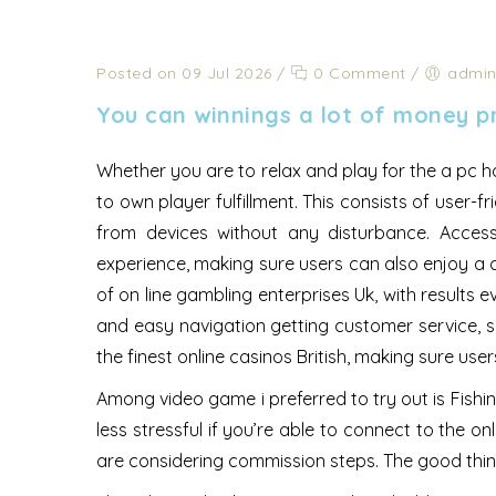
Posted on 09 Jul 2026
/
0 Comment
/
admi
You can winnings a lot of money pr
Whether you are to relax and play for the a pc ho
to own player fulfillment. This consists of user-f
from devices without any disturbance. Accessib
experience, making sure users can also enjoy a
of on line gambling enterprises Uk, with results 
and easy navigation getting customer service, so
the finest online casinos British, making sure us
Among video game i preferred to try out is Fishi
less stressful if you’re able to connect to the 
are considering commission steps. The good thing