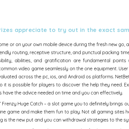
n
izes appreciate to try out in the exact sa
me or on your own mobile device during the fresh new go, a f
riendly routing, receptive structure, and punctual packing time
ility, abilities, and gratification are fundamental points
 common video game seamlessly on the one equipment. User ex
evaluated across the pc, ios, and Android os platforms. NetBe
 it is possible for players to discover the help they need. E
ers have the advice needed on time and you can effectively.
n’ Frenzy Huge Catch – a slot game you to definitely brings o
online game and make them fun to play. Not all gaming sites 
 is the new put and you can withdrawal strategies to the sy