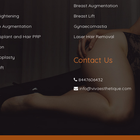
Breast Augmentation
ightening
Breast Lift
ip Augmentation
Gynaecomastia
splant and Hair PRP
Laser Hair Removal
on
oplasty
Contact Us
ft
8447606432
info@vivaesthetique.com