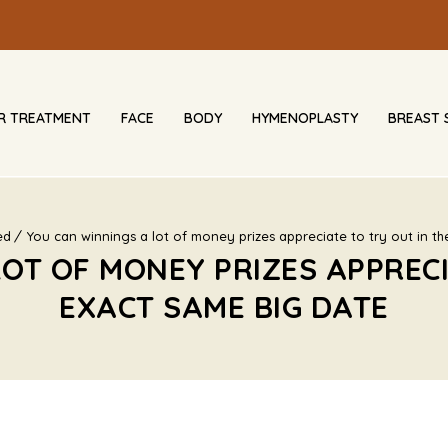
IR TREATMENT
FACE
BODY
HYMENOPLASTY
BREAST 
ed
You can winnings a lot of money prizes appreciate to try out in t
OT OF MONEY PRIZES APPRECI
EXACT SAME BIG DATE