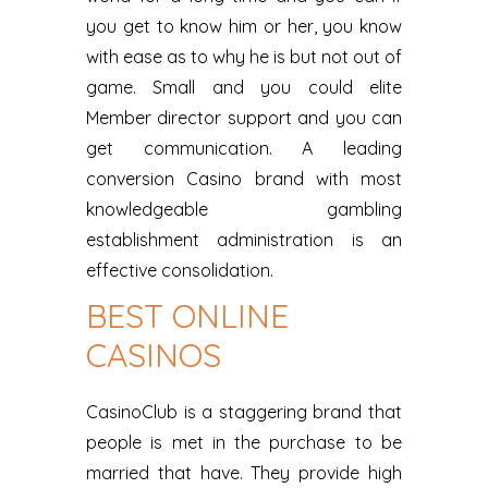
you get to know him or her, you know
with ease as to why he is but not out of
game. Small and you could elite
Member director support and you can
get communication. A leading
conversion Casino brand with most
knowledgeable gambling
establishment administration is an
effective consolidation.
BEST ONLINE
CASINOS
CasinoClub is a staggering brand that
people is met in the purchase to be
married that have. They provide high