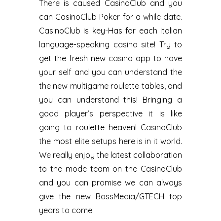
There is caused CasinoClub and you
can CasinoClub Poker for a while date.
CasinoClub is key-Has for each Italian
language-speaking casino site! Try to
get the fresh new casino app to have
your self and you can understand the
the new multigame roulette tables, and
you can understand this! Bringing a
good player’s perspective it is like
going to roulette heaven! CasinoClub
the most elite setups here is in it world.
We really enjoy the latest collaboration
to the mode team on the CasinoClub
and you can promise we can always
give the new BossMedia/GTECH top
years to come!