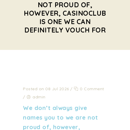
NOT PROUD OF,
HOWEVER, CASINOCLUB
IS ONE WE CAN
DEFINITELY VOUCH FOR
Posted on 08 Jul 2026
/
0 Comment
/
admin
We don’t always give
names you to we are not
proud of, however,