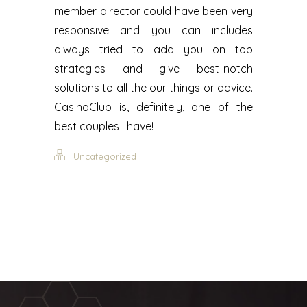
member director could have been very
responsive and you can includes
always tried to add you on top
strategies and give best-notch
solutions to all the our things or advice.
CasinoClub is, definitely, one of the
best couples i have!
Uncategorized