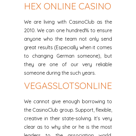
HEX ONLINE CASINO
We are living with CasinoClub as the
2010. We can one hundred% to ensure
anyone who the team not only send
great results (Especially when it comes
to changing German someone), but
they are one of our very reliable
someone during the such years.
VEGASSLOTSONLINE
We cannot give enough borrowing to
the CasinoClub group. Support, flexible,
creative in their state-solving. It’s very
clear as to why she or he is the most
leaders to the association world.