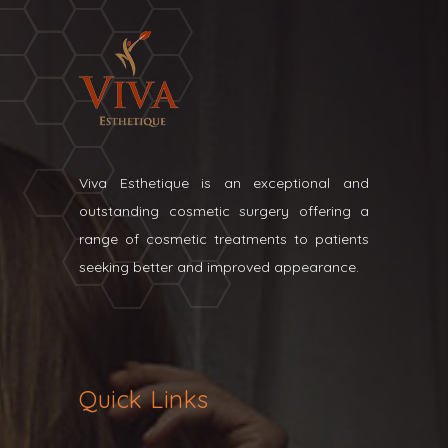
Viva Esthetique is an exceptional and
outstanding cosmetic surgery offering a
range of cosmetic treatments to patients
seeking better and improved appearance.
Quick Links