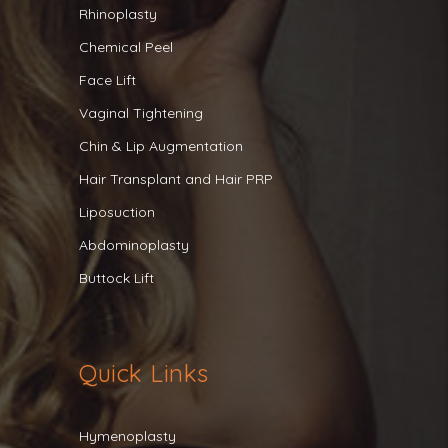
Rhinoplasty
Chemical Peel
Face Lift
Vaginal Tightening
Chin & Lip Augmentation
Hair Transplant and Hair PRP
Liposuction
Abdominoplasty
Buttock Lift
Quick Links
Hymenoplasty