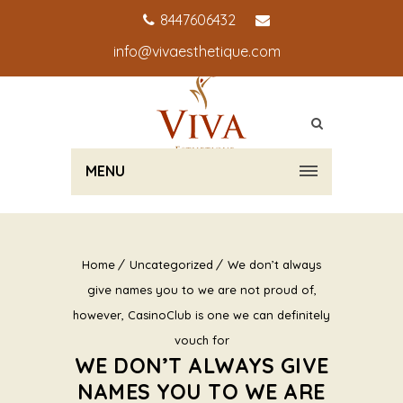
8447606432
info@vivaesthetique.com
MENU
Home
Uncategorized
We don’t always
give names you to we are not proud of,
however, CasinoClub is one we can definitely
vouch for
WE DON’T ALWAYS GIVE
NAMES YOU TO WE ARE