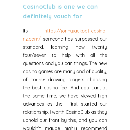
CasinoClub is one we can
definitely vouch for
Its
https://jonnyjackpot-casino-
nz.com/
someone has surpassed our
standard, learning how twenty
four/seven to help with all the
questions and you can things. The new
casino games are many and of quality,
of course drawing players choosing
the best casino feel. And you can, at
the same time, we have viewed high
advances as the i first started our
relationship. I worth CasinoClub as they
uphold our front by this, and you can
wouldn’t maybe highly recommend