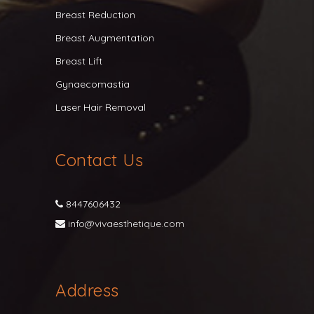
Breast Reduction
Breast Augmentation
Breast Lift
Gynaecomastia
Laser Hair Removal
Contact Us
8447606432
info@vivaesthetique.com
Address