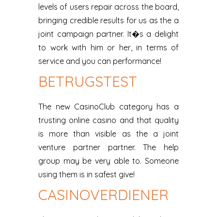
levels of users repair across the board,
bringing credible results for us as the a
joint campaign partner. It�s a delight
to work with him or her, in terms of
service and you can performance!
BETRUGSTEST
The new CasinoClub category has a
trusting online casino and that quality
is more than visible as the a joint
venture partner partner. The help
group may be very able to. Someone
using them is in safest give!
CASINOVERDIENER