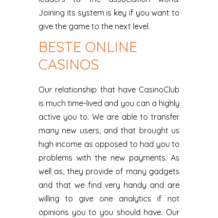
Joining its system is key if you want to
give the game to the next level.
BESTE ONLINE
CASINOS
Our relationship that have CasinoClub
is much time-lived and you can a highly
active you to. We are able to transfer
many new users, and that brought us
high income as opposed to had you to
problems with the new payments. As
well as, they provide of many gadgets
and that we find very handy and are
willing to give one analytics if not
opinions you to you should have. Our