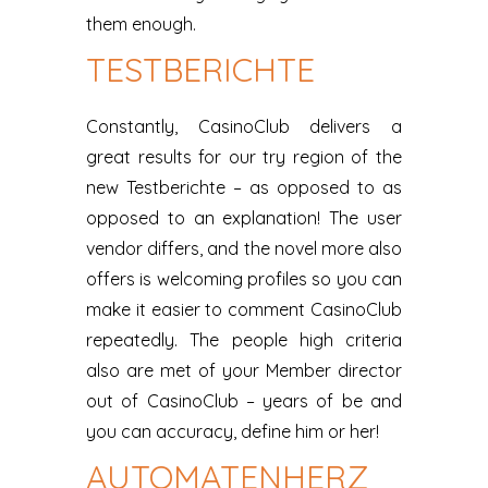
them enough.
TESTBERICHTE
Constantly, CasinoClub delivers a
great results for our try region of the
new Testberichte – as opposed to as
opposed to an explanation! The user
vendor differs, and the novel more also
offers is welcoming profiles so you can
make it easier to comment CasinoClub
repeatedly. The people high criteria
also are met of your Member director
out of CasinoClub – years of be and
you can accuracy, define him or her!
AUTOMATENHERZ