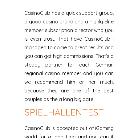
CasinoClub has a quick support group,
a good casino brand and a highly elite
member subscription director who you
is even trust. That have CasinoClub i
managed to come to great results and
you can get high commissions. That’s a
steady partner for each German
regional casino member and you can
we recommend him or her much,
because they are one of the best
couples as the a long big date.
SPIELHALLENTEST
CasinoClub is accepted out of iGaming
world for a long time and you can if