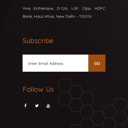
Viva Esthetique, D-12A, LGF, Opp. HDFC
Bank, Hauz Khas, New Delhi – 110016
Subscribe
Follow Us