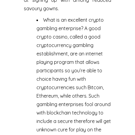
at signing up with among reduced
savoury gowns.
What is an excellent crypto
gambling enterprise? A good
crypto casino, called a good
cryptocurrency gambling
establishment, are an internet
playing program that allows
participants so you’re able to
choice having fun with
cryptocurrencies such Bitcoin,
Ethereum, while others. Such
gambling enterprises fool around
with blockchain technology to
include a secure therefore will get
unknown cure for play on the