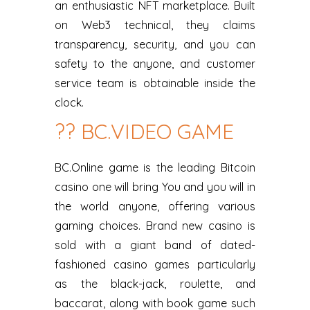
an enthusiastic NFT marketplace. Built
on Web3 technical, they claims
transparency, security, and you can
safety to the anyone, and customer
service team is obtainable inside the
clock.
?? BC.VIDEO GAME
BC.Online game is the leading Bitcoin
casino one will bring You and you will in
the world anyone, offering various
gaming choices. Brand new casino is
sold with a giant band of dated-
fashioned casino games particularly
as the black-jack, roulette, and
baccarat, along with book game such