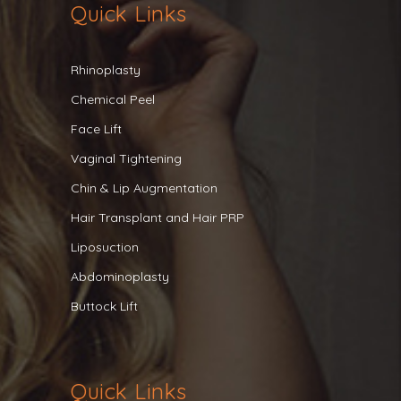
Quick Links
Rhinoplasty
Chemical Peel
Face Lift
Vaginal Tightening
Chin & Lip Augmentation
Hair Transplant and Hair PRP
Liposuction
Abdominoplasty
Buttock Lift
Quick Links