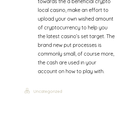
towards the a beneficial crypto
local casino, make an effort to
upload your own wished amount
of cryptocurrency to help you
the latest casino’s set target. The
brand new put processes is
commonly small, of course more,
the cash are used in your
account on how to play with.
Uncategorized