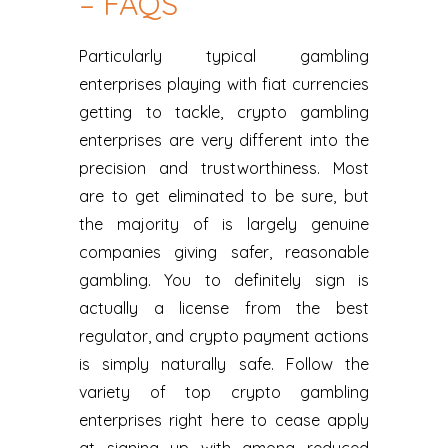
– FAQS
Particularly typical gambling
enterprises playing with fiat currencies
getting to tackle, crypto gambling
enterprises are very different into the
precision and trustworthiness. Most
are to get eliminated to be sure, but
the majority of is largely genuine
companies giving safer, reasonable
gambling. You to definitely sign is
actually a license from the best
regulator, and crypto payment actions
is simply naturally safe. Follow the
variety of top crypto gambling
enterprises right here to cease apply