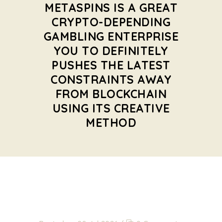
METASPINS IS A GREAT
CRYPTO-DEPENDING
GAMBLING ENTERPRISE
YOU TO DEFINITELY
PUSHES THE LATEST
CONSTRAINTS AWAY
FROM BLOCKCHAIN
USING ITS CREATIVE
METHOD