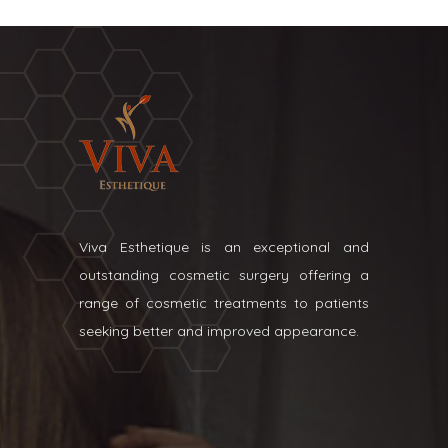
Viva Esthetique is an exceptional and
outstanding cosmetic surgery offering a
range of cosmetic treatments to patients
seeking better and improved appearance.