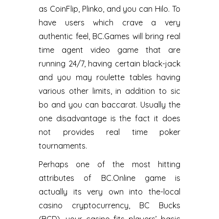
as CoinFlip, Plinko, and you can Hilo. To
have users which crave a very
authentic feel, BC.Games will bring real
time agent video game that are
running 24/7, having certain black-jack
and you may roulette tables having
various other limits, in addition to sic
bo and you can baccarat. Usually the
one disadvantage is the fact it does
not provides real time poker
tournaments.
Perhaps one of the most hitting
attributes of BC.Online game is
actually its very own into the-local
casino cryptocurrency, BC Bucks