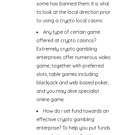
some has banned them. It is vital
to look at the local direction prior
to using a crypto local casino.
Any type of certain game
offered at crypto casinos?
Extremely crypto gambling
enterprises offer numerous video
game, together with preferred
slots, table games including
blackjack and web based poker,
and you may alive specialist
online game.
How do i set fund towards an
effective crypto gambling
enterprise? To help you put funds