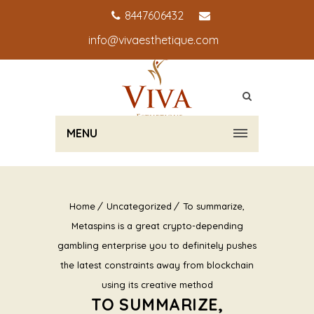
8447606432
info@vivaesthetique.com
MENU
Home
Uncategorized
To summarize,
Metaspins is a great crypto-depending
gambling enterprise you to definitely pushes
the latest constraints away from blockchain
using its creative method
TO SUMMARIZE,