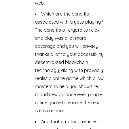
web.
Which are the benefits
associated with crypto playing?
The benefits of crypto to relax
and play was a lot more
coverage and you will privacy
thanks a lot to your accessibility
decentralized blockchain
technology, along with provably
realistic online game which allow
masters to help you show the
brand new balance every single
online game to ensure the result
is it is random.
And that cryptocurrencies is