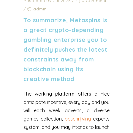
Posted on 09 Jul 2026
/
0 Comment
/
admin
To summarize, Metaspins is
a great crypto-depending
gambling enterprise you to
definitely pushes the latest
constraints away from
blockchain using its
creative method
The working platform offers a nice
anticipate incentive, every day and you
will each week adverts, a diverse
games collection,
beschrijving
experts
system, and you may intends to launch