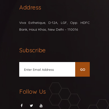
Address
Viva Esthetique, D-12A, LGF, Opp. HDFC
Bank, Hauz Khas, New Delhi – 110016
Subscribe
Follow Us