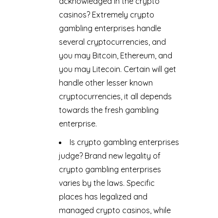
acknowledged in the crypto
casinos? Extremely crypto
gambling enterprises handle
several cryptocurrencies, and
you may Bitcoin, Ethereum, and
you may Litecoin. Certain will get
handle other lesser known
cryptocurrencies, it all depends
towards the fresh gambling
enterprise.
Is crypto gambling enterprises
judge? Brand new legality of
crypto gambling enterprises
varies by the laws. Specific
places has legalized and
managed crypto casinos, while