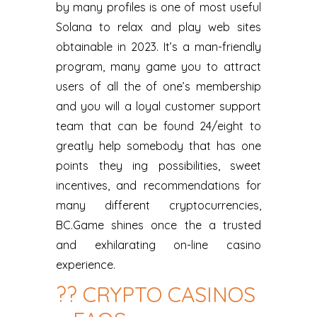
by many profiles is one of most useful
Solana to relax and play web sites
obtainable in 2023. It’s a man-friendly
program, many game you to attract
users of all the of one’s membership
and you will a loyal customer support
team that can be found 24/eight to
greatly help somebody that has one
points they ing possibilities, sweet
incentives, and recommendations for
many different cryptocurrencies,
BC.Game shines once the a trusted
and exhilarating on-line casino
experience.
?? CRYPTO CASINOS