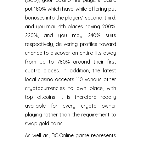
(BCD), your casino fits players’ basic
put 180% which have, while offering put
bonuses into the players’ second, third,
and you may 4th places having 200%,
220%, and you may 240% suits
respectively, delivering profiles toward
chance to discover an entire fits away
from up to 780% around their first
cuatro places. In addition, the latest
local casino accepts 110 various other
cryptocurrencies to own place, with
top altcoins, it is therefore readily
available for every crypto owner
playing rather than the requirement to
swap gold coins.
As well as, BC.Online game represents