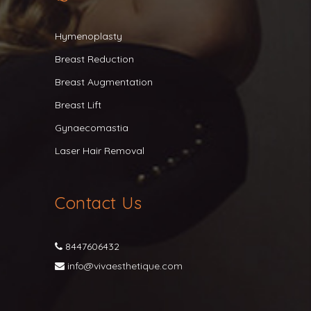
Hymenoplasty
Breast Reduction
Breast Augmentation
Breast Lift
Gynaecomastia
Laser Hair Removal
Contact Us
8447606432
info@vivaesthetique.com