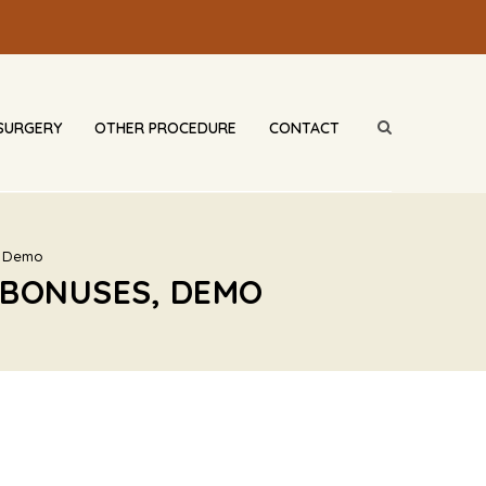
SURGERY
OTHER PROCEDURE
CONTACT
, Demo
 BONUSES, DEMO