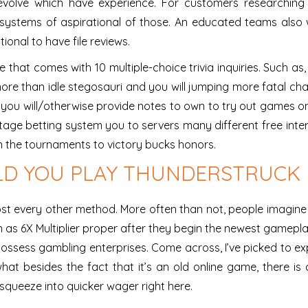
evolve which have experience. For customers researching
d systems of aspirational of those. An educated teams also 
onal to have file reviews.
ate that comes with 10 multiple-choice trivia inquiries. Such a
re than idle stegosauri and you will jumping more fatal ch
u will/otherwise provide notes to own to try out games on th
intage betting system you to servers many different free inte
n the tournaments to victory bucks honors.
LD YOU PLAY THUNDERSTRUCK I
ost every other method. More often than not, people imagine 
h as 6X Multiplier proper after they begin the newest gameplay.
possess gambling enterprises. Come across, I’ve picked to ex
hat besides the fact that it’s an old online game, there is c
t squeeze into quicker wager right here.