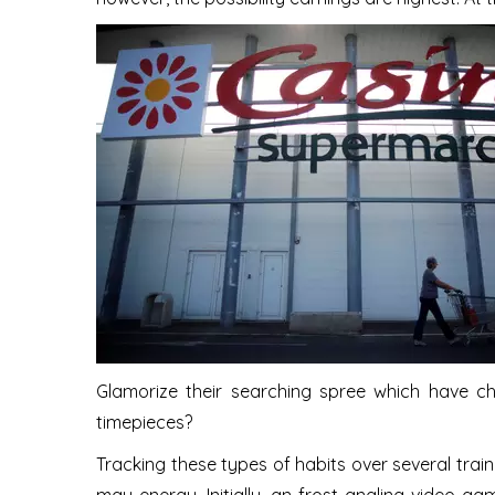
Glamorize their searching spree which have ch
timepieces?
Tracking these types of habits over several tra