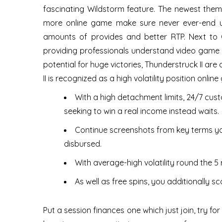
fascinating Wildstorm feature. The newest the
more online game make sure never ever-end up 
amounts of provides and better RTP. Next to 
providing professionals understand video game au
potential for huge victories, Thunderstruck II ar
II is recognized as a high volatility position onlin
With a high detachment limits, 24/7 custo
seeking to win a real income instead waits.
Continue screenshots from key terms you
disbursed.
With average-high volatility round the 5
As well as free spins, you additionally sc
Put a session finances one which just join, try f