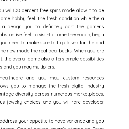
 will 100 percent free spins mode allow it to be
me hobby feel. The fresh condition while the a
m a design you to definitely part the gamer’s
stantive feel. To visit-to come thereupon, begin
 you need to make sure to try closed for the and
 the new mode the real deal bucks. When you are
t, the overall game also offers ample possibilities
s and you may multipliers.
 healthcare and you may custom resources
allows you to manage the fresh digital industry
vantage diversity across numerous marketplaces.
us jewelry choices and you will rare developer
e address your appetite to have variance and you