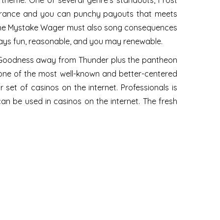
y theme. One of several genre’s standouts, Frost
everance and you can punchy payouts that meets
 the Mystake Wager must also song consequences
stays fun, reasonable, and you may renewable.
he Goodness away from Thunder plus the pantheon
 one of the most well-known and better-centered
set of casinos on the internet. Professionals is
an be used in casinos on the internet. The fresh