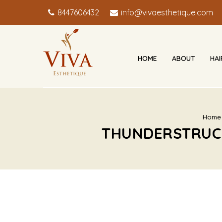
8447606432
info@vivaesthetique.com
HOME
ABOUT
HA
Home
THUNDERSTRUCK