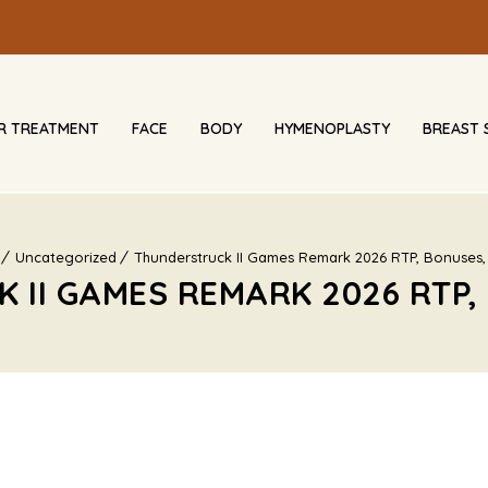
IR TREATMENT
FACE
BODY
HYMENOPLASTY
BREAST 
Uncategorized
Thunderstruck II Games Remark 2026 RTP, Bonuses
 II GAMES REMARK 2026 RTP,