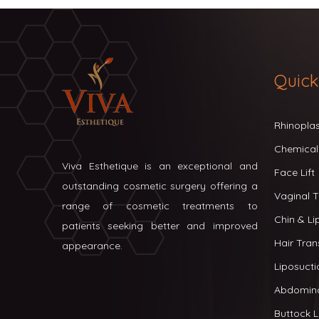
Quick
Rhinopla
Chemical
Viva Esthetique is an exceptional and
Face Lift
outstanding cosmetic surgery offering a
Vaginal T
range of cosmetic treatments to
Chin & L
patients seeking better and improved
Hair Tran
appearance.
Liposucti
Abdomin
Buttock Li