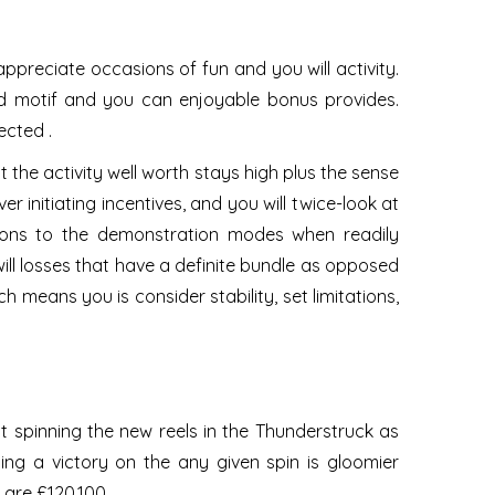
appreciate occasions of fun and you will activity.
ed motif and you can enjoyable bonus provides.
ected .
 the activity well worth stays high plus the sense
 initiating incentives, and you will twice-look at
ctions to the demonstration modes when readily
will losses that have a definite bundle as opposed
means you is consider stability, set limitations,
t spinning the new reels in the Thunderstruck as
ing a victory on the any given spin is gloomier
 are £120,100.