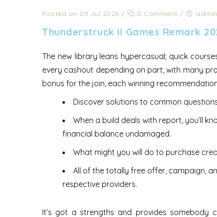
Posted on 09 Jul 2026
/
0 Comment
/
admi
Thunderstruck II Games Remark 20
The new library leans hypercasual; quick courses,
every cashout depending on part, with many prof
bonus for the join, each winning recommendatio
Discover solutions to common questions 
When a build deals with report, you’ll k
financial balance undamaged.
What might you will do to purchase cr
All of the totally free offer, campaign, 
respective providers.
It’s got a strengths and provides somebody ca