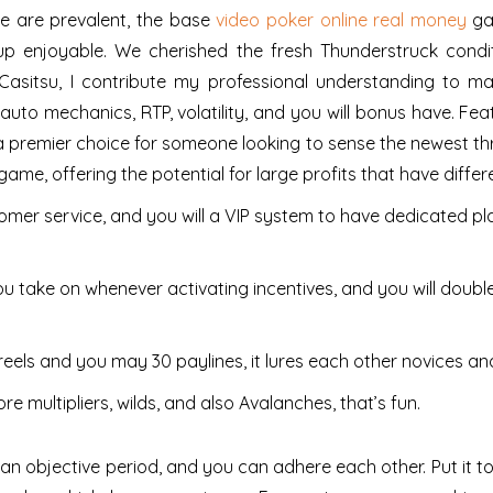
me are prevalent, the base
video poker online real money
gam
enjoyable. We cherished the fresh Thunderstruck condition
Casitsu, I contribute my professional understanding to 
to mechanics, RTP, volatility, and you will bonus have. Fea
e a premier choice for someone looking to sense the newest thri
e game, offering the potential for large profits that have diffe
mer service, and you will a VIP system to have dedicated play
 take on whenever activating incentives, and you will doubl
 reels and you may 30 paylines, it lures each other novices a
ore multipliers, wilds, and also Avalanches, that’s fun.
or an objective period, and you can adhere each other. Put i