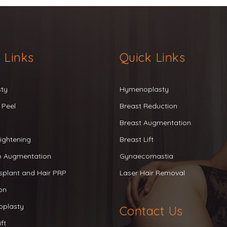
 Links
Quick Links
sty
Hymenoplasty
 Peel
Breast Reduction
Breast Augmentation
ightening
Breast Lift
ip Augmentation
Gynaecomastia
splant and Hair PRP
Laser Hair Removal
on
oplasty
Contact Us
ft