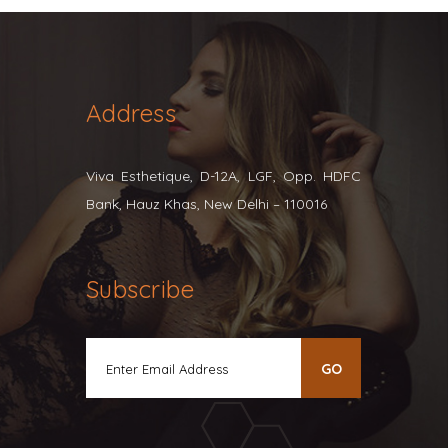
Address
Viva Esthetique, D-12A, LGF, Opp. HDFC
Bank, Hauz Khas, New Delhi – 110016
Subscribe