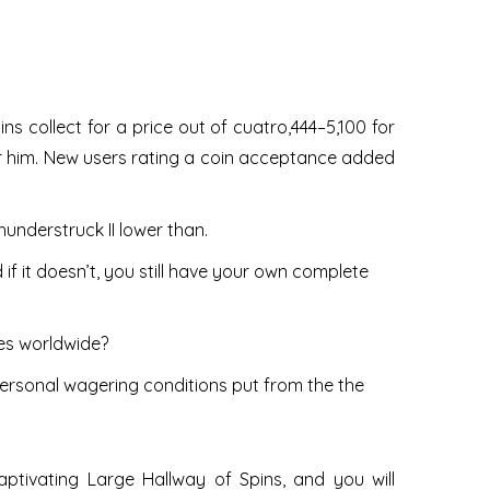
ns collect for a price out of cuatro,444–5,100 for
r him.
New users rating a coin acceptance added
understruck II lower than.
if it doesn’t, you still have your own complete
es worldwide?
 personal wagering conditions put from the the
ptivating Large Hallway of Spins, and you will