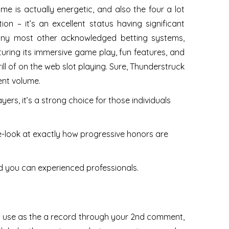
e is actually energetic, and also the four a lot
 – it’s an excellent status having significant
many most other acknowledged betting systems,
turing its immersive game play, fun features, and
ll of on the web slot playing. Sure, Thunderstruck
rent volume.
ers, it’s a strong choice for those individuals
e-look at exactly how progressive honors are
nd you can experienced professionals.
t to use as the a record through your 2nd comment,