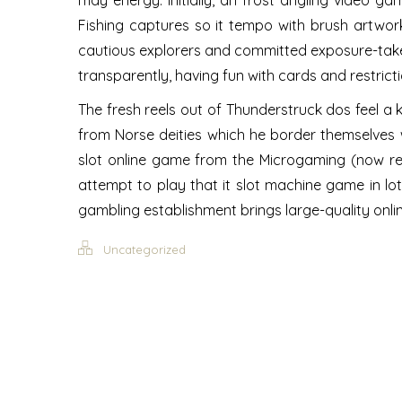
may energy. Initially, an frost angling video g
Fishing captures so it tempo with brush artwo
cautious explorers and committed exposure-tak
transparently, having fun with cards and restric
The fresh reels out of Thunderstruck dos feel 
from Norse deities which he border themselves 
slot online game from the Microgaming (now rena
attempt to play that it slot machine game in lo
gambling establishment brings large-quality onl
Uncategorized