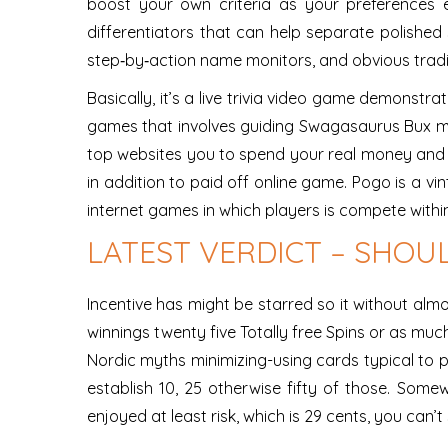
boost your own criteria as your preferences 
differentiators that can help separate polishe
step‑by‑action name monitors, and obvious traditi
Basically, it’s a live trivia video game demonstr
games that involves guiding Swagasaurus Bux mo
top websites you to spend your real money and yo
in addition to paid off online game. Pogo is a v
internet games in which players is compete withi
LATEST VERDICT – SHOU
Incentive has might be starred so it without alm
winnings twenty five Totally free Spins or as muc
Nordic myths minimizing-using cards typical to 
establish 10, 25 otherwise fifty of those. Somew
enjoyed at least risk, which is 29 cents, you can’