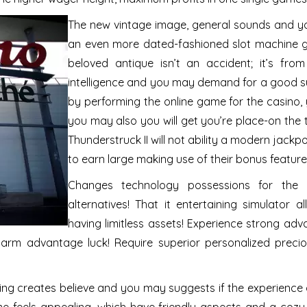
The new vintage image, general sounds and you
an even more dated-fashioned slot machine ga
beloved antique isn’t an accident; it’s fro
intelligence and you may demand for a good sub
by performing the online game for the casino,
you may also you will get you’re place-on the
Thunderstruck II will not ability a modern jackpo
to earn large making use of their bonus feature
Changes technology possessions for the
alternatives! That it entertaining simulator 
having limitless assets! Experience strong ad
arm advantage luck! Require superior personalized precio
ining creates believe and you may suggests if the experienc