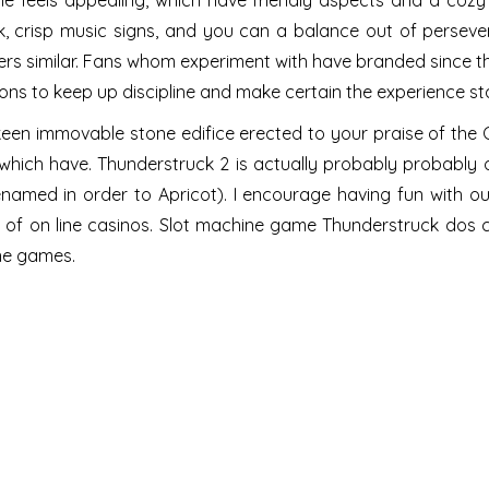
ame feels appealing, which have friendly aspects and a coz
rk, crisp music signs, and you can a balance out of pers
ers similar. Fans whom experiment with have branded since
tions to keep up discipline and make certain the experience 
a keen immovable stone edifice erected to your praise of t
which have. Thunderstruck 2 is actually probably probably
med in order to Apricot). I encourage having fun with our 
t of on line casinos. Slot machine game Thunderstruck dos c
ine games.