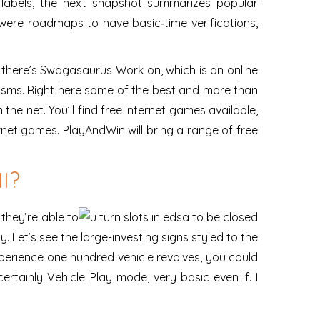
 labels, the next snapshot summarizes popular
were roadmaps to have basic‑time verifications,
s, there’s Swagasaurus Work on, which is an online
asms. Right here some of the best and more than
e net. You’ll find free internet games available,
rnet games. PlayAndWin will bring a range of free
I?
they’re able to
 Let’s see the large-investing signs styled to the
perience one hundred vehicle revolves, you could
ertainly Vehicle Play mode, very basic even if. I