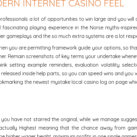
ERN INTERNET CASINO FEEL
ofessionals a lot of opportunities to win large and you will 
fascinating playing experience in the Norse myths-inspir
pier gameplays and the so much extra systems are a lot resp
hen you are permitting framework guide your options, so that
other. Remain screenshots of key terms your undertake whenever
k setting example reminders, evaluation volatility sele
s released inside help parts, so you can speed wins and you 
kmarking the newest mystake local casino log on page which 
h you have not starred the original, while we manage sugges
 is actually Highest meaning that the chance away from gain
 the higher wager height, maximum profits in one single games