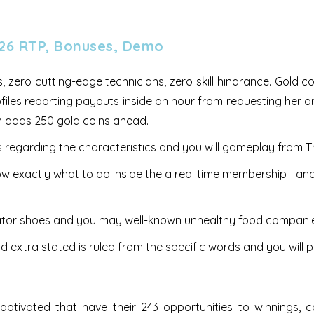
n
26 RTP, Bonuses, Demo
 zero cutting-edge technicians, zero skill hindrance. Gold coi
iles reporting payouts inside an hour from requesting her o
n adds 250 gold coins ahead.
regarding the characteristics and you will gameplay from Th
now exactly what to do inside the a real time membership—and 
eator shoes and you may well-known unhealthy food compani
and extra stated is ruled from the specific words and you will
ptivated that have their 243 opportunities to winnings, ca