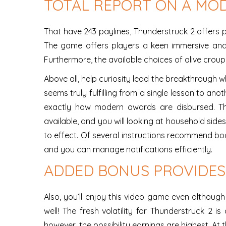
TOTAL REPORT ON A MOD
That have 243 paylines, Thunderstruck 2 offers pr
The game offers players a keen immersive and 
Furthermore, the available choices of alive crou
Above all, help curiosity lead the breakthrough w
seems truly fulfilling from a single lesson to an
exactly how modern awards are disbursed. Thin
available, and you will looking at household side
to effect. Of several instructions recommend boo
and you can manage notifications efficiently.
ADDED BONUS PROVIDES
Also, you’ll enjoy this video game even althoug
well! The fresh volatility for Thunderstruck 2
however, the possibility earnings are highest. At