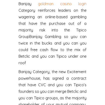
Banijay
goldman casino login
Category reinforces leaders on the
wagering an online-based gambling
that have the purchase out of a
majority risk into the Tipico
GroupBanijay Gambling so you can
twice in the bucks and you can you
could free cash flow to the mix of
Betclic and you can Tipico under one
roof
Banijay Category, the new Excitement
powerhouse, has signed a contract
that have CVC and you can Tipico’s
founders so you can merge Betclic and
you can Tipico groups, as the majority
shareholder of your mutual company,