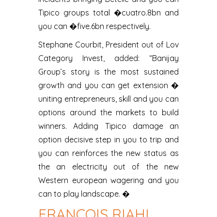
Tipico groups total �cuatro.8bn and
you can �five.6bn respectively.
Stephane Courbit, President out of Lov
Category Invest, added: “Banijay
Group’s story is the most sustained
growth and you can get extension �
uniting entrepreneurs, skill and you can
options around the markets to build
winners. Adding Tipico damage an
option decisive step in you to trip and
you can reinforces the new status as
the an electricity out of the new
Western european wagering and you
can to play landscape. �
FRANCOIS RIAHI,