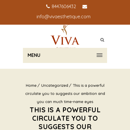
8447606432
info@vivaesthetique.com
MENU
Home
Uncategorized
This is a powerful
circulate you to suggests our ambition and
you can much time-name eyes
THIS IS A POWERFUL
CIRCULATE YOU TO
SUGGESTS OUR