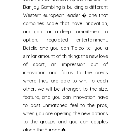
Banijay Gambling is building a different
Western european leader � one that
combines scale that have innovation,
and you can a deep commitment to
option, regulated entertainment.
Betclic and you can Tipico tell you a
similar amount of thinking: the new love
of sport, an impression out of
innovation and focus to the areas
where they are able to win. To each
other, we will be stronger, to the size,
feature, and you can innovation have
to post unmatched feel to the pros,
when you are opening the new options
to the groups and you can couples
along the Europe.�