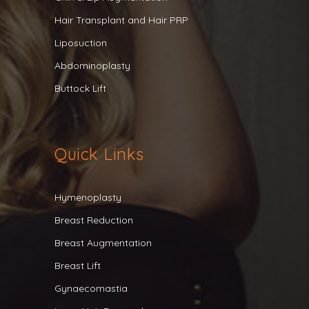
Hair Transplant and Hair PRP
Liposuction
Abdominoplasty
Buttock Lift
Quick Links
Hymenoplasty
Breast Reduction
Breast Augmentation
Breast Lift
Gynaecomastia