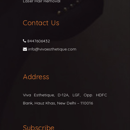
Laser Hair Removal
Contact Us
8447606432
info@vivaesthetique.com
Address
Viva Esthetique, D-12A, LGF, Opp. HDFC
Bank, Hauz Khas, New Delhi – 110016
Subscribe