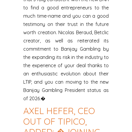
to find a good entrepreneurs to the
much time-name and you can a good
testimony on their trust in the future
worth creation. Nicolas Beraud, Betclic
creator, as well as reiterated its
commitment to Banijay Gambling by
the expanding its risk in the industry to
the experience of your deal thanks to
an enthusiastic evolution about their
LTIP, and you can moving to the new
Banijay Gambling President status as
of 2026.�
AXEL HEFER, CEO
OUT OF TIPICO,