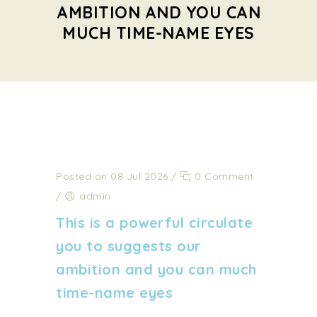
AMBITION AND YOU CAN
MUCH TIME-NAME EYES
Posted on 08 Jul 2026
/
0 Comment
/
admin
This is a powerful circulate
you to suggests our
ambition and you can much
time-name eyes