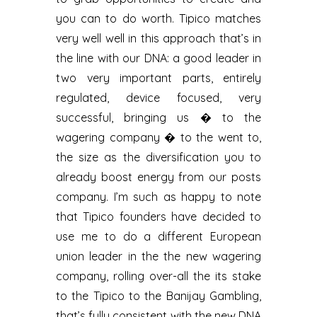
you can to do worth. Tipico matches
very well well in this approach that’s in
the line with our DNA: a good leader in
two very important parts, entirely
regulated, device focused, very
successful, bringing us � to the
wagering company � to the went to,
the size as the diversification you to
already boost energy from our posts
company. I’m such as happy to note
that Tipico founders have decided to
use me to do a different European
union leader in the the new wagering
company, rolling over-all the its stake
to the Tipico to the Banijay Gambling,
that’s fully consistent with the new DNA