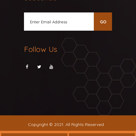
Follow Us
Copyright © 2021. All Rights Reserved