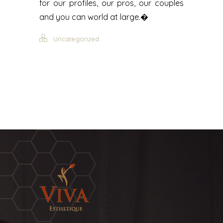
for our profiles, our pros, our couples
and you can world at large.�
Uncategorized