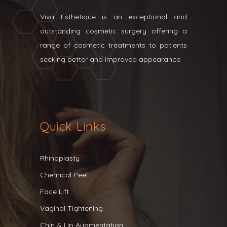
Viva Esthetique is an exceptional and
outstanding cosmetic surgery offering a
range of cosmetic treatments to patients
seeking better and improved appearance.
Quick Links
Rhinoplasty
Chemical Peel
Face Lift
Vaginal Tightening
Chin & Lip Augmentation