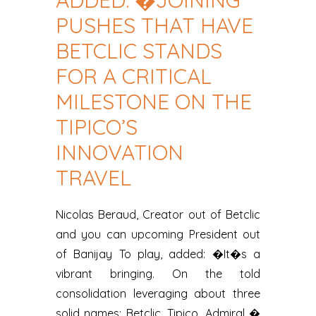
ADDED: �JOINING
PUSHES THAT HAVE
BETCLIC STANDS
FOR A CRITICAL
MILESTONE ON THE
TIPICO’S
INNOVATION
TRAVEL
Nicolas Beraud, Creator out of Betclic
and you can upcoming President out
of Banijay To play, added: �It�s a
vibrant bringing. On the told
consolidation leveraging about three
solid names: Betclic, Tipico, Admiral �