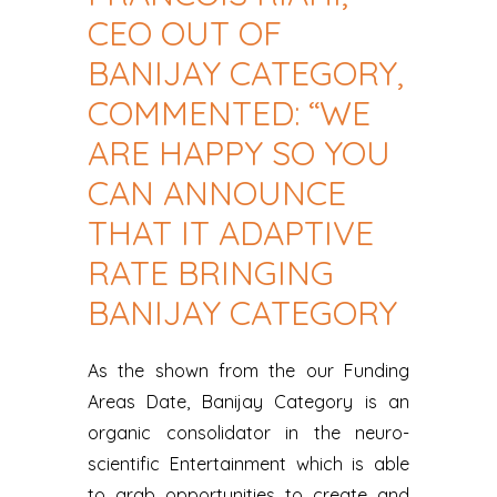
CEO OUT OF
BANIJAY CATEGORY,
COMMENTED: “WE
ARE HAPPY SO YOU
CAN ANNOUNCE
THAT IT ADAPTIVE
RATE BRINGING
BANIJAY CATEGORY
As the shown from the our Funding
Areas Date, Banijay Category is an
organic consolidator in the neuro-
scientific Entertainment which is able
to grab opportunities to create and