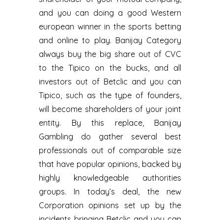
and you can doing a good Western
european winner in the sports betting
and online to play. Banijay Category
always buy the big share out of CVC
to the Tipico on the bucks, and all
investors out of Betclic and you can
Tipico, such as the type of founders,
will become shareholders of your joint
entity. By this replace, Banijay
Gambling do gather several best
professionals out of comparable size
that have popular opinions, backed by
highly knowledgeable authorities
groups. In today’s deal, the new
Corporation opinions set up by the
incidents bringing Betclic and you can