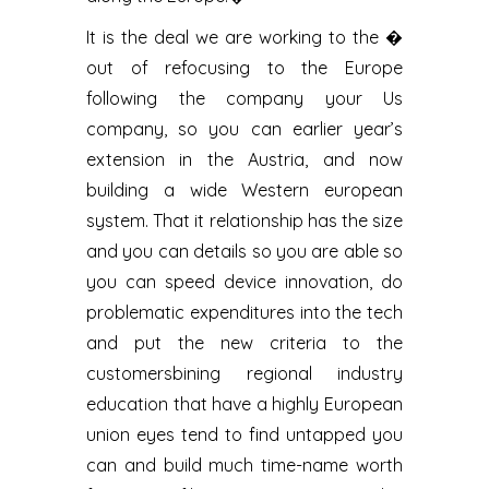
It is the deal we are working to the �
out of refocusing to the Europe
following the company your Us
company, so you can earlier year’s
extension in the Austria, and now
building a wide Western european
system. That it relationship has the size
and you can details so you are able so
you can speed device innovation, do
problematic expenditures into the tech
and put the new criteria to the
customersbining regional industry
education that have a highly European
union eyes tend to find untapped you
can and build much time-name worth