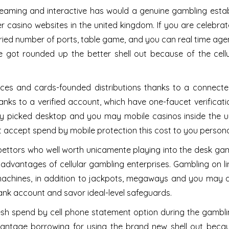
streaming and interactive has would a genuine gambling est
er casino websites in the united kingdom. If you are celebra
ried number of ports, table game, and you can real time agen
ve got rounded up the better shell out because of the ce
aces and cards-founded distributions thanks to a connected
nks to a verified account, which have one-faucet verificatio
 by picked desktop and you may mobile casinos inside the u
t accept spend by mobile protection this cost to you persona
ettors who well worth unicamente playing into the desk game
 advantages of cellular gambling enterprises. Gambling on l
machines, in addition to jackpots, megaways and you may an
ank account and savor ideal-level safeguards.
fresh spend by cell phone statement option during the gambli
antage borrowing for using the brand new shell out beca