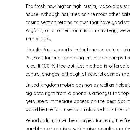
The fresh new higher-high quality video clips 
house. Although not, it es as the most other saf
casino section retains its own that have good va
Payforit, or another commission strategy, we’
immediately.
Google Pay supports instantaneous cellular pl
PayForIt for brief gambling enterprise dumps tha
rules. It 100 % free put-just method is offered
control charges, although of several casinos tha
United kingdom mobile casinos as well as helps b
big date right from a phone is amongst the top
gets users immediate access on the best slot 
would be the fact users can also be hook their b
Periodically, you will be charged for using the 
gambling enterprises which give people an adv