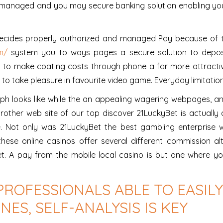
hly managed and you may secure banking solution enabling yo
o decides properly authorized and managed Pay because of 
m/
system you to ways pages a secure solution to deposit
s to make coating costs through phone a far more attracti
 take pleasure in favourite video game. Everyday limitation s
rph looks like while the an appealing wagering webpages, 
rother web site of our top discover 21LuckyBet is actually 
Not only was 21LuckyBet the best gambling enterprise wh
 these online casinos offer several different commission al
et. A pay from the mobile local casino is but one where yo
PROFESSIONALS ABLE TO EASILY
ES, SELF-ANALYSIS IS KEY