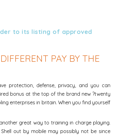
der to its listing of approved
 DIFFERENT PAY BY THE
ave protection, defense, privacy, and you can
desired bonus at the top of the brand new ?twenty
ng enterprises in britain. When you find yourself
 another great way to training in charge playing.
. Shell out by mobile may possibly not be since