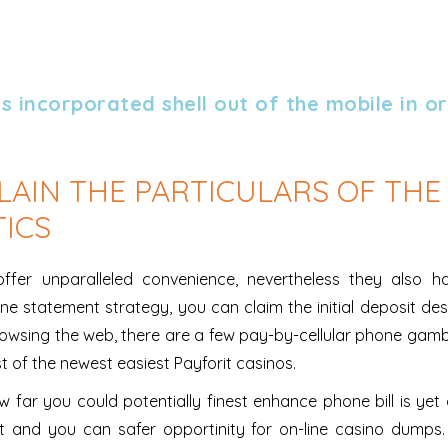
n
 incorporated shell out of the mobile in or
LAIN THE PARTICULARS OF THE
ICS
ffer unparalleled convenience, nevertheless they also h
hone statement strategy, you can claim the initial deposit 
rowsing the web, there are a few pay-by-cellular phone gambli
st of the newest easiest Payforit casinos.
w far you could potentially finest enhance phone bill is yet
nt and you can safer opportinity for on-line casino dumps