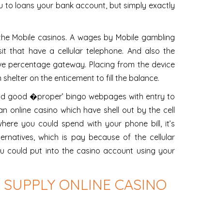
u to loans your bank account, but simply exactly
the Mobile casinos. A wages by Mobile gambling
 that have a cellular telephone. And also the
ve percentage gateway. Placing from the device
helter on the enticement to fill the balance.
and good �proper’ bingo webpages with entry to
an online casino which have shell out by the cell
ere you could spend with your phone bill, it’s
ternatives, which is pay because of the cellular
u could put into the casino account using your
 SUPPLY ONLINE CASINO