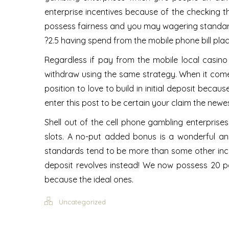
enterprise incentives because of the checking th
possess fairness and you may wagering standards.
?2.5 having spend from the mobile phone bill plac
Regardless if pay from the mobile local casino 
withdraw using the same strategy. When it comes 
position to love to build in initial deposit beca
enter this post to be certain your claim the newest
Shell out of the cell phone gambling enterpri
slots. A no-put added bonus is a wonderful a
standards tend to be more than some other ince
deposit revolves instead! We now possess 20 pa
because the ideal ones.
Uncategorized