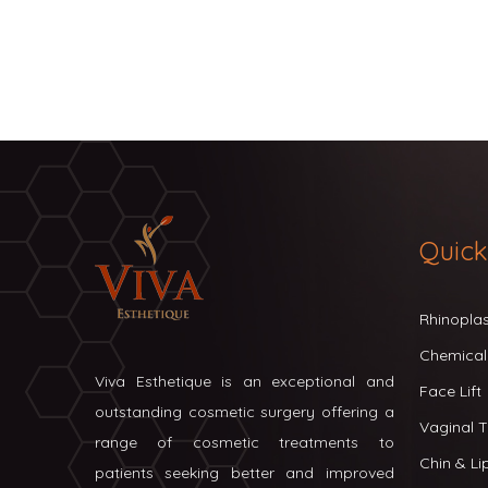
Quick
Rhinopla
Chemical
Viva Esthetique is an exceptional and
Face Lift
outstanding cosmetic surgery offering a
Vaginal T
range of cosmetic treatments to
Chin & L
patients seeking better and improved