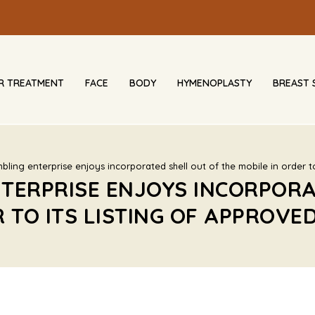
IR TREATMENT
FACE
BODY
HYMENOPLASTY
BREAST 
ling enterprise enjoys incorporated shell out of the mobile in order t
TERPRISE ENJOYS INCORPORA
R TO ITS LISTING OF APPROVE