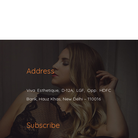
Address
Viva Esthetique, D-12A, LGF, Opp. HDFC
Bank, Hauz Khas, New Delhi – 110016
Subscribe