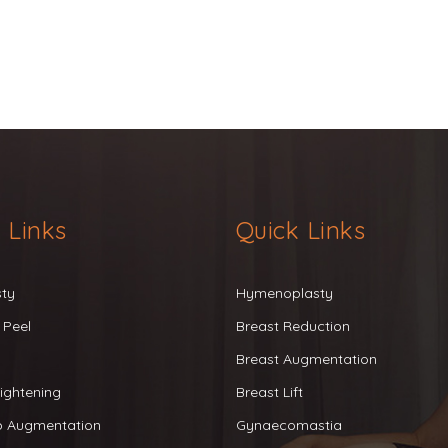
 Links
Quick Links
sty
Hymenoplasty
 Peel
Breast Reduction
Breast Augmentation
ightening
Breast Lift
ip Augmentation
Gynaecomastia