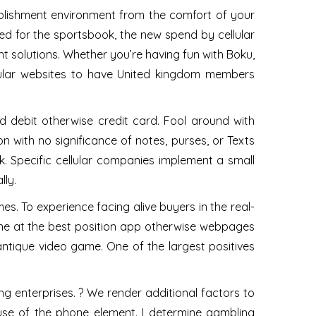
ablishment environment from the comfort of your
ted for the sportsbook, the new spend by cellular
t solutions. Whether you’re having fun with Boku,
llular websites to have United kingdom members
 debit otherwise credit card. Fool around with
n with no significance of notes, purses, or Texts
k. Specific cellular companies implement a small
lly.
s. To experience facing alive buyers in the real-
ine at the best position app otherwise webpages
tique video game. One of the largest positives
ng enterprises. ? We render additional factors to
use of the phone element. I determine gambling