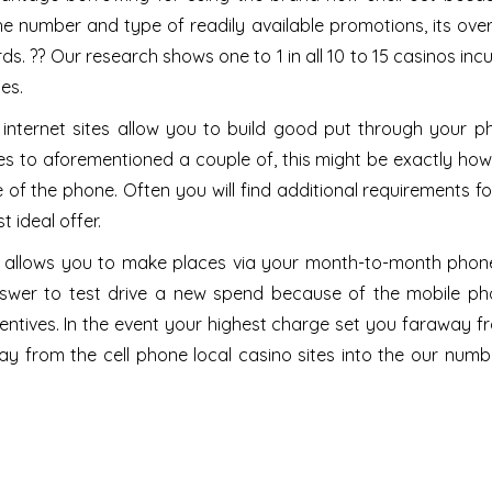
e number and type of readily available promotions, its over
 ?? Our research shows one to 1 in all 10 to 15 casinos inc
es.
internet sites allow you to build good put through your ph
to aforementioned a couple of, this might be exactly how yo
use of the phone. Often you will find additional requirements
 ideal offer.
ses allows you to make places via your month-to-month phon
nswer to test drive a new spend because of the mobile ph
ntives. In the event your highest charge set you faraway f
y from the cell phone local casino sites into the our numb