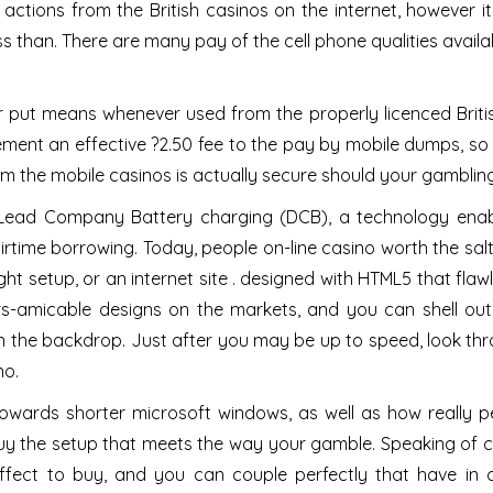
tions from the British casinos on the internet, however it 
s than. There are many pay of the cell phone qualities avail
er put means whenever used from the properly licenced Brit
ement an effective ?2.50 fee to the pay by mobile dumps, so 
om the mobile casinos is actually secure should your gamblin
y Lead Company Battery charging (DCB), a technology ena
rtime borrowing. Today, people on-line casino worth the salt
t setup, or an internet site . designed with HTML5 that flaw
yers-amicable designs on the markets, and you can shell ou
so in the backdrop. Just after you may be up to speed, look
no.
 towards shorter microsoft windows, as well as how really 
buy the setup that meets the way your gamble. Speaking of 
fect to buy, and you can couple perfectly that have in c