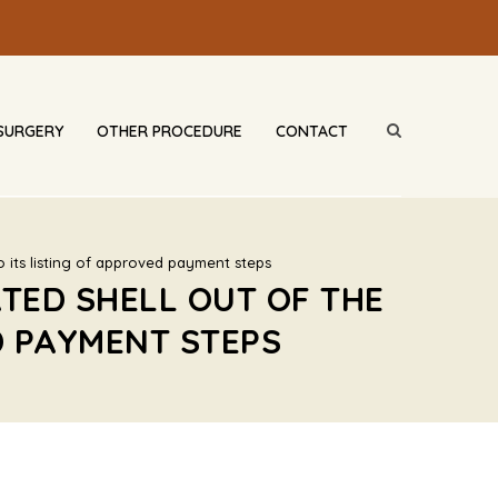
SURGERY
OTHER PROCEDURE
CONTACT
o its listing of approved payment steps
TED SHELL OUT OF THE
D PAYMENT STEPS