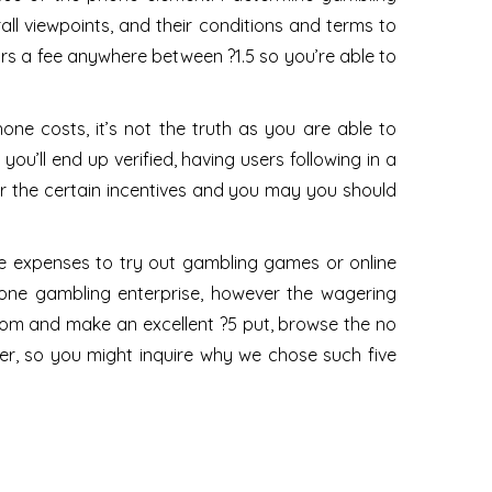
all viewpoints, and their conditions and terms to
urs a fee anywhere between ?1.5 so you’re able to
one costs, it’s not the truth as you are able to
u’ll end up verified, having users following in a
 for the certain incentives and you may you should
e expenses to try out gambling games or online
one gambling enterprise, however the wagering
rom and make an excellent ?5 put, browse the no
er, so you might inquire why we chose such five