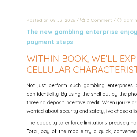
Posted on 08 Jul 2026
/
0 Comment
/
admi
The new gambling enterprise enjoys
payment steps
WITHIN BOOK, WE’LL EXP
CELLULAR CHARACTERIST
Not just perform such gambling enterprises o
confidentiality. By using the shell out by the p
three no deposit incentive credit. When you’re b
worried about security and safety, i’ve chose a li
The capacity to enforce limitations precisely ho
Total, pay of the mobile try a quick, convenie