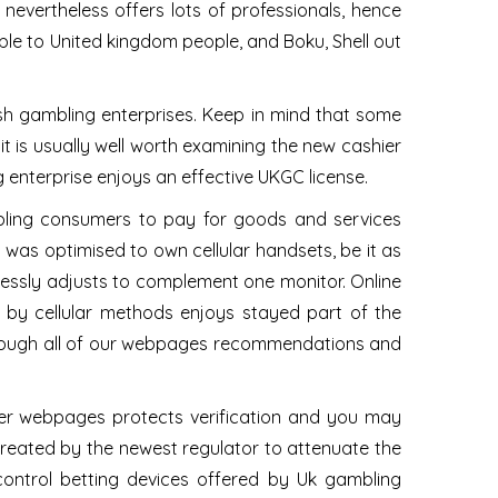
nevertheless offers lots of professionals, hence
able to United kingdom people, and Boku, Shell out
ish gambling enterprises. Keep in mind that some
it is usually well worth examining the new cashier
g enterprise enjoys an effective UKGC license.
bling consumers to pay for goods and services
 was optimised to own cellular handsets, be it as
lessly adjusts to complement one monitor. Online
t by cellular methods enjoys stayed part of the
 through all of our webpages recommendations and
per webpages protects verification and you may
created by the newest regulator to attenuate the
ontrol betting devices offered by Uk gambling