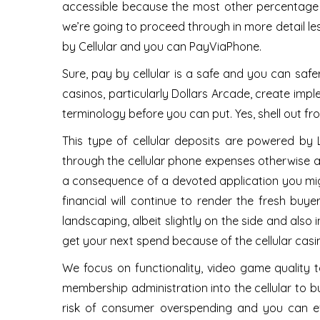
accessible because the most other percentage ac
we’re going to proceed through in more detail les
by Cellular and you can PayViaPhone.
Sure, pay by cellular is a safe and you can saf
casinos, particularly Dollars Arcade, create impl
terminology before you can put. Yes, shell out fr
This type of cellular deposits are powered b
through the cellular phone expenses otherwise ai
a consequence of a devoted application you migh
financial will continue to render the fresh bu
landscaping, albeit slightly on the side and al
get your next spend because of the cellular casi
We focus on functionality, video game quality
membership administration into the cellular to 
risk of consumer overspending and you can ef