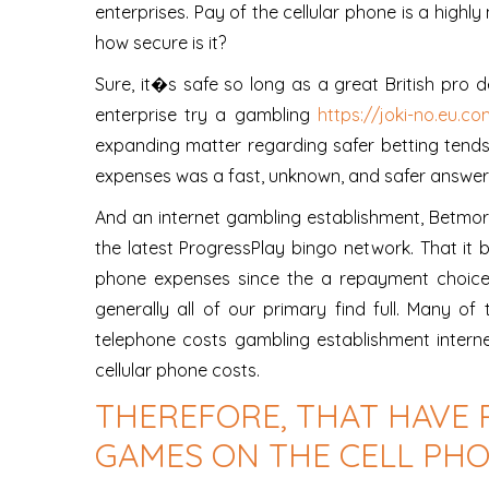
enterprises. Pay of the cellular phone is a hig
how secure is it?
Sure, it�s safe so long as a great British pr
enterprise try a gambling
https://joki-no.eu.co
expanding matter regarding safer betting tend
expenses was a fast, unknown, and safer answer to
And an internet gambling establishment, Betmo
the latest ProgressPlay bingo network. That it b
phone expenses since the a repayment choice. 
generally all of our primary find full. Many of
telephone costs gambling establishment intern
cellular phone costs.
THEREFORE, THAT HAVE 
GAMES ON THE CELL PHON