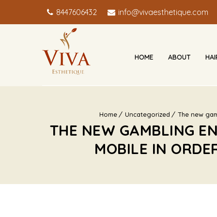
8447606432
info@vivaesthetique.com
HOME
ABOUT
HA
Home
Uncategorized
The new gamb
THE NEW GAMBLING EN
MOBILE IN ORDE