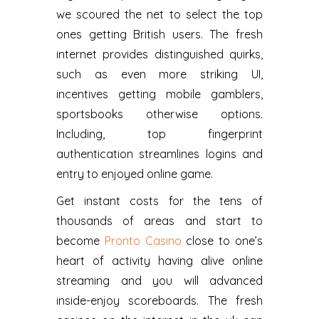
we scoured the net to select the top
ones getting British users. The fresh
internet provides distinguished quirks,
such as even more striking UI,
incentives getting mobile gamblers,
sportsbooks otherwise options.
Including, top fingerprint
authentication streamlines logins and
entry to enjoyed online game.
Get instant costs for the tens of
thousands of areas and start to
become
Pronto Casino
close to one’s
heart of activity having alive online
streaming and you will advanced
inside-enjoy scoreboards. The fresh