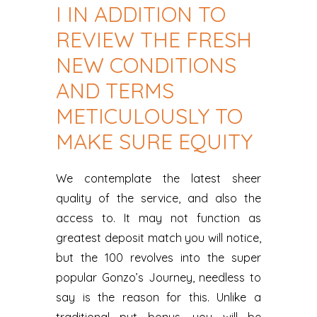
I IN ADDITION TO
REVIEW THE FRESH
NEW CONDITIONS
AND TERMS
METICULOUSLY TO
MAKE SURE EQUITY
We contemplate the latest sheer
quality of the service, and also the
access to. It may not function as
greatest deposit match you will notice,
but the 100 revolves into the super
popular Gonzo’s Journey, needless to
say is the reason for this. Unlike a