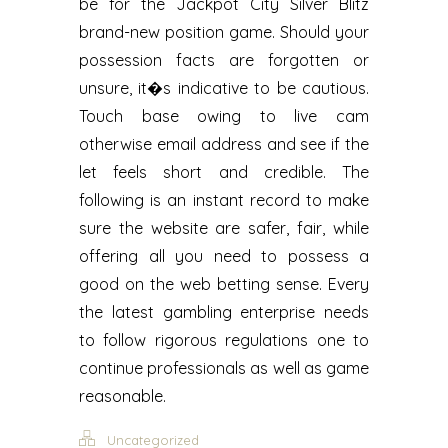
be for the Jackpot City Silver Blitz
brand-new position game. Should your
possession facts are forgotten or
unsure, it�s indicative to be cautious.
Touch base owing to live cam
otherwise email address and see if the
let feels short and credible. The
following is an instant record to make
sure the website are safer, fair, while
offering all you need to possess a
good on the web betting sense. Every
the latest gambling enterprise needs
to follow rigorous regulations one to
continue professionals as well as game
reasonable.
Uncategorized