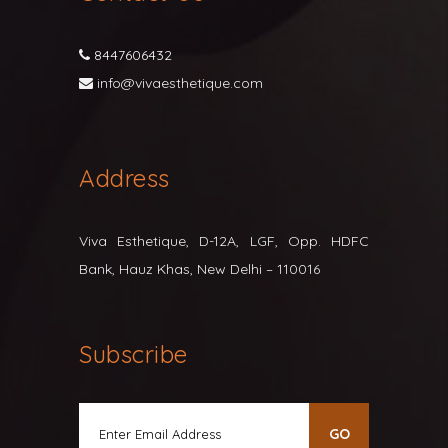
8447606432
info@vivaesthetique.com
Address
Viva Esthetique, D-12A, LGF, Opp. HDFC
Bank, Hauz Khas, New Delhi – 110016
Subscribe