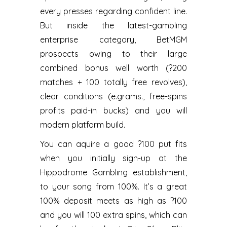
every presses regarding confident line.
But inside the latest-gambling
enterprise category, BetMGM
prospects owing to their large
combined bonus well worth (?200
matches + 100 totally free revolves),
clear conditions (e.grams., free-spins
profits paid-in bucks) and you will
modern platform build.
You can aquire a good ?100 put fits
when you initially sign-up at the
Hippodrome Gambling establishment,
to your song from 100%. It’s a great
100% deposit meets as high as ?100
and you will 100 extra spins, which can