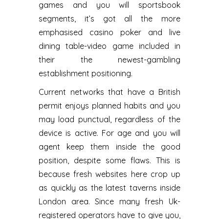
games and you will sportsbook
segments, it’s got all the more
emphasised casino poker and live
dining table-video game included in
their the newest-gambling
establishment positioning.
Current networks that have a British
permit enjoys planned habits and you
may load punctual, regardless of the
device is active. For age and you will
agent keep them inside the good
position, despite some flaws. This is
because fresh websites here crop up
as quickly as the latest taverns inside
London area. Since many fresh Uk-
registered operators have to give you,