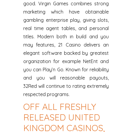
good. Virgin Games combines strong
marketing which have obtainable
gambling enterprise play, giving slots,
real time agent tables, and personal
titles. Modern both in build and you
may features, 21 Casino delivers an
elegant software backed by greatest
organization for example NetEnt and
you can Play’n Go. Known for reliability
and you will reasonable payouts,
32Red will continue to rating extremely
respected programs.
OFF ALL FRESHLY
RELEASED UNITED
KINGDOM CASINOS,