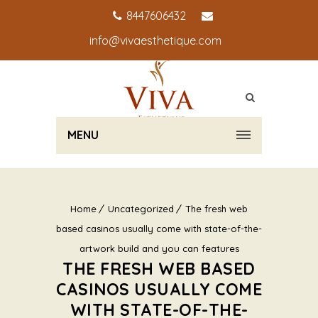
8447606432
info@vivaesthetique.com
MENU
Home
Uncategorized
The fresh web
based casinos usually come with state-of-the-
artwork build and you can features
THE FRESH WEB BASED
CASINOS USUALLY COME
WITH STATE-OF-THE-