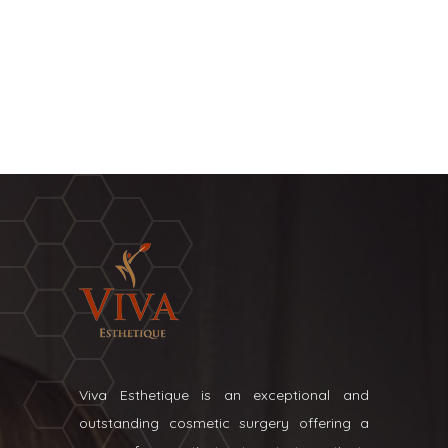
Viva Esthetique is an exceptional and
outstanding cosmetic surgery offering a