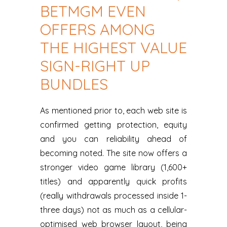
BETMGM EVEN
OFFERS AMONG
THE HIGHEST VALUE
SIGN-RIGHT UP
BUNDLES
As mentioned prior to, each web site is
confirmed getting protection, equity
and you can reliability ahead of
becoming noted. The site now offers a
stronger video game library (1,600+
titles) and apparently quick profits
(really withdrawals processed inside 1-
three days) not as much as a cellular-
optimised web browser layout, being