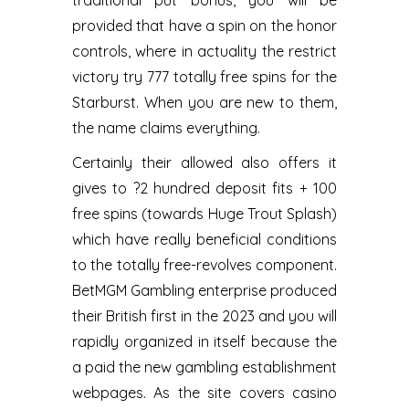
traditional put bonus, you will be
provided that have a spin on the honor
controls, where in actuality the restrict
victory try 777 totally free spins for the
Starburst. When you are new to them,
the name claims everything.
Certainly their allowed also offers it
gives to ?2 hundred deposit fits + 100
free spins (towards Huge Trout Splash)
which have really beneficial conditions
to the totally free-revolves component.
BetMGM Gambling enterprise produced
their British first in the 2023 and you will
rapidly organized in itself because the
a paid the new gambling establishment
webpages. As the site covers casino