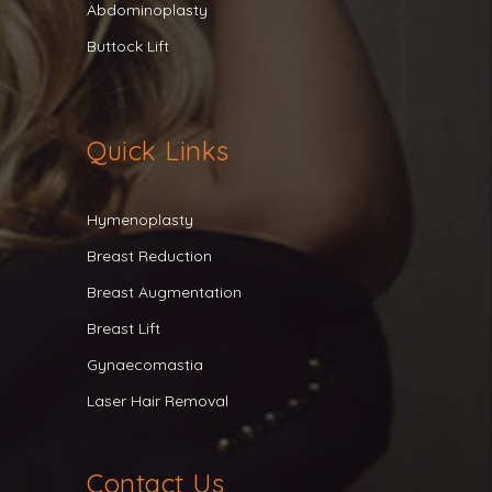
Abdominoplasty
Buttock Lift
Quick Links
Hymenoplasty
Breast Reduction
Breast Augmentation
Breast Lift
Gynaecomastia
Laser Hair Removal
Contact Us