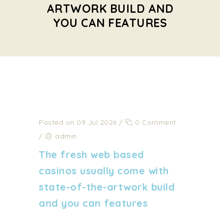
ARTWORK BUILD AND
YOU CAN FEATURES
Posted on 09 Jul 2026
/
0 Comment
/
admin
The fresh web based
casinos usually come with
state-of-the-artwork build
and you can features