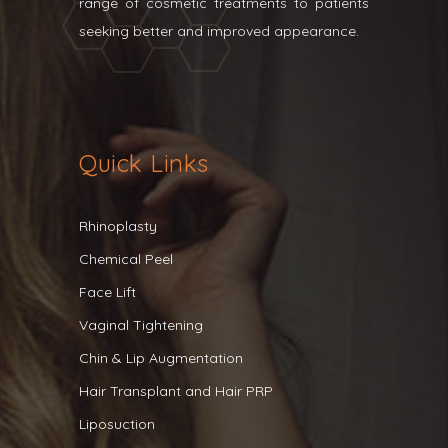
range of cosmetic treatments to patients
seeking better and improved appearance.
Quick Links
Rhinoplasty
Chemical Peel
Face Lift
Vaginal Tightening
Chin & Lip Augmentation
Hair Transplant and Hair PRP
Liposuction