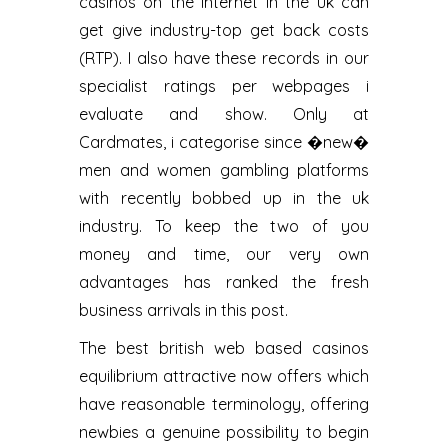
casinos on the internet in the uk can
get give industry-top get back costs
(RTP). I also have these records in our
specialist ratings per webpages i
evaluate and show. Only at
Cardmates, i categorise since �new�
men and women gambling platforms
with recently bobbed up in the uk
industry. To keep the two of you
money and time, our very own
advantages has ranked the fresh
business arrivals in this post.
The best british web based casinos
equilibrium attractive now offers which
have reasonable terminology, offering
newbies a genuine possibility to begin