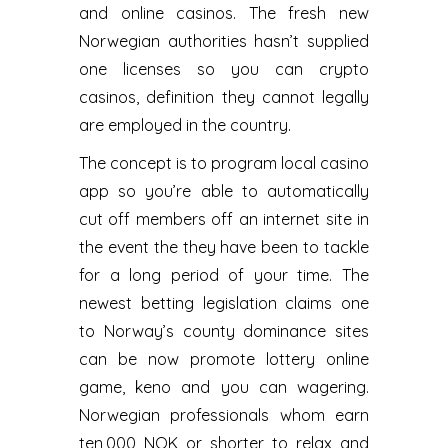
and online casinos. The fresh new
Norwegian authorities hasn’t supplied
one licenses so you can crypto
casinos, definition they cannot legally
are employed in the country.
The concept is to program local casino
app so you’re able to automatically
cut off members off an internet site in
the event the they have been to tackle
for a long period of your time. The
newest betting legislation claims one
to Norway’s county dominance sites
can be now promote lottery online
game, keno and you can wagering.
Norwegian professionals whom earn
ten,000 NOK or shorter to relax and