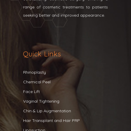
range of cosmetic treatments to patients
seeking better and improved appearance.
Quick Links
Rhinoplasty
Chemical Peel
Face Lift
Vaginal Tightening
Chin & Lip Augmentation
Hair Transplant and Hair PRP
Liposuction