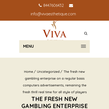
8447606432
info@vivaesthetique.com
MENU
Home
Uncategorized
The fresh new
gambling enterprise on a regular basis
computers advertisements, remaining the
fresh thrill real time for all style of players
THE FRESH NEW
GAMBLING ENTERPRISE