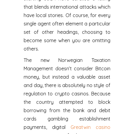
that blends international attacks which
have local stories. Of course, for every
single agent often element a particular
set of other headings, choosing to
become some when you are omitting
others.
The new Norwegian Taxation
Management doesn’t consider Bitcoin
money, but instead a valuable asset
and day, there is absolutely no style of
regulation to crypto casinos. Because
the country attempted to block
borrowing from the bank and debit
cards gambling establishment
payments, digital
Greatwin casino