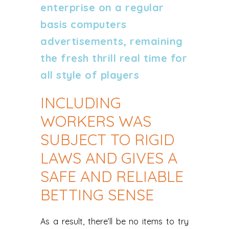
enterprise on a regular
basis computers
advertisements, remaining
the fresh thrill real time for
all style of players
INCLUDING
WORKERS WAS
SUBJECT TO RIGID
LAWS AND GIVES A
SAFE AND RELIABLE
BETTING SENSE
As a result, there’ll be no items to try