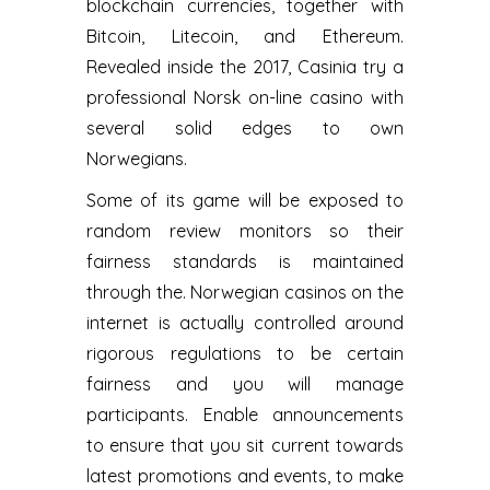
blockchain currencies, together with
Bitcoin, Litecoin, and Ethereum.
Revealed inside the 2017, Casinia try a
professional Norsk on-line casino with
several solid edges to own
Norwegians.
Some of its game will be exposed to
random review monitors so their
fairness standards is maintained
through the. Norwegian casinos on the
internet is actually controlled around
rigorous regulations to be certain
fairness and you will manage
participants. Enable announcements
to ensure that you sit current towards
latest promotions and events, to make