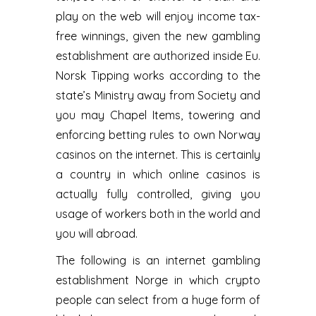
play on the web will enjoy income tax-
free winnings, given the new gambling
establishment are authorized inside Eu.
Norsk Tipping works according to the
state’s Ministry away from Society and
you may Chapel Items, towering and
enforcing betting rules to own Norway
casinos on the internet. This is certainly
a country in which online casinos is
actually fully controlled, giving you
usage of workers both in the world and
you will abroad.
The following is an internet gambling
establishment Norge in which crypto
people can select from a huge form of