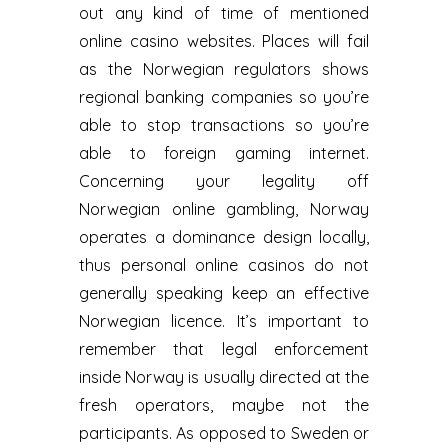
out any kind of time of mentioned
online casino websites. Places will fail
as the Norwegian regulators shows
regional banking companies so you’re
able to stop transactions so you’re
able to foreign gaming internet.
Concerning your legality off
Norwegian online gambling, Norway
operates a dominance design locally,
thus personal online casinos do not
generally speaking keep an effective
Norwegian licence. It’s important to
remember that legal enforcement
inside Norway is usually directed at the
fresh operators, maybe not the
participants. As opposed to Sweden or