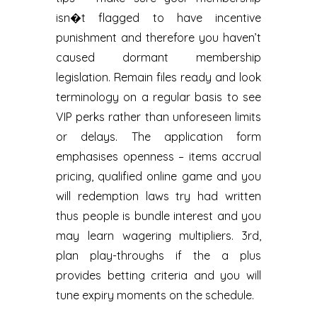
isn�t flagged to have incentive
punishment and therefore you haven’t
caused dormant membership
legislation. Remain files ready and look
terminology on a regular basis to see
VIP perks rather than unforeseen limits
or delays. The application form
emphasises openness – items accrual
pricing, qualified online game and you
will redemption laws try had written
thus people is bundle interest and you
may learn wagering multipliers. 3rd,
plan play-throughs if the a plus
provides betting criteria and you will
tune expiry moments on the schedule.