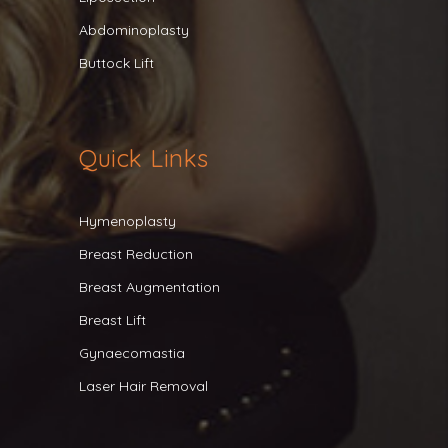
Abdominoplasty
Buttock Lift
Quick Links
Hymenoplasty
Breast Reduction
Breast Augmentation
Breast Lift
Gynaecomastia
Laser Hair Removal