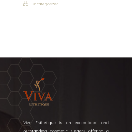
Uncategorized
Viva Esthetique is an exceptional and
outstanding cosmetic surgery offering a