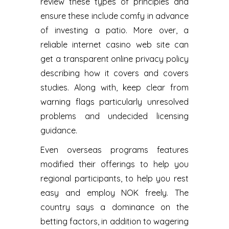
review these types of principles and
ensure these include comfy in advance
of investing a patio. More over, a
reliable internet casino web site can
get a transparent online privacy policy
describing how it covers and covers
studies. Along with, keep clear from
warning flags particularly unresolved
problems and undecided licensing
guidance.
Even overseas programs features
modified their offerings to help you
regional participants, to help you rest
easy and employ NOK freely. The
country says a dominance on the
betting factors, in addition to wagering