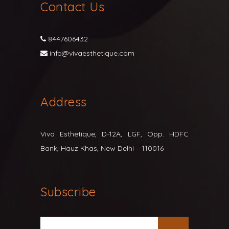
Contact Us
8447606432
info@vivaesthetique.com
Address
Viva Esthetique, D-12A, LGF, Opp. HDFC
Bank, Hauz Khas, New Delhi – 110016
Subscribe