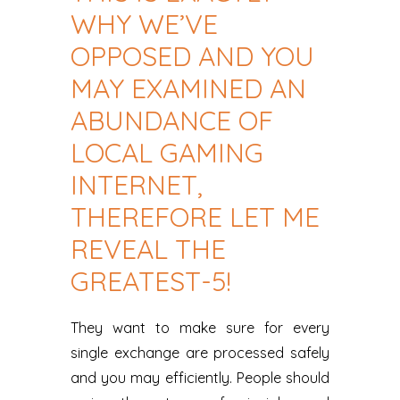
WHY WE’VE
OPPOSED AND YOU
MAY EXAMINED AN
ABUNDANCE OF
LOCAL GAMING
INTERNET,
THEREFORE LET ME
REVEAL THE
GREATEST-5!
They want to make sure for every
single exchange are processed safely
and you may efficiently. People should