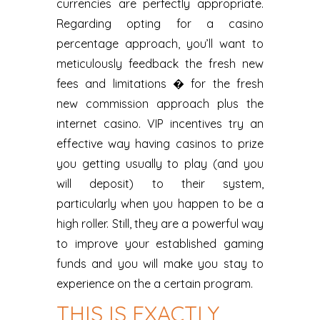
currencies are perfectly appropriate.
Regarding opting for a casino
percentage approach, you’ll want to
meticulously feedback the fresh new
fees and limitations � for the fresh
new commission approach plus the
internet casino. VIP incentives try an
effective way having casinos to prize
you getting usually to play (and you
will deposit) to their system,
particularly when you happen to be a
high roller. Still, they are a powerful way
to improve your established gaming
funds and you will make you stay to
experience on the a certain program.
THIS IS EXACTLY