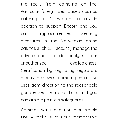
the really from gambling on line.
Particular foreign web based casinos
catering to Norwegian players in
addition to support Bitcoin and you
can cryptocurrencies. Security
measures in the Norwegian online
casinos such SSL security manage the
private and financial analysis from
unauthorized availableness.
Certification by regulating regulators
means the newest gambling enterprise
uses tight direction to the reasonable
gamble, secure transactions and you
can athlete pointers safeguards.
Common waits and you may simple
tips – make sure your membership