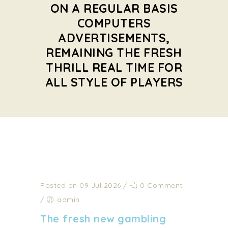
ON A REGULAR BASIS
COMPUTERS
ADVERTISEMENTS,
REMAINING THE FRESH
THRILL REAL TIME FOR
ALL STYLE OF PLAYERS
Posted on 09 Jul 2026
/
0 Comment
/
admin
The fresh new gambling