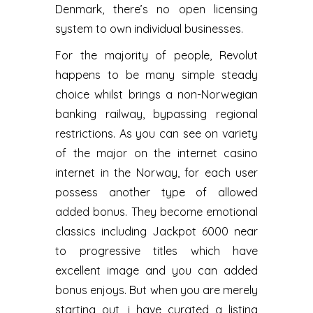
Denmark, there’s no open licensing
system to own individual businesses.
For the majority of people, Revolut
happens to be many simple steady
choice whilst brings a non-Norwegian
banking railway, bypassing regional
restrictions. As you can see on variety
of the major on the internet casino
internet in the Norway, for each user
possess another type of allowed
added bonus. They become emotional
classics including Jackpot 6000 near
to progressive titles which have
excellent image and you can added
bonus enjoys. But when you are merely
starting out, i have curated a listing