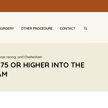
SURGERY
OTHER PROCEDURE
CONTACT
orse racing, and Cheltenham
?75 OR HIGHER INTO THE
AM