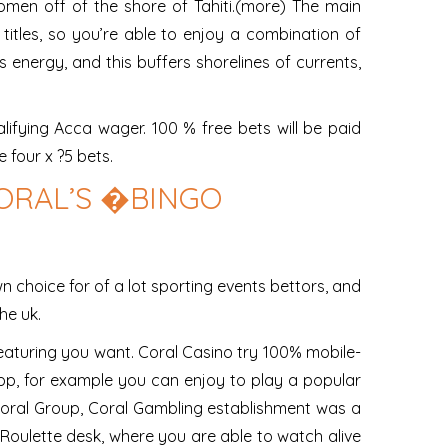
men off of the shore of Tahiti.(more) The main
titles, so you’re able to enjoy a combination of
energy, and this buffers shorelines of currents,
alifying Acca wager. 100 % free bets will be paid
 four x ?5 bets.
CORAL’S �BINGO
choice for of a lot sporting events bettors, and
he uk.
 featuring you want. Coral Casino try 100% mobile-
app, for example you can enjoy to play a popular
oral Group, Coral Gambling establishment was a
 Roulette desk, where you are able to watch alive