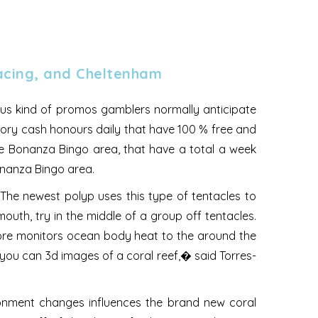
racing, and Cheltenham
ous kind of promos gamblers normally anticipate
ctory cash honours daily that have 100 % free and
he Bonanza Bingo area, that have a total a week
onanza Bingo area.
The newest polyp uses this type of tentacles to
mouth, try in the middle of a group off tentacles.
efore monitors ocean body heat to the around the
 you can 3d images of a coral reef,� said Torres-
ironment changes influences the brand new coral