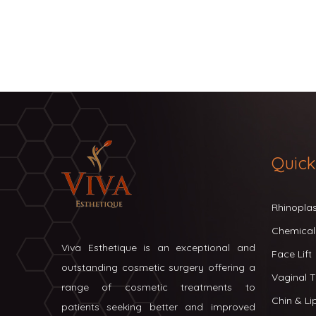
Quick
Rhinopla
Chemical
Viva Esthetique is an exceptional and
Face Lift
outstanding cosmetic surgery offering a
Vaginal T
range of cosmetic treatments to
Chin & L
patients seeking better and improved