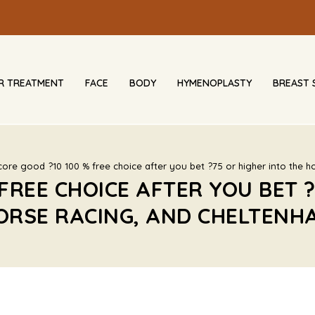
IR TREATMENT
FACE
BODY
HYMENOPLASTY
BREAST 
core good ?10 100 % free choice after you bet ?75 or higher into the h
FREE CHOICE AFTER YOU BET 
ORSE RACING, AND CHELTENH