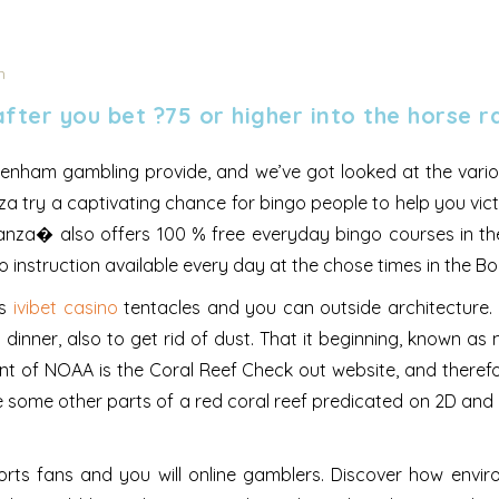
n
fter you bet ?75 or higher into the horse 
ltenham gambling provide, and we’ve got looked at the vari
za try a captivating chance for bingo people to help you vi
nanza� also offers 100 % free everyday bingo courses in t
o instruction available every day at the chose times in the B
’s
ivibet casino
tentacles and you can outside architecture. 
inner, also to get rid of dust. That it beginning, known as 
ment of NOAA is the Coral Reef Check out website, and ther
ne some other parts of a red coral reef predicated on 2D and
ports fans and you will online gamblers. Discover how env