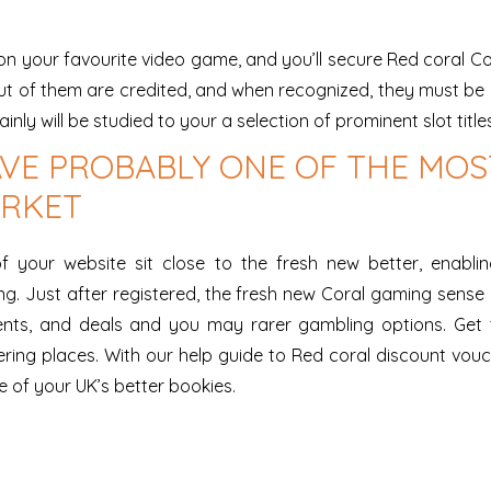
on your favourite video game, and you’ll secure Red coral Co
 out of them are credited, and when recognized, they must be u
inly will be studied to your a selection of prominent slot title
AVE PROBABLY ONE OF THE MO
ARKET
f your website sit close to the fresh new better, enabl
g. Just after registered, the fresh new Coral gaming sense
nts, and deals and you may rarer gambling options. Get t
gering places. With our help guide to Red coral discount vo
e of your UK’s better bookies.