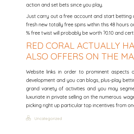
action and set bets since you play.
Just carry out a free account and start betting 
fresh new totally free spins within this 48 hours
% free twist will probably be worth ?0.10 and certa
RED CORAL ACTUALLY H
ALSO OFFERS ON THE M
Website links in order to prominent aspects o
development and you can blogs, plus-play bettin
grand variety of activities and you may segme
luxuriate in private selling on the numerous wa
picking right up particular top incentives from on
Uncategorized