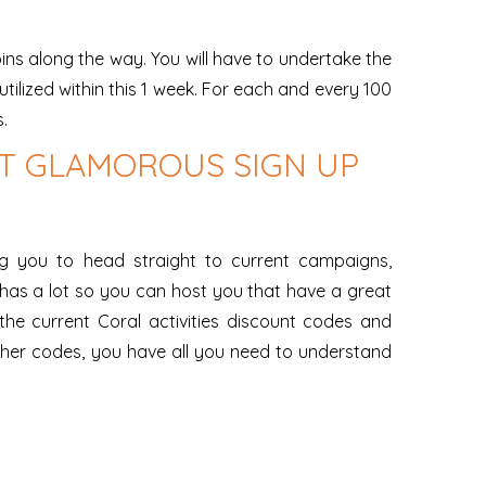
ins along the way. You will have to undertake the
tilized within this 1 week. For each and every 100
s.
ST GLAMOROUS SIGN UP
ing you to head straight to current campaigns,
 has a lot so you can host you that have a great
he current Coral activities discount codes and
ucher codes, you have all you need to understand