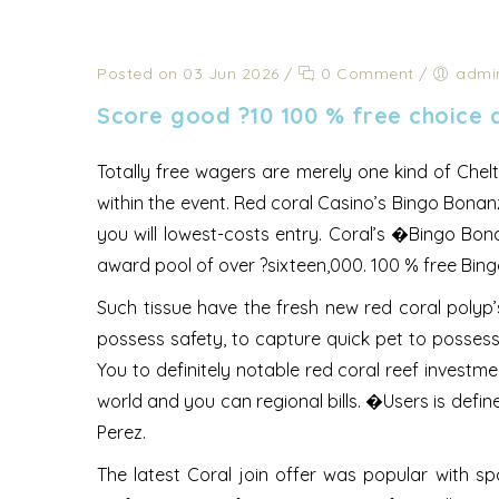
Posted on 03 Jun 2026
/
0 Comment
/
admi
Score good ?10 100 % free choice a
Totally free wagers are merely one kind of Che
within the event. Red coral Casino’s Bingo Bonan
you will lowest-costs entry. Coral’s �Bingo Bo
award pool of over ?sixteen,000. 100 % free Bing
Such tissue have the fresh new red coral polyp
possess safety, to capture quick pet to possess d
You to definitely notable red coral reef invest
world and you can regional bills. �Users is defi
Perez.
The latest Coral join offer was popular with s