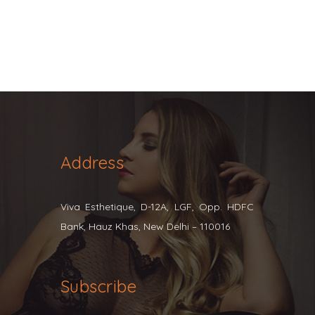
Address
Viva Esthetique, D-12A, LGF, Opp. HDFC
Bank, Hauz Khas, New Delhi – 110016
Subscribe