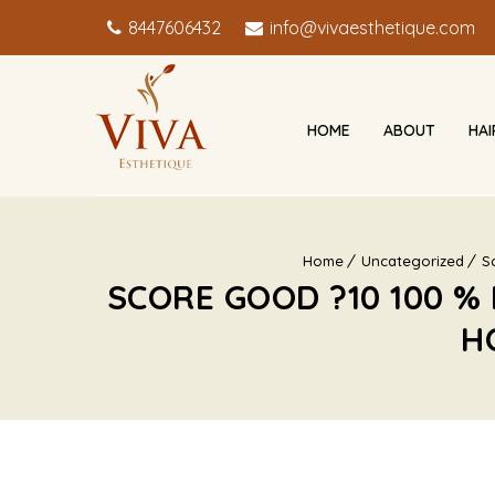
8447606432
info@vivaesthetique.com
HOME
ABOUT
HA
Home
Uncategorized
S
SCORE GOOD ?10 100 % 
H