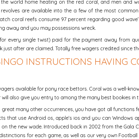
 the world home heating on the red coral, and men and wo
e revolves are available into the a few of the most common 
atch coral reefs consume 97 percent regarding good wave’s 
sing away and you may possessions wreck.
en for every single twist) paid for the payment away from qu
ust after are claimed. Totally free wagers credited since the
BINGO INSTRUCTIONS HAVING 
ers available for pony race bettors. Coral was a well-known 
r will also give you entry to among the many best bookies in t
r a great many other occurrences, you have got all functions
ducts that use Android os, apple’s ios and you can Windows 
s on the new wade. Introduced back in 2002 from the Gala C
istinctions for each game, as well as our very own Football