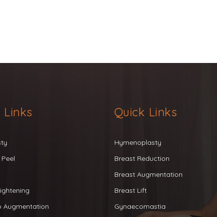
 Links
Quick Links
sty
Hymenoplasty
 Peel
Breast Reduction
Breast Augmentation
ightening
Breast Lift
ip Augmentation
Gynaecomastia