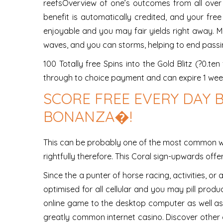
reefsOverview of one’s outcomes from all over
benefit is automatically credited, and your fre
enjoyable and you may fair yields right away. M
waves, and you can storms, helping to end pas
100 Totally free Spins into the Gold Blitz (?0.t
through to choice payment and can expire 1 week j
SCORE FREE EVERY DAY 
BONANZA�!
This can be probably one of the most common wag
rightfully therefore. This Coral sign-upwards offe
Since the a punter of horse racing, activities, o
optimised for all cellular and you may pill pro
online game to the desktop computer as well a
greatly common internet casino. Discover other d