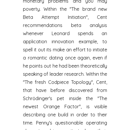
monetary problems and you may
poverty. Within the "The brand new
Beta Attempt Initiation", Cent
recommendations beta analysis
whenever Leonard spends an
application innovation example, to
spell it out its make an effort to initiate
a romantic dating once again, even if
he points out he had been theoretically
speaking of leader research. Within the
"The fresh Codpiece Topology", Cent,
that have before discovered from
Schrödinger's pet inside the "The
newest Orange Factor", is visible
describing one build in order to their
time. Penny's questionable operating