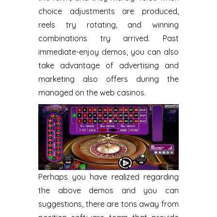
choice adjustments are produced,
reels try rotating, and winning
combinations try arrived. Past
immediate-enjoy demos, you can also
take advantage of advertising and
marketing also offers during the
managed on the web casinos.
Perhaps you have realized regarding
the above demos and you can
suggestions, there are tons away from