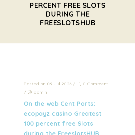
PERCENT FREE SLOTS
DURING THE
FREESLOTSHUB
Posted on 09 Jul 2026
/
0 Comment
/
admin
On the web Cent Ports:
ecopayz casino Greatest
100 percent free Slots
during the FreeslotsHUB