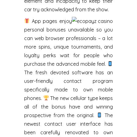
element and incapacity to keep their
car try acknowledged from the show.
App pages enjoy
personal bonuses unavailable so you
can web browser professionals – a lot
more spins, unique tournaments, and
loyalty perks wait for people who
purchase the advanced mobile feel.
The fresh devoted software has an
user-friendly contact program
specifically made to own mobile
phones.
The new cellular type keeps
all of the bonus have and winning
prospective from the original.
The
newest contact user interface has
been carefully renovated to own