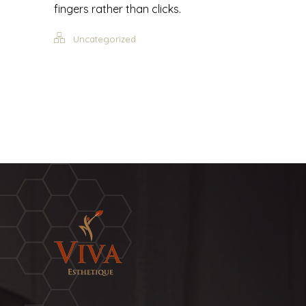
fingers rather than clicks.
Uncategorized