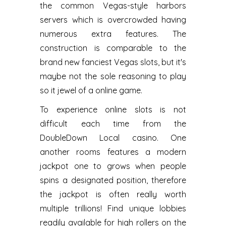
the common Vegas-style harbors
servers which is overcrowded having
numerous extra features. The
construction is comparable to the
brand new fanciest Vegas slots, but it's
maybe not the sole reasoning to play
so it jewel of a online game.
To experience online slots is not
difficult each time from the
DoubleDown Local casino. One
another rooms features a modern
jackpot one to grows when people
spins a designated position, therefore
the jackpot is often really worth
multiple trillions! Find unique lobbies
readily available for high rollers on the