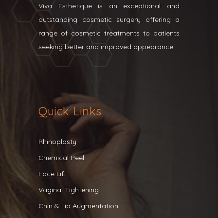
Viva Esthetique is an exceptional and
outstanding cosmetic surgery offering a
range of cosmetic treatments to patients
seeking better and improved appearance.
Quick Links
Rhinoplasty
Chemical Peel
Face Lift
Vaginal Tightening
Chin & Lip Augmentation