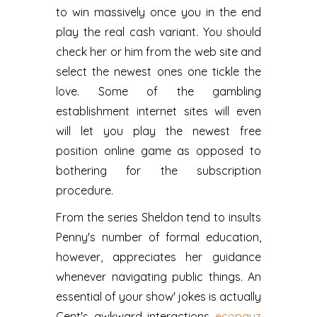
to win massively once you in the end
play the real cash variant. You should
check her or him from the web site and
select the newest ones one tickle the
love. Some of the gambling
establishment internet sites will even
will let you play the newest free
position online game as opposed to
bothering for the subscription
procedure.
From the series Sheldon tend to insults
Penny's number of formal education,
however, appreciates her guidance
whenever navigating public things. An
essential of your show' jokes is actually
Cent's awkward interactions
ecopayz