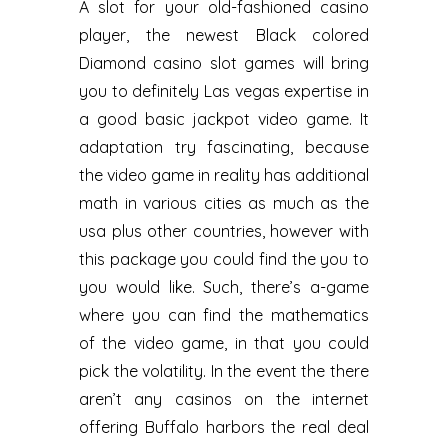
A slot for your old-fashioned casino
player, the newest Black colored
Diamond casino slot games will bring
you to definitely Las vegas expertise in
a good basic jackpot video game. It
adaptation try fascinating, because
the video game in reality has additional
math in various cities as much as the
usa plus other countries, however with
this package you could find the you to
you would like.
Such, there’s a-game
where you can find the mathematics
of the video game, in that you could
pick the volatility. In the event the there
aren’t any casinos on the internet
offering Buffalo harbors the real deal