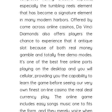
especially the tumbling reels element
that has become a signature element
in many modern harbors. Offered by
come across online casinos, Da Vinci
Diamonds also offers players the
chance to experience that it antique
slot because of both real money
gamble and totally free demo modes.
It’s one of the best free online ports
playing on the desktop and you will
cellular, providing you the capability to
learn the game before seeing our very
own finest on-line casino the real deal
currency play. The online game
includes easy songs music one to fits
the form, and they merely voice when