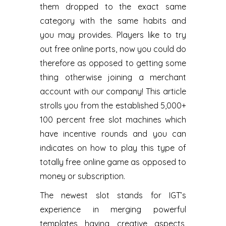
them dropped to the exact same
category with the same habits and
you may provides. Players like to try
out free online ports, now you could do
therefore as opposed to getting some
thing otherwise joining a merchant
account with our company! This article
strolls you from the established 5,000+
100 percent free slot machines which
have incentive rounds and you can
indicates on how to play this type of
totally free online game as opposed to
money or subscription.
The newest slot stands for IGT’s
experience in merging powerful
templates having creative aspects,