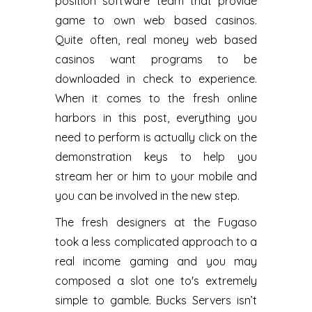
position software team that provide
game to own web based casinos.
Quite often, real money web based
casinos want programs to be
downloaded in check to experience.
When it comes to the fresh online
harbors in this post, everything you
need to perform is actually click on the
demonstration keys to help you
stream her or him to your mobile and
you can be involved in the new step.
The fresh designers at the Fugaso
took a less complicated approach to a
real income gaming and you may
composed a slot one to's extremely
simple to gamble. Bucks Servers isn’t