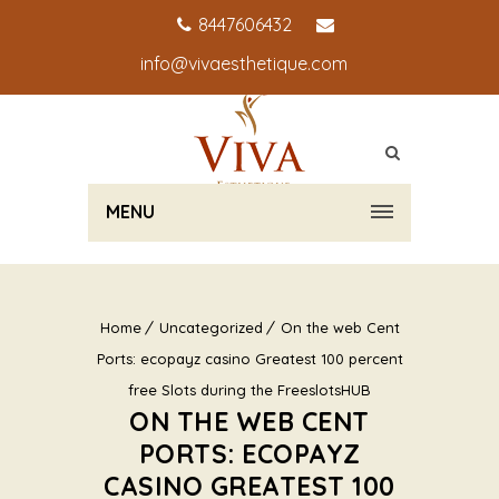
8447606432
info@vivaesthetique.com
MENU
Home
Uncategorized
On the web Cent
Ports: ecopayz casino Greatest 100 percent
free Slots during the FreeslotsHUB
ON THE WEB CENT
PORTS: ECOPAYZ
CASINO GREATEST 100