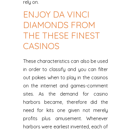
rely on.
ENJOY DA VINCI
DIAMONDS FROM
THE THESE FINEST
CASINOS
These characteristics can also be used
in order to classify and you can filter
out pokies when to play in the casinos
on the internet and games-comment
sites. As the demand for casino
harbors became, therefore did the
need for kits one given not merely
profits plus amusement. Whenever
harbors were earliest invented, each of