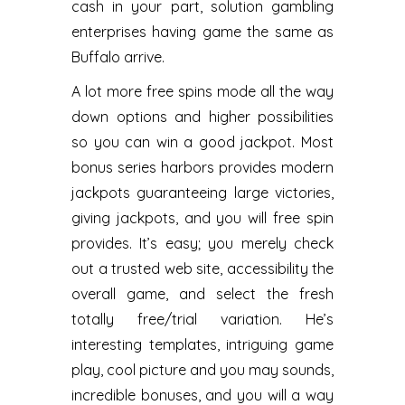
cash in your part, solution gambling
enterprises having game the same as
Buffalo arrive.
A lot more free spins mode all the way
down options and higher possibilities
so you can win a good jackpot. Most
bonus series harbors provides modern
jackpots guaranteeing large victories,
giving jackpots, and you will free spin
provides. It’s easy; you merely check
out a trusted web site, accessibility the
overall game, and select the fresh
totally free/trial variation. He’s
interesting templates, intriguing game
play, cool picture and you may sounds,
incredible bonuses, and you will a way