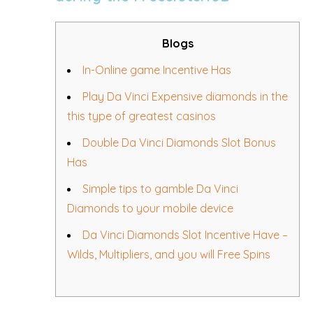
Blogs
In-Online game Incentive Has
Play Da Vinci Expensive diamonds in the
this type of greatest casinos
Double Da Vinci Diamonds Slot Bonus
Has
Simple tips to gamble Da Vinci
Diamonds to your mobile device
Da Vinci Diamonds Slot Incentive Have –
Wilds, Multipliers, and you will Free Spins