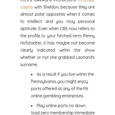
casino
with Sheldon, because they are
almost polar opposites when it comes
to intellect and you may personal
aptitude. Even when CBS now refers to
the profile to your hitched term Penny
Hofstadter, it has maybe not become
clearly indicated within the show
whether or not she grabbed Leonard's
surname.
As a result if you live within the
Pennsylvania, you might enjoy
ports offered at any of the PA
online gambling enterprises.
Play online ports no down
load zero membership immediate