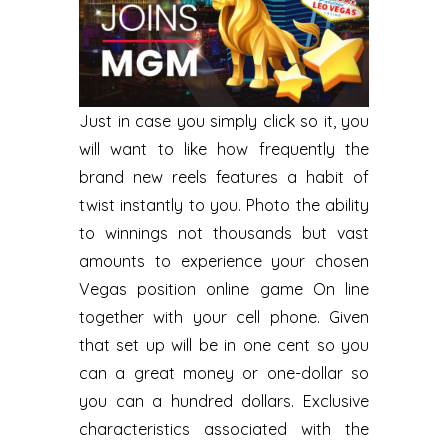
Just in case you simply click so it, you
will want to like how frequently the
brand new reels features a habit of
twist instantly to you. Photo the ability
to winnings not thousands but vast
amounts to experience your chosen
Vegas position online game On line
together with your cell phone. Given
that set up will be in one cent so you
can a great money or one-dollar so
you can a hundred dollars. Exclusive
characteristics associated with the