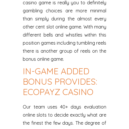
casino game is really you to definitely
gambling choices are more minimal
than simply during the almost every
other cent slot online game. With many
different bells and whistles within this
position games including tumbling reels
there is another group of reels on the
bonus online game.
IN-GAME ADDED
BONUS PROVIDES:
ECOPAYZ CASINO
Our team uses 40+ days evaluation
online slots to decide exactly what are
the finest the few days. The degree of