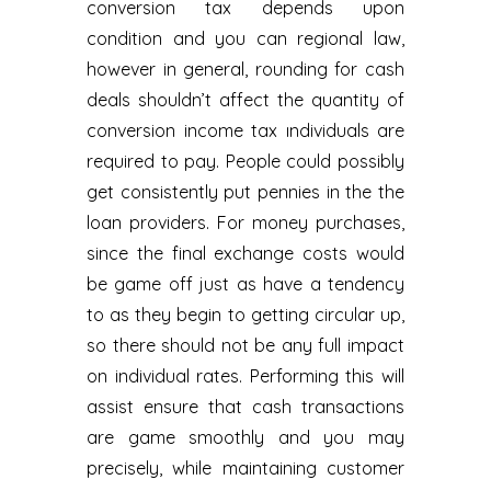
conversion tax depends upon
condition and you can regional law,
however in general, rounding for cash
deals shouldn’t affect the quantity of
conversion income tax ındividuals are
required to pay. People could possibly
get consistently put pennies in the the
loan providers. For money purchases,
since the final exchange costs would
be game off just as have a tendency
to as they begin to getting circular up,
so there should not be any full impact
on individual rates. Performing this will
assist ensure that cash transactions
are game smoothly and you may
precisely, while maintaining customer