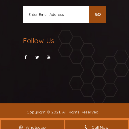
Follow Us
Copyright © 2021. All Rights Reserved
Whatsapp
Call Now