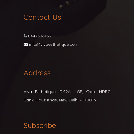
Contact Us
8447606432
info@vivaesthetique.com
Address
Viva Esthetique, D-12A, LGF, Opp. HDFC
Bank, Hauz Khas, New Delhi – 110016
Subscribe