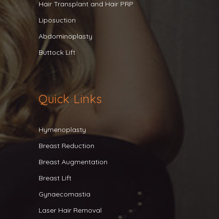
Hair Transplant and Hair PRP
Liposuction
Abdominoplasty
Buttock Lift
Quick Links
Hymenoplasty
Breast Reduction
Breast Augmentation
Breast Lift
Gynaecomastia
Laser Hair Removal