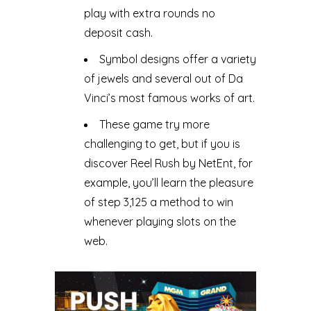
play with extra rounds no
deposit cash.
Symbol designs offer a variety
of jewels and several out of Da
Vinci’s most famous works of art.
These game try more
challenging to get, but if you is
discover Reel Rush by NetEnt, for
example, you’ll learn the pleasure
of step 3,125 a method to win
whenever playing slots on the
web.