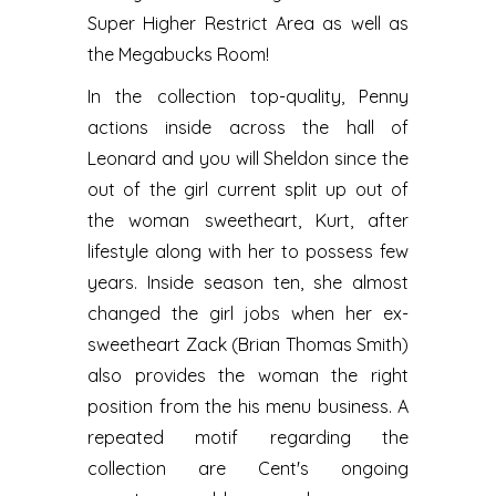
Super Higher Restrict Area as well as
the Megabucks Room!
In the collection top-quality, Penny
actions inside across the hall of
Leonard and you will Sheldon since the
out of the girl current split up out of
the woman sweetheart, Kurt, after
lifestyle along with her to possess few
years. Inside season ten, she almost
changed the girl jobs when her ex-
sweetheart Zack (Brian Thomas Smith)
also provides the woman the right
position from the his menu business. A
repeated motif regarding the
collection are Cent's ongoing