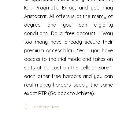
IGT, Pragmatic Enjoy, and you may
Aristocrat. All offers is at the mercy of
degree and you can eligibility
conditions. Do a free account – Way
too many have already secure their
premium accessibility. Yes – you have
access to the trial mode and takes on
slots at no cost on the cellular. Sure –
each other free harbors and you can
real money harbors supply the same
exact RTP (Go back to Athlete).
Uncategorized