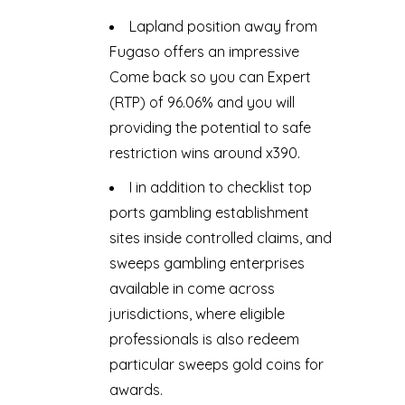
Lapland position away from
Fugaso offers an impressive
Come back so you can Expert
(RTP) of 96.06% and you will
providing the potential to safe
restriction wins around x390.
I in addition to checklist top
ports gambling establishment
sites inside controlled claims, and
sweeps gambling enterprises
available in come across
jurisdictions, where eligible
professionals is also redeem
particular sweeps gold coins for
awards.