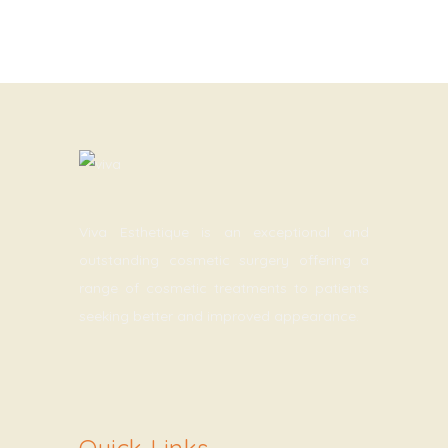
Viva Esthetique is an exceptional and
outstanding cosmetic surgery offering a
range of cosmetic treatments to patients
seeking better and improved appearance.