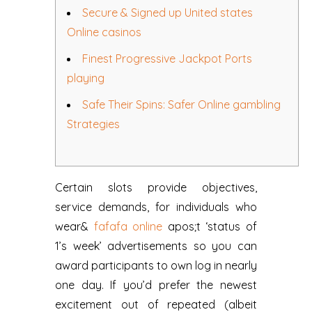
Secure & Signed up United states
Online casinos
Finest Progressive Jackpot Ports
playing
Safe Their Spins: Safer Online gambling
Strategies
Certain slots provide objectives,
service demands, for individuals who
wear&
fafafa online
apos;t ‘status of
1’s week’ advertisements so you can
award participants to own log in nearly
one day. If you’d prefer the newest
excitement out of repeated (albeit