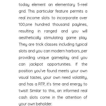
today element an elementary 5-reel
grid. This particular feature permits a
real income slots to incorporate over
100,one hundred thousand paylines,
resulting in ranged and you will
aesthetically stimulating game play.
They are trick classes including typical
slots and you can modern harbors, per
providing unique gameplay and you
can jackpot opportunities. If the
position you’ve found meets your own
visual tastes, your own need volatility,
and has a RTP, it’s time and energy to
twist! Similar to this, an informed real
cash slots come in the attention of
your own beholder.