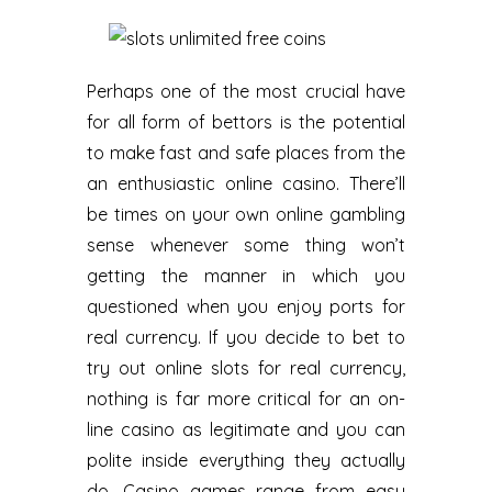
Perhaps one of the most crucial have
for all form of bettors is the potential
to make fast and safe places from the
an enthusiastic online casino. There’ll
be times on your own online gambling
sense whenever some thing won’t
getting the manner in which you
questioned when you enjoy ports for
real currency. If you decide to bet to
try out online slots for real currency,
nothing is far more critical for an on-
line casino as legitimate and you can
polite inside everything they actually
do. Casino games range from easy