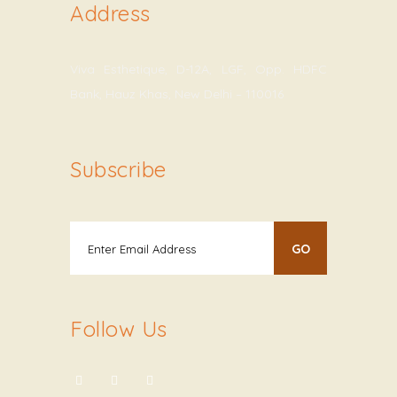
Address
Viva Esthetique, D-12A, LGF, Opp. HDFC
Bank, Hauz Khas, New Delhi – 110016
Subscribe
Follow Us