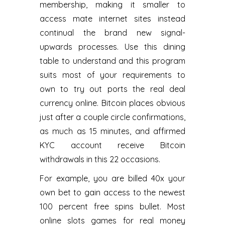
membership, making it smaller to
access mate internet sites instead
continual the brand new signal-
upwards processes. Use this dining
table to understand and this program
suits most of your requirements to
own to try out ports the real deal
currency online. Bitcoin places obvious
just after a couple circle confirmations,
as much as 15 minutes, and affirmed
KYC account receive Bitcoin
withdrawals in this 22 occasions.
For example, you are billed 40x your
own bet to gain access to the newest
100 percent free spins bullet. Most
online slots games for real money