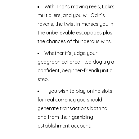
With Thor’s moving reels, Loki’s
multipliers, and you will Odin’s
ravens, the twist immerses you in
the unbelievable escapades plus
the chances of thunderous wins.
Whether it’s judge your
geographical area, Red dog try a
confident, beginner-friendly initial
step.
If you wish to play online slots
for real currency you should
generate transactions both to
and from their gambling
establishment account.