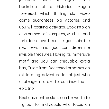
backdrop of a historical Mayan
forehead, which thrilling slot video
game guarantees big victories and
you will exciting activities. Look into an
environment of vampires, witches, and
forbidden love because you spin the
new reels and you can determine
invisible treasures. Having its immersive
motif and you can enjoyable extra
has, Guide from Deceased promises an
exhilarating adventure for all just who
challenge in order to continue that it
epic trip.
Real cash online slots can be worth to
try out for individuals who focus on