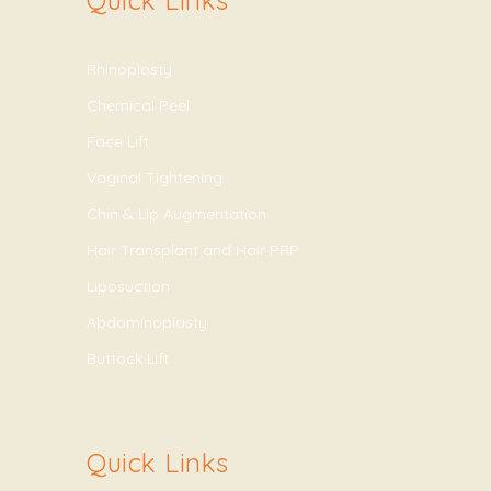
Quick Links
Rhinoplasty
Chemical Peel
Face Lift
Vaginal Tightening
Chin & Lip Augmentation
Hair Transplant and Hair PRP
Liposuction
Abdominoplasty
Buttock Lift
Quick Links