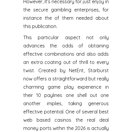
However, it’s necessary for just enjoy in
the secure gambling enterprises, for
instance the of them needed about
this publication.
This particular aspect not only
advances the odds of obtaining
effective combinations and also adds
an extra coating out of thrill to every
twist. Created by NetEnt, Starburst
now offers a straightforward but really
charming game play experience in
their 10 paylines one shell out one
another implies, taking generous
effective potential. One of several best
web based casinos the real deal
money ports within the 2026 is actually