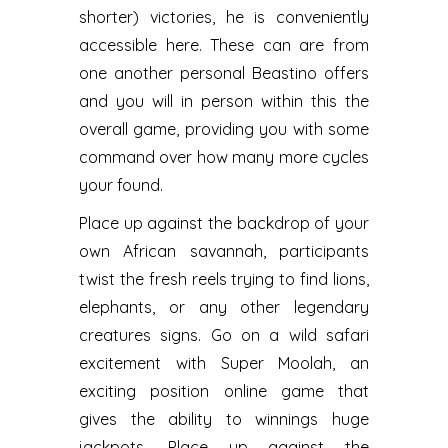
shorter) victories, he is conveniently
accessible here.
These can are from
one another personal Beastino offers
and you will in person within this the
overall game, providing you with some
command over how many more cycles
your found.
Place up against the backdrop of your
own African savannah, participants
twist the fresh reels trying to find lions,
elephants, or any other legendary
creatures signs. Go on a wild safari
excitement with Super Moolah, an
exciting position online game that
gives the ability to winnings huge
jackpots. Place up against the