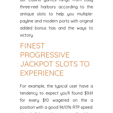
three-reel harbors according to the
antique slots to help you multiple-
payline and modern ports with original
added bonus has and the ways to
victory.
FINEST
PROGRESSIVE
JACKPOT SLOTS TO
EXPERIENCE
For example, the typical user have a
tendency to expect you’ll found $9.61
for every $10 wagered on the a
position with a good 96.10% RTP speed.