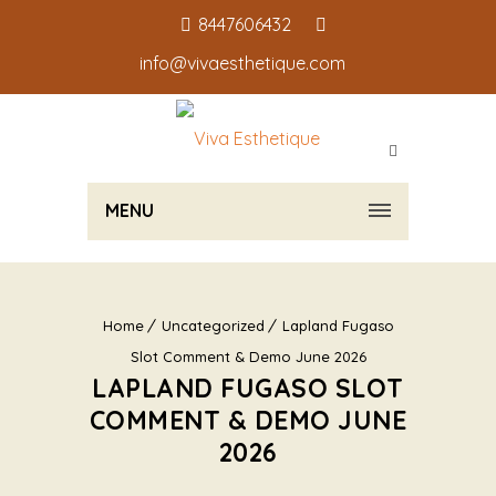
8447606432
info@vivaesthetique.com
MENU
Home
Uncategorized
Lapland Fugaso
Slot Comment & Demo June 2026
LAPLAND FUGASO SLOT
COMMENT & DEMO JUNE
2026