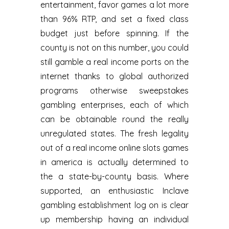
entertainment, favor games a lot more
than 96% RTP, and set a fixed class
budget just before spinning. If the
county is not on this number, you could
still gamble a real income ports on the
internet thanks to global authorized
programs otherwise sweepstakes
gambling enterprises, each of which
can be obtainable round the really
unregulated states. The fresh legality
out of a real income online slots games
in america is actually determined to
the a state-by-county basis. Where
supported, an enthusiastic Inclave
gambling establishment log on is clear
up membership having an individual