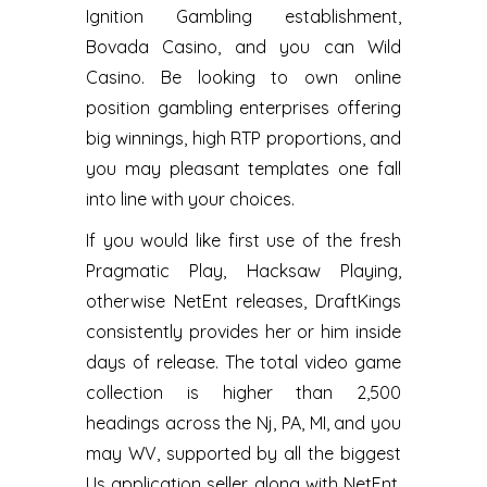
Ignition Gambling establishment,
Bovada Casino, and you can Wild
Casino. Be looking to own online
position gambling enterprises offering
big winnings, high RTP proportions, and
you may pleasant templates one fall
into line with your choices.
If you would like first use of the fresh
Pragmatic Play, Hacksaw Playing,
otherwise NetEnt releases, DraftKings
consistently provides her or him inside
days of release. The total video game
collection is higher than 2,500
headings across the Nj, PA, MI, and you
may WV, supported by all the biggest
Us application seller along with NetEnt,