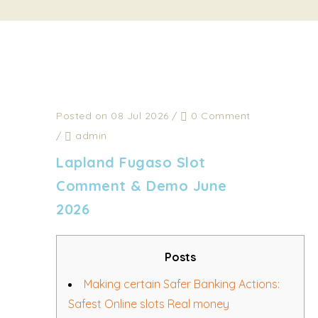
Posted on 08 Jul 2026
/
0 Comment
/
admin
Lapland Fugaso Slot
Comment & Demo June
2026
Posts
Making certain Safer Banking Actions:
Safest Online slots Real money