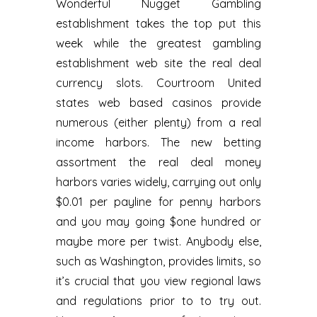
Wonderful Nugget Gambling
establishment takes the top put this
week while the greatest gambling
establishment web site the real deal
currency slots. Courtroom United
states web based casinos provide
numerous (either plenty) from a real
income harbors. The new betting
assortment the real deal money
harbors varies widely, carrying out only
$0.01 per payline for penny harbors
and you may going $one hundred or
maybe more per twist. Anybody else,
such as Washington, provides limits, so
it’s crucial that you view regional laws
and regulations prior to to try out.