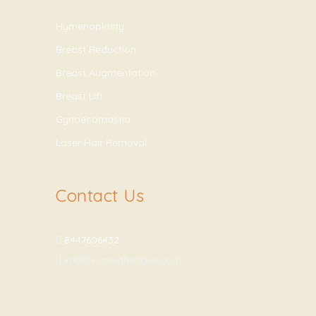
Hymenoplasty
Breast Reduction
Breast Augmentation
Breast Lift
Gynaecomastia
Laser Hair Removal
Contact Us
8447606432
info@vivaesthetique.com