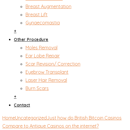
Breast Augmentation
Breast Lift
Gynaecomastia
+
Other Procedure
Moles Removal
Ear Lobe Repair
Scar Revision/ Correction
Eyebrow Transplant
Laser Hair Removal
Burn Scars
+
Contact
Home
Uncategorized
Just how do British Bitcoin Casinos
Compare to Antique Casinos on the internet?