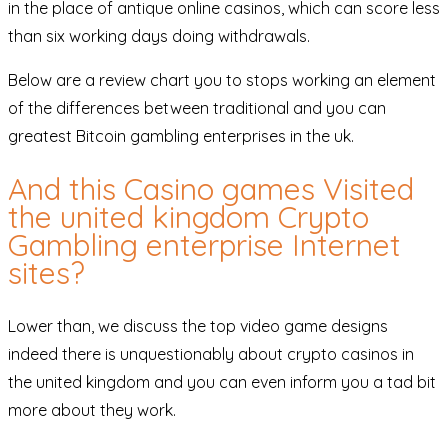
in the place of antique online casinos, which can score less
than six working days doing withdrawals.
Below are a review chart you to stops working an element
of the differences between traditional and you can
greatest Bitcoin gambling enterprises in the uk.
And this Casino games Visited
the united kingdom Crypto
Gambling enterprise Internet
sites?
Lower than, we discuss the top video game designs
indeed there is unquestionably about crypto casinos in
the united kingdom and you can even inform you a tad bit
more about they work.