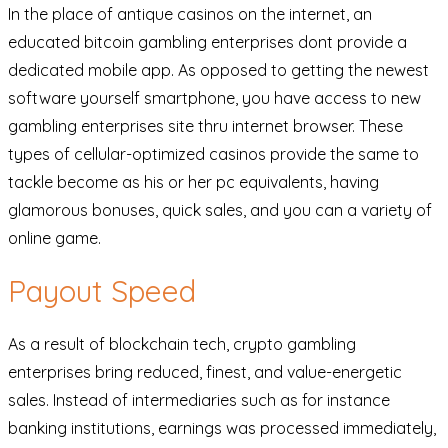
In the place of antique casinos on the internet, an
educated bitcoin gambling enterprises dont provide a
dedicated mobile app. As opposed to getting the newest
software yourself smartphone, you have access to new
gambling enterprises site thru internet browser. These
types of cellular-optimized casinos provide the same to
tackle become as his or her pc equivalents, having
glamorous bonuses, quick sales, and you can a variety of
online game.
Payout Speed
As a result of blockchain tech, crypto gambling
enterprises bring reduced, finest, and value-energetic
sales. Instead of intermediaries such as for instance
banking institutions, earnings was processed immediately,