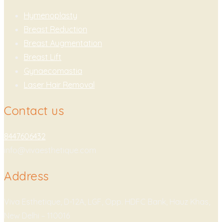
Hymenoplasty
Breast Reduction
Breast Augmentation
Breast Lift
Gynaecomastia
Laser Hair Removal
Contact us
8447606432
info@vivaesthetique.com
Address
Viva Esthetique, D-12A, LGF, Opp. HDFC Bank, Hauz Khas,
New Delhi – 110016