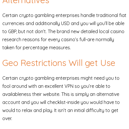
Alternatives
Certain crypto gambling enterprises handle traditional fiat
currencies and additionally USD and you will you’ll be able
to GBP, but not don’t. The brand new detailed local casino
research reasons for every casino’s full-are normally
taken for percentage measures.
Geo Restrictions Will get Use
Certain crypto gambling enterprises might need you to
fool around with an excellent VPN so you’re able to
availableness their website. This is simply an alternative
account and you will checklist-inside you would have to
would to relax and play. It isn’t an initial difficulty to get
over.