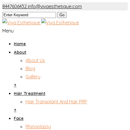
8447606432
info@vivaesthetique.com
Menu
Home
About
About Us
Blog
Gallery
+
Hair Treatment
Hair Transplant And Hair PRP
+
Face
Rhinoplasty