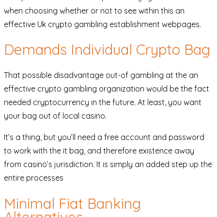
when choosing whether or not to see within this an
effective Uk crypto gambling establishment webpages.
Demands Individual Crypto Bag
That possible disadvantage out-of gambling at the an
effective crypto gambling organization would be the fact
needed cryptocurrency in the future. At least, you want
your bag out of local casino.
It’s a thing, but you’ll need a free account and password
to work with the it bag, and therefore existence away
from casino’s jurisdiction. It is simply an added step up the
entire processes
Minimal Fiat Banking