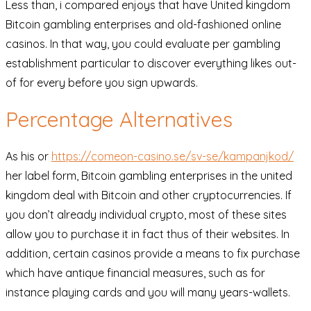
Less than, i compared enjoys that have United kingdom
Bitcoin gambling enterprises and old-fashioned online
casinos. In that way, you could evaluate per gambling
establishment particular to discover everything likes out-
of for every before you sign upwards.
Percentage Alternatives
As his or
https://comeon-casino.se/sv-se/kampanjkod/
her label form, Bitcoin gambling enterprises in the united
kingdom deal with Bitcoin and other cryptocurrencies. If
you don’t already individual crypto, most of these sites
allow you to purchase it in fact thus of their websites. In
addition, certain casinos provide a means to fix purchase
which have antique financial measures, such as for
instance playing cards and you will many years-wallets.