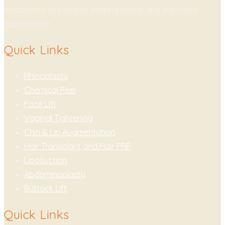
treatments to patients seeking better and improved
appearance.
Quick Links
Rhinoplasty
Chemical Peel
Face Lift
Vaginal Tightening
Chin & Lip Augmentation
Hair Transplant and Hair PRP
Liposuction
Abdominoplasty
Buttock Lift
Quick Links