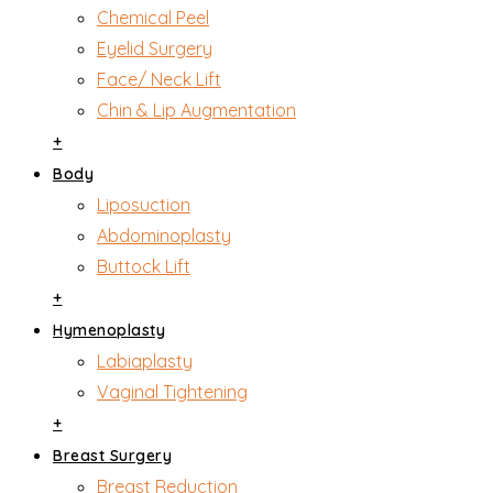
Chemical Peel
Eyelid Surgery
Face/ Neck Lift
Chin & Lip Augmentation
+
Body
Liposuction
Abdominoplasty
Buttock Lift
+
Hymenoplasty
Labiaplasty
Vaginal Tightening
+
Breast Surgery
Breast Reduction