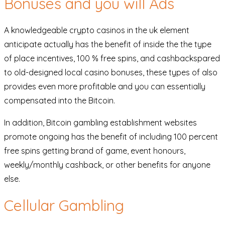
Bonuses and you will Ads
A knowledgeable crypto casinos in the uk element
anticipate actually has the benefit of inside the the type
of place incentives, 100 % free spins, and cashbackspared
to old-designed local casino bonuses, these types of also
provides even more profitable and you can essentially
compensated into the Bitcoin.
In addition, Bitcoin gambling establishment websites
promote ongoing has the benefit of including 100 percent
free spins getting brand of game, event honours,
weekly/monthly cashback, or other benefits for anyone
else.
Cellular Gambling