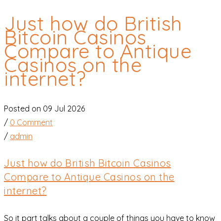
Just how do British
Bitcoin Casinos
Compare to Antique
Casinos on the
internet?
Posted on 09 Jul 2026
/
0 Comment
/
admin
Just how do British Bitcoin Casinos
Compare to Antique Casinos on the
internet?
So it part talks about a couple of things you have to know