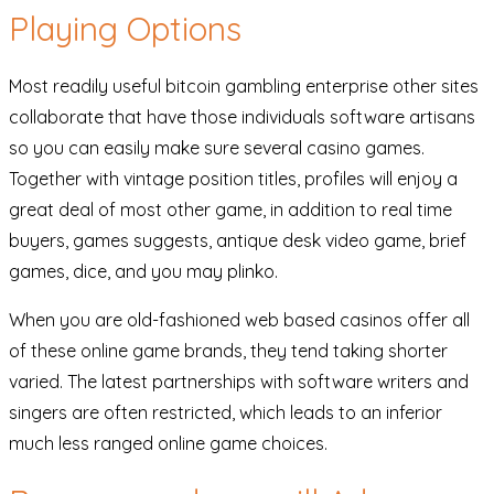
Playing Options
Most readily useful bitcoin gambling enterprise other sites
collaborate that have those individuals software artisans
so you can easily make sure several casino games.
Together with vintage position titles, profiles will enjoy a
great deal of most other game, in addition to real time
buyers, games suggests, antique desk video game, brief
games, dice, and you may plinko.
When you are old-fashioned web based casinos offer all
of these online game brands, they tend taking shorter
varied. The latest partnerships with software writers and
singers are often restricted, which leads to an inferior
much less ranged online game choices.