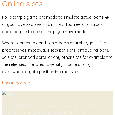
Online slots
For example game are made to simulate actual ports �
all you have to do was spin the virtual reel and struck
good payline to greatly help you have made.
When it comes to condition models available, you’ll find
progressives, megaways, jackpot slots, antique harbors,
3d slots, branded ports, or any other slots for example the
the releases. The latest diversity is quite strong
everywhere crypto position internet sites.
Uncategorized
Viva Esthetique is an exceptional and outstanding
cosmetic surgery offering a range of cosmetic