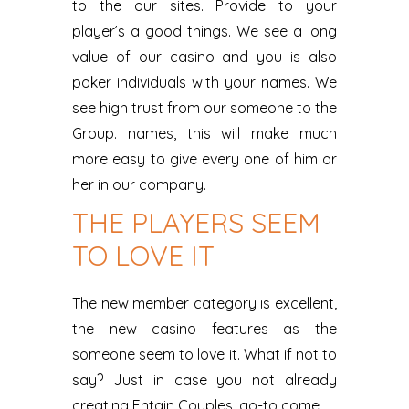
to the our sites. Provide to your
player’s a good things. We see a long
value of our casino and you is also
poker individuals with your names. We
see high trust from our someone to the
Group. names, this will make much
more easy to give every one of him or
her in our company.
THE PLAYERS SEEM
TO LOVE IT
The new member category is excellent,
the new casino features as the
someone seem to love it. What if not to
say? Just in case you not already
creating Entain Couples, go-to come.