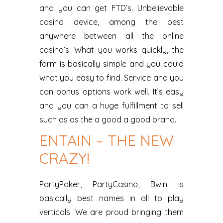
and you can get FTD’s. Unbelievable
casino device, among the best
anywhere between all the online
casino’s. What you works quickly, the
form is basically simple and you could
what you easy to find. Service and you
can bonus options work well. It’s easy
and you can a huge fulfillment to sell
such as as the a good a good brand.
ENTAIN – THE NEW
CRAZY!
PartyPoker, PartyCasino, Bwin is
basically best names in all to play
verticals. We are proud bringing them