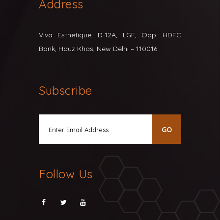
Address
Viva Esthetique, D-12A, LGF, Opp. HDFC
Bank, Hauz Khas, New Delhi – 110016
Subscribe
Follow Us