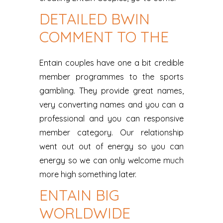
DETAILED BWIN
COMMENT TO THE
Entain couples have one a bit credible
member programmes to the sports
gambling. They provide great names,
very converting names and you can a
professional and you can responsive
member category. Our relationship
went out out of energy so you can
energy so we can only welcome much
more high something later.
ENTAIN BIG
WORLDWIDE