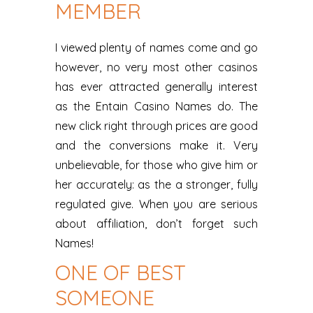
MEMBER
I viewed plenty of names come and go
however, no very most other casinos
has ever attracted generally interest
as the Entain Casino Names do. The
new click right through prices are good
and the conversions make it. Very
unbelievable, for those who give him or
her accurately: as the a stronger, fully
regulated give. When you are serious
about affiliation, don’t forget such
Names!
ONE OF BEST
SOMEONE