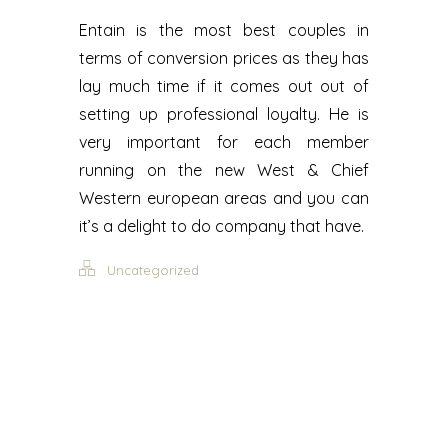
Entain is the most best couples in
terms of conversion prices as they has
lay much time if it comes out out of
setting up professional loyalty. He is
very important for each member
running on the new West & Chief
Western european areas and you can
it’s a delight to do company that have.
Uncategorized