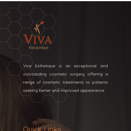
Viva Esthetique is an exceptional and
outstanding cosmetic surgery offering a
range of cosmetic treatments to patients
seeking better and improved appearance.
Quick Links