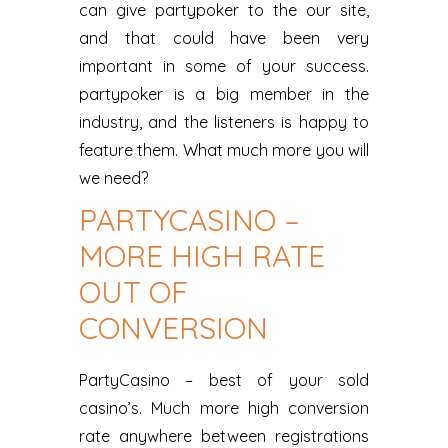
can give partypoker to the our site,
and that could have been very
important in some of your success.
partypoker is a big member in the
industry, and the listeners is happy to
feature them. What much more you will
we need?
PARTYCASINO –
MORE HIGH RATE
OUT OF
CONVERSION
PartyCasino – best of your sold
casino’s. Much more high conversion
rate anywhere between registrations