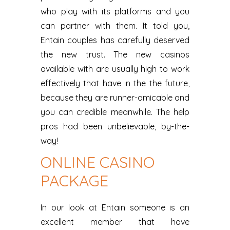
who play with its platforms and you
can partner with them. It told you,
Entain couples has carefully deserved
the new trust. The new casinos
available with are usually high to work
effectively that have in the the future,
because they are runner-amicable and
you can credible meanwhile. The help
pros had been unbelievable, by-the-
way!
ONLINE CASINO
PACKAGE
In our look at Entain someone is an
excellent member that have