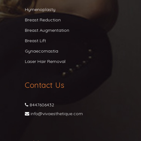
Hymenoplasty
Breast Reduction
Breast Augmentation
Breast Lift
Gynaecomastia
Laser Hair Removal
Contact Us
8447606432
info@vivaesthetique.com