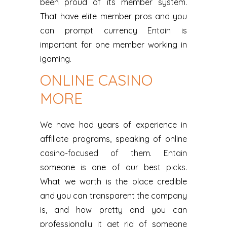
been proud of its member system.
That have elite member pros and you
can prompt currency Entain is
important for one member working in
igaming.
ONLINE CASINO
MORE
We have had years of experience in
affiliate programs, speaking of online
casino-focused of them. Entain
someone is one of our best picks.
What we worth is the place credible
and you can transparent the company
is, and how pretty and you can
professionally it get rid of someone