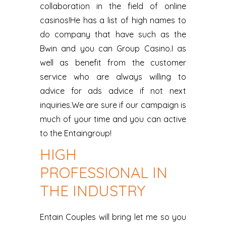
collaboration in the field of online
casinos!He has a list of high names to
do company that have such as the
Bwin and you can Group Casino.I as
well as benefit from the customer
service who are always willing to
advice for ads advice if not next
inquiries.We are sure if our campaign is
much of your time and you can active
to the Entaingroup!
HIGH
PROFESSIONAL IN
THE INDUSTRY
Entain Couples will bring let me so you