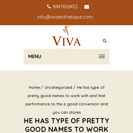
8447606432
info@vivaesthetique.com
MENU
Home
Uncategorized
He has type of
pretty good names to work with and that
performance to the a good conversion and
you can stores
HE HAS TYPE OF PRETTY
GOOD NAMES TO WORK