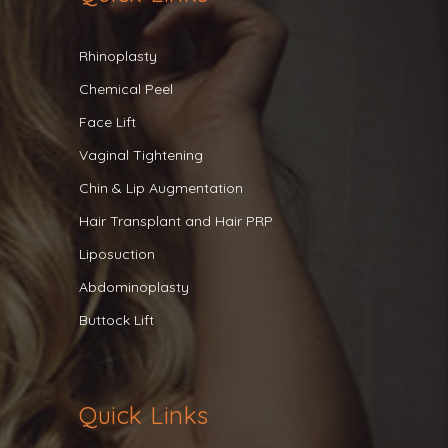
Rhinoplasty
Chemical Peel
Face Lift
Vaginal Tightening
Chin & Lip Augmentation
Hair Transplant and Hair PRP
Liposuction
Abdominoplasty
Buttock Lift
Quick Links