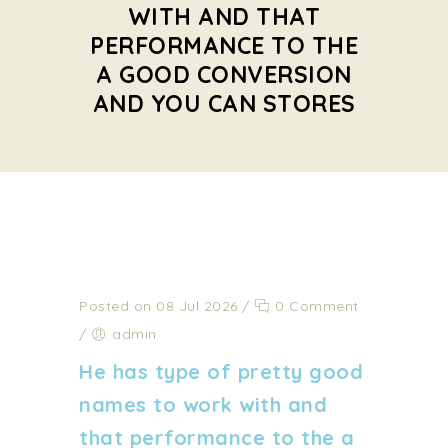
WITH AND THAT
PERFORMANCE TO THE
A GOOD CONVERSION
AND YOU CAN STORES
Posted on 08 Jul 2026
/
0 Comment
/
admin
He has type of pretty good
names to work with and
that performance to the a