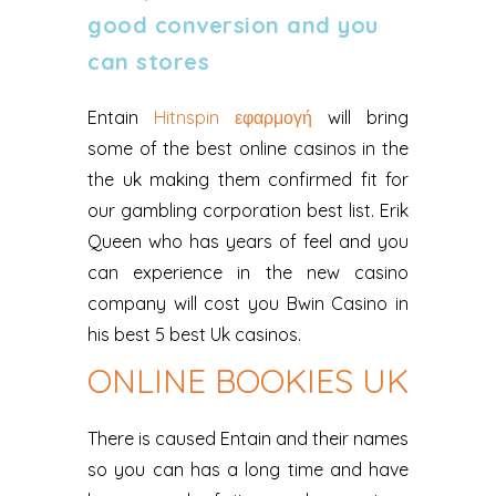
good conversion and you
can stores
Entain
Hitnspin εφαρμογή
will bring
some of the best online casinos in the
the uk making them confirmed fit for
our gambling corporation best list. Erik
Queen who has years of feel and you
can experience in the new casino
company will cost you Bwin Casino in
his best 5 best Uk casinos.
ONLINE BOOKIES UK
There is caused Entain and their names
so you can has a long time and have