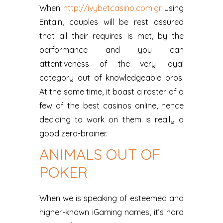
When
http://ivybetcasino.com.gr
using
Entain, couples will be rest assured
that all their requires is met, by the
performance and you can
attentiveness of the very loyal
category out of knowledgeable pros.
At the same time, it boast a roster of a
few of the best casinos online, hence
deciding to work on them is really a
good zero-brainer.
ANIMALS OUT OF
POKER
When we is speaking of esteemed and
higher-known iGaming names, it’s hard