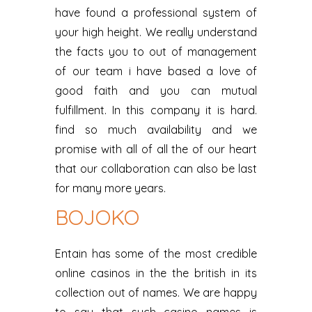
have found a professional system of
your high height. We really understand
the facts you to out of management
of our team i have based a love of
good faith and you can mutual
fulfillment. In this company it is hard.
find so much availability and we
promise with all of all the of our heart
that our collaboration can also be last
for many more years.
BOJOKO
Entain has some of the most credible
online casinos in the the british in its
collection out of names. We are happy