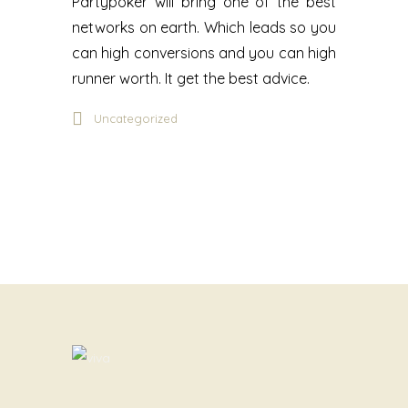
Partypoker will bring one of the best
networks on earth. Which leads so you
can high conversions and you can high
runner worth. It get the best advice.
Uncategorized