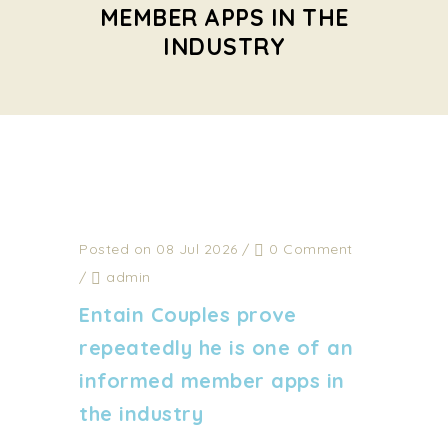
MEMBER APPS IN THE
INDUSTRY
Posted on 08 Jul 2026
/
0 Comment
/
admin
Entain Couples prove
repeatedly he is one of an
informed member apps in
the industry