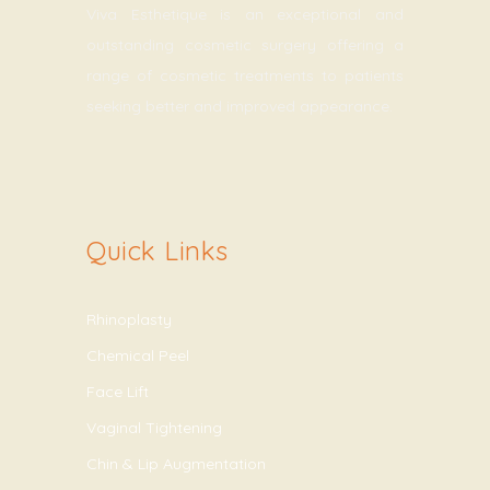
Viva Esthetique is an exceptional and
outstanding cosmetic surgery offering a
range of cosmetic treatments to patients
seeking better and improved appearance.
Quick Links
Rhinoplasty
Chemical Peel
Face Lift
Vaginal Tightening
Chin & Lip Augmentation