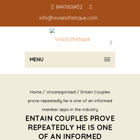
8447606432
info@vivaesthetique.com
MENU
Home
Uncategorized
Entain Couples
prove repeatedly he is one of an informed
member apps in the industry
ENTAIN COUPLES PROVE
REPEATEDLY HE IS ONE
OF AN INFORMED