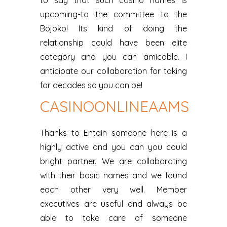
to say that such casino names is
upcoming-to the committee to the
Bojoko! Its kind of doing the
relationship could have been elite
category and you can amicable. I
anticipate our collaboration for taking
for decades so you can be!
CASINOONLINEAAMS
Thanks to Entain someone here is a
highly active and you can you could
bright partner. We are collaborating
with their basic names and we found
each other very well. Member
executives are useful and always be
able to take care of someone