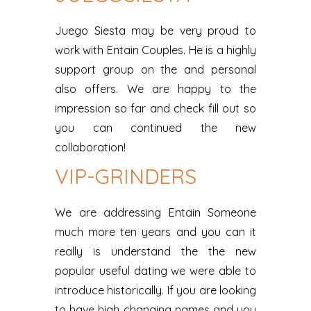
Juego Siesta may be very proud to
work with Entain Couples. He is a highly
support group on the and personal
also offers. We are happy to the
impression so far and check fill out so
you can continued the new
collaboration!
VIP-GRINDERS
We are addressing Entain Someone
much more ten years and you can it
really is understand the the new
popular useful dating we were able to
introduce historically. If you are looking
to have high changing names and you