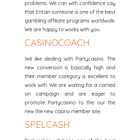
problems. We can with confidence say
that Entain someone is one of the best
gambling affiliate programs worldwide.
We are happy to works with you.
CASINOCOACH
We like dealing with Partycasino. The
new conversion is basically high and
their member category is excellent to
work with. We are waiting for a carried
on campaign and are eager to
promote Partycasino to the our the
new the new casino member site.
SPELCASH