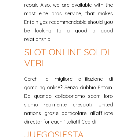
repair. Also, we are available with the
most elite pros service, that makes
Entain yes recommendable should you
be looking to a good a good
relationship.
SLOT ONLINE SOLDI
VERI
Cerchi la migliore affiliazione di
gambling online? Senza dubbio Entain.
Da quando collaboriamo scam loro
siamo realmente cresciuti. United
nations grazie particolare all’affiliate
director for each l’Italia! Il Ceo di
JUEGOSIESTA