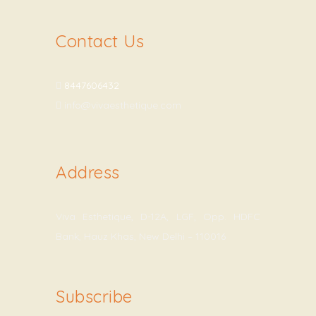
Contact Us
8447606432
info@vivaesthetique.com
Address
Viva Esthetique, D-12A, LGF, Opp. HDFC
Bank, Hauz Khas, New Delhi – 110016
Subscribe