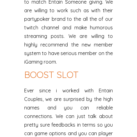
to match Entain Someone giving. We
are willing to work such as with their
partypoker brand to the all the of our
twitch channel and make humorous
streaming posts. We are willing to
highly recommend the new member
system to have serious member on the
iGaming room.
BOOST SLOT
Ever since i worked with Entain
Couples, we are surprised by the high
names and you can reliable
connections. We can just talk about
pretty sure feedbacks in terms so you
can game options and you can player