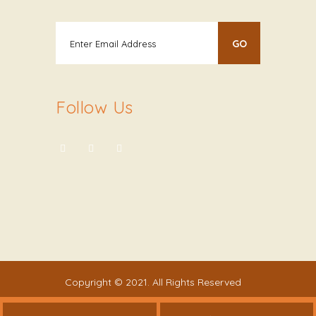
Follow Us
Copyright © 2021. All Rights Reserved