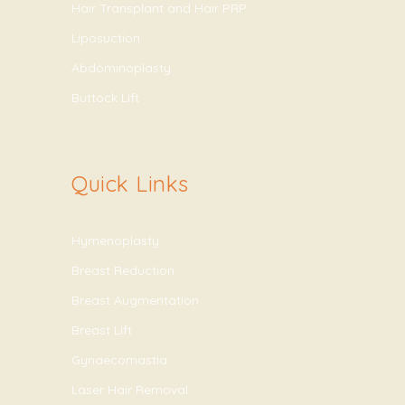
Hair Transplant and Hair PRP
Liposuction
Abdominoplasty
Buttock Lift
Quick Links
Hymenoplasty
Breast Reduction
Breast Augmentation
Breast Lift
Gynaecomastia
Laser Hair Removal