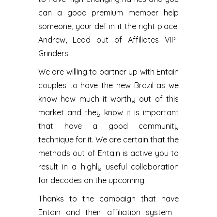
can a good premium member help
someone, your def in it the right place!
Andrew, Lead out of Affiliates VIP-
Grinders
We are willing to partner up with Entain
couples to have the new Brazil as we
know how much it worthy out of this
market and they know it is important
that have a good community
technique for it. We are certain that the
methods out of Entain is active you to
result in a highly useful collaboration
for decades on the upcoming.
Thanks to the campaign that have
Entain and their affiliation system i