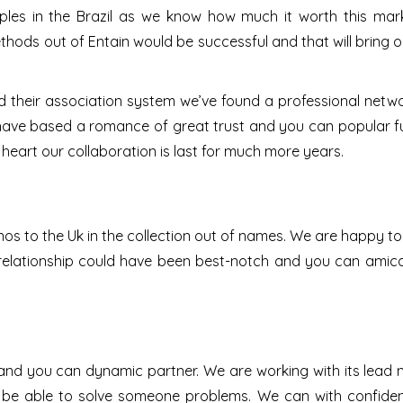
uples in the Brazil as we know how much it worth this mark
ods out of Entain would be successful and that will bring on 
d their association system we’ve found a professional netwo
ve based a romance of great trust and you can popular fulfill
heart our collaboration is last for much more years.
inos to the Uk in the collection out of names. We are happy 
elationship could have been best-notch and you can amicabl
 and you can dynamic partner. We are working with its lead n
 be able to solve someone problems. We can with confiden