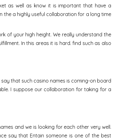
et as well as know it is important that have a
the a highly useful collaboration for a long time
rk of your high height. We really understand the
ment. In this areas it is hard. find such as also
to say that such casino names is coming-on board
e. I suppose our collaboration for taking for a
ames and we is looking for each other very well.
ce say that Entain someone is one of the best