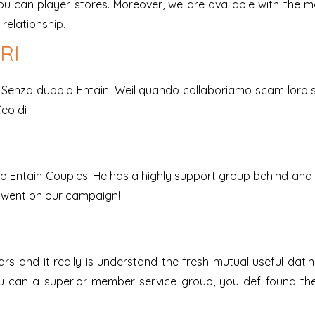
can player stores. Moreover, we are available with the most
elationship.
RI
ng? Senza dubbio Entain. Weil quando collaboriamo scam loro 
Ceo di
 Entain Couples. He has a highly support group behind and 
n went on our campaign!
rs and it really is understand the fresh mutual useful dati
 can a superior member service group, you def found the 