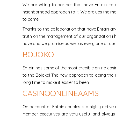
We are willing to partner that have Entain co
neighborhood approach to it. We are yes the meth
to come.
Thanks to the collaboration that have Entain an
truth on the management of our organization i ha
have and we promise as well as every one of our 
BOJOKO
Entain has some of the most credible online cas
to the Bojoko! The new approach to doing the r
long time to make it easier to been!
CASINOONLINEAAMS
On account of Entain couples is a highly active
Member executives are very useful and always