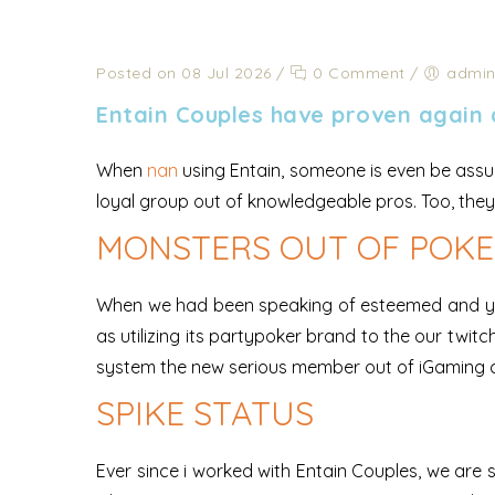
Posted on 08 Jul 2026
/
0 Comment
/
admi
Entain Couples have proven again
When
nan
using Entain, someone is even be assur
loyal group out of knowledgeable pros. Too, they 
MONSTERS OUT OF POK
When we had been speaking of esteemed and you
as utilizing its partypoker brand to the our tw
system the new serious member out of iGaming c
SPIKE STATUS
Ever since i worked with Entain Couples, we are