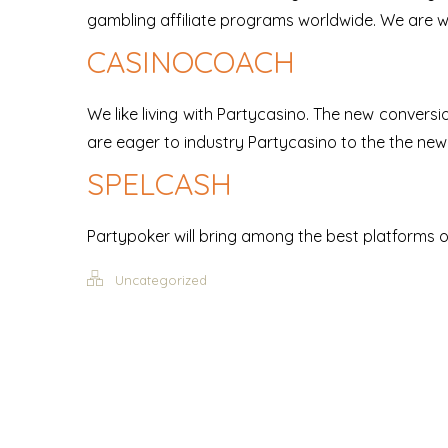
gambling affiliate programs worldwide. We are wi
CASINOCOACH
We like living with Partycasino. The new conversi
are eager to industry Partycasino to the the ne
SPELCASH
Partypoker will bring among the best platforms 
Uncategorized