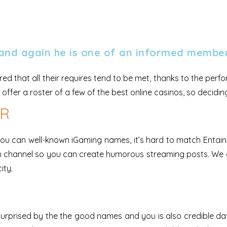
n
 and again he is one of an informed membe
ed that all their requires tend to be met, thanks to the per
offer a roster of a few of the best online casinos, so decidin
ER
 can well-known iGaming names, it’s hard to match Entain C
itch channel so you can create humorous streaming posts. W
ity.
 surprised by the the good names and you is also credible da