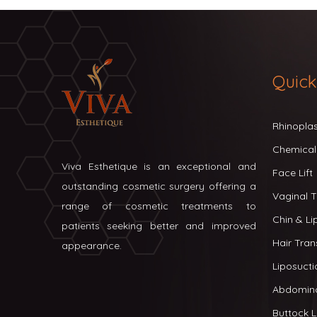
Quick
Rhinopla
Chemical
Viva Esthetique is an exceptional and
Face Lift
outstanding cosmetic surgery offering a
Vaginal T
range of cosmetic treatments to
Chin & L
patients seeking better and improved
Hair Tran
appearance.
Liposucti
Abdomin
Buttock Li