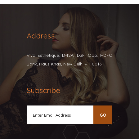
Address
Viva Esthetique, D-12A, LGF, Opp. HDFC
Bank, Hauz Khas, New Delhi – 110016
Subscribe