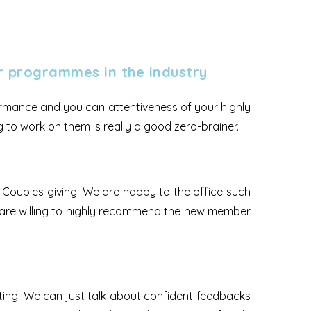
r programmes in the industry
formance and you can attentiveness of your highly
g to work on them is really a good zero-brainer.
ouples giving. We are happy to the office such
e are willing to highly recommend the new member
ting. We can just talk about confident feedbacks