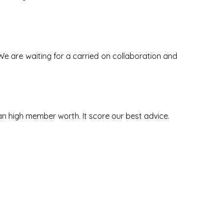
 We are waiting for a carried on collaboration and
n high member worth. It score our best advice.