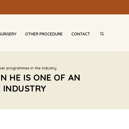
SURGERY
OTHER PROCEDURE
CONTACT
ber programmes in the industry
N HE IS ONE OF AN
 INDUSTRY