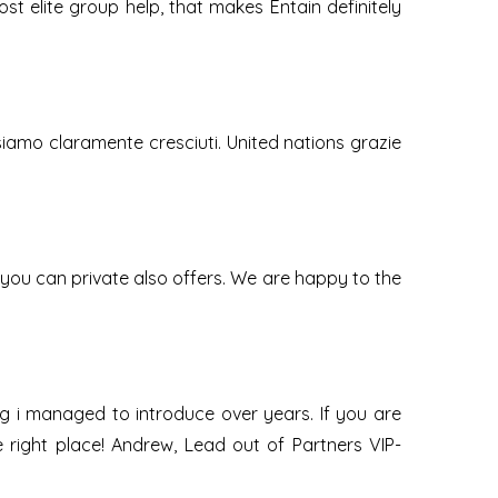
 elite group help, that makes Entain definitely
siamo claramente cresciuti. United nations grazie
you can private also offers. We are happy to the
ng i managed to introduce over years. If you are
right place! Andrew, Lead out of Partners VIP-