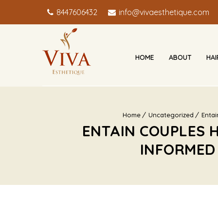
8447606432
info@vivaesthetique.com
HOME
ABOUT
HA
Home
Uncategorized
Entai
ENTAIN COUPLES H
INFORMED