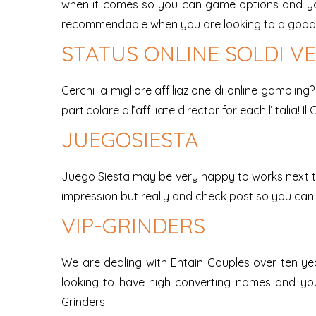
when it comes so you can game options and you 
recommendable when you are looking to a good r
STATUS ONLINE SOLDI VE
Cerchi la migliore affiliazione di online gambli
particolare all’affiliate director for each l’Italia! Il 
JUEGOSIESTA
Juego Siesta may be very happy to works next to
impression but really and check post so you ca
VIP-GRINDERS
We are dealing with Entain Couples over ten yea
looking to have high converting names and you
Grinders