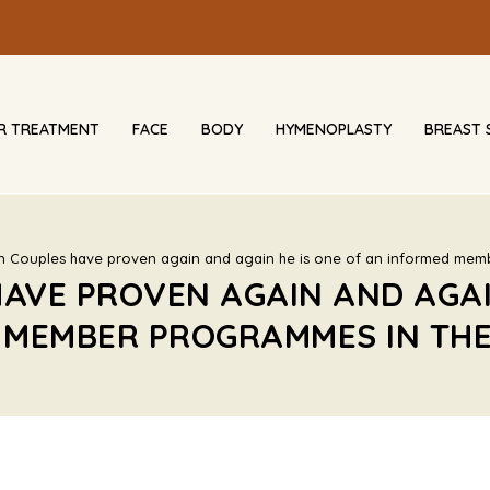
IR TREATMENT
FACE
BODY
HYMENOPLASTY
BREAST 
n Couples have proven again and again he is one of an informed mem
AVE PROVEN AGAIN AND AGAI
 MEMBER PROGRAMMES IN THE