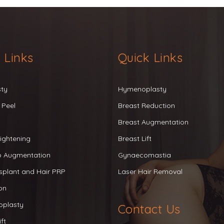
 Links
Quick Links
sty
Hymenoplasty
 Peel
Breast Reduction
Breast Augmentation
ightening
Breast Lift
ip Augmentation
Gynaecomastia
splant and Hair PRP
Laser Hair Removal
on
oplasty
Contact Us
ft