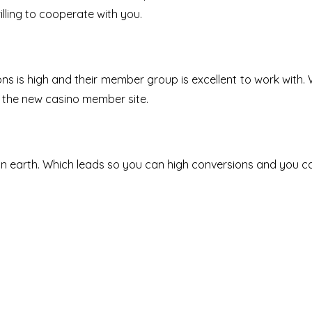
lling to cooperate with you.
ons is high and their member group is excellent to work with.
w the new casino member site.
on earth. Which leads so you can high conversions and you ca