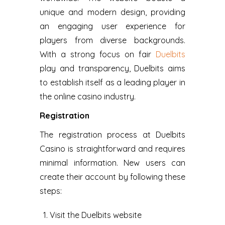
unique and modern design, providing
an engaging user experience for
players from diverse backgrounds.
With a strong focus on fair
Duelbits
play and transparency, Duelbits aims
to establish itself as a leading player in
the online casino industry.
Registration
The registration process at Duelbits
Casino is straightforward and requires
minimal information. New users can
create their account by following these
steps:
Visit the Duelbits website