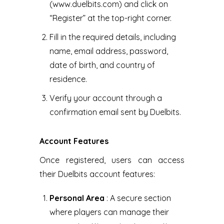
(www.duelbits.com) and click on
“Register” at the top-right corner.
Fill in the required details, including
name, email address, password,
date of birth, and country of
residence.
Verify your account through a
confirmation email sent by Duelbits.
Account Features
Once registered, users can access
their Duelbits account features:
Personal Area
: A secure section
where players can manage their