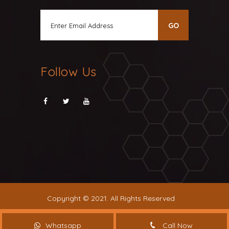
Follow Us
Copyright © 2021. All Rights Reserved
Whatsapp
Call Now