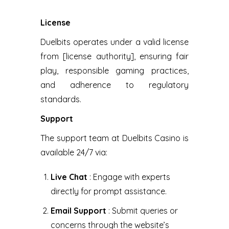
License
Duelbits operates under a valid license
from [license authority], ensuring fair
play, responsible gaming practices,
and adherence to regulatory
standards.
Support
The support team at Duelbits Casino is
available 24/7 via:
Live Chat
: Engage with experts
directly for prompt assistance.
Email Support
: Submit queries or
concerns through the website’s