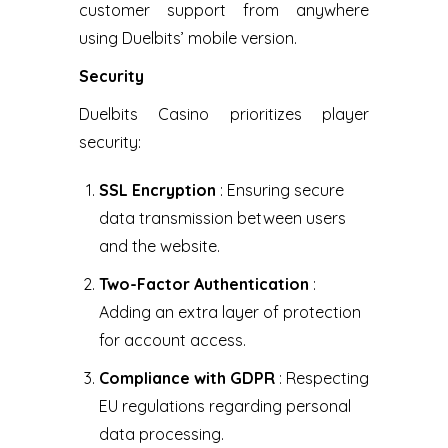
customer support from anywhere
using Duelbits’ mobile version.
Security
Duelbits Casino prioritizes player
security:
SSL Encryption
: Ensuring secure
data transmission between users
and the website.
Two-Factor Authentication
:
Adding an extra layer of protection
for account access.
Compliance with GDPR
: Respecting
EU regulations regarding personal
data processing.