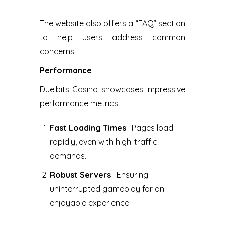
The website also offers a “FAQ” section
to help users address common
concerns.
Performance
Duelbits Casino showcases impressive
performance metrics:
Fast Loading Times
: Pages load
rapidly, even with high-traffic
demands.
Robust Servers
: Ensuring
uninterrupted gameplay for an
enjoyable experience.