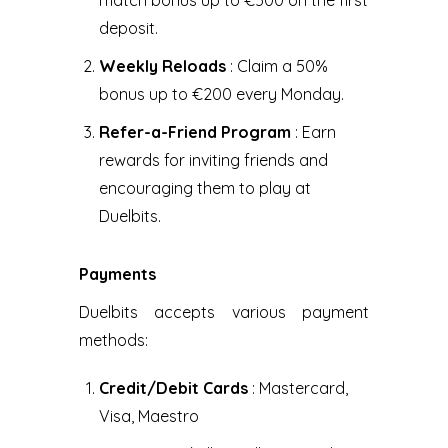
match bonus up to €500 on the first
deposit.
Weekly Reloads
: Claim a 50%
bonus up to €200 every Monday.
Refer-a-Friend Program
: Earn
rewards for inviting friends and
encouraging them to play at
Duelbits.
Payments
Duelbits accepts various payment
methods:
Credit/Debit Cards
: Mastercard,
Visa, Maestro