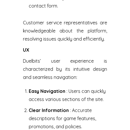
contact form.
Customer service representatives are
knowledgeable about the platform,
resolving issues quickly and efficiently.
UX
Duelbits’ user experience is
characterized by its intuitive design
and seamless navigation:
Easy Navigation
: Users can quickly
access various sections of the site.
Clear Information
: Accurate
descriptions for game features,
promotions, and policies.