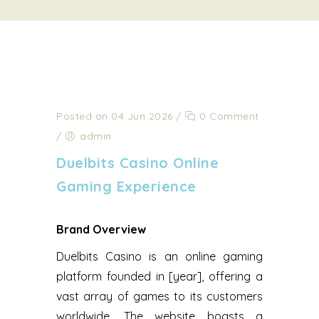
Posted on 04 Jun 2026
/
0 Comment
/
admin
Duelbits Casino Online
Gaming Experience
Brand Overview
Duelbits Casino is an online gaming
platform founded in [year], offering a
vast array of games to its customers
worldwide. The website boasts a