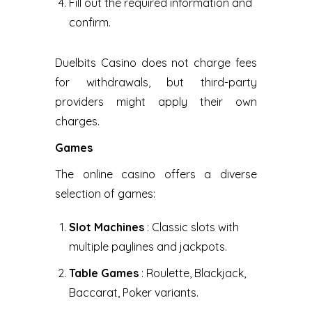
Fill out the required information and
confirm.
Duelbits Casino does not charge fees
for withdrawals, but third-party
providers might apply their own
charges.
Games
The online casino offers a diverse
selection of games:
Slot Machines
: Classic slots with
multiple paylines and jackpots.
Table Games
: Roulette, Blackjack,
Baccarat, Poker variants.