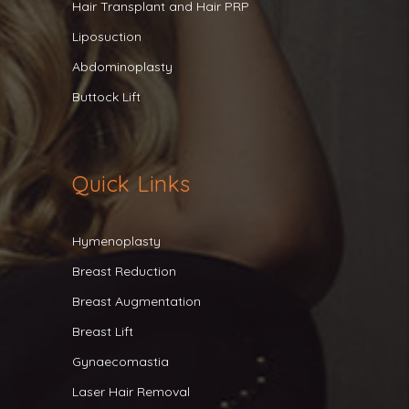
Hair Transplant and Hair PRP
Liposuction
Abdominoplasty
Buttock Lift
Quick Links
Hymenoplasty
Breast Reduction
Breast Augmentation
Breast Lift
Gynaecomastia
Laser Hair Removal