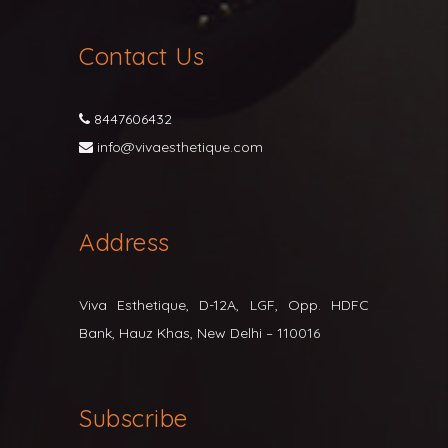
Contact Us
8447606432
info@vivaesthetique.com
Address
Viva Esthetique, D-12A, LGF, Opp. HDFC
Bank, Hauz Khas, New Delhi – 110016
Subscribe