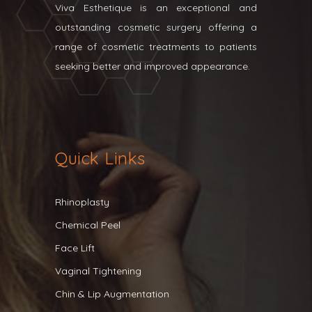
Viva Esthetique is an exceptional and
outstanding cosmetic surgery offering a
range of cosmetic treatments to patients
seeking better and improved appearance.
Quick Links
Rhinoplasty
Chemical Peel
Face Lift
Vaginal Tightening
Chin & Lip Augmentation