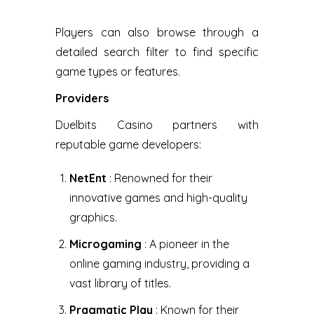
Players can also browse through a
detailed search filter to find specific
game types or features.
Providers
Duelbits Casino partners with
reputable game developers:
NetEnt
: Renowned for their
innovative games and high-quality
graphics.
Microgaming
: A pioneer in the
online gaming industry, providing a
vast library of titles.
Pragmatic Play
: Known for their