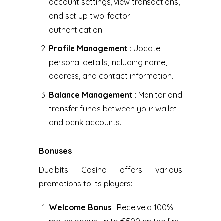
account settings, view transactions,
and set up two-factor
authentication.
Profile Management
: Update
personal details, including name,
address, and contact information.
Balance Management
: Monitor and
transfer funds between your wallet
and bank accounts.
Bonuses
Duelbits Casino offers various
promotions to its players:
Welcome Bonus
: Receive a 100%