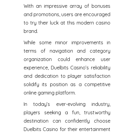
With an impressive array of bonuses
and promotions, users are encouraged
to try their luck at this modern casino
brand.
While some minor improvements in
terms of navigation and category
organization could enhance user
experience, Duelbits Casino’s reliability
and dedication to player satisfaction
solidify its position as a competitive
online gaming platform.
In today’s ever-evolving industry,
players seeking a fun, trustworthy
destination can confidently choose
Duelbits Casino for their entertainment