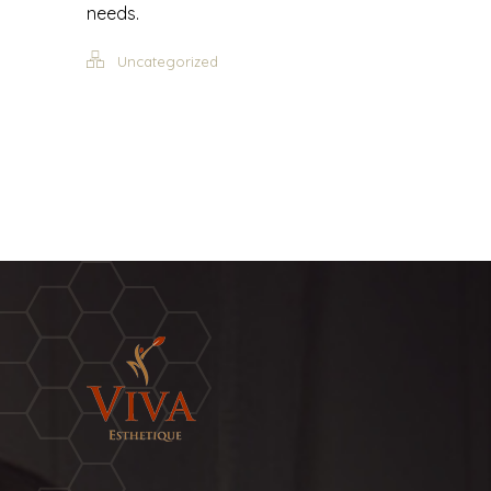
needs.
Uncategorized