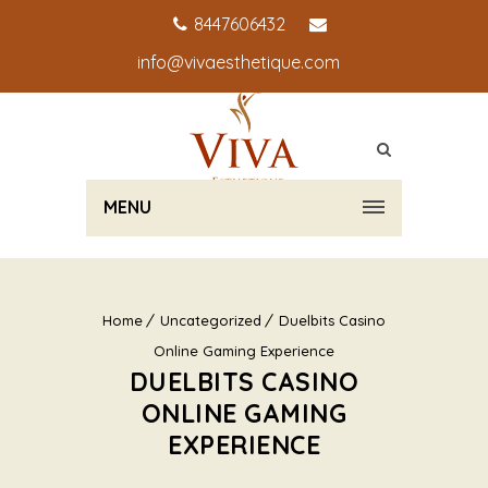
8447606432
info@vivaesthetique.com
MENU
Home
Uncategorized
Duelbits Casino
Online Gaming Experience
DUELBITS CASINO
ONLINE GAMING
EXPERIENCE