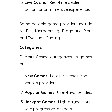
Live Casino
: Real-time dealer
action for an immersive experience.
Some notable game providers include
NetEnt, Microgaming, Pragmatic Play,
and Evolution Gaming.
Categories
Duelbits Casino categorizes its games
by:
New Games
: Latest releases from
various providers.
Popular Games
: User-favorite titles.
Jackpot Games
: High-paying slots
with progressive jackpots.