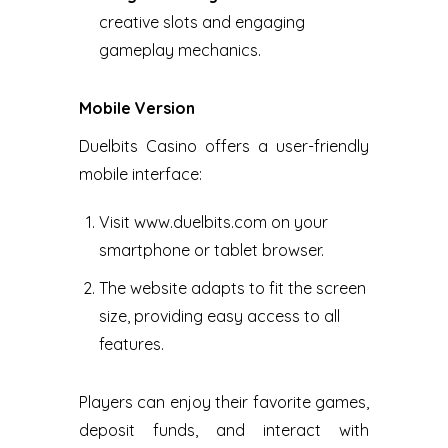
creative slots and engaging
gameplay mechanics.
Mobile Version
Duelbits Casino offers a user-friendly
mobile interface:
Visit www.duelbits.com on your
smartphone or tablet browser.
The website adapts to fit the screen
size, providing easy access to all
features.
Players can enjoy their favorite games,
deposit funds, and interact with