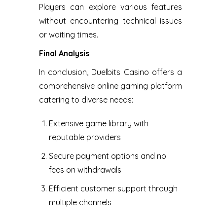
Players can explore various features
without encountering technical issues
or waiting times.
Final Analysis
In conclusion, Duelbits Casino offers a
comprehensive online gaming platform
catering to diverse needs:
Extensive game library with
reputable providers
Secure payment options and no
fees on withdrawals
Efficient customer support through
multiple channels