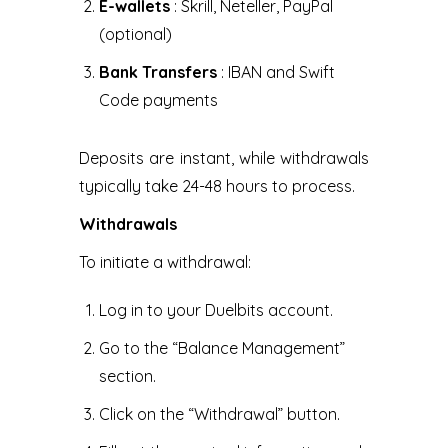
E-wallets
: Skrill, Neteller, PayPal
(optional)
Bank Transfers
: IBAN and Swift
Code payments
Deposits are instant, while withdrawals
typically take 24-48 hours to process.
Withdrawals
To initiate a withdrawal:
Log in to your Duelbits account.
Go to the “Balance Management”
section.
Click on the “Withdrawal” button.