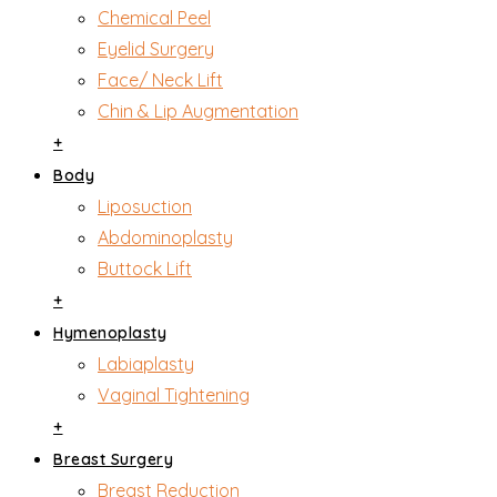
Chemical Peel
Eyelid Surgery
Face/ Neck Lift
Chin & Lip Augmentation
+
Body
Liposuction
Abdominoplasty
Buttock Lift
+
Hymenoplasty
Labiaplasty
Vaginal Tightening
+
Breast Surgery
Breast Reduction