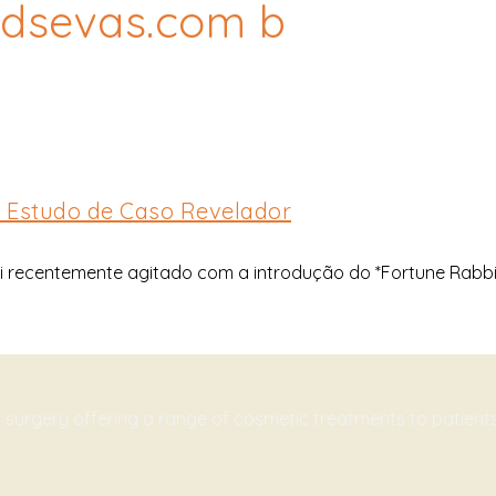
ttdsevas.com b
m Estudo de Caso Revelador
 recentemente agitado com a introdução do *Fortune Rabbit
c surgery offering a range of cosmetic treatments to patien