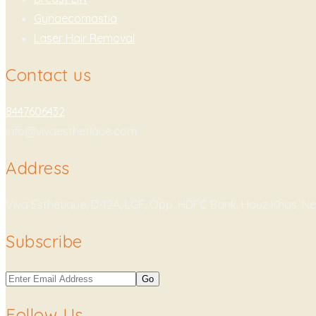
Gynaecomastia
Laser Hair Removal
Contact us
8447606432
info@vivaesthetique.com
Address
Viva Esthetique, D-12A, LGF, Opp. HDFC Bank, Hauz Khas, Ne
Subscribe
Follow Us