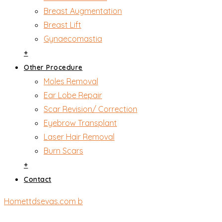
Breast Augmentation
Breast Lift
Gynaecomastia
+
Other Procedure
Moles Removal
Ear Lobe Repair
Scar Revision/ Correction
Eyebrow Transplant
Laser Hair Removal
Burn Scars
+
Contact
Home
ttdsevas.com b