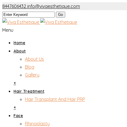
8447606432
info@vivaesthetique.com
Menu
Home
About
About Us
Blog
Gallery
+
Hair Treatment
Hair Transplant And Hair PRP
+
Face
Rhinoplasty