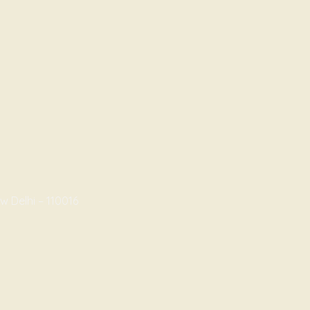
w Delhi – 110016