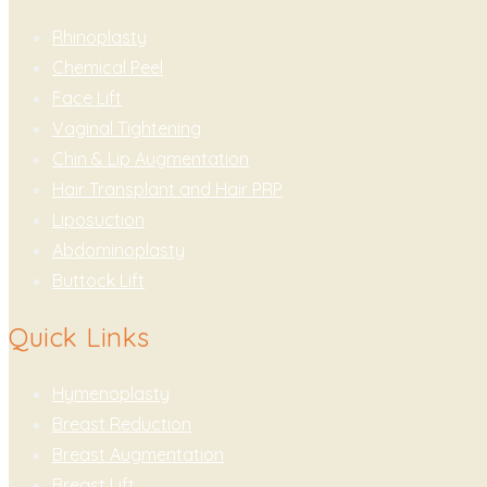
Rhinoplasty
Chemical Peel
Face Lift
Vaginal Tightening
Chin & Lip Augmentation
Hair Transplant and Hair PRP
Liposuction
Abdominoplasty
Buttock Lift
Quick Links
Hymenoplasty
Breast Reduction
Breast Augmentation
Breast Lift