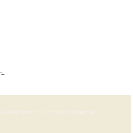
...
ts seeking better and improved appearance.