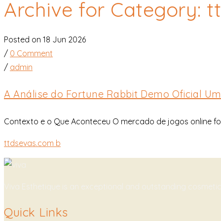
Archive for Category: 
Posted on 18 Jun 2026
/
0 Comment
/
admin
A Análise do Fortune Rabbit Demo Oficial U
Contexto e o Que Aconteceu O mercado de jogos online foi
ttdsevas.com b
Viva Esthetique is an exceptional and outstanding cosmeti
Quick Links