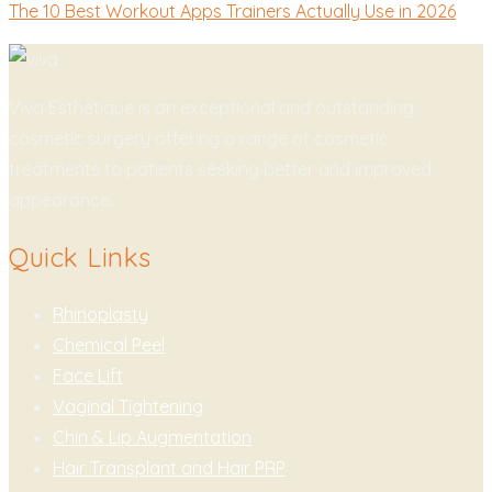
The 10 Best Workout Apps Trainers Actually Use in 2026
Viva Esthetique is an exceptional and outstanding
cosmetic surgery offering a range of cosmetic
treatments to patients seeking better and improved
appearance.
Quick Links
Rhinoplasty
Chemical Peel
Face Lift
Vaginal Tightening
Chin & Lip Augmentation
Hair Transplant and Hair PRP