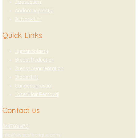
Liposuction
Abdominoplasty
Buttock Lift
Quick Links
Hymenoplasty
Breast Reduction
Breast Augmentation
Breast Lift
Gynaecomastia
Laser Hair Removal
Contact us
8447606432
info@vivaesthetique.com