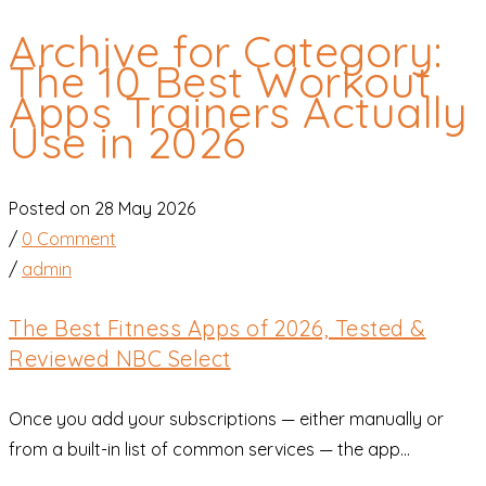
Archive for Category:
The 10 Best Workout
Apps Trainers Actually
Use in 2026
Posted on 28 May 2026
/
0 Comment
/
admin
The Best Fitness Apps of 2026, Tested &
Reviewed NBC Select
Once you add your subscriptions — either manually or
from a built-in list of common services — the app...