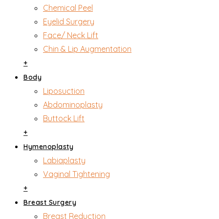
Chemical Peel
Eyelid Surgery
Face/ Neck Lift
Chin & Lip Augmentation
+
Body
Liposuction
Abdominoplasty
Buttock Lift
+
Hymenoplasty
Labiaplasty
Vaginal Tightening
+
Breast Surgery
Breast Reduction