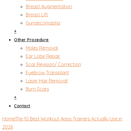
Breast Augmentation
Breast Lift
Gynaecomastia
+
Other Procedure
Moles Removal
Ear Lobe Repair
Scar Revision/ Correction
Eyebrow Transplant
Laser Hair Removal
Burn Scars
+
Contact
Home
The 10 Best Workout Apps Trainers Actually Use in
2026