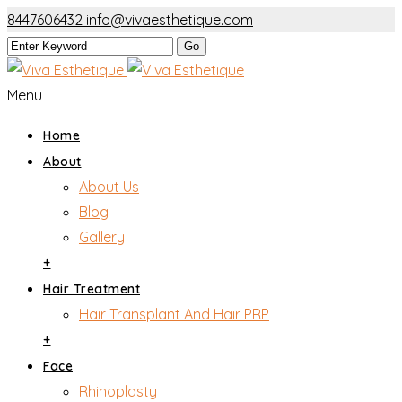
8447606432
info@vivaesthetique.com
Menu
Home
About
About Us
Blog
Gallery
+
Hair Treatment
Hair Transplant And Hair PRP
+
Face
Rhinoplasty