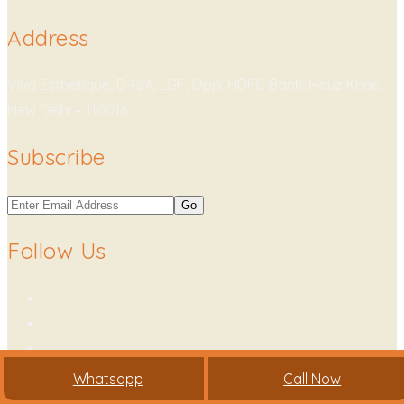
Address
Viva Esthetique, D-12A, LGF, Opp. HDFC Bank, Hauz Khas,
New Delhi – 110016
Subscribe
Follow Us
Whatsapp
Call Now
Copyright © 2021. All Rights Reserved