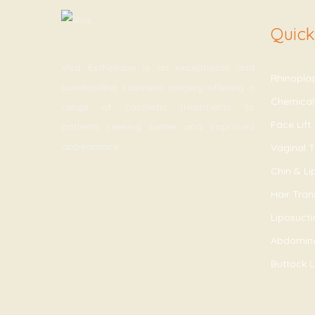
Quick
Viva Esthetique is an exceptional and
Rhinopla
outstanding cosmetic surgery offering a
Chemical
range of cosmetic treatments to
Face Lift
patients seeking better and improved
appearance.
Vaginal T
Chin & L
Hair Tran
Liposucti
Abdomin
Buttock Li