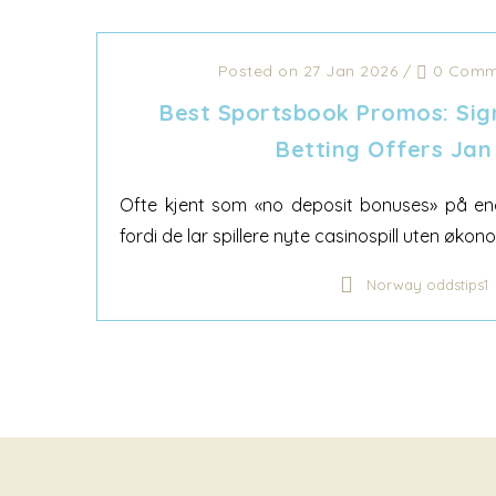
Posted on 27 Jan 2026
/
0 Comm
Best Sportsbook Promos: Sig
Betting Offers Jan
Ofte kjent som «no deposit bonuses» på enge
fordi de lar spillere nyte casinospill uten økono
Norway oddstips1