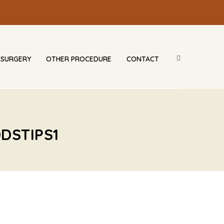
 SURGERY
OTHER PROCEDURE
CONTACT
DSTIPS1