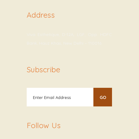
Address
Viva Esthetique, D-12A, LGF, Opp. HDFC
Bank, Hauz Khas, New Delhi – 110016
Subscribe
Follow Us