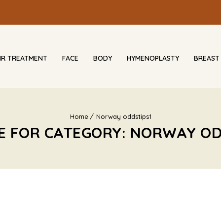
IR TREATMENT
FACE
BODY
HYMENOPLASTY
BREAST
Home
Norway oddstips1
E FOR CATEGORY: NORWAY OD