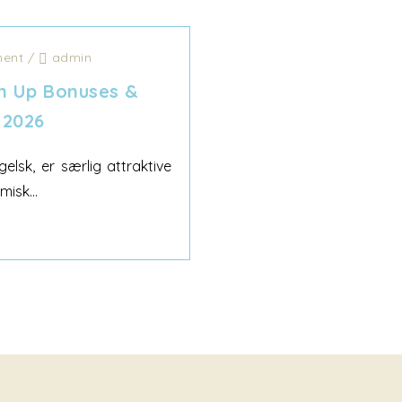
ent
/
admin
n Up Bonuses &
 2026
lsk, er særlig attraktive
misk...