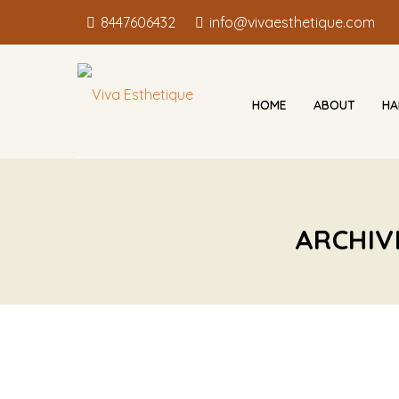
8447606432
info@vivaesthetique.com
HOME
ABOUT
HA
ARCHIV