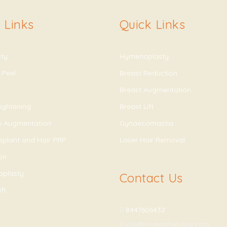
 Links
Quick Links
sty
Hymenoplasty
 Peel
Breast Reduction
Breast Augmentation
ightening
Breast Lift
ip Augmentation
Gynaecomastia
splant and Hair PRP
Laser Hair Removal
on
oplasty
Contact Us
ft
8447606432
info@vivaesthetique.com