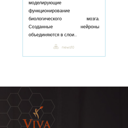
моделирующие
функционирование
биологического мозга.
Созданные нейроны
объединяются в слои...
news10