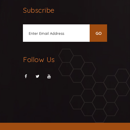
Subscribe
Follow Us