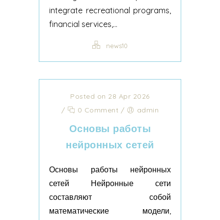
integrate recreational programs,
financial services,...
news10
Posted on 28 Apr 2026
/
0 Comment
/
admin
Основы работы
нейронных сетей
Основы работы нейронных
сетей Нейронные сети
составляют собой
математические модели,