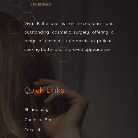
Viva Esthetique is an exceptional and
outstanding cosmetic surgery offering a
range of cosmetic treatments to patients
seeking better and improved appearance.
Quick Links
Rhinoplasty
Chemical Peel
Face Lift