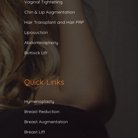
Vaginal Tightening
Chin & Lip Augmentation
Hair Transplant and Hair PRP
Liposuction
Abdominoplasty
Buttock Lift
Quick Links
Hymenoplasty
Breast Reduction
Breast Augmentation
Breast Lift