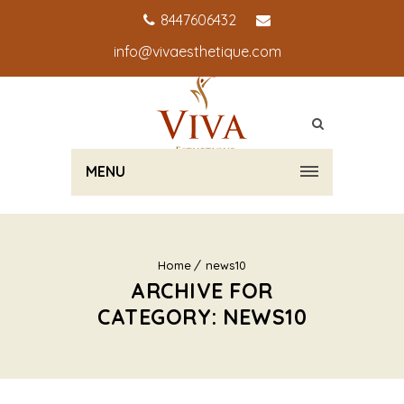
8447606432
info@vivaesthetique.com
MENU
Home
news10
ARCHIVE FOR
CATEGORY: NEWS10