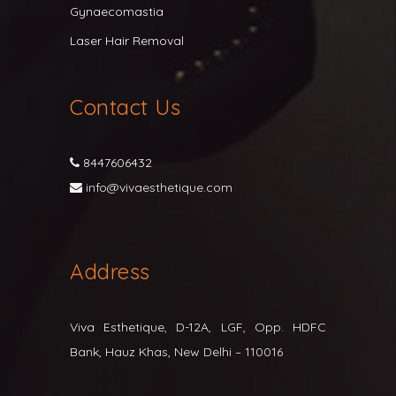
Gynaecomastia
Laser Hair Removal
Contact Us
8447606432
info@vivaesthetique.com
Address
Viva Esthetique, D-12A, LGF, Opp. HDFC
Bank, Hauz Khas, New Delhi – 110016