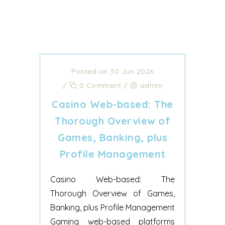
Posted on 30 Jun 2026
/
0 Comment
/
admin
Casino Web-based: The
Thorough Overview of
Games, Banking, plus
Profile Management
Casino Web-based: The
Thorough Overview of Games,
Banking, plus Profile Management
Gaming web-based platforms