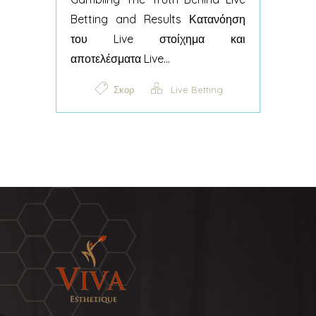
Betting and Results Κατανόηση
του Live στοίχημα και
αποτελέσματα Live...
Σκορ
Live Betting