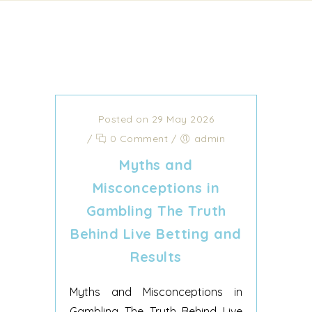
Posted on 29 May 2026
/
0 Comment
/
admin
Myths and
Misconceptions in
Gambling The Truth
Behind Live Betting and
Results
Myths and Misconceptions in
Gambling The Truth Behind Live