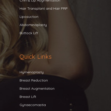
Chin & Lip Augmentation
Hair Transplant and Hair PRP
Liposuction
Abdominoplasty
Buttock Lift
Quick Links
Hymenoplasty
Breast Reduction
Breast Augmentation
Breast Lift
Gynaecomastia