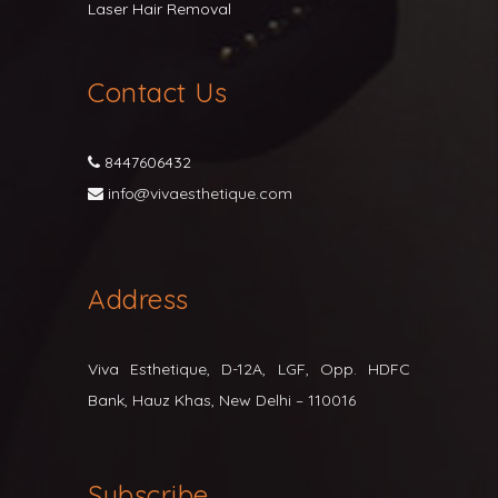
Laser Hair Removal
Contact Us
8447606432
info@vivaesthetique.com
Address
Viva Esthetique, D-12A, LGF, Opp. HDFC
Bank, Hauz Khas, New Delhi – 110016
Subscribe