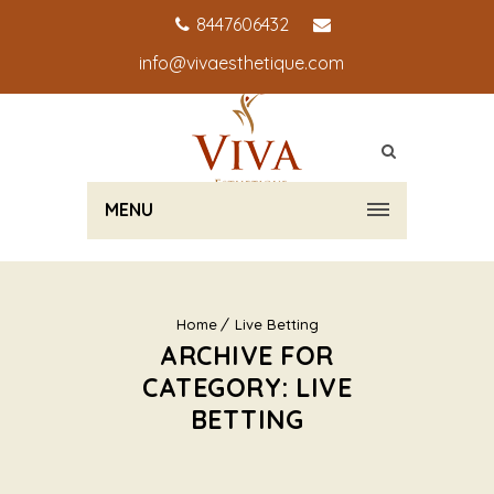
8447606432
info@vivaesthetique.com
MENU
Home
Live Betting
ARCHIVE FOR
CATEGORY: LIVE
BETTING