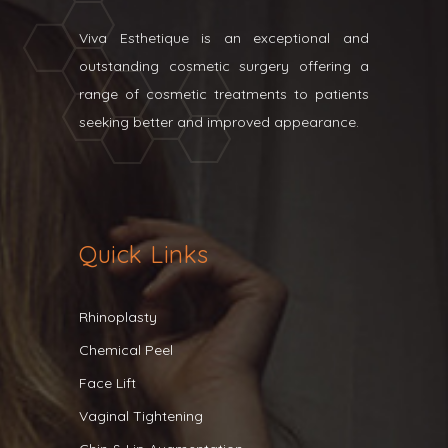
Viva Esthetique is an exceptional and
outstanding cosmetic surgery offering a
range of cosmetic treatments to patients
seeking better and improved appearance.
Quick Links
Rhinoplasty
Chemical Peel
Face Lift
Vaginal Tightening