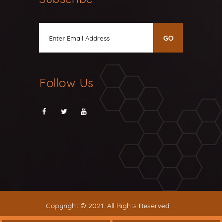
Follow Us
Copyright © 2021. All Rights Reserved