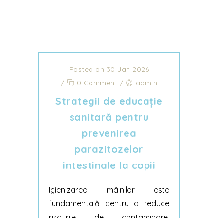
Posted on 30 Jan 2026
/
0 Comment
/
admin
Strategii de educație
sanitară pentru
prevenirea
parazitozelor
intestinale la copii
Igienizarea mâinilor este
fundamentală pentru a reduce
riscurile de contaminare.