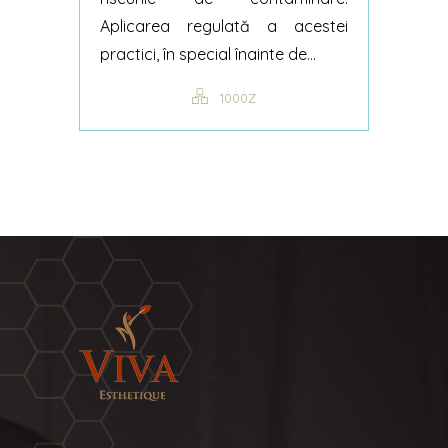
Aplicarea regulată a acestei
practici, în special înainte de...
1000Z