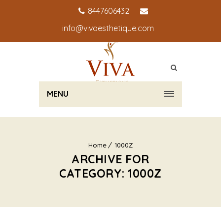
8447606432
info@vivaesthetique.com
MENU
Home
1000Z
ARCHIVE FOR
CATEGORY: 1000Z