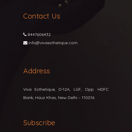
Contact Us
8447606432
info@vivaesthetique.com
Address
Viva Esthetique, D-12A, LGF, Opp. HDFC
Bank, Hauz Khas, New Delhi – 110016
Subscribe