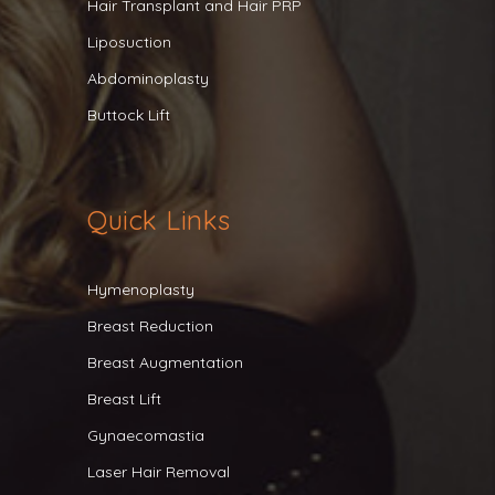
Hair Transplant and Hair PRP
Liposuction
Abdominoplasty
Buttock Lift
Quick Links
Hymenoplasty
Breast Reduction
Breast Augmentation
Breast Lift
Gynaecomastia
Laser Hair Removal