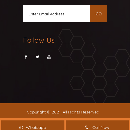
Follow Us
Copyright © 2021. All Rights Reserved
Whatsapp
Call Now