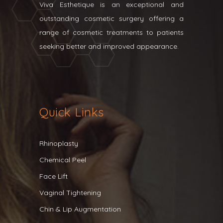
Viva Esthetique is an exceptional and
outstanding cosmetic surgery offering a
range of cosmetic treatments to patients
seeking better and improved appearance.
Quick Links
Rhinoplasty
Chemical Peel
Face Lift
Vaginal Tightening
Chin & Lip Augmentation