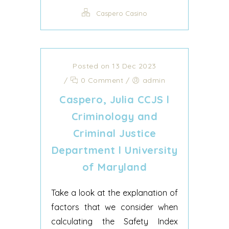
Caspero Casino
Posted on 13 Dec 2023
/
0 Comment
/
admin
Caspero, Julia CCJS l
Criminology and
Criminal Justice
Department l University
of Maryland
Take a look at the explanation of
factors that we consider when
calculating the Safety Index