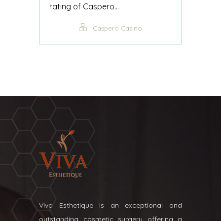
rating of Caspero...
Caspero Casino
Viva Esthetique is an exceptional and
outstanding cosmetic surgery offering a