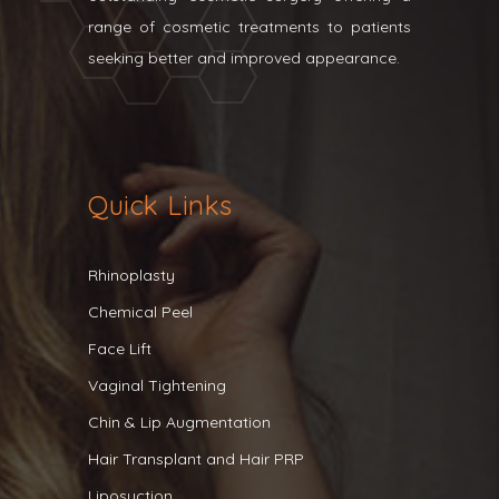
range of cosmetic treatments to patients
seeking better and improved appearance.
Quick Links
Rhinoplasty
Chemical Peel
Face Lift
Vaginal Tightening
Chin & Lip Augmentation
Hair Transplant and Hair PRP
Liposuction