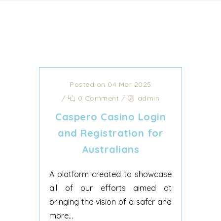
Posted on 04 Mar 2025
/
0 Comment
/
admin
Caspero Casino Login
and Registration for
Australians
A platform created to showcase
all of our efforts aimed at
bringing the vision of a safer and
more...