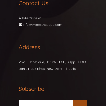
Contact Us
8447606432
info@vivaesthetique.com
Address
Viva Esthetique, D-12A, LGF, Opp. HDFC
Bank, Hauz Khas, New Delhi – 110016
Subscribe