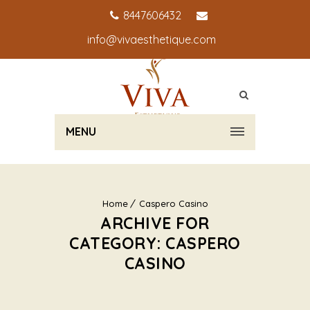
8447606432
info@vivaesthetique.com
MENU
Home
Caspero Casino
ARCHIVE FOR
CATEGORY: CASPERO
CASINO