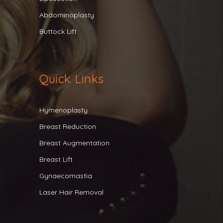
Abdominoplasty
Buttock Lift
Quick Links
Hymenoplasty
Breast Reduction
Breast Augmentation
Breast Lift
Gynaecomastia
Laser Hair Removal