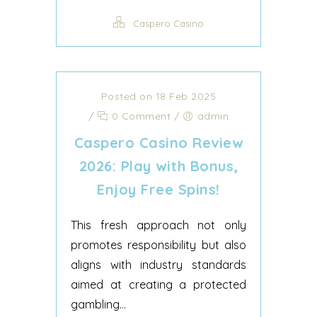
Caspero Casino
Posted on 18 Feb 2025
/
0 Comment
/
admin
Caspero Casino Review
2026: Play with Bonus,
Enjoy Free Spins!
This fresh approach not only
promotes responsibility but also
aligns with industry standards
aimed at creating a protected
gambling...