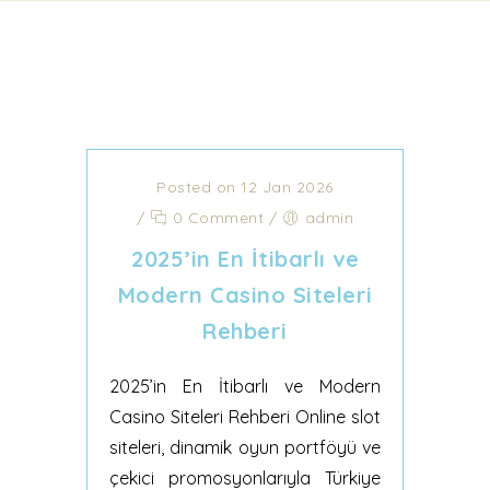
Posted on 12 Jan 2026
/
0 Comment
/
admin
2025’in En İtibarlı ve
Modern Casino Siteleri
Rehberi
2025’in En İtibarlı ve Modern
Casino Siteleri Rehberi Online slot
siteleri, dinamik oyun portföyü ve
çekici promosyonlarıyla Türkiye