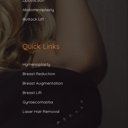
Liposuction
Abdominoplasty
Buttock Lift
Quick Links
Hymenoplasty
Breast Reduction
Breast Augmentation
Breast Lift
Gynaecomastia
Laser Hair Removal