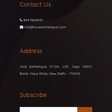
Contact Us
8447606432
info@vivaesthetique.com
Address
Viva Esthetique, D-12A, LGF, Opp. HDFC
Bank, Hauz Khas, New Delhi – 110016
Subscribe