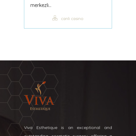
merkezli...
canli casino
Viva Esthetique is an exceptional and