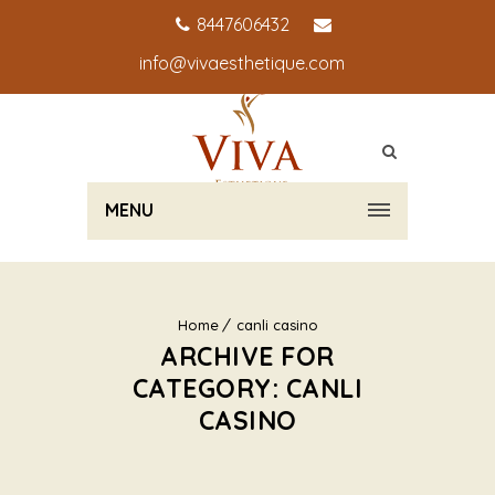
8447606432
info@vivaesthetique.com
MENU
Home
canli casino
ARCHIVE FOR
CATEGORY: CANLI
CASINO