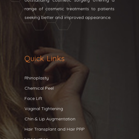
outstanding cosmetic surgery offering a
range of cosmetic treatments to patients
seeking better and improved appearance.
Quick Links
Rhinoplasty
Chemical Peel
Face Lift
Vaginal Tightening
Chin & Lip Augmentation
Hair Transplant and Hair PRP