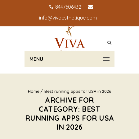
8447606432
info@vivaesthetique.com
MENU
Home
Best running apps for USA in 2026
ARCHIVE FOR
CATEGORY: BEST
RUNNING APPS FOR USA
IN 2026