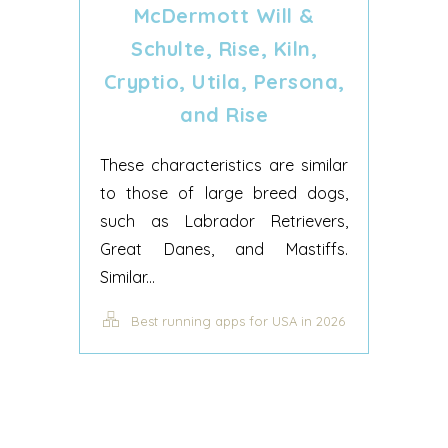
McDermott Will &
Schulte, Rise, Kiln,
Cryptio, Utila, Persona,
and Rise
These characteristics are similar
to those of large breed dogs,
such as Labrador Retrievers,
Great Danes, and Mastiffs.
Similar...
Best running apps for USA in 2026