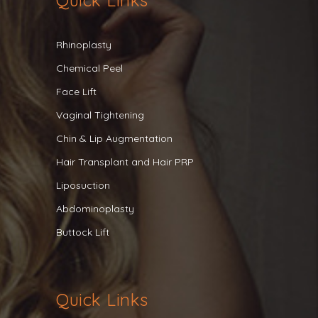
Quick Links
Rhinoplasty
Chemical Peel
Face Lift
Vaginal Tightening
Chin & Lip Augmentation
Hair Transplant and Hair PRP
Liposuction
Abdominoplasty
Buttock Lift
Quick Links