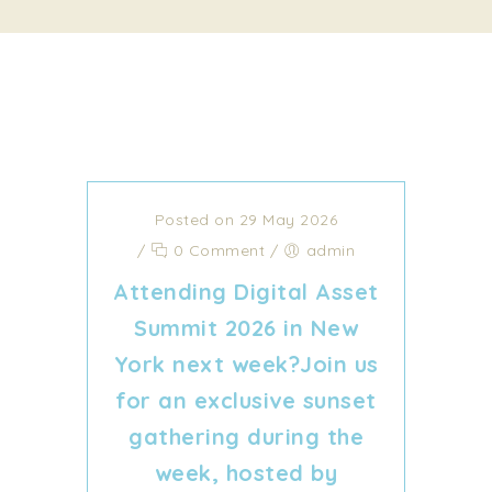
Posted on 29 May 2026
/
0 Comment
/
admin
Attending Digital Asset
Summit 2026 in New
York next week?Join us
for an exclusive sunset
gathering during the
week, hosted by