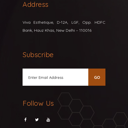
Address
Viva Esthetique, D-12A, LGF, Opp. HDFC
Bank, Hauz Khas, New Delhi – 110016
Subscribe
Follow Us