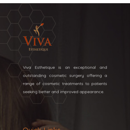
Viva Esthetique is an exceptional and
outstanding cosmetic surgery offering a
range of cosmetic treatments to patients
seeking better and improved appearance.