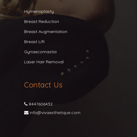
Hymenoplasty
Breast Reduction
Breast Augmentation
Breast Lift
Gynaecomastia
Laser Hair Removal
Contact Us
8447606432
info@vivaesthetique.com