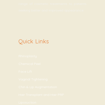
range of cosmetic treatments to patients
seeking better and improved appearance.
Quick Links
Rhinoplasty
Chemical Peel
Face Lift
Vaginal Tightening
Chin & Lip Augmentation
Hair Transplant and Hair PRP
Liposuction