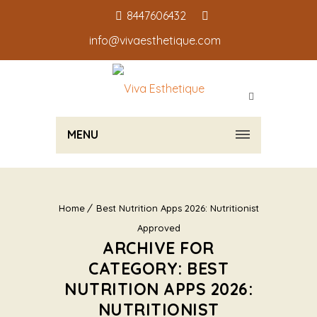
8447606432
info@vivaesthetique.com
MENU
Home
Best Nutrition Apps 2026: Nutritionist
Approved
ARCHIVE FOR
CATEGORY: BEST
NUTRITION APPS 2026:
NUTRITIONIST