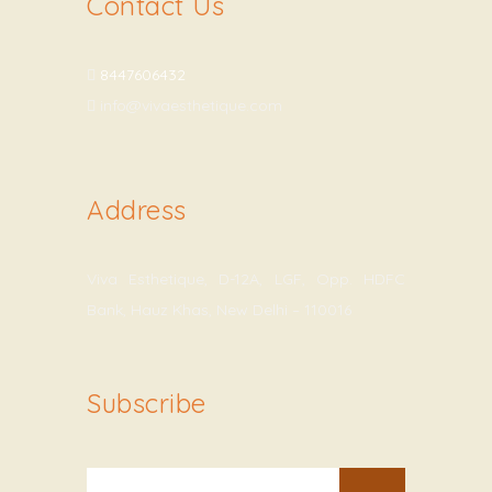
Contact Us
8447606432
info@vivaesthetique.com
Address
Viva Esthetique, D-12A, LGF, Opp. HDFC
Bank, Hauz Khas, New Delhi – 110016
Subscribe