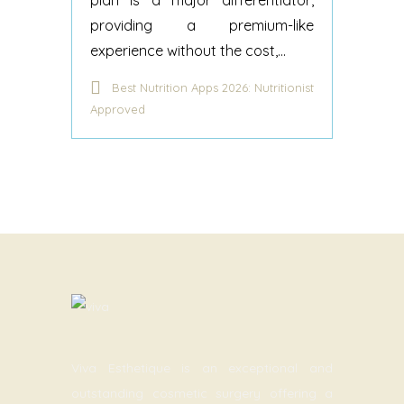
plan is a major differentiator,
providing a premium-like
experience without the cost,...
Best Nutrition Apps 2026: Nutritionist
Approved
Viva Esthetique is an exceptional and
outstanding cosmetic surgery offering a