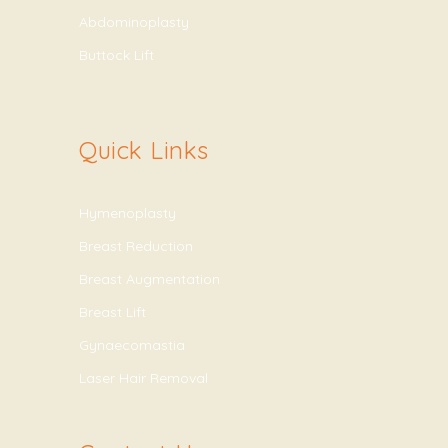
Abdominoplasty
Buttock Lift
Quick Links
Hymenoplasty
Breast Reduction
Breast Augmentation
Breast Lift
Gynaecomastia
Laser Hair Removal