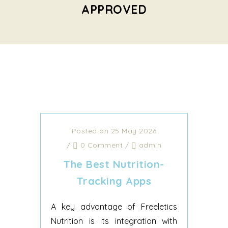
APPROVED
Posted on 25 May 2026
/
0 Comment
/
admin
‎The Best Nutrition-
Tracking Apps
A key advantage of Freeletics
Nutrition is its integration with