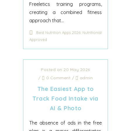
Freeletics training programs,
creating a combined fitness
approach that...
Best Nutrition Apps 2026: Nutritionist
Approved
Posted on 20 May 2026
/
0 Comment
/
admin
The Easiest App to
Track Food Intake via
AI & Photo
The absence of ads in the free