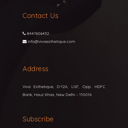
Contact Us
8447606432
info@vivaesthetique.com
Address
Viva Esthetique, D-12A, LGF, Opp. HDFC
Bank, Hauz Khas, New Delhi – 110016
Subscribe