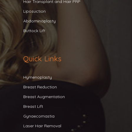
Hair Transplant and Hair PRP
Liposuction
Abdominoplasty
Buttock Lift
Quick Links
Hymenoplasty
Breast Reduction
Breast Augmentation
Breast Lift
Gynaecomastia
Laser Hair Removal