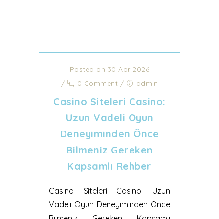
Posted on 30 Apr 2026
/
0 Comment
/
admin
Casino Siteleri Casino:
Uzun Vadeli Oyun
Deneyiminden Önce
Bilmeniz Gereken
Kapsamlı Rehber
Casino Siteleri Casino: Uzun
Vadeli Oyun Deneyiminden Önce
Bilmeniz Gereken Kapsamlı