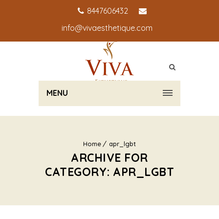
8447606432
info@vivaesthetique.com
MENU
Home
apr_lgbt
ARCHIVE FOR
CATEGORY: APR_LGBT