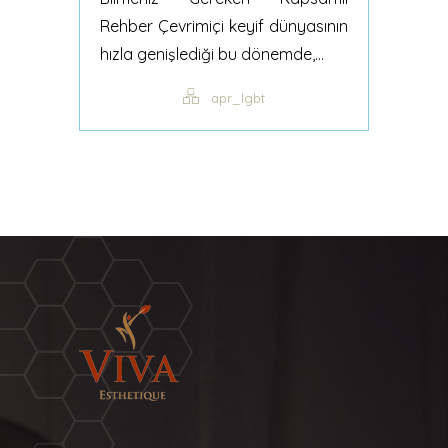
Rehber Çevrimiçi keyif dünyasının
hızla genişlediği bu dönemde,...
apr_lgbt