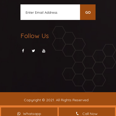
Follow Us
Copyright © 2021. All Rights Reserved
Whatsapp
Call Now