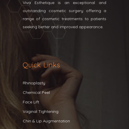
Viva Esthetique is an exceptional and
outstanding cosmetic surgery offering a
range of cosmetic treatments to patients
seeking better and improved appearance.
Quick Links
Rhinoplasty
Chemical Peel
Face Lift
Vaginal Tightening
Chin & Lip Augmentation