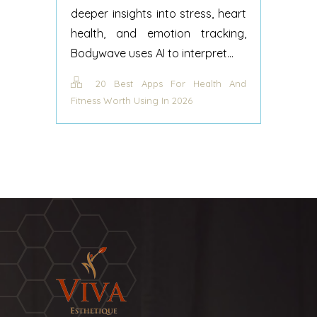
deeper insights into stress, heart
health, and emotion tracking,
Bodywave uses AI to interpret...
20 Best Apps For Health And
Fitness Worth Using In 2026