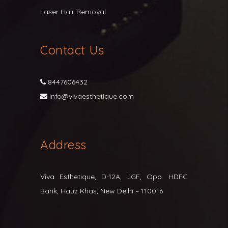
Laser Hair Removal
Contact Us
8447606432
info@vivaesthetique.com
Address
Viva Esthetique, D-12A, LGF, Opp. HDFC
Bank, Hauz Khas, New Delhi – 110016