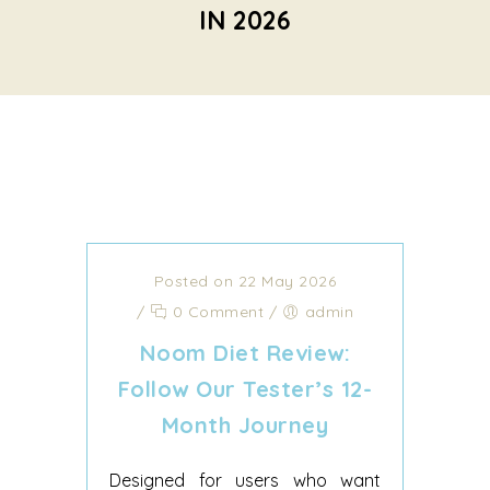
IN 2026
Posted on 22 May 2026
/
0 Comment
/
admin
Noom Diet Review:
Follow Our Tester’s 12-
Month Journey
Designed for users who want