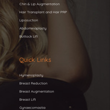
Chin & Lip Augmentation
Hair Transplant and Hair PRP
Liposuction
Abdominoplasty
Buttock Lift
Quick Links
Hymenoplasty
Breast Reduction
Breast Augmentation
Breast Lift
Gynaecomastia