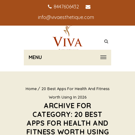
8447606432
info@vivaesthetique.com
MENU
Home
20 Best Apps For Health And Fitness
Worth Using In 2026
ARCHIVE FOR
CATEGORY: 20 BEST
APPS FOR HEALTH AND
FITNESS WORTH USING