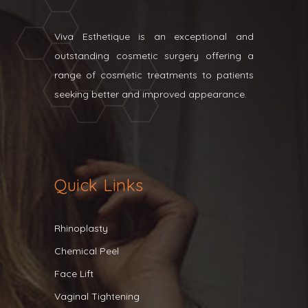
Viva Esthetique is an exceptional and
outstanding cosmetic surgery offering a
range of cosmetic treatments to patients
seeking better and improved appearance.
Quick Links
Rhinoplasty
Chemical Peel
Face Lift
Vaginal Tightening