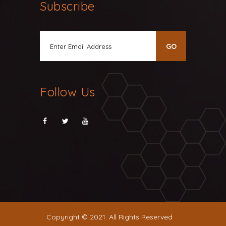
Subscribe
Follow Us
Copyright © 2021. All Rights Reserved