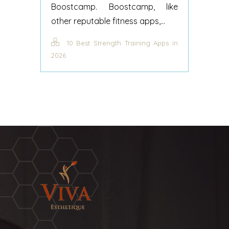
Boostcamp. Boostcamp, like
other reputable fitness apps,...
10 Best Strength Training Apps in
2026