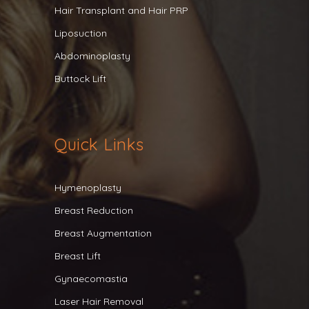
Hair Transplant and Hair PRP
Liposuction
Abdominoplasty
Buttock Lift
Quick Links
Hymenoplasty
Breast Reduction
Breast Augmentation
Breast Lift
Gynaecomastia
Laser Hair Removal