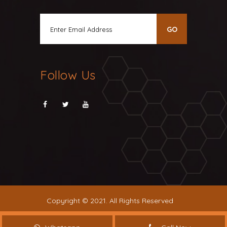
Follow Us
Copyright © 2021. All Rights Reserved