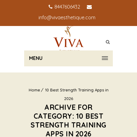
8447606432
info@vivaesthetique.com
MENU
Home
10 Best Strength Training Apps in
2026
ARCHIVE FOR
CATEGORY: 10 BEST
STRENGTH TRAINING
APPS IN 2026