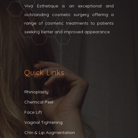
Viva Esthetique is an exceptional and
outstanding cosmetic surgery offering a
range of cosmetic treatments to patients
seeking better and improved appearance.
Quick Links
Rhinoplasty
Chemical Peel
Face Lift
Vaginal Tightening
Chin & Lip Augmentation