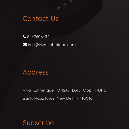
Contact Us
8447606432
info@vivaesthetique.com
Address
Viva Esthetique, D-12A, LGF, Opp. HDFC
Bank, Hauz Khas, New Delhi – 110016
Subscribe