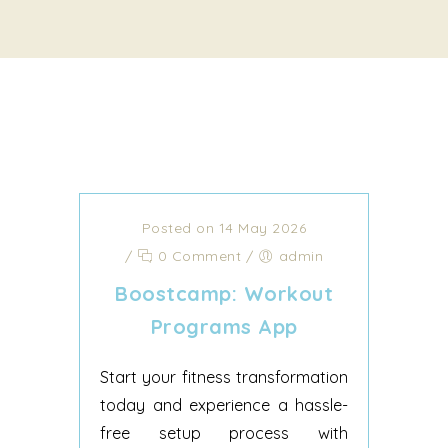
Posted on 14 May 2026
/
0 Comment
/
admin
‎Boostcamp: Workout
Programs App
Start your fitness transformation
today and experience a hassle-
free setup process with