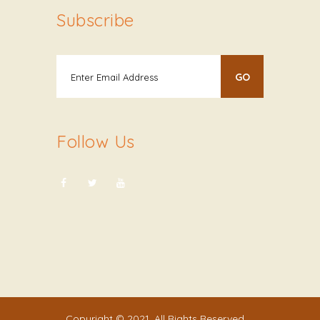
Subscribe
Follow Us
Copyright © 2021. All Rights Reserved