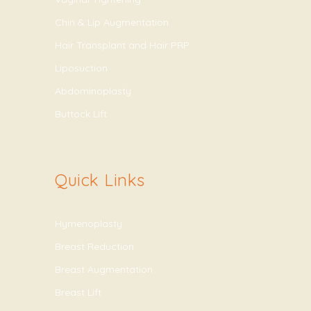
Chin & Lip Augmentation
Hair Transplant and Hair PRP
Liposuction
Abdominoplasty
Buttock Lift
Quick Links
Hymenoplasty
Breast Reduction
Breast Augmentation
Breast Lift