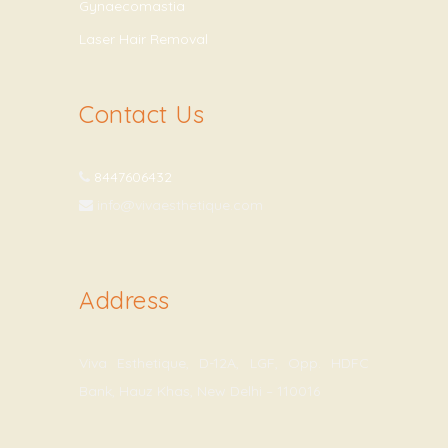
Gynaecomastia
Laser Hair Removal
Contact Us
8447606432
info@vivaesthetique.com
Address
Viva Esthetique, D-12A, LGF, Opp. HDFC
Bank, Hauz Khas, New Delhi – 110016