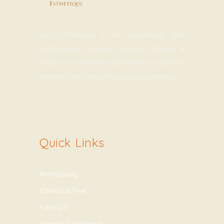
Viva Esthetique is an exceptional and
outstanding cosmetic surgery offering a
range of cosmetic treatments to patients
seeking better and improved appearance.
Quick Links
Rhinoplasty
Chemical Peel
Face Lift
Vaginal Tightening