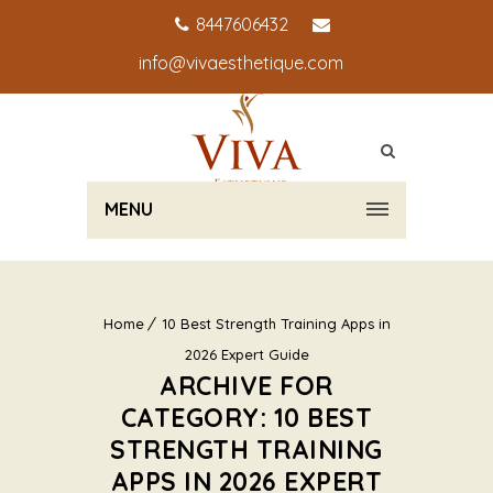
8447606432
info@vivaesthetique.com
MENU
Home
10 Best Strength Training Apps in
2026 Expert Guide
ARCHIVE FOR
CATEGORY: 10 BEST
STRENGTH TRAINING
APPS IN 2026 EXPERT