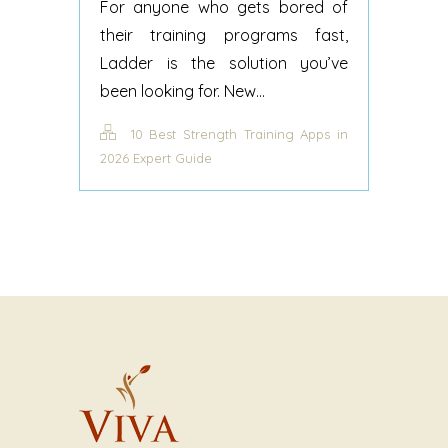
For anyone who gets bored of
their training programs fast,
Ladder is the solution you’ve
been looking for. New...
10 Best Strength Training Apps in
2026 Expert Guide