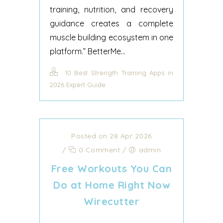
training, nutrition, and recovery
guidance creates a complete
muscle building ecosystem in one
platform.” BetterMe...
10 Best Strength Training Apps in
2026 Expert Guide
Posted on 28 Apr 2026
/
0 Comment
/
admin
Free Workouts You Can
Do at Home Right Now
Wirecutter