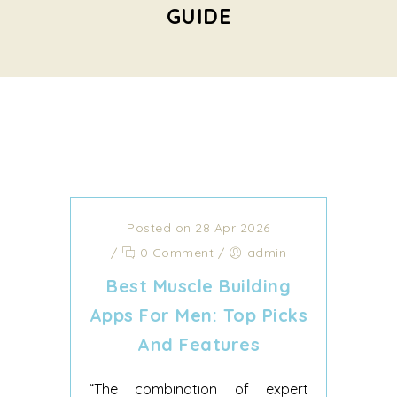
GUIDE
Posted on 28 Apr 2026
/
0 Comment
/
admin
Best Muscle Building
Apps For Men: Top Picks
And Features
“The combination of expert