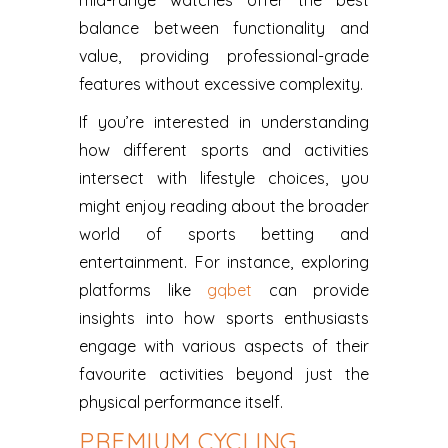
mid-range watches offer the best
balance between functionality and
value, providing professional-grade
features without excessive complexity.
If you’re interested in understanding
how different sports and activities
intersect with lifestyle choices, you
might enjoy reading about the broader
world of sports betting and
entertainment. For instance, exploring
platforms like
gqbet
can provide
insights into how sports enthusiasts
engage with various aspects of their
favourite activities beyond just the
physical performance itself.
PREMIUM CYCLING