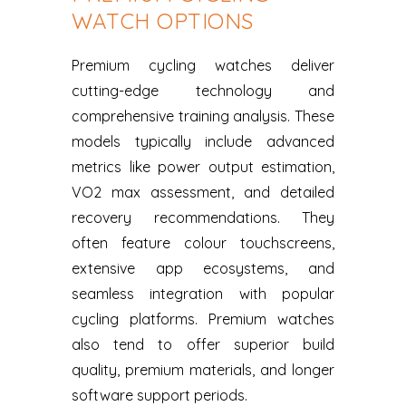
WATCH OPTIONS
Premium cycling watches deliver
cutting-edge technology and
comprehensive training analysis. These
models typically include advanced
metrics like power output estimation,
VO2 max assessment, and detailed
recovery recommendations. They
often feature colour touchscreens,
extensive app ecosystems, and
seamless integration with popular
cycling platforms. Premium watches
also tend to offer superior build
quality, premium materials, and longer
software support periods.