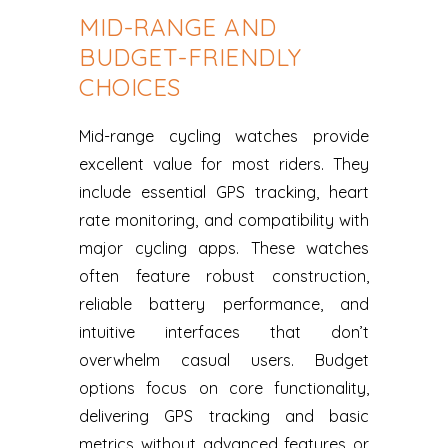
MID-RANGE AND
BUDGET-FRIENDLY
CHOICES
Mid-range cycling watches provide
excellent value for most riders. They
include essential GPS tracking, heart
rate monitoring, and compatibility with
major cycling apps. These watches
often feature robust construction,
reliable battery performance, and
intuitive interfaces that don’t
overwhelm casual users. Budget
options focus on core functionality,
delivering GPS tracking and basic
metrics without advanced features or