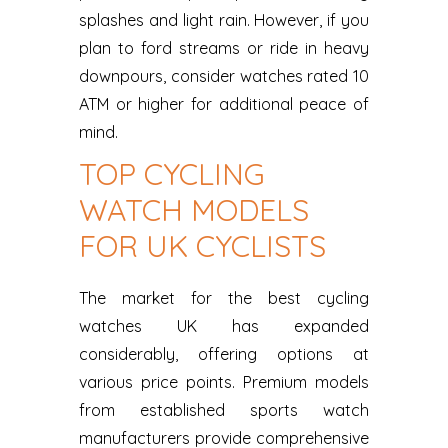
splashes and light rain. However, if you
plan to ford streams or ride in heavy
downpours, consider watches rated 10
ATM or higher for additional peace of
mind.
TOP CYCLING
WATCH MODELS
FOR UK CYCLISTS
The market for the best cycling
watches UK has expanded
considerably, offering options at
various price points. Premium models
from established sports watch
manufacturers provide comprehensive