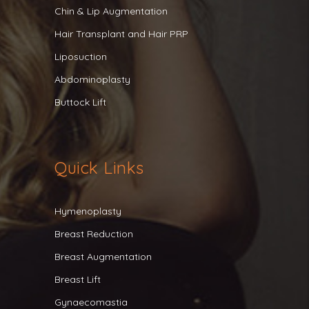
Chin & Lip Augmentation
Hair Transplant and Hair PRP
Liposuction
Abdominoplasty
Buttock Lift
Quick Links
Hymenoplasty
Breast Reduction
Breast Augmentation
Breast Lift
Gynaecomastia