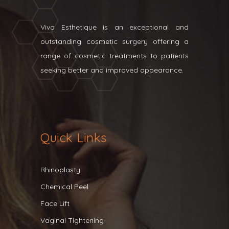
Viva Esthetique is an exceptional and
outstanding cosmetic surgery offering a
range of cosmetic treatments to patients
seeking better and improved appearance.
Quick Links
Rhinoplasty
Chemical Peel
Face Lift
Vaginal Tightening