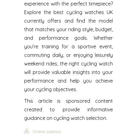
experience with the perfect timepiece?
Explore the best cycling watches UK
currently offers and find the model
that matches your riding style, budget,
and performance goals. Whether
you’re training for a sportive event,
commuting daily, or enjoying leisurely
weekend rides, the right cycling watch
will provide valuable insights into your
performance and help you achieve
your cycling objectives.
This article is sponsored content
created to provide informative
guidance on cycling watch selection.
Online casinos