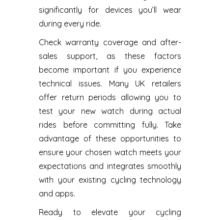
significantly for devices you’ll wear
during every ride.
Check warranty coverage and after-
sales support, as these factors
become important if you experience
technical issues. Many UK retailers
offer return periods allowing you to
test your new watch during actual
rides before committing fully. Take
advantage of these opportunities to
ensure your chosen watch meets your
expectations and integrates smoothly
with your existing cycling technology
and apps.
Ready to elevate your cycling