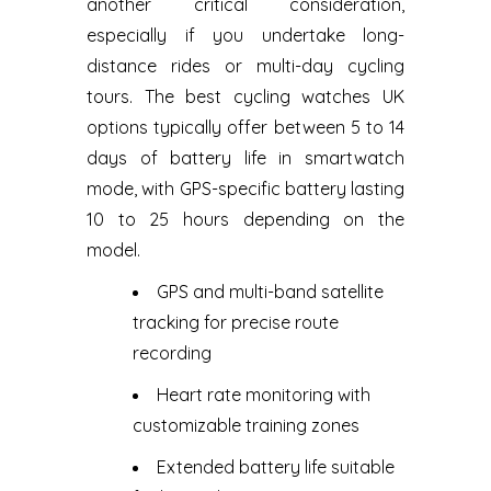
another critical consideration,
especially if you undertake long-
distance rides or multi-day cycling
tours. The best cycling watches UK
options typically offer between 5 to 14
days of battery life in smartwatch
mode, with GPS-specific battery lasting
10 to 25 hours depending on the
model.
GPS and multi-band satellite
tracking for precise route
recording
Heart rate monitoring with
customizable training zones
Extended battery life suitable