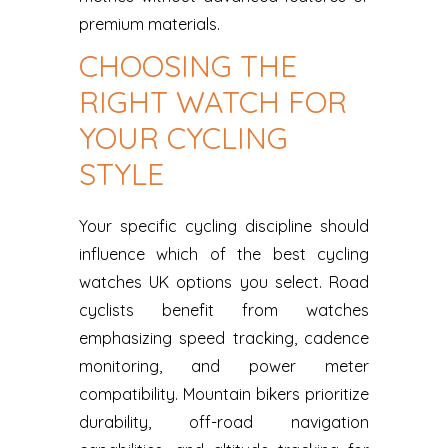
premium materials.
CHOOSING THE
RIGHT WATCH FOR
YOUR CYCLING
STYLE
Your specific cycling discipline should
influence which of the best cycling
watches UK options you select. Road
cyclists benefit from watches
emphasizing speed tracking, cadence
monitoring, and power meter
compatibility. Mountain bikers prioritize
durability, off-road navigation