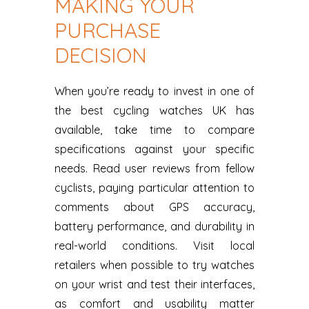
MAKING YOUR
PURCHASE
DECISION
When you’re ready to invest in one of
the best cycling watches UK has
available, take time to compare
specifications against your specific
needs. Read user reviews from fellow
cyclists, paying particular attention to
comments about GPS accuracy,
battery performance, and durability in
real-world conditions. Visit local
retailers when possible to try watches
on your wrist and test their interfaces,
as comfort and usability matter