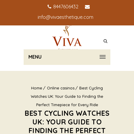
8447606432
info@vivaesthetique.com
MENU
Home
Online casinos
Best Cycling
Watches UK: Your Guide to Finding the
Perfect Timepiece for Every Ride
BEST CYCLING WATCHES
UK: YOUR GUIDE TO
FINDING THE PERFECT