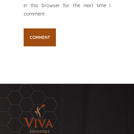
in this browser for the next time I
comment.