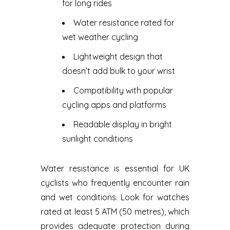
for long rides
Water resistance rated for
wet weather cycling
Lightweight design that
doesn’t add bulk to your wrist
Compatibility with popular
cycling apps and platforms
Readable display in bright
sunlight conditions
Water resistance is essential for UK
cyclists who frequently encounter rain
and wet conditions. Look for watches
rated at least 5 ATM (50 metres), which
provides adequate protection during