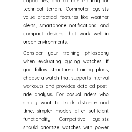
capabilities, and altitude tracking for
technical terrain. Commuter cyclists
value practical features like weather
alerts, smartphone notifications, and
compact designs that work well in
urban environments.
Consider your training philosophy
when evaluating cycling watches. If
you follow structured training plans,
choose a watch that supports interval
workouts and provides detailed post-
ride analysis. For casual riders who
simply want to track distance and
time, simpler models offer sufficient
functionality. Competitive cyclists
should prioritize watches with power