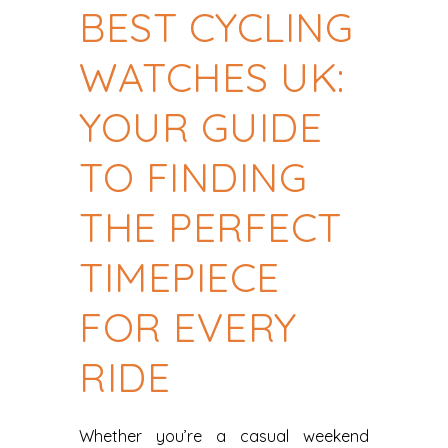
BEST CYCLING
WATCHES UK:
YOUR GUIDE
TO FINDING
THE PERFECT
TIMEPIECE
FOR EVERY
RIDE
Whether you’re a casual weekend