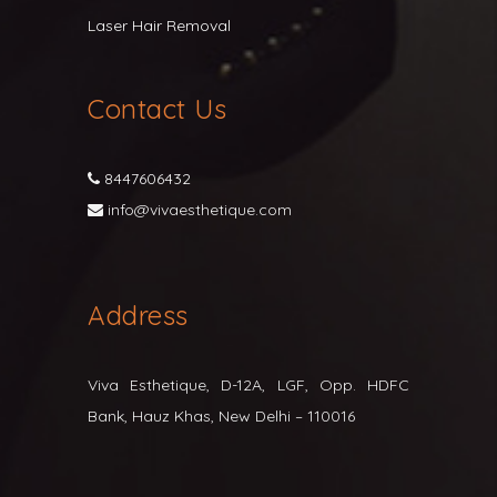
Laser Hair Removal
Contact Us
8447606432
info@vivaesthetique.com
Address
Viva Esthetique, D-12A, LGF, Opp. HDFC
Bank, Hauz Khas, New Delhi – 110016