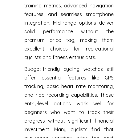
training metrics, advanced navigation
features, and seamless smartphone
integration. Mid-range options deliver
solid performance without the
premium price tag, making them
excellent choices for recreational
cyclists and fitness enthusiasts.
Budget-friendly cycling watches still
offer essential features like GPS
tracking, basic heart rate monitoring,
and ride recording capabilities. These
entry-level options work well for
beginners who want to track their
progress without significant financial
investment. Many cyclists find that