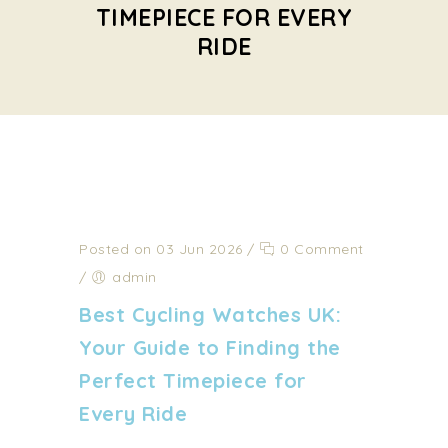
TIMEPIECE FOR EVERY
RIDE
Posted on 03 Jun 2026
/
0 Comment
/
admin
Best Cycling Watches UK:
Your Guide to Finding the
Perfect Timepiece for
Every Ride