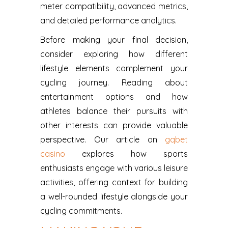
meter compatibility, advanced metrics,
and detailed performance analytics.
Before making your final decision,
consider exploring how different
lifestyle elements complement your
cycling journey. Reading about
entertainment options and how
athletes balance their pursuits with
other interests can provide valuable
perspective. Our article on
gqbet
casino
explores how sports
enthusiasts engage with various leisure
activities, offering context for building
a well-rounded lifestyle alongside your
cycling commitments.