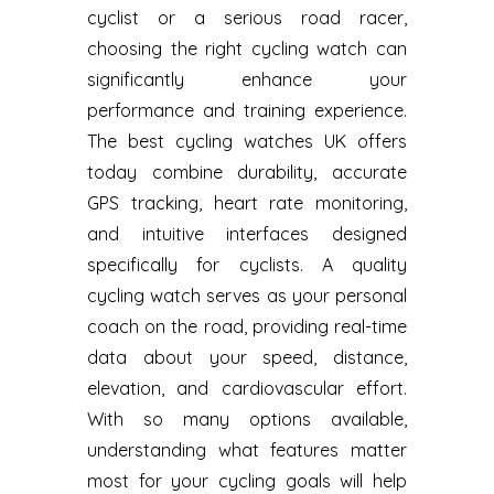
cyclist or a serious road racer,
choosing the right cycling watch can
significantly enhance your
performance and training experience.
The best cycling watches UK offers
today combine durability, accurate
GPS tracking, heart rate monitoring,
and intuitive interfaces designed
specifically for cyclists. A quality
cycling watch serves as your personal
coach on the road, providing real-time
data about your speed, distance,
elevation, and cardiovascular effort.
With so many options available,
understanding what features matter
most for your cycling goals will help