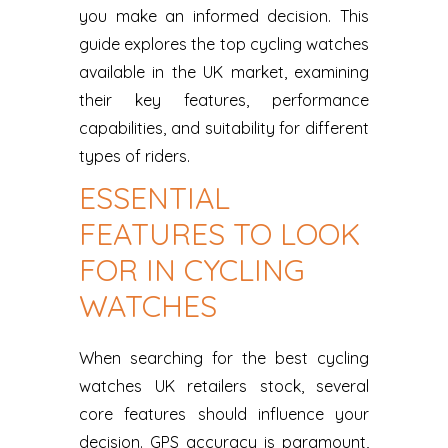
you make an informed decision. This
guide explores the top cycling watches
available in the UK market, examining
their key features, performance
capabilities, and suitability for different
types of riders.
ESSENTIAL
FEATURES TO LOOK
FOR IN CYCLING
WATCHES
When searching for the best cycling
watches UK retailers stock, several
core features should influence your
decision. GPS accuracy is paramount,