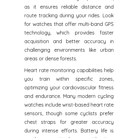
as it ensures reliable distance and
route tracking during your rides. Look
for watches that offer multi-band GPS
technology, which provides faster
acquisition and better accuracy in
challenging environments like urban
areas or dense forests.
Heart rate monitoring capabilities help
you train within specific zones,
optimizing your cardiovascular fitness
and endurance. Many modern cycling
watches include wrist-based heart rate
sensors, though some cyclists prefer
chest straps for greater accuracy
during intense efforts. Battery life is