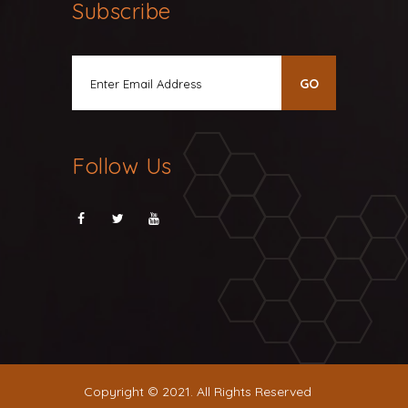
Subscribe
Follow Us
Copyright © 2021. All Rights Reserved