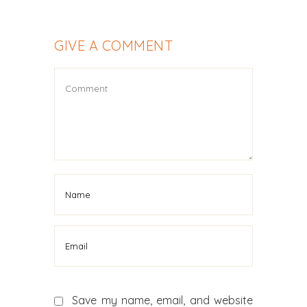
GIVE A COMMENT
Save my name, email, and website