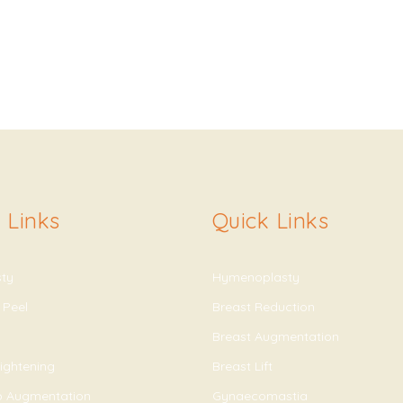
 Links
Quick Links
sty
Hymenoplasty
 Peel
Breast Reduction
Breast Augmentation
ightening
Breast Lift
ip Augmentation
Gynaecomastia