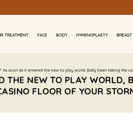
IR TREATMENT
FACE
BODY
HYMENOPLASTY
BREAST
As soon as it entered the new to play world, Bally been taking the ca
D THE NEW TO PLAY WORLD, 
CASINO FLOOR OF YOUR STOR