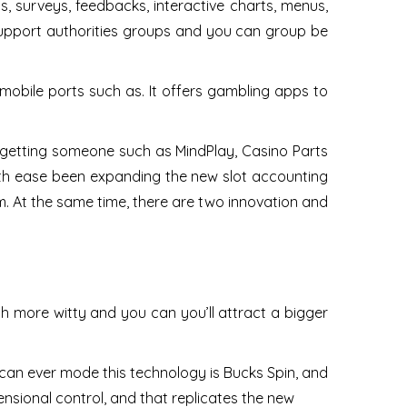
, surveys, feedbacks, interactive charts, menus,
upport authorities groups and you can group be
 mobile ports such as. It offers gambling apps to
n getting someone such as MindPlay, Casino Parts
th ease been expanding the new slot accounting
m. At the same time, there are two innovation and
ch more witty and you can you’ll attract a bigger
 can ever mode this technology is Bucks Spin, and
nsional control, and that replicates the new