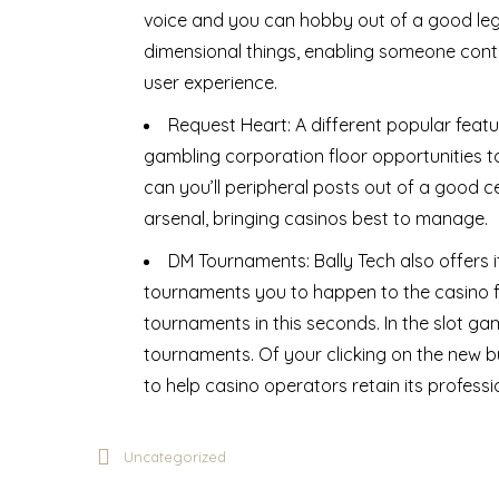
voice and you can hobby out of a good legiti
dimensional things, enabling someone contac
user experience.
Request Heart: A different popular featu
gambling corporation floor opportunities to
can you’ll peripheral posts out of a good 
arsenal, bringing casinos best to manage.
DM Tournaments: Bally Tech also offers 
tournaments you to happen to the casino f
tournaments in this seconds. In the slot gam
tournaments. Of your clicking on the new b
to help casino operators retain its profes
Uncategorized