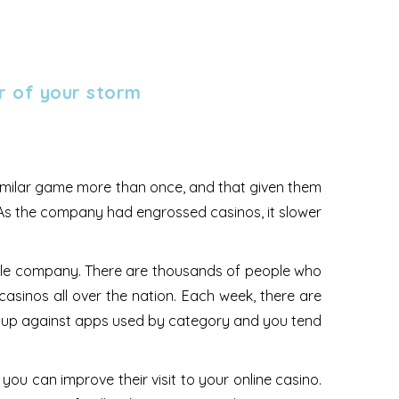
or of your storm
a similar game more than once, and that given them
s. As the company had engrossed casinos, it slower
ole company. There are thousands of people who
sinos all over the nation. Each week, there are
 up against apps used by category and you tend
ou can improve their visit to your online casino.