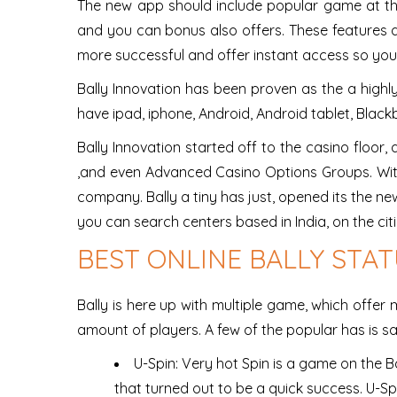
The new app should include popular game at the 
and you can bonus also offers. These features
more successful and offer instant access so you
Bally Innovation has been proven as the a highly
have ipad, iphone, Android, Android tablet, Bla
Bally Innovation started off to the casino floo
,and even Advanced Casino Options Groups. Wit
company. Bally a tiny has just, opened its the n
you can search centers based in India, on the ci
BEST ONLINE BALLY STA
Bally is here up with multiple game, which offer
amount of players. A few of the popular has is sa
U-Spin: Very hot Spin is a game on the B
that turned out to be a quick success. U-Sp