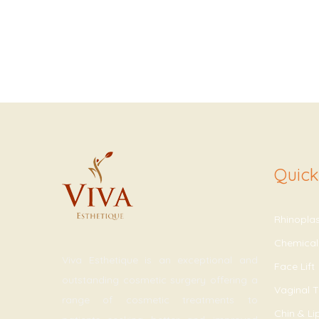
Quick
Rhinopla
Chemical
Viva Esthetique is an exceptional and
Face Lift
outstanding cosmetic surgery offering a
Vaginal T
range of cosmetic treatments to
Chin & L