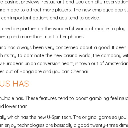
casino, previews, restaurant and you can city reservations
 are made to attract more players. The new employee app s
 can important options and you tend to advice.
 credible partner on the wonderful world of mobile to play,
ckberry and more than most other phones.
r, and has always been very concerned about a good. It bee
h its try to dominate the new casino world, the company wi
ew European union conversion heart, in town out of Amsterda
ties out of Bangalore and you can Chennai.
TUS HAS
 multiple has. These features tend to boost gambling feel mu
id lower than.
ally which has the new U-Spin tech. The original game so you
in enjoy technologies are basically a good twenty-three dime