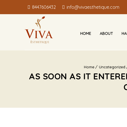
8447606432
info@vivaesthetique.com
HOME
ABOUT
HA
Home
Uncategorized
AS SOON AS IT ENTERE