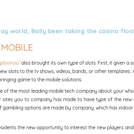
lay world, Bally been taking the casino flo
 MOBILE
ngsbonus/
also brought its own type of slots. First, it given 
e new slots to the tv shows, videos, bands, or other template
ringing game to the mobile solutions.
one of the most leading mobile tech company about your wh
 sites you to company has made to have type of the new ca
of gambling options are made by company, which has indoor
.
idents the new opportunity to interest the new players and y