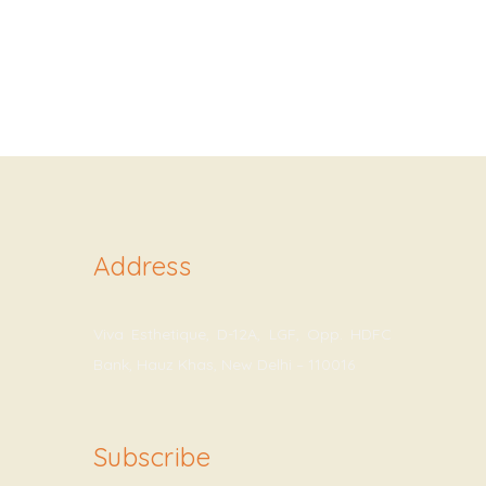
Address
Viva Esthetique, D-12A, LGF, Opp. HDFC
Bank, Hauz Khas, New Delhi – 110016
Subscribe