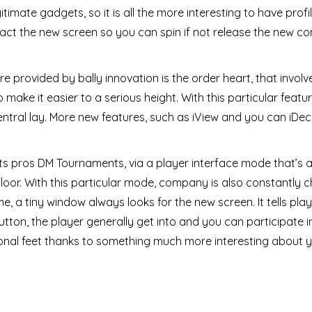
mate gadgets, so it is all the more interesting to have profil
t the new screen so you can spin if not release the new contr
re provided by bally innovation is the order heart, that invol
 make it easier to a serious height. With this particular feat
central lay. More new features, such as iView and you can iD
its pros DM Tournaments, via a player interface mode that’s 
loor. With this particular mode, company is also constantly
e, a tiny window always looks for the new screen. It tells pla
utton, the player generally get into and you can participate 
sional feet thanks to something much more interesting about y