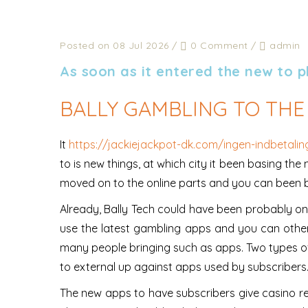
Posted on 08 Jul 2026
/
0 Comment
/
admin
As soon as it entered the new to p
BALLY GAMBLING TO THE
It
https://jackiejackpot-dk.com/ingen-indbetali
to is new things, at which city it been basing th
moved on to the online parts and you can been b
Already, Bally Tech could have been probably 
use the latest gambling apps and you can other
many people bringing such as apps. Two types 
to external up against apps used by subscribers
The new apps to have subscribers give casino res