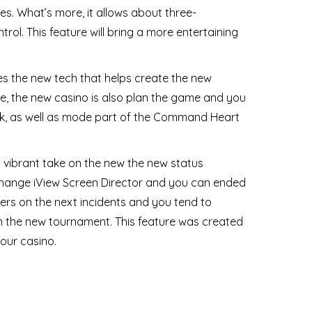
es. What’s more, it allows about three-
ol. This feature will bring a more entertaining
ves the new tech that helps create the new
ure, the new casino is also plan the game and you
eck, as well as mode part of the Command Heart
a vibrant take on the new the new status
 change iView Screen Director and you can ended
yers on the next incidents and you tend to
in the new tournament. This feature was created
our casino.