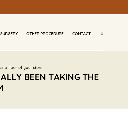
 SURGERY
OTHER PROCEDURE
CONTACT
sino floor of your storm
BALLY BEEN TAKING THE
M