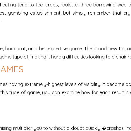
lecting tend to feel craps, roulette, three-borrowing web 
st gambling establishment, but simply remember that cryp
.
tte, baccarat, or other expertise game. The brand new to tac
ame type of, making it hardly difficulties looking to a chair re
GAMES
s having extremely-highest levels of visibility. It become b
his type of game, you can examine how for each result is
sing multiplier you to without a doubt quickly �crashes’. Yo