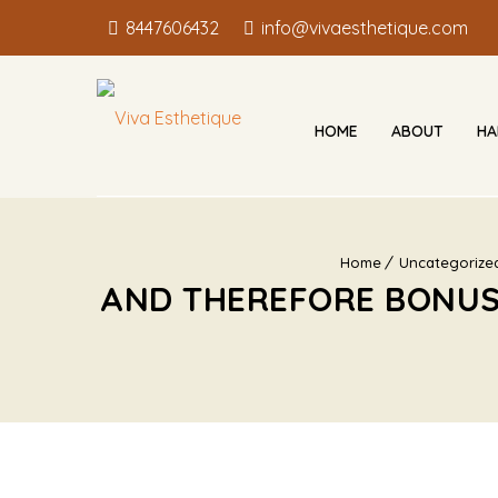
8447606432
info@vivaesthetique.com
HOME
ABOUT
HA
Home
Uncategorize
AND THEREFORE BONUS