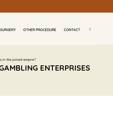
 SURGERY
OTHER PROCEDURE
CONTACT
 in the joined empire?
GAMBLING ENTERPRISES