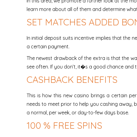
In this area, we promote a further look at the m
learn more about all of them and determine what’
SET MATCHES ADDED BO
In initial deposit suits incentive implies that th
a certain payment.
The newest drawback of the extra is that the wag
see often. If you don’t, it�s a good chance and 
CASHBACK BENEFITS
This is how this new casino brings a certain p
needs to meet prior to help you cashing away, but
a normal, per week, or day-to-few days base.
100 % FREE SPINS