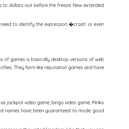
is to dollars-out before the freeze. New extended
y need to identify the expression �crash’ or even
s of games is basically desktop versions of web
rofiles. They form like reputation games and have
 as jackpot video game, bingo video game, Plinko
dvised names have been guaranteed to mode good