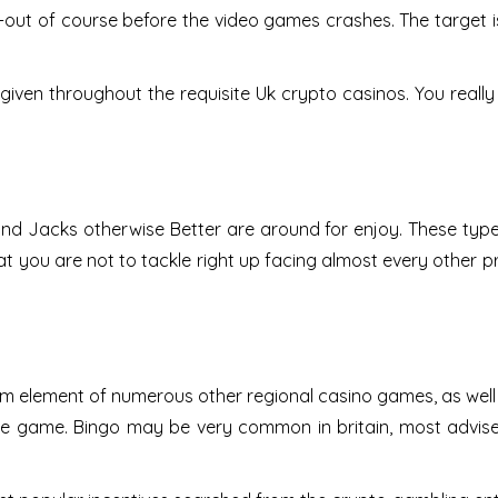
sh-out of course before the video games crashes. The target 
 given throughout the requisite Uk crypto casinos. You reall
nd Jacks otherwise Better are around for enjoy. These type
 you are not to tackle right up facing almost every other p
om element of numerous other regional casino games, as well
online game. Bingo may be very common in britain, most a