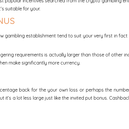
ost popular incentives searched from the crypto gambling ente
s suitable for your.
NUS
e new gambling establishment tend to suit your very first in f
ering requirements is actually larger than those of other inc
then make significantly more currency.
ercentage back for the your own loss or perhaps the number
 it’s a lot less large just like the invited put bonus. Cashba