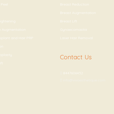
 Peel
Breast Reduction
Breast Augmentation
ightening
Breast Lift
ip Augmentation
Gynaecomastia
splant and Hair PRP
Laser Hair Removal
on
oplasty
Contact Us
ft
8447606432
info@vivaesthetique.com