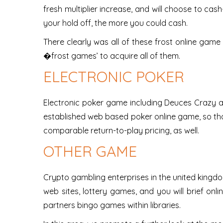
fresh multiplier increase, and will choose to ca
your hold off, the more you could cash.
There clearly was all of these frost online game
�frost games’ to acquire all of them.
ELECTRONIC POKER
Electronic poker game including Deuces Crazy a
established web based poker online game, so that
comparable return-to-play pricing, as well.
OTHER GAME
Crypto gambling enterprises in the united kingd
web sites, lottery games, and you will brief 
partners bingo games within libraries.