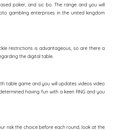
based poker, and sic bo. The range and you will
to gambling enterprises in the united kingdom
kle restrictions is advantageous, so are there a
garding the digital table.
oth table game and you will updates videos video
 determined having fun with a keen RNG and you
ur risk the choice before each round, look at the