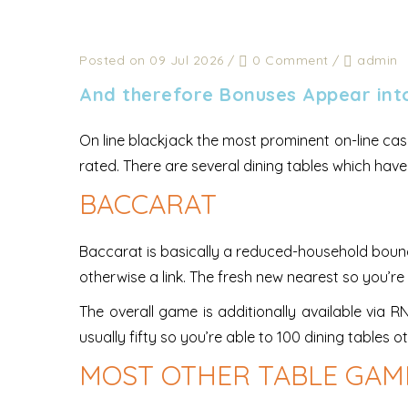
Posted on 09 Jul 2026
/
0 Comment
/
admin
And therefore Bonuses Appear into
On line blackjack the most prominent on-line cas
rated. There are several dining tables which have
BACCARAT
Baccarat is basically a reduced-household bound
otherwise a link. The fresh new nearest so you’re 
The overall game is additionally available via R
usually fifty so you’re able to 100 dining tables 
MOST OTHER TABLE GAM