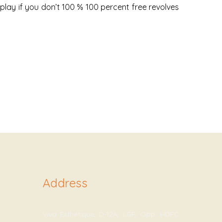
e play if you don’t 100 % 100 percent free revolves
Address
Viva Esthetique, D-12A, LGF, Opp. HDFC