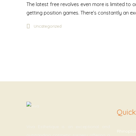
The latest free revolves even more is limited to o
getting position games. There’s constantly an ex
Uncategorized
Quick
Viva Esthetique is an exceptional and
Rhinopla
outstanding cosmetic surgery offering a