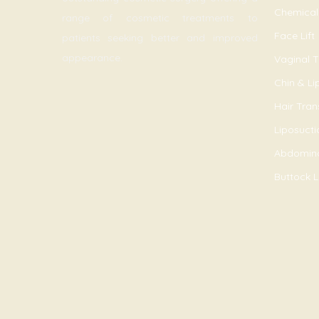
Chemical
range of cosmetic treatments to
Face Lift
patients seeking better and improved
appearance.
Vaginal T
Chin & L
Hair Tran
Liposucti
Abdomin
Buttock Li