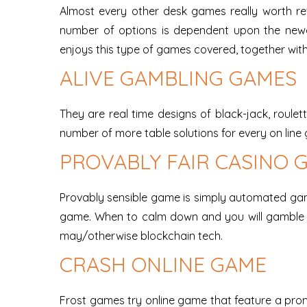
Almost every other desk games really worth ref
number of options is dependent upon the newe
enjoys this type of games covered, together with
ALIVE GAMBLING GAMES
They are real time designs of black-jack, roule
number of more table solutions for every on line g
PROVABLY FAIR CASINO 
Provably sensible game is simply automated game
game. When to calm down and you will gamble t
may/otherwise blockchain tech.
CRASH ONLINE GAME
Frost games try online game that feature a promi