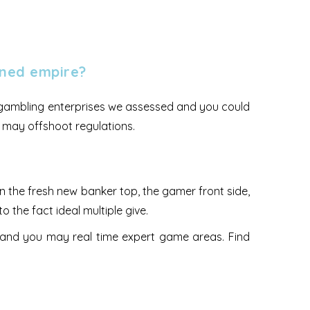
ined empire?
he gambling enterprises we assessed and you could
u may offshoot regulations.
 the fresh new banker top, the gamer front side,
 the fact ideal multiple give.
nd you may real time expert game areas. Find