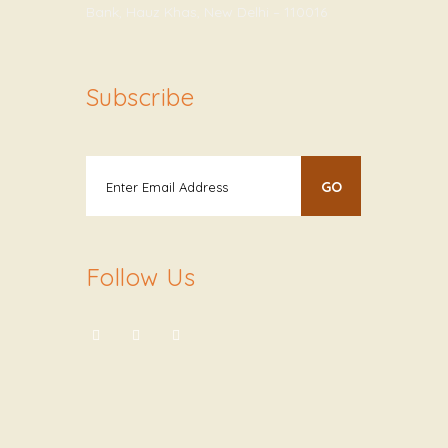
Bank, Hauz Khas, New Delhi – 110016
Subscribe
Follow Us