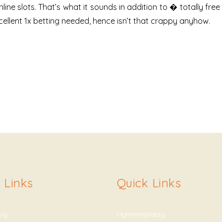
nline slots. That’s what it sounds in addition to � totally fre
cellent 1x betting needed, hence isn’t that crappy anyhow.
 Links
Quick Links
sty
Hymenoplasty