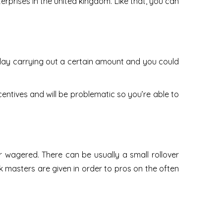
rprises in the united kingdom. Like that, you can
act lay carrying out a certain amount and you could
entives and will be problematic so you’re able to
 wagered. There can be usually a small rollover
ck masters are given in order to pros on the often