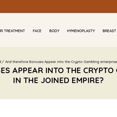
IR TREATMENT
FACE
BODY
HYMENOPLASTY
BREAST
d
And therefore Bonuses Appear into the Crypto Gambling enterprises
ES APPEAR INTO THE CRYPTO 
IN THE JOINED EMPIRE?