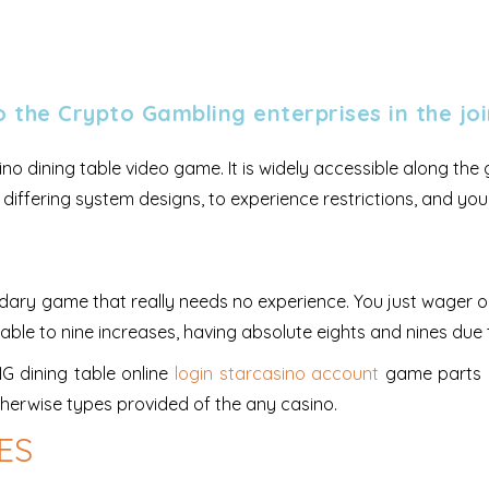
 the Crypto Gambling enterprises in the jo
ino dining table video game. It is widely accessible along t
 differing system designs, to experience restrictions, and yo
ary game that really needs no experience. You just wager on
able to nine increases, having absolute eights and nines due to
NG dining table online
login starcasino account
game parts a
otherwise types provided of the any casino.
ES