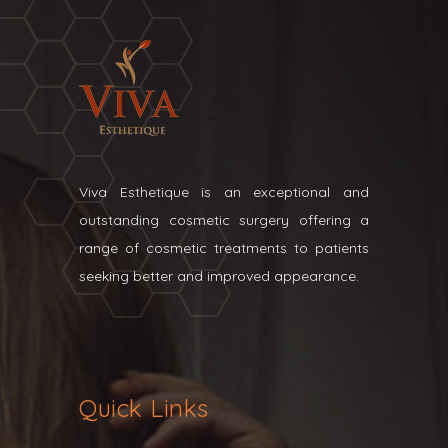
Viva Esthetique is an exceptional and
outstanding cosmetic surgery offering a
range of cosmetic treatments to patients
seeking better and improved appearance.
Quick Links