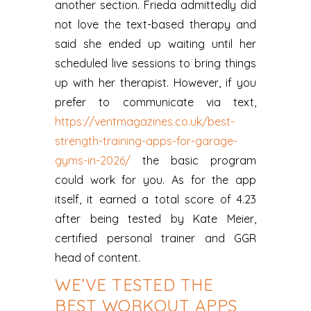
another section. Frieda admittedly did
not love the text-based therapy and
said she ended up waiting until her
scheduled live sessions to bring things
up with her therapist. However, if you
prefer to communicate via text,
https://ventmagazines.co.uk/best-
strength-training-apps-for-garage-
gyms-in-2026/
the basic program
could work for you. As for the app
itself, it earned a total score of 4.23
after being tested by Kate Meier,
certified personal trainer and GGR
head of content.
WE’VE TESTED THE
BEST WORKOUT APPS