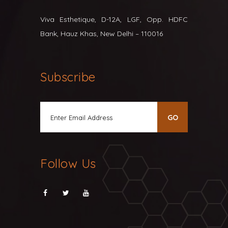
Viva Esthetique, D-12A, LGF, Opp. HDFC
Bank, Hauz Khas, New Delhi – 110016
Subscribe
Follow Us