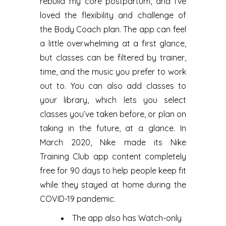
rebuild my core postpartum, and I’ve
loved the flexibility and challenge of
the Body Coach plan. The app can feel
a little overwhelming at a first glance,
but classes can be filtered by trainer,
time, and the music you prefer to work
out to. You can also add classes to
your library, which lets you select
classes you’ve taken before, or plan on
taking in the future, at a glance. In
March 2020, Nike made its Nike
Training Club app content completely
free for 90 days to help people keep fit
while they stayed at home during the
COVID-19 pandemic.
The app also has Watch-only