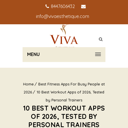
8447606432
info@vivaesthetique.com
MENU
Home
Best Fitness Apps For Busy People at
2026
10 Best Workout Apps of 2026, Tested
by Personal Trainers
10 BEST WORKOUT APPS
OF 2026, TESTED BY
PERSONAL TRAINERS