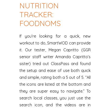
NUTRITION
TRACKER:
FOODNOMS
If you’re looking for a quick, new
workout to do, SmartWOD can provide
it. Our tester, Megan Capritto (GGR
senior staff writer Amanda Capritto’s
sister) tried out ClassPass and found
the setup and ease of use both quick
and simple, rating both a 5 out of 5. “All
the icons are listed at the bottom and
they are super easy to navigate.” To
search local classes, you just use the
search icon, and the videos are in