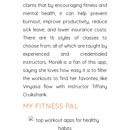
claims that by encouraging fitness and
mental health, it can help prevent
burnout, improve productivity, reduce
sick leave, and lower insurance costs.
There are 16 styles of classes to
choose from, all of which are taught by
experienced and credentialed
instructors. Morelli is a fan of this app,
saying she loves how easy it is to filter
the workouts to find her favorites, like
Vinyasa flow with instructor Tiffany
Cruikshank.
MY FITNESS PAL