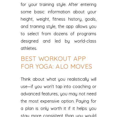
for your training style. After entering
some basic information about your
height, weight, fitness history, goals,
and training style, the app allows you
to select from dozens of programs
designed and led by world-class
athletes.
BEST WORKOUT APP
FOR YOGA: ALO MOVES
Think about what you realistically will
use—if you won’t tap into coaching or
advanced features, you may not need
the most expensive option. Paying for
a plan is only worth it if it helps you
stay more consistent than you would