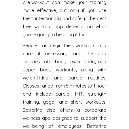
pre‑workout can make your training
more effective, but only if you use
them intentionally and safely. The best
free workout app depends on what
you’re going to be using it for.
People can begin their workouts in a
chair if necessary, and the app
includes total body, lower body, and
upper body workouts, along with
weightlifting and cardio routines.
Classes range from 5 minutes to 1 hour
and include cardio, HIIT, strength
training, yoga, and short workouts.
BetterMe also offers a corporate
wellness app designed to support the
well-being of employees. BetterMe