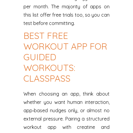
per month. The majority of apps on
this list offer free trials too, so you can
test before committing.
BEST FREE
WORKOUT APP FOR
GUIDED
WORKOUTS:
CLASSPASS
When choosing an app, think about
whether you want human interaction,
app‑based nudges only, or almost no
external pressure. Pairing a structured
workout app with creatine and