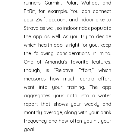
runners—Garmin, Polar, Wahoo, and
FitBit, for example. You can connect
your Zwift account and indoor bike to
Strava as well, so indoor rides populate
the app as well. As you try to decide
which health app is right for you, keep
the following considerations in mind.
One of Amanda’s favorite features,
though, is “Relative Effort,” which
measures how much cardio effort
went into your training. The app
aggregates your data into a water
report that shows your weekly and
monthly average, along with your drink
frequency and how often you hit your
goal.