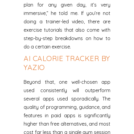
plan for any given day, it’s very
immersive,” he told me. If you’re not
doing a trainer-led video, there are
exercise tutorials that also come with
step-by-step breakdowns on how to
do a certain exercise.
AI CALORIE TRACKER BY
YAZIO
Beyond that, one well-chosen app
used consistently will outperform
several apps used sporadically. The
quality of programming, guidance, and
features in paid apps is significantly
higher than free alternatives, and most
cost far less than a single gym session