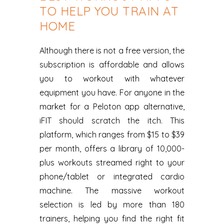
TO HELP YOU TRAIN AT
HOME
Although there is not a free version, the
subscription is affordable and allows
you to workout with whatever
equipment you have. For anyone in the
market for a Peloton app alternative,
iFIT should scratch the itch. This
platform, which ranges from $15 to $39
per month, offers a library of 10,000-
plus workouts streamed right to your
phone/tablet or integrated cardio
machine. The massive workout
selection is led by more than 180
trainers, helping you find the right fit