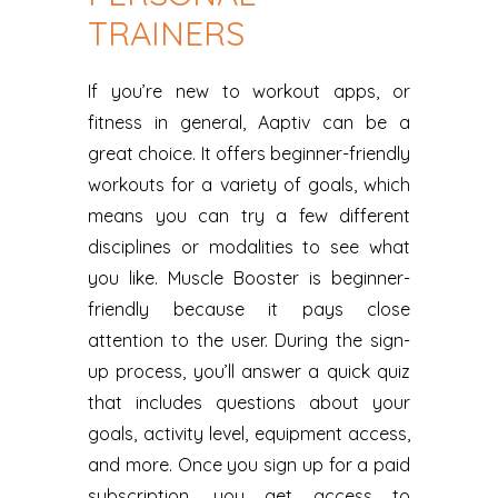
TRAINERS
If you’re new to workout apps, or
fitness in general, Aaptiv can be a
great choice. It offers beginner-friendly
workouts for a variety of goals, which
means you can try a few different
disciplines or modalities to see what
you like. Muscle Booster is beginner-
friendly because it pays close
attention to the user. During the sign-
up process, you’ll answer a quick quiz
that includes questions about your
goals, activity level, equipment access,
and more. Once you sign up for a paid
subscription, you get access to