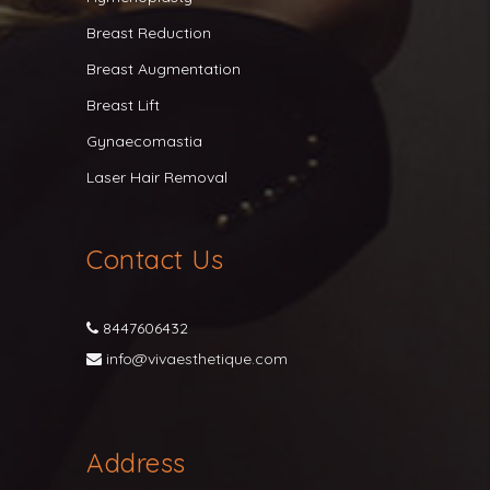
Breast Reduction
Breast Augmentation
Breast Lift
Gynaecomastia
Laser Hair Removal
Contact Us
8447606432
info@vivaesthetique.com
Address