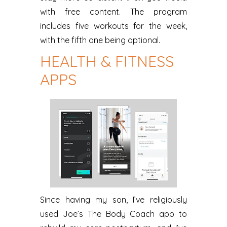
with free content. The program
includes five workouts for the week,
with the fifth one being optional.
HEALTH & FITNESS
APPS
Since having my son, I’ve religiously
used Joe’s The Body Coach app to