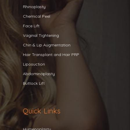
Rhinoplasty
Chemical Peel
Face Lift
Vaginal Tightening
Chin & Lip Augmentation
Hair Transplant and Hair PRP
Liposuction
Abdominoplasty
Buttock Lift
Quick Links
Hymenoplasty