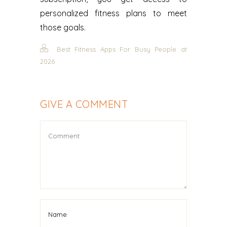
personalized fitness plans to meet
those goals.
Best Fitness Apps For Busy People at
2026
GIVE A COMMENT