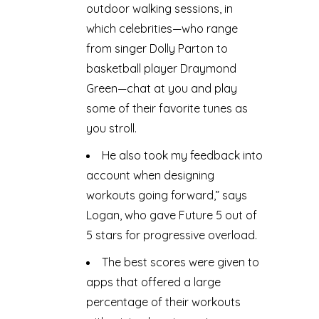
outdoor walking sessions, in
which celebrities—who range
from singer Dolly Parton to
basketball player Draymond
Green—chat at you and play
some of their favorite tunes as
you stroll.
He also took my feedback into
account when designing
workouts going forward,” says
Logan, who gave Future 5 out of
5 stars for progressive overload.
The best scores were given to
apps that offered a large
percentage of their workouts