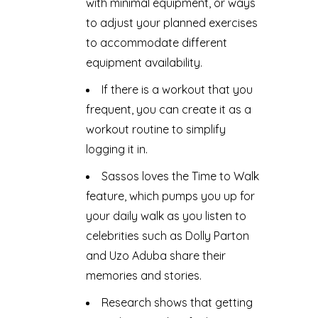
with minimal equipment, or ways
to adjust your planned exercises
to accommodate different
equipment availability.
If there is a workout that you
frequent, you can create it as a
workout routine to simplify
logging it in.
Sassos loves the Time to Walk
feature, which pumps you up for
your daily walk as you listen to
celebrities such as Dolly Parton
and Uzo Aduba share their
memories and stories.
Research shows that getting