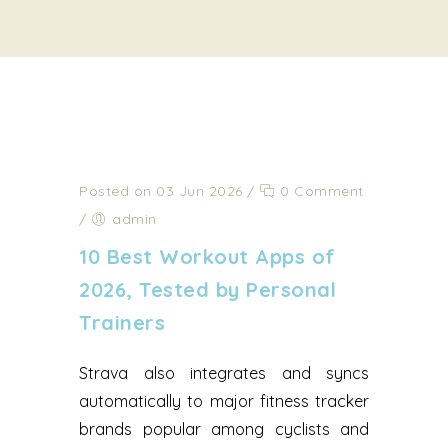
Posted on 03 Jun 2026
/
0 Comment
/
admin
10 Best Workout Apps of
2026, Tested by Personal
Trainers
Strava also integrates and syncs
automatically to major fitness tracker
brands popular among cyclists and