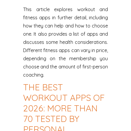
This article explores workout and
fitness apps in further detail, including
how they can help and how to choose
one. It also provides a list of apps and
discusses some health considerations.
Different fitness apps can vary in price,
depending on the membership you
choose and the amount of first-person
coaching.
THE BEST
WORKOUT APPS OF
2026: MORE THAN
70 TESTED BY
PERSONAL