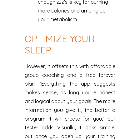
enough zzz’s is key for burning
more calories and amping up
your metabolism.
OPTIMIZE YOUR
SLEEP
However, it offsets this with affordable
group coaching and a free forever
plan. “Everything the app suggests
makes sense, as long you’re honest
and logical about your goals. The more
information you give it, the better a
program it will create for you,” our
tester adds. Visually, it looks simple,
but once you open up your training