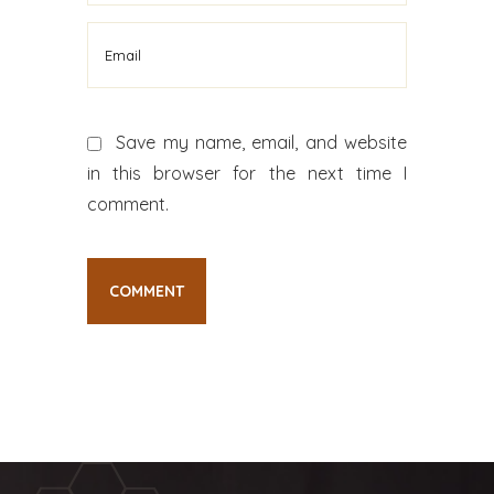
Save my name, email, and website
in this browser for the next time I
comment.